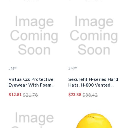
4-point Pressure
Db Nrr, Blue/yellow, 200
Diffusion Ratchet
Pairs
Suspension, White
3M™
3M™
Virtua Ccs Protective
Securefit H-series Hard
Eyewear With Foam
Hats, H-800 Vented
Gasket, Black/gray
Hat With Uv Indicator,
$12.81
$21.78
$23.38
$38.42
Plastic Frame, Gray
4-point Pressure
Polycarbonate Lens
Diffusion Ratchet
Suspension, Blue