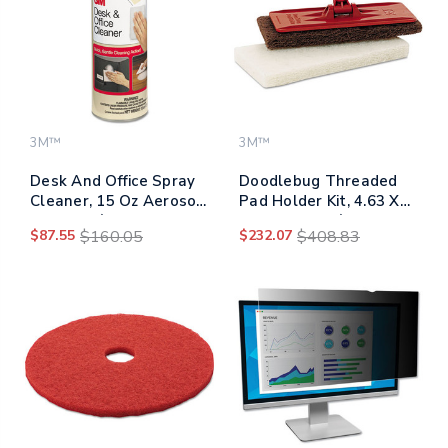
3M™
3M™
Desk And Office Spray
Doodlebug Threaded
Cleaner, 15 Oz Aerosol
Pad Holder Kit, 4.63 X
Spray, 12/carton
10, Orange, 4/carton
$87.55
$160.05
$232.07
$408.83