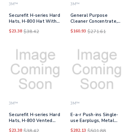
3M™
3M™
Securefit H-series Hard
General Purpose
Hats, H-800 Hat With
Cleaner Concentrate,
Uv Indicator, 4-point
Clean Scent, 0.5 Gal
$23.38
$38.42
$160.93
$271.61
Pressure Diffusion
Bottle, 4/carton
Ratchet Suspension,
White
3M™
3M™
Securefit H-series Hard
E-a-r Push-ins Single-
Hats, H-800 Vented
use Earplugs, Metal
Hat With Uv Indicator,
Detectable, Corded, 28
$23.38
$38.42
$282.13
$501.88