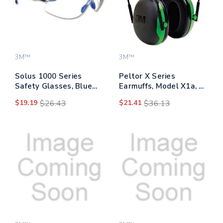
3M™
3M™
Solus 1000 Series
Peltor X Series
Safety Glasses, Blue
Earmuffs, Model X1a, 22
Plastic Frame, Clear
Db Nrr, Black/green
$19.19
$26.43
$21.41
$36.13
Polycarbonate Lens