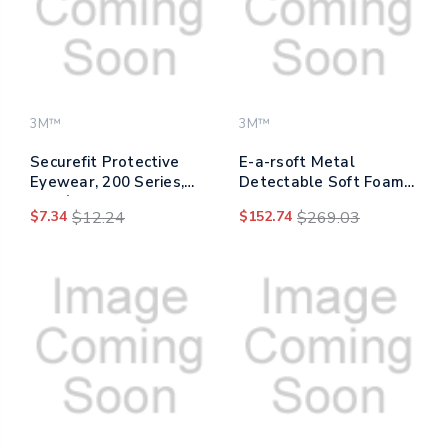
3M™
3M™
Securefit Protective
E-a-rsoft Metal
Eyewear, 200 Series,
Detectable Soft Foam
Blue/gray Plastic Frame,
Earplugs, 32 Db Nrr,
$7.34
$12.24
$152.74
$269.03
Clear Polycarbonate
Yellow, 200/box
Lens