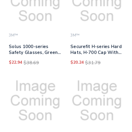
3M™
3M™
Solus 1000-series
Securefit H-series Hard
Safety Glasses, Green
Hats, H-700 Cap With
Plastic Frame, Clear
Uv Indicator, 4-point
$22.94
$38.69
$20.24
$31.79
Polycarbonate Lens
Pressure Diffusion
Ratchet Suspension,
Blue