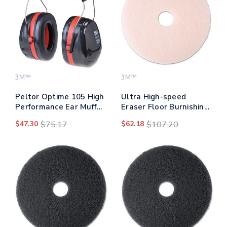
3M™
3M™
Peltor Optime 105 High
Ultra High-speed
Performance Ear Muffs
Eraser Floor Burnishing
H10a
Pad 3600, 20" Diameter,
$47.30
$75.17
$62.18
$107.20
Pink, 5/carton