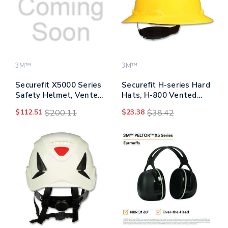
3M™
3M™
Securefit X5000 Series
Securefit H-series Hard
Safety Helmet, Vented,
Hats, H-800 Vented
6-point Pressure
Hat With Uv Indicator,
$112.51
$200.11
$23.38
$38.42
Diffusion Ratchet
4-point Pressure
Suspension, White
Diffusion Ratchet
Suspension, Yellow