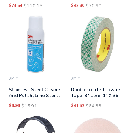
7300, 15" Diameter,
52p71, Organic
$74.54
$110.15
$42.80
$70.60
Black, 5/carton
Vapor/p95, Medium
3M™
3M™
Stainless Steel Cleaner
Double-coated Tissue
And Polish, Lime Scent,
Tape, 3" Core, 1" X 36
10 Oz Aerosol Spray
Yds, White
$8.98
$15.91
$41.52
$64.33