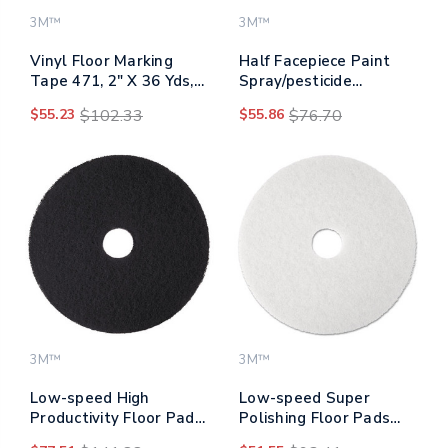
3M™
3M™
Vinyl Floor Marking
Half Facepiece Paint
Tape 471, 2" X 36 Yds,
Spray/pesticide
Yellow
Respirator, Large
$55.23
$102.33
$55.86
$76.70
3M™
3M™
Low-speed High
Low-speed Super
Productivity Floor Pads
Polishing Floor Pads
7300, 18" Diameter,
4100, 20" Diameter,