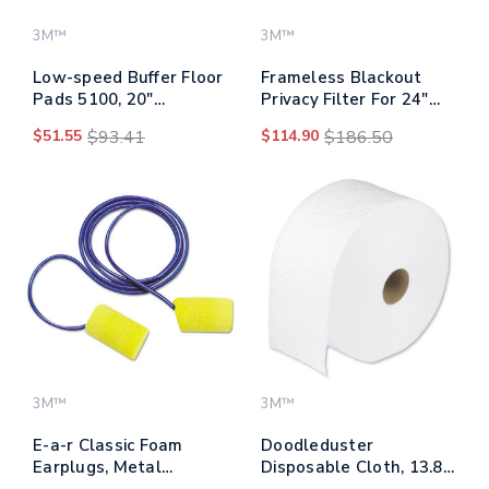
3M™
3M™
Low-speed Buffer Floor
Frameless Blackout
Pads 5100, 20"
Privacy Filter For 24"
Diameter, Red, 5/carton
Widescreen Monitor,
$51.55
$93.41
$114.90
$186.50
16:10 Aspect Ratio
3M™
3M™
E-a-r Classic Foam
Doodleduster
Earplugs, Metal
Disposable Cloth, 13.8
Detectable, Corded,
X 7, White, 250