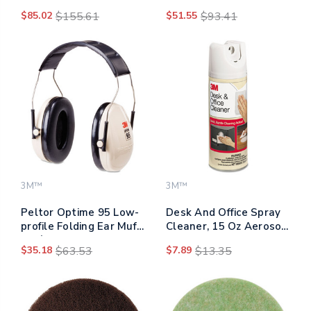
7300, 19" Diameter,
5300, 20" Diameter,
$85.02
$155.61
$51.55
$93.41
Black, 5/carton
Blue, 5/carton
3M™
3M™
Peltor Optime 95 Low-
Desk And Office Spray
profile Folding Ear Muff
Cleaner, 15 Oz Aerosol
H6f/v
Spray
$35.18
$63.53
$7.89
$13.35