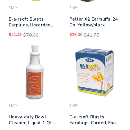
3M™
3M™
E-a-rsoft Blasts
Peltor X2 Earmuffs, 24
Earplugs, Uncorded,
Db, Yellow/black
Foam, Yellow Neon/red
$41.43
$70.00
$25.10
$41.75
Flame, 200 Pairs
3M™
3M™
Heavy-duty Bowl
E-a-rsoft Blasts
Cleaner, Liquid, 1 Qt.
Earplugs, Corded, Foam,
Bottle
Yellow Neon, 200 Pairs