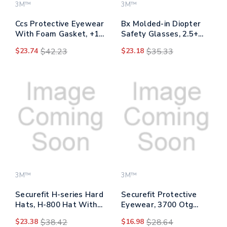
3M™
3M™
Ccs Protective Eyewear
Bx Molded-in Diopter
With Foam Gasket, +1.5
Safety Glasses, 2.5+
Diopter Strength, Blue
Diopter Strength,
$23.74
$42.23
$23.18
$35.33
Plastic Frame, Clear
Silver/black Frame,
Polycarbonate Lens
Clear Lens
3M™
3M™
Securefit H-series Hard
Securefit Protective
Hats, H-800 Hat With
Eyewear, 3700 Otg
Uv Indicator, 4-point
Series, Blue Plastic
$23.38
$38.42
$16.98
$28.64
Pressure Diffusion
Frame, Clean