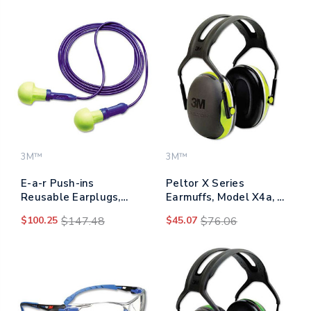
3M™
3M™
E-a-r Push-ins
Peltor X Series
Reusable Earplugs,
Earmuffs, Model X4a, 27
Corded, 28 Db Nrr,
Db Nrr,
$100.25
$147.48
$45.07
$76.06
Blue/yellow, 100 Pairs
Black/chartreuse