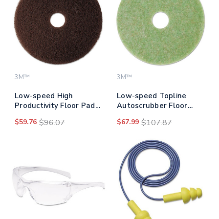
3M™
3M™
Low-speed High
Low-speed Topline
Productivity Floor Pad
Autoscrubber Floor
7100, 20" Diameter,
Pads 5000, 20"
$59.76
$96.07
$67.99
$107.87
Brown, 5/carton
Diameter, Green/amber,
5/carton