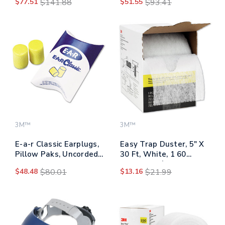
$77.51
$141.88
$51.55
$93.41
Black, 5/carton
White, 5/carton
3M™
3M™
E-a-r Classic Earplugs,
Easy Trap Duster, 5" X
Pillow Paks, Uncorded,
30 Ft, White, 1 60
Pvc Foam, Yellow, 200
Sheet Roll/box
$48.48
$80.01
$13.16
$21.99
Pairs