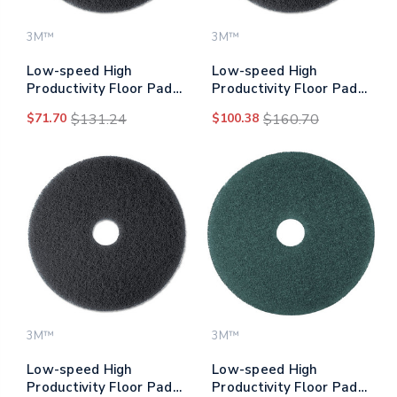
3M™
3M™
Low-speed High
Low-speed High
Productivity Floor Pads
Productivity Floor Pads
7300, 17" Diameter,
7300, 20" Diameter,
$71.70
$131.24
$100.38
$160.70
Black, 5/carton
Black, 5/carton
3M™
3M™
Low-speed High
Low-speed High
Productivity Floor Pads
Productivity Floor Pads