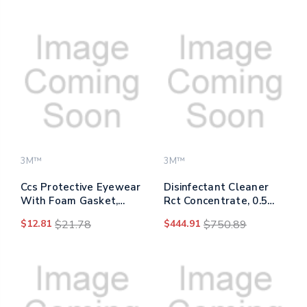
Ratchet Suspension,
Polycarbonate Lens
Blue
3M™
3M™
Ccs Protective Eyewear
Disinfectant Cleaner
With Foam Gasket,
Rct Concentrate, 0.5
Blue Plastic Frame,
Gal Bottle, Fragrance-
$12.81
$21.78
$444.91
$750.89
Clear Polycarbonate
free, 4/carton
Lens