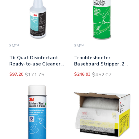
3M™
3M™
Tb Quat Disinfectant
Troubleshooter
Ready-to-use Cleaner,
Baseboard Stripper, 21
32 Oz Bottle, 12
Oz Aerosol Spray,
$97.20
$171.75
$246.93
$452.07
Bottles And 2 Spray
12/carton
Triggers/carton