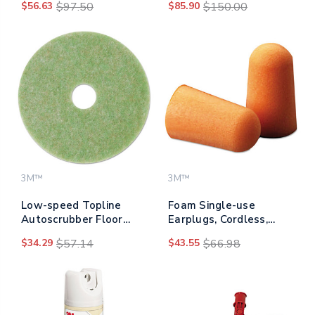
$56.63
$97.50
$85.90
$150.00
3M™
3M™
Low-speed Topline
Foam Single-use
Autoscrubber Floor
Earplugs, Cordless,
Pads 5000, 13"
29nrr, Orange, 200
$34.29
$57.14
$43.55
$66.98
Diameter, Green/amber,
Pairs
5/carton