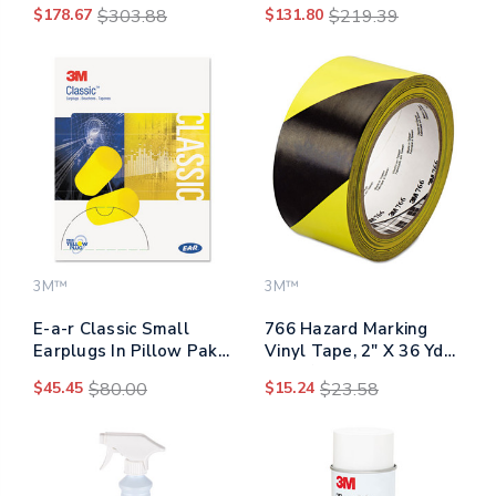
$178.67
$303.88
$131.80
$219.39
Poly Bag
Sheets/roll
3M™
3M™
E-a-r Classic Small
766 Hazard Marking
Earplugs In Pillow Paks,
Vinyl Tape, 2" X 36 Yds,
Pvc Foam, Yellow, 200
Black/yellow
$45.45
$80.00
$15.24
$23.58
Pairs