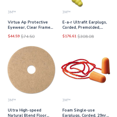
3M™
3M™
Virtua Ap Protective
E-a-r Ultrafit Earplugs,
Eyewear, Clear Frame
Corded, Premolded,
And Lens, 20/carton
Yellow, 100 Pairs
$44.59
$74.50
$176.61
$308.08
3M™
3M™
Ultra High-speed
Foam Single-use
Natural Blend Floor
Earplugs, Corded, 29nrr,