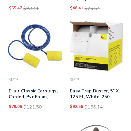
Burnishing Pads 3500,
Orange, 100 Pairs
$55.47
$93.41
$48.41
$75.54
20" Diameter, Tan,
5/carton
3M™
3M™
E-a-r Classic Earplugs,
Easy Trap Duster, 5" X
Corded, Pvc Foam,
125 Ft, White, 250
Yellow, 200 Pairs
Sheet/roll, 2
$79.06
$121.50
$92.56
$158.14
Rolls/carton