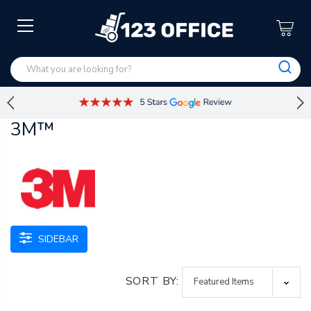
3M™
SIDEBAR
SORT BY: