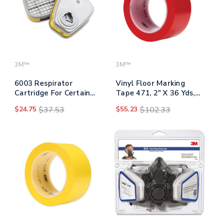
3M™
3M™
6003 Respirator
Vinyl Floor Marking
Cartridge For Certain
Tape 471, 2" X 36 Yds,
Organic Vapors And
Red
$24.75
$37.53
$55.23
$102.33
Acid Gases, 2/pack