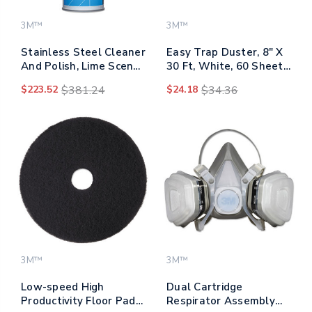
3M™
3M™
Stainless Steel Cleaner
Easy Trap Duster, 8" X
And Polish, Lime Scent,
30 Ft, White, 60 Sheet
Foam, 21 Oz Aerosol
Roll
$223.52
$381.24
$24.18
$34.36
Spray, 12/carton
3M™
3M™
Low-speed High
Dual Cartridge
Productivity Floor Pads
Respirator Assembly