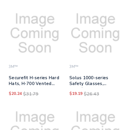
Diffusion Ratchet
Suspension, Blue
3M™
3M™
Securefit H-series Hard
Solus 1000-series
Hats, H-700 Vented
Safety Glasses,
Cap With Uv Indicator,
Black/green Plastic
$20.24
$31.79
$19.19
$26.43
4-point Pressure
Frame, Clear
Diffusion Ratchet
Polycarbonate Lens
Suspension, Yellow