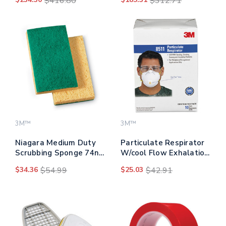
$416.80
$312.71
4/carton
3M™
3M™
Niagara Medium Duty
Particulate Respirator
Scrubbing Sponge 74n,
W/cool Flow Exhalation
3.6 X 6, 1" Thick,
Valve, 10 Masks/box
$34.36
$54.99
$25.03
$42.91
Yellow/green, 20/carton