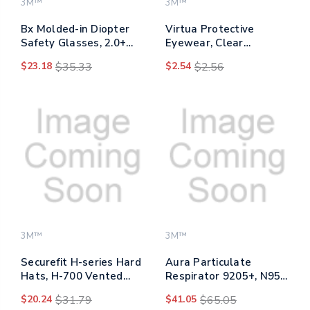
3M™
3M™
Bx Molded-in Diopter
Virtua Protective
Safety Glasses, 2.0+
Eyewear, Clear
Diopter Strength,
Polycarbonate Frame,
$23.18
$35.33
$2.54
$2.56
Silver/black Frame,
Clear Polycarbonate
Clear Lens
Lens
3M™
3M™
Securefit H-series Hard
Aura Particulate
Hats, H-700 Vented
Respirator 9205+, N95,
Cap With Uv Indicator,
One Size Fits All,
$20.24
$31.79
$41.05
$65.05
4-point Pressure
20/pack