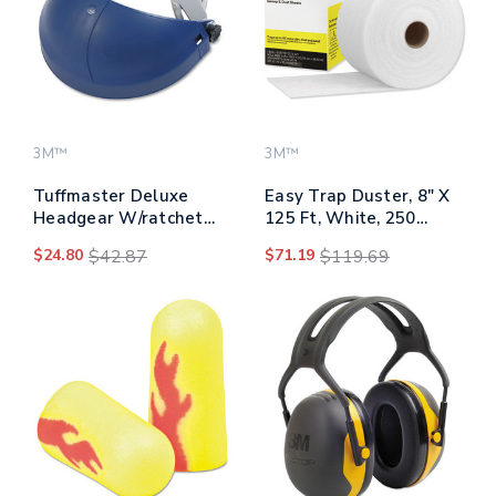
3M™
3M™
Tuffmaster Deluxe
Easy Trap Duster, 8" X
Headgear W/ratchet
125 Ft, White, 250
Adjustment, Blue
Sheet Roll
$24.80
$42.87
$71.19
$119.69