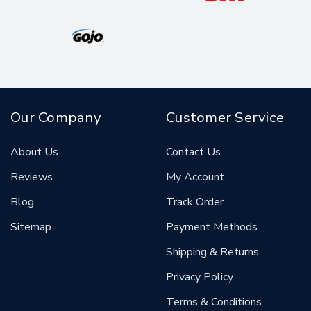
Our Company
Customer Service
About Us
Contact Us
Reviews
My Account
Blog
Track Order
Sitemap
Payment Methods
Shipping & Returns
Privacy Policy
Terms & Conditions