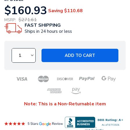
$160.93
Saving
$110.68
$271.61
MSRP:
FAST SHIPPING
Ships in 24 hours or less
ADD TO CART
Note: This is a Non-Returnable item