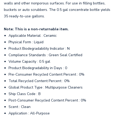
walls and other nonporous surfaces. For use in filling bottles,
buckets or auto scrubbers. The 0.5 gal concentrate bottle yields
35 ready-to-use gallons.
Note: This is a non-returnable item.
Applicable Material : Ceramic
Physical Form : Liquid
Product Biodegradability Indicator : N
Compliance Standards : Green Seal Certified
Volume Capacity : 0.5 gal
Product Biodegradability in Days : 0
Pre-Consumer Recycled Content Percent : 0%
Total Recycled Content Percent : 0%
Global Product Type : Multipurpose Cleaners
Ship Class Code : B
Post-Consumer Recycled Content Percent : 0%
Scent : Clean
Application : All-Purpose