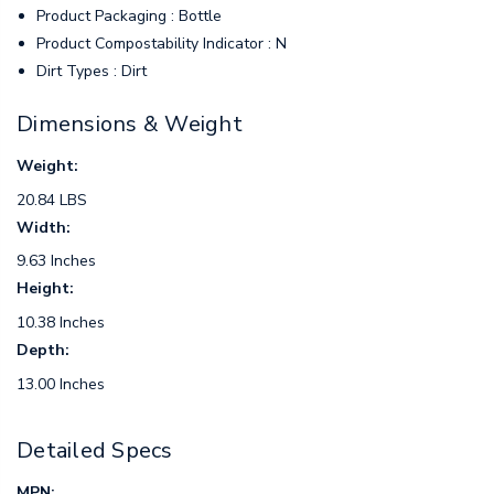
Product Packaging : Bottle
Product Compostability Indicator : N
Dirt Types : Dirt
Dimensions & Weight
Weight:
20.84 LBS
Width:
9.63 Inches
Height:
10.38 Inches
Depth:
13.00 Inches
Detailed Specs
MPN: