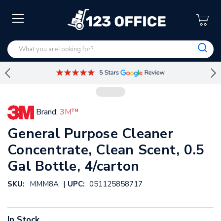
Brand:
3M™
General Purpose Cleaner
Concentrate, Clean Scent, 0.5
Gal Bottle, 4/carton
|
SKU:
MMM8A
UPC:
051125858717
In Stock