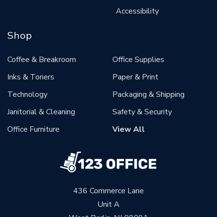
Accessibility
Shop
Coffee & Breakroom
Office Supplies
Inks & Toners
Paper & Print
Technology
Packaging & Shipping
Janitorial & Cleaning
Safety & Security
Office Furniture
View All
436 Commerce Lane
Unit A