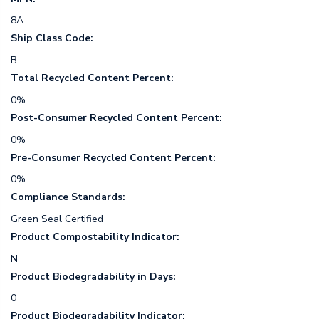
8A
Ship Class Code:
B
Total Recycled Content Percent:
0%
Post-Consumer Recycled Content Percent:
0%
Pre-Consumer Recycled Content Percent:
0%
Compliance Standards:
Green Seal Certified
Product Compostability Indicator:
N
Product Biodegradability in Days:
0
Product Biodegradability Indicator: