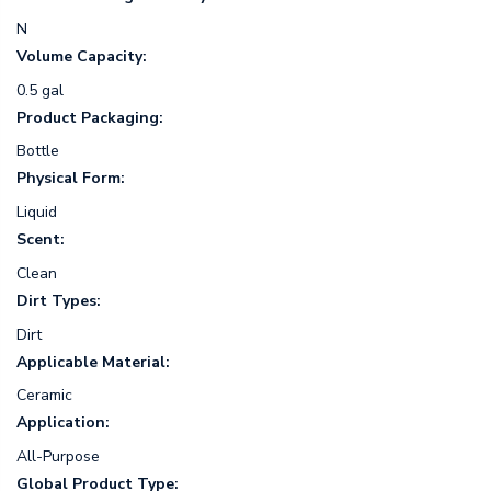
N
Volume Capacity:
0.5 gal
Product Packaging:
Bottle
Physical Form:
Liquid
Scent:
Clean
Dirt Types:
Dirt
Applicable Material:
Ceramic
Application:
All-Purpose
Global Product Type: