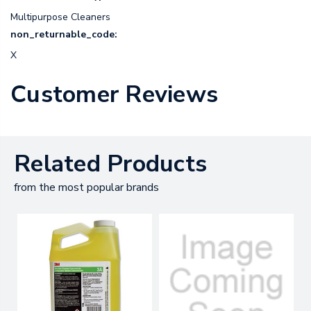
Multipurpose Cleaners
non_returnable_code:
X
Customer Reviews
Related Products
from the most popular brands