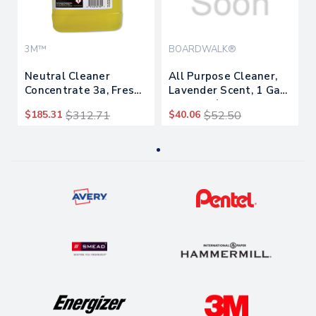
3M™
BOARDWALK®
Neutral Cleaner
All Purpose Cleaner,
Concentrate 3a, Fresh
Lavender Scent, 1 Gal
Scent, 0.5 Gal Bottle,
Bottle, 4/carton
$185.31
$312.71
$40.06
$52.50
4/carton