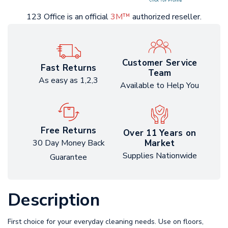
123 Office is an official
3M™
authorized reseller.
Customer Service
Fast Returns
Team
As easy as 1,2,3
Available to Help You
Free Returns
Over 11 Years on
Market
30 Day Money Back
Supplies Nationwide
Guarantee
Description
First choice for your everyday cleaning needs. Use on floors,