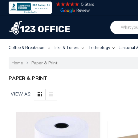
Coffee & Breakroom
Inks & Toners
Technology
Janitorial
Home
Paper & Print
PAPER & PRINT
VIEW AS: