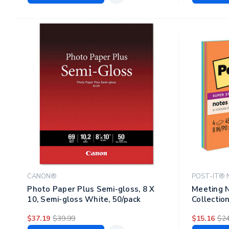
CANON®
POST-IT® 
Photo Paper Plus Semi-gloss, 8 X
Meeting N
10, Semi-gloss White, 50/pack
Collection
Sheets/pa
$37.19
$39.99
$15.16
$24