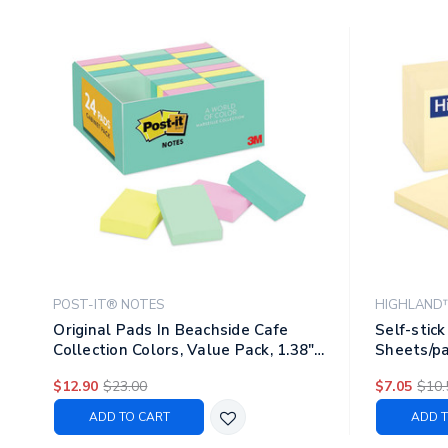
POST-IT® NOTES
HIGHLAND
Original Pads In Beachside Cafe
Self-stick
Collection Colors, Value Pack, 1.38"
Sheets/pa
X 1.88", 100 Sheets/pad, 24
$12.90
$23.00
$7.05
$10.
Pads/pack
ADD TO CART
ADD T