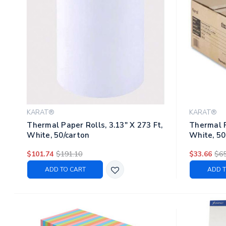
KARAT®
KARAT®
Thermal Paper Rolls, 3.13" X 273 Ft,
Thermal P
White, 50/carton
White, 50
$101.74
$191.10
$33.66
$65
ADD TO CART
ADD T