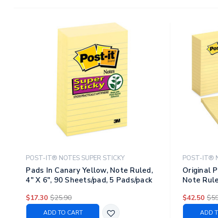
POST-IT® NOTES SUPER STICKY
POST-IT® 
Pads In Canary Yellow, Note Ruled,
Original 
4" X 6", 90 Sheets/pad, 5 Pads/pack
Note Rule
12 Pads/p
$17.30
$25.90
$42.50
$59
ADD TO CART
ADD T