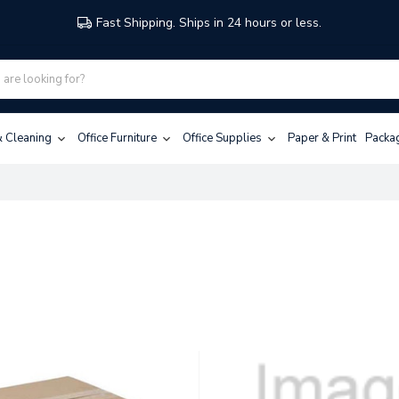
Fast Shipping. Ships in 24 hours or less.
 & Cleaning
Office Furniture
Office Supplies
Paper & Print
Packa