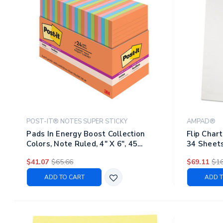
POST-IT® NOTES SUPER STICKY
AMPAD®
Pads In Energy Boost Collection
Flip Char
Colors, Note Ruled, 4" X 6", 45
34 Sheets
Sheets/pad, 24 Pads/pack
$41.07
$65.66
$69.11
$16
ADD TO CART
ADD T