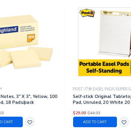
™
POST-IT® EASEL PADS SUPER S
 Notes, 3" X 3", Yellow, 100
Self-stick Original Tablet
d, 18 Pads/pack
Pad, Unruled, 20 White 20
Sheets
53
$29.00
$44.33
O CART
ADD TO CART