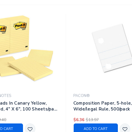
NOTES
PACON®
Pads In Canary Yellow,
Composition Paper, 5-hole, 
d, 4" X 6", 100 Sheets/pad,
Wide/legal Rule, 500/pack
ack
.40
$6.36
$13.97
O CART
ADD TO CART