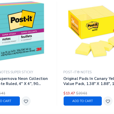
NOTES SUPER STICKY
POST-IT® NOTES
upernova Neon Collection
Original Pads In Canary Ye
te Ruled, 4" X 4", 90
Value Pack, 1.38" X 1.88", 
d, 6 Pads/pack
Sheets/pad, 24 Pads/pack
.41
$13.47
$20.61
O CART
ADD TO CART