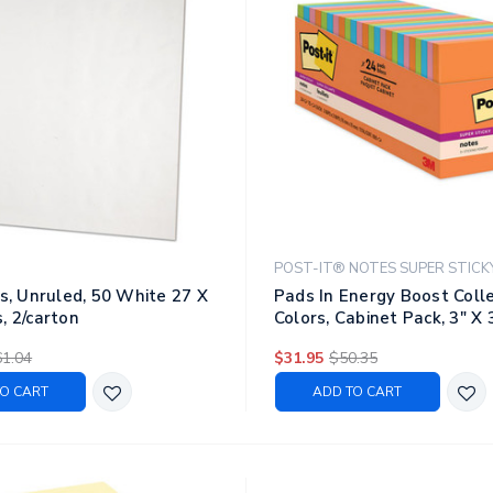
POST-IT® NOTES SUPER STICK
ts, Unruled, 50 White 27 X
Pads In Energy Boost Coll
, 2/carton
Colors, Cabinet Pack, 3" X 
Sheets/pad, 24 Pads/pack
1.04
$31.95
$50.35
O CART
ADD TO CART