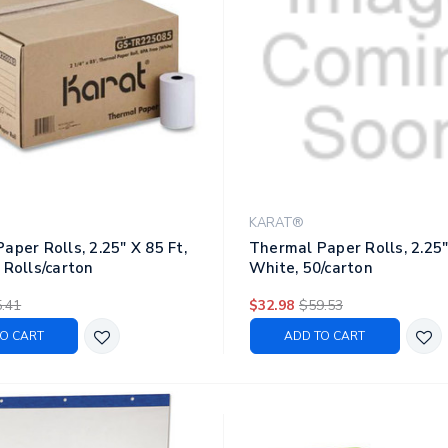
KARAT®
aper Rolls, 2.25" X 85 Ft,
Thermal Paper Rolls, 2.25"
 Rolls/carton
White, 50/carton
.41
$32.98
$59.53
O CART
ADD TO CART