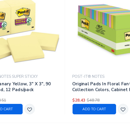
NOTES SUPER STICKY
POST-IT® NOTES
anary Yellow, 3" X 3", 90
Original Pads In Floral Fa
d, 12 Pads/pack
Collection Colors, Cabinet 
3", 100 Sheets/pad, 18 Pad
.51
$28.43
$48.78
O CART
ADD TO CART