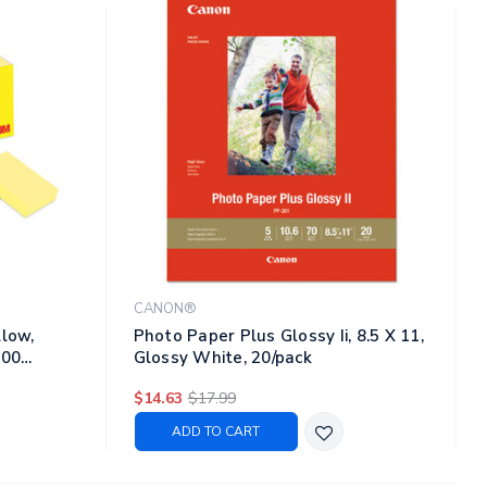
CANON®
llow,
Photo Paper Plus Glossy Ii, 8.5 X 11,
100
Glossy White, 20/pack
$14.63
$17.99
ADD TO CART