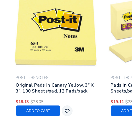
POST-IT® NOTES
POST-IT® 
Original Pads In Canary Yellow, 3" X
Pads In C
3", 100 Sheets/pad, 12 Pads/pack
Sheets/pa
$18.13
$28.05
$19.11
$28
ADD TO CART
ADD T