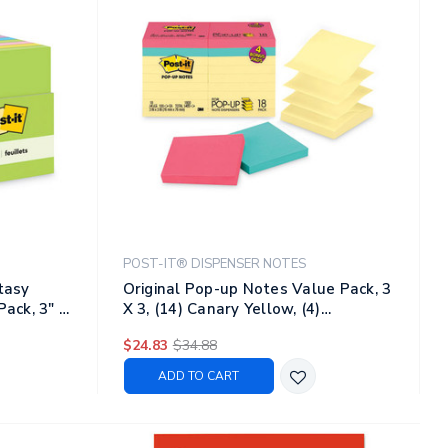
POST-IT® DISPENSER NOTES
ntasy
Original Pop-up Notes Value Pack, 3
Pack, 3" X
X 3, (14) Canary Yellow, (4)
s/pack
Poptimistic Collection Colors, 100
$24.83
$34.88
Sheets/pad, 18 Pads/pack
ADD TO CART