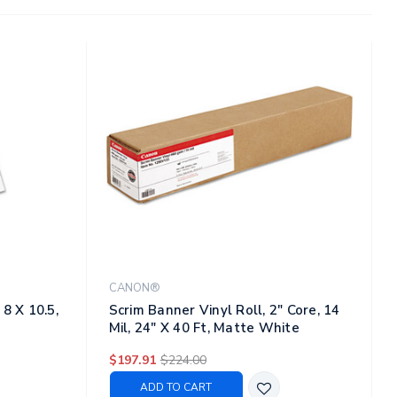
CANON®
8 X 10.5,
Scrim Banner Vinyl Roll, 2" Core, 14
Mil, 24" X 40 Ft, Matte White
$197.91
$224.00
ADD TO CART