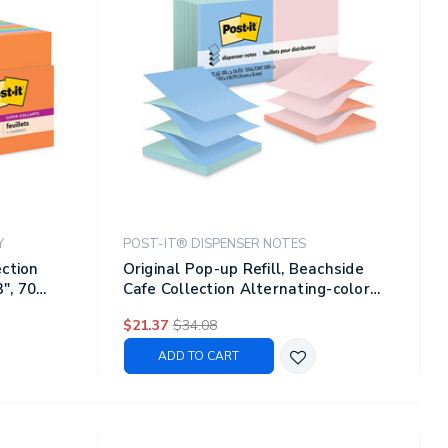
Y
POST-IT® DISPENSER NOTES
ection
Original Pop-up Refill, Beachside
3", 70
Cafe Collection Alternating-color
Value Pack, 3" X 3", 100 Sheets/pad,
$21.37
$34.08
12 Pads/pack
ADD TO CART