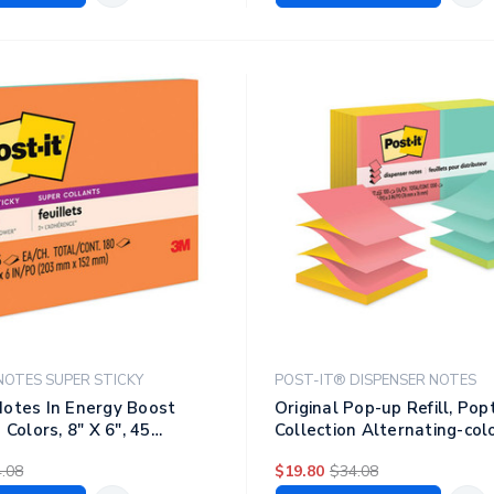
NOTES SUPER STICKY
POST-IT® DISPENSER NOTES
otes In Energy Boost
Original Pop-up Refill, Popt
 Colors, 8" X 6", 45
Collection Alternating-col
d, 4 Pads/pack
Pack, 3" X 3", 100 Sheets/p
.08
$19.80
$34.08
Pads/pack