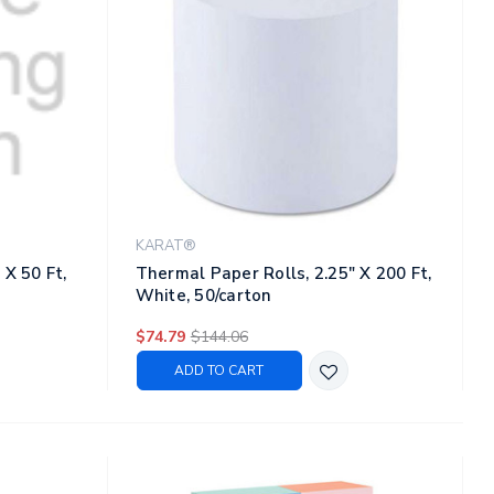
KARAT®
 X 50 Ft,
Thermal Paper Rolls, 2.25" X 200 Ft,
White, 50/carton
$74.79
$144.06
ADD TO CART