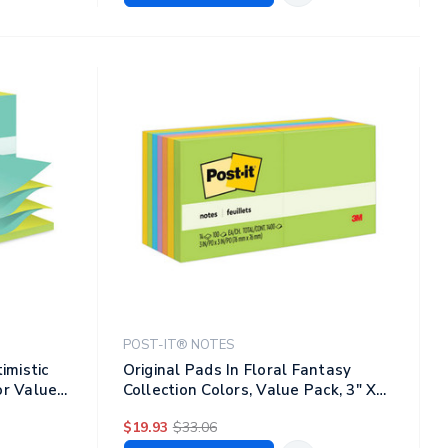
POST-IT® NOTES
imistic
Original Pads In Floral Fantasy
or Value
Collection Colors, Value Pack, 3" X
ad, 12
3", 100 Sheets/pad, 14 Pads/pack
$19.93
$33.06