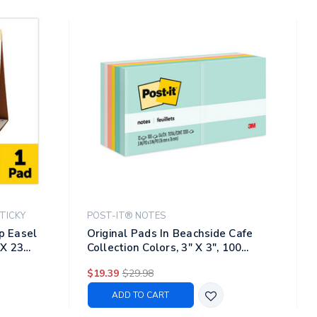
TICKY
POST-IT® NOTES
op Easel
Original Pads In Beachside Cafe
 X 23
Collection Colors, 3" X 3", 100
Sheets/pad, 12 Pads/pack
$19.39
$29.98
ADD TO CART