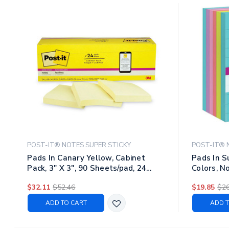
POST-IT® NOTES SUPER STICKY
POST-IT® 
Pads In Canary Yellow, Cabinet
Pads In S
Pack, 3" X 3", 90 Sheets/pad, 24
Colors, No
Pads/pack
Sheets/pa
$32.11
$52.46
$19.85
$26
ADD TO CART
ADD T