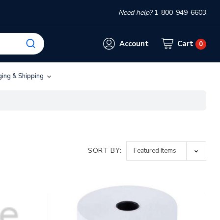
Need help?
1-800-949-6603
Account
Cart
0
ging & Shipping
SORT BY: