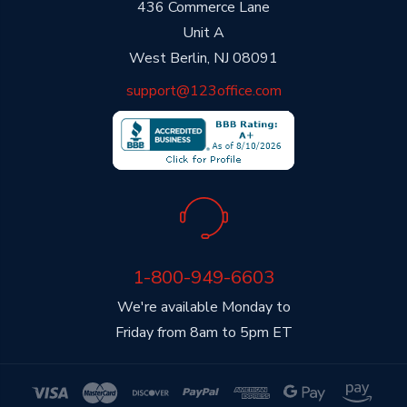
436 Commerce Lane
Unit A
West Berlin, NJ 08091
support@123office.com
1-800-949-6603
We're available Monday to
Friday from 8am to 5pm ET