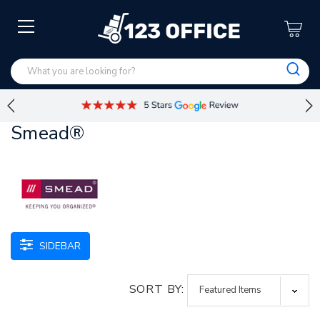
Smead®
SIDEBAR
SORT BY: