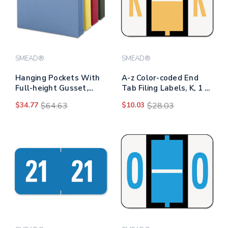
SMEAD®
SMEAD®
Hanging Pockets With
A-z Color-coded End
Full-height Gusset,
Tab Filing Labels, K, 1 X
Letter Size, Assorted,
1.25, White, 500/roll
$34.77
$64.63
$10.03
$28.03
4/pack