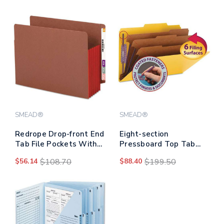
Expansion, Dark Blue,
3" Capacity, 11 X 17,
25/box
Black/black
SMEAD®
SMEAD®
Redrope Drop-front End
Eight-section
Tab File Pockets With
Pressboard Top Tab
Fully Lined Colored
Classification Folders
$56.14
$108.70
$88.40
$199.50
Gussets, 5.25"
With Safeshield
Expansion, Letter Size,
Fasteners, 3 Dividers,
Redrope/red, 10/box
Legal Size, Yellow,
10/box