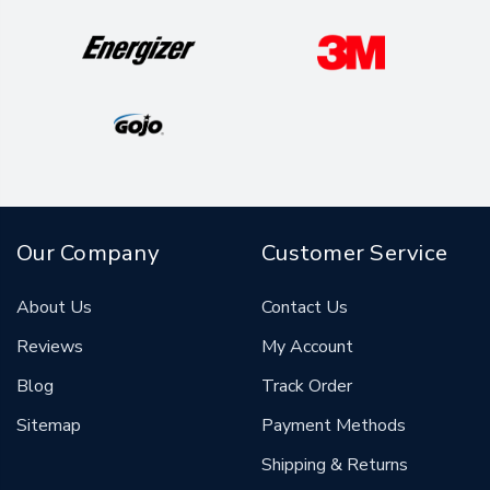
Our Company
Customer Service
About Us
Contact Us
Reviews
My Account
Blog
Track Order
Sitemap
Payment Methods
Shipping & Returns