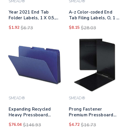
SMEAD®
SMEAD®
Year 2021 End Tab
A-z Color-coded End
Folder Labels, 1 X 0.5,
Tab Filing Labels, O, 1 X
Light Blue/white, 250
1.25, White, 500/roll
$1.92
$6.73
$8.15
$28.03
Labels/pack
SMEAD®
SMEAD®
Expanding Recycled
Prong Fastener
Heavy Pressboard
Premium Pressboard
Folders, 1/3-cut Tabs:
Report Cover, Two-
$76.04
$146.93
$4.72
$16.73
Assorted, Legal Size, 1"
piece Prong Fastener,