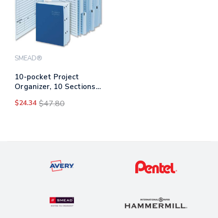
SMEAD®
10-pocket Project
Organizer, 10 Sections,
1/3-cut Tab, Letter Size,
$24.34
$47.80
Lake Blue/navy Blue