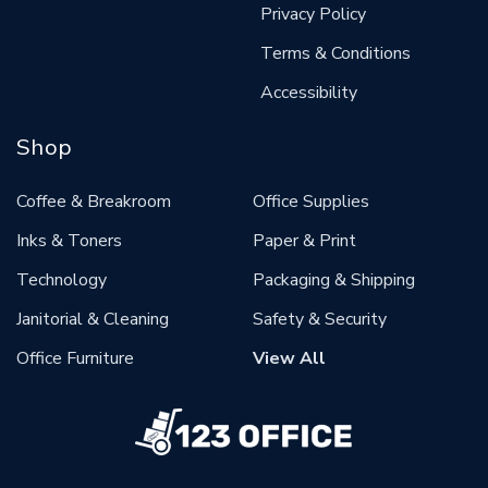
Privacy Policy
Terms & Conditions
Accessibility
Shop
Coffee & Breakroom
Office Supplies
Inks & Toners
Paper & Print
Technology
Packaging & Shipping
Janitorial & Cleaning
Safety & Security
Office Furniture
View All