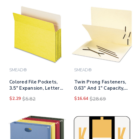
SMEAD®
SMEAD®
Colored File Pockets,
Twin Prong Fasteners,
3.5" Expansion, Letter
0.63" And 1" Capacity,
Size, Yellow
2.75" Center To Center,
$2.29
$5.82
$16.64
$28.69
Brown, 100/box