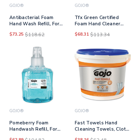
GOJO®
GOJO®
Antibacterial Foam
Tfx Green Certified
Hand Wash Refill, For
Foam Hand Cleaner
Adx-12 Dispenser, Plum
Refill, Unscented, 1,200
$73.25
$118.62
$68.31
$113.34
Scent, 1,250 Ml Refill,
Ml, 2/carton
3/carton
GOJO®
GOJO®
Pomeberry Foam
Fast Towels Hand
Handwash Refill, For
Cleaning Towels, Cloth,
Ltx-12 Dispenser,
9 X 10, Fresh Citrus,
$62.89
$38.16