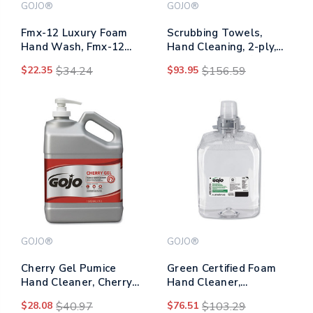
GOJO®
GOJO®
Fmx-12 Luxury Foam
Scrubbing Towels,
Hand Wash, Fmx-12
Hand Cleaning, 2-ply,
Dispenser, Cranberry,
10.5 X 12, Silver/yellow,
$22.35
$34.24
$93.95
$156.59
1,250 Ml Pump
72/bucket, 6/carton
GOJO®
GOJO®
Cherry Gel Pumice
Green Certified Foam
Hand Cleaner, Cherry
Hand Cleaner,
Scent, 1 Gal
Unscented, 2,000 Ml
$28.08
$40.97
$76.51
$103.29
Refill, 2/carton