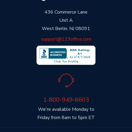
436 Commerce Lane
Unit A
West Berlin, NJ 08091
support@123office.com
1-800-949-6603
We're available Monday to
Friday from 8am to 5pm ET