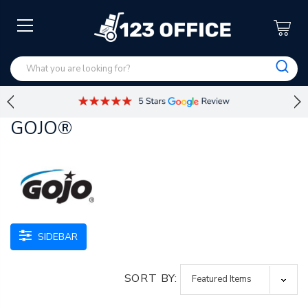
GOJO®
SIDEBAR
SORT BY: