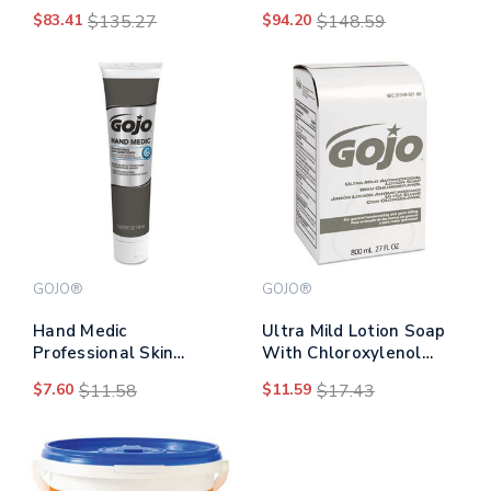
Cleaner, Citrus Scent,
Nxt 1,000 Ml Refill,
$83.41
$135.27
$94.20
$148.59
2,000 Ml Bag-in-box
8/carton
Refill, 4/carton
GOJO®
GOJO®
Hand Medic
Ultra Mild Lotion Soap
Professional Skin
With Chloroxylenol
Conditioner, 5 Oz Tube
Refill, Floral Balsam,
$7.60
$11.58
$11.59
$17.43
800 Ml