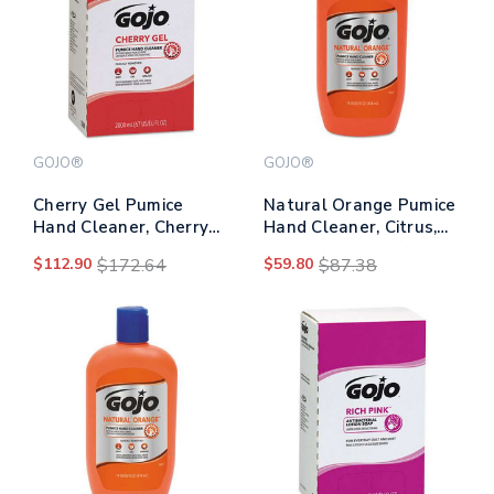
GOJO®
GOJO®
Cherry Gel Pumice
Natural Orange Pumice
Hand Cleaner, Cherry
Hand Cleaner, Citrus,
Scent, 2,000 Ml Refill,
14 Oz Bottle, 12/carton
$112.90
$172.64
$59.80
$87.38
4/carton