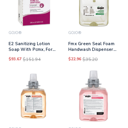
GOJO®
GOJO®
E2 Sanitizing Lotion
Fmx Green Seal Foam
Soap With Pcmx, For
Handwash Dispenser
Pro Tdx Dispenser,
Refill, Unscented, 1,250
$93.67
$151.94
$22.96
$35.20
Fragrance-free, 2,000
Ml
Ml Refill Bag-in-box,
4/carton