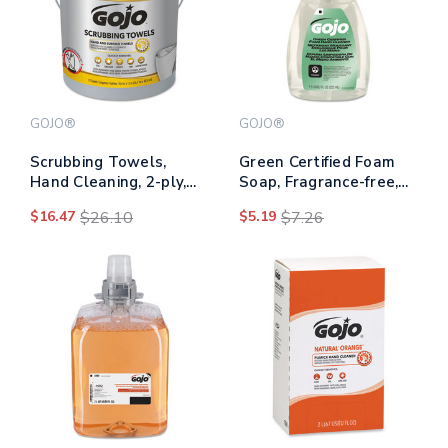
GOJO®
GOJO®
Scrubbing Towels,
Green Certified Foam
Hand Cleaning, 2-ply,
Soap, Fragrance-free,
10.5 X 12, Fresh Citrus,
7.5 Oz Pump Bottle
$16.47
$26.10
$5.19
$7.26
Silver/yellow, 72/bucket