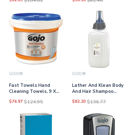
$104.82
$62.48
Pomegranate, 1,200 Ml
Blue, 225/bucket
Refill, 2/carton
GOJO®
GOJO®
Fast Towels Hand
Lather And Klean Body
Cleaning Towels, 9 X
And Hair Shampoo
10, Fresh Citrus, Blue,
Refill, Citrus Ginger,
$74.97
$124.95
$82.20
$136.77
225/bucket, 2
1,250 Ml Refill
Buckets/carton