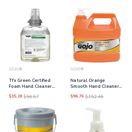
GOJO®
GOJO®
Tfx Green Certified
Natural Orange
Foam Hand Cleaner
Smooth Hand Cleaner,
Refill, Unscented, 1,200
Citrus Scent, 1 Gal
$35.28
$56.67
$96.76
$152.46
Ml
Pump Dispenser,
4/carton