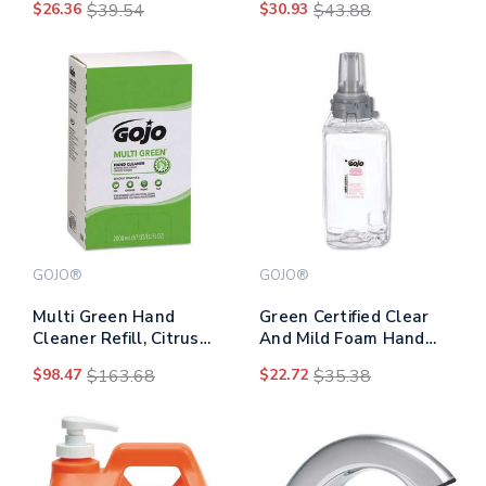
$26.36
$39.54
$30.93
$43.88
Scent, 1,250 Ml
GOJO®
GOJO®
Multi Green Hand
Green Certified Clear
Cleaner Refill, Citrus
And Mild Foam Hand
Scent, 2,000 Ml,
Wash, For Adx-12
$98.47
$163.68
$22.72
$35.38
4/carton
Dispenser, Fragrance-
free, 1,250 Ml