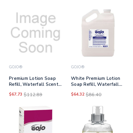
GOJO®
GOJO®
Premium Lotion Soap
White Premium Lotion
Refill, Waterfall Scent,
Soap Refill, Waterfall
800 Ml, 12/carton
Scent, 1 Gal, 4/carton
$67.73
$112.89
$64.32
$86.40