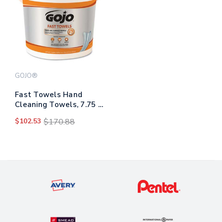
GOJO®
Fast Towels Hand
Cleaning Towels, 7.75 X
11, Fresh Citrus, Blue,
$102.53
$170.88
130/bucket, 4
Buckets/carton