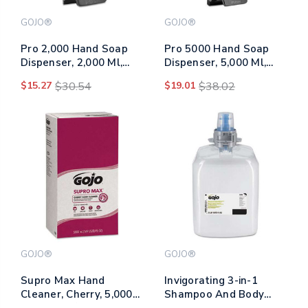
GOJO®
GOJO®
Pro 2,000 Hand Soap
Pro 5000 Hand Soap
Dispenser, 2,000 Ml,
Dispenser, 5,000 Ml,
7.06 X 5.9 X 17.2, Black
9.31 X 7.6 X 21.2, Gray
$15.27
$30.54
$19.01
$38.02
GOJO®
GOJO®
Supro Max Hand
Invigorating 3-in-1
Cleaner, Cherry, 5,000
Shampoo And Body
Ml Refill, 2/carton
Wash, Botanical, 2,000