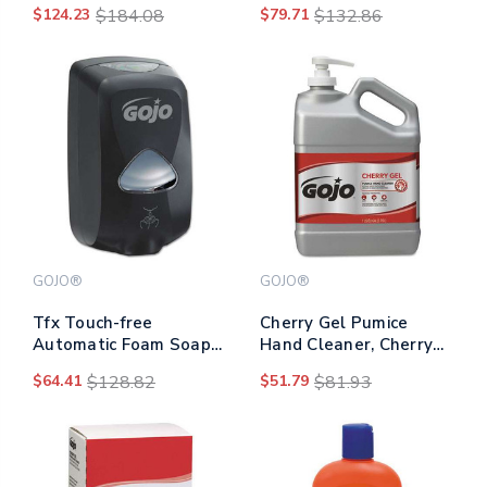
$124.23
$184.08
$79.71
$132.86
Ml Refill, 2/carton
GOJO®
GOJO®
Tfx Touch-free
Cherry Gel Pumice
Automatic Foam Soap
Hand Cleaner, Cherry
Dispenser, 1,200 Ml, 4.1
Scent, 1 Gal Bottle,
$64.41
$128.82
$51.79
$81.93
X 6 X 10.6, Gray
2/carton