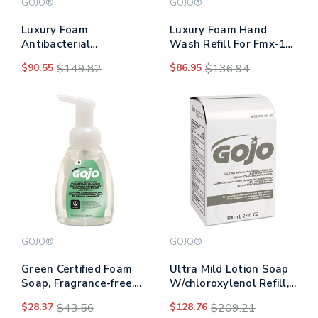
GOJO®
GOJO®
Luxury Foam
Luxury Foam Hand
Antibacterial
Wash Refill For Fmx-12
Handwash, Fresh Fruit,
Dispenser, Refreshing
$90.55
$149.82
$86.95
$136.94
1,250 Ml Refill, 4/carton
Cranberry, 1,250 Ml,
4/carton
GOJO®
GOJO®
Green Certified Foam
Ultra Mild Lotion Soap
Soap, Fragrance-free,
W/chloroxylenol Refill,
7.5 Oz Pump Bottle,
Floral Balsam, 800 Ml,
$28.37
$43.56
$128.76
$209.21
6/carton
12/carton