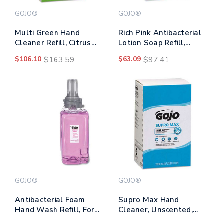
GOJO®
GOJO®
Multi Green Hand
Rich Pink Antibacterial
Cleaner Refill, Citrus
Lotion Soap Refill,
Scent, 5,000 Ml,
Floral, 5,000 Ml,
$106.10
$163.59
$63.09
$97.41
2/carton
2/carton
GOJO®
GOJO®
Antibacterial Foam
Supro Max Hand
Hand Wash Refill, For
Cleaner, Unscented,
Adx-12 Dispenser, Plum
2,000 Ml Pouch