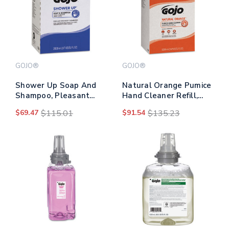
GOJO®
GOJO®
Shower Up Soap And
Natural Orange Pumice
Shampoo, Pleasant
Hand Cleaner Refill,
Scent, 2,000 Ml Refill,
Citrus Scent, 5,000 Ml,
$69.47
$115.01
$91.54
$135.23
4/carton
2/carton