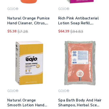
GOJO®
GOJO®
Natural Orange Pumice
Rich Pink Antibacterial
Hand Cleaner, Citrus,
Lotion Soap Refill,
14 Oz Bottle
Floral, 2,000 Ml,
$5.38
$7.28
$64.39
$94.83
4/carton
GOJO®
GOJO®
Natural Orange
Spa Bath Body And Hair
Smooth Lotion Hand
Shampoo, Herbal Scent,