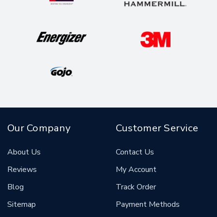
Our Company
Customer Service
About Us
Contact Us
Reviews
My Account
Blog
Track Order
Sitemap
Payment Methods