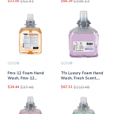
$32.00
$52.41
$66.29
$106.13
Fragrance-free, 1,200
Fragrance-free, 1,250
Ml Refill
Ml Refill, 3/carton
GOJO®
GOJO®
Fmx-12 Foam Hand
Tfx Luxury Foam Hand
Wash, Fmx-12
Wash, Fresh Scent,
Dispenser, Fresh Fruit,
1,200 Ml Refill, 2/carton
$24.44
$37.46
$67.31
$110.48
1,250 Ml Pump