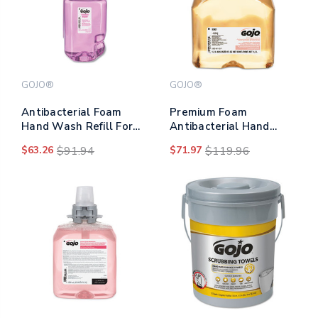
GOJO®
GOJO®
Antibacterial Foam
Premium Foam
Hand Wash Refill For
Antibacterial Hand
Adx-7 Dispensers, Plum
Wash, Fresh Fruit
$63.26
$91.94
$71.97
$119.96
Scent, 700 Ml, 4/carton
Scent, 1,200 Ml,
2/carton