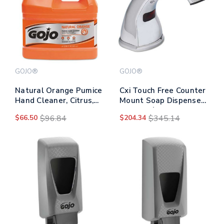
GOJO®
GOJO®
Natural Orange Pumice
Cxi Touch Free Counter
Hand Cleaner, Citrus,
Mount Soap Dispenser,
0.5 Gal Pump Bottle,
1,500 Ml/2,300 Ml, 2.25
$66.50
$96.84
$204.34
$345.14
4/carton
X 5.75 X 9.39, Chrome