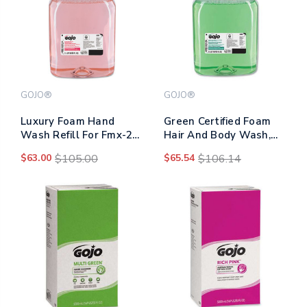
GOJO®
GOJO®
Luxury Foam Hand
Green Certified Foam
Wash Refill For Fmx-20
Hair And Body Wash,
Dispenser, Refreshing
Cucumber Melon, 2,000
$63.00
$105.00
$65.54
$106.14
Cranberry, 2,000 Ml,
Ml Refill, 2/carton
2/carton