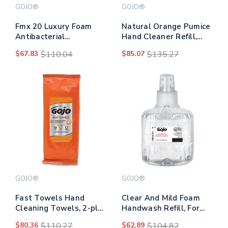
GOJO®
GOJO®
Fmx 20 Luxury Foam
Natural Orange Pumice
Antibacterial
Hand Cleaner Refill,
Handwash, Fresh Fruit,
Citrus Scent, 2,000ml,
$67.83
$110.04
$85.07
$135.27
2,000 Ml, 2/carton
4/carton
GOJO®
GOJO®
Fast Towels Hand
Clear And Mild Foam
Cleaning Towels, 2-ply,
Handwash Refill, For
7.75 X 11, Fresh Citrus,
Gojo Ltx-12 Dispenser,
$80.36
$110.27
$62.89
$104.82