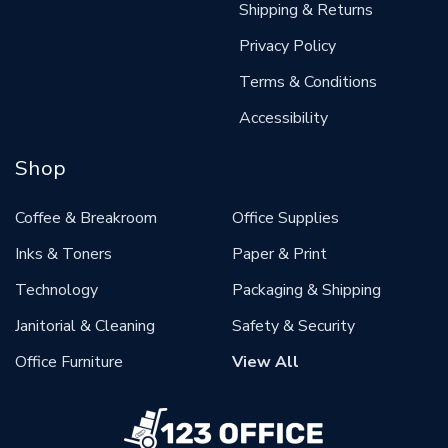
Shipping & Returns
Privacy Policy
Terms & Conditions
Accessibility
Shop
Coffee & Breakroom
Office Supplies
Inks & Toners
Paper & Print
Technology
Packaging & Shipping
Janitorial & Cleaning
Safety & Security
Office Furniture
View All