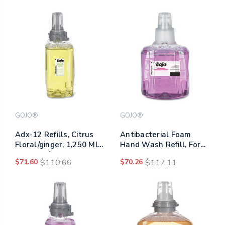
GOJO®
GOJO®
Adx-12 Refills, Citrus
Antibacterial Foam
Floral/ginger, 1,250 Ml
Hand Wash Refill, For
Bottle, 3/carton
Ltx-12 Dispenser, Plum
$71.60
$110.66
$70.26
$117.11
Scent, 1,200 Ml Refill,
2/carton