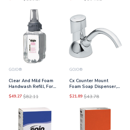
Blue, 60/pack, 6
Fragrance-free, 1,200
Packs/carton
Ml Refill, 2/carton
GOJO®
GOJO®
Clear And Mild Foam
Cx Counter Mount
Handwash Refill, For
Foam Soap Dispenser,
Adx-7 Dispenser,
1,500 Ml/2,300 Ml, 4.5 X
$49.27
$82.11
$21.89
$43.78
Fragrance-free, 700 Ml,
11.88 X 4.5, Chrome
4/carton