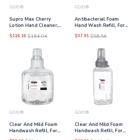
GOJO®
GOJO®
Supro Max Cherry
Antibacterial Foam
Lotion Hand Cleaner,
Hand Wash Refill, For
2,000 Ml Refill, 4/carton
Ltx-12 Dispenser, Plum
$116.16
$184.04
$37.91
$58.56
Scent, 1,200 Ml Refill
GOJO®
GOJO®
Clear And Mild Foam
Clear And Mild Foam
Handwash Refill, For
Handwash Refill, For
Gojo Ltx-12 Dispenser,
Adx-12 Dispenser,