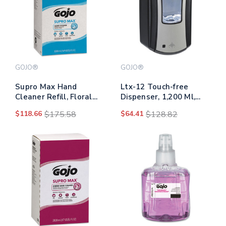
GOJO®
GOJO®
Supro Max Hand
Ltx-12 Touch-free
Cleaner Refill, Floral
Dispenser, 1,200 Ml,
Scent, 5,000 Ml,
5.75 X 3.33 X 10.5,
$118.66
$175.58
$64.41
$128.82
2/carton
Brushed Chrome/black