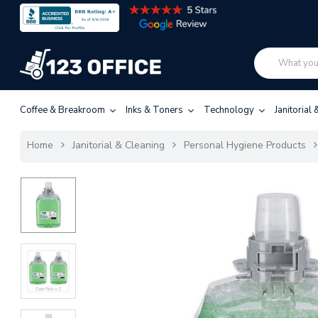
Coffee & Breakroom
Inks & Toners
Technology
Janitorial
Home
Janitorial & Cleaning
Personal Hygiene Products