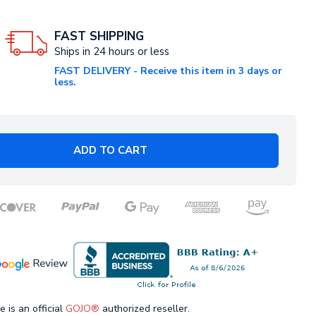
FAST SHIPPING
Ships in 24 hours or less
FAST DELIVERY - Receive this item in 3 days or
less.
ADD TO CART
e is an official
GOJO®
authorized reseller.