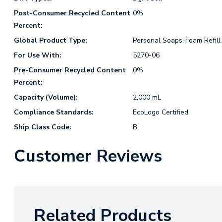
Post-Consumer Recycled Content
0%
Percent:
Global Product Type:
Personal Soaps-Foam Refill
For Use With:
5270-06
Pre-Consumer Recycled Content
0%
Percent:
Capacity (Volume):
2,000 mL
Compliance Standards:
EcoLogo Certified
Ship Class Code:
B
Customer Reviews
Related Products