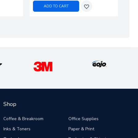
ADD TO CART
Shop
Coffee & Breakroom
Office Supplies
Inks & Toners
Paper & Print