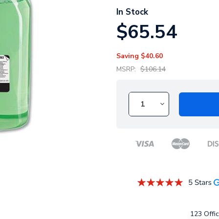
In Stock
$65.54
Saving
$40.60
MSRP:
$106.14
123 Offic