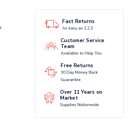
Fast Returns
t
As easy as 1,2,3
Customer Service
Team
Available to Help You
Free Returns
30 Day Money Back
Guarantee
Over 11 Years on
Market
Supplies Nationwide