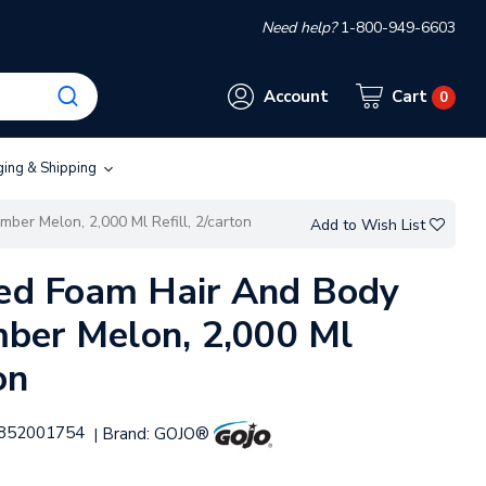
Need help?
1-800-949-6603
Account
Cart
0
ging & Shipping
ber Melon, 2,000 Ml Refill, 2/carton
Add to Wish List
ied Foam Hair And Body
ber Melon, 2,000 Ml
on
852001754
Brand:
GOJO®
|