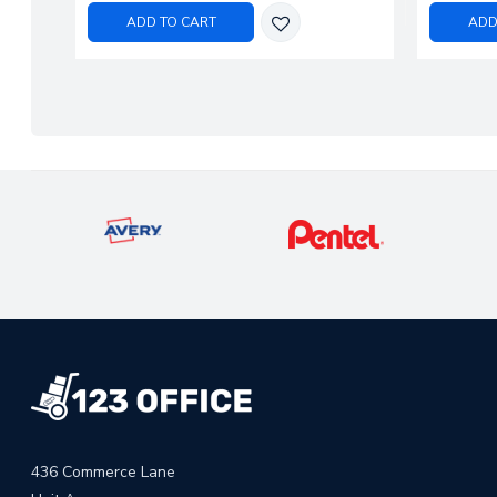
ADD TO CART
ADD
436 Commerce Lane