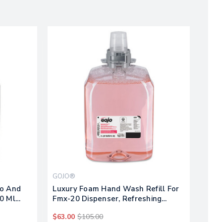
GOJO®
oo And
Luxury Foam Hand Wash Refill For
0 Ml
Fmx-20 Dispenser, Refreshing
Cranberry, 2,000 Ml, 2/carton
$63.00
$105.00