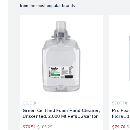
from the most popular brands
GOJO®
SCOTT®
Green Certified Foam Hand Cleaner,
Pro Foa
Unscented, 2,000 Ml Refill, 2/carton
Floral, 1
$76.51
$103.29
$79.76
$