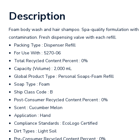
Description
Foam body wash and hair shampoo. Spa-quality formulation with
contamination. Fresh dispensing valve with each refill.
Packing Type : Dispenser Refill
For Use With : 5270-06
Total Recycled Content Percent : 0%
Capacity (Volume) : 2,000 mL
Global Product Type : Personal Soaps-Foam Refill
Soap Type : Foam
Ship Class Code : B
Post-Consumer Recycled Content Percent : 0%
Scent : Cucumber Melon
Application : Hand
Compliance Standards : EcoLogo Certified
Dirt Types : Light Soil
Pre-Consumer Recycled Content Percent : 0%