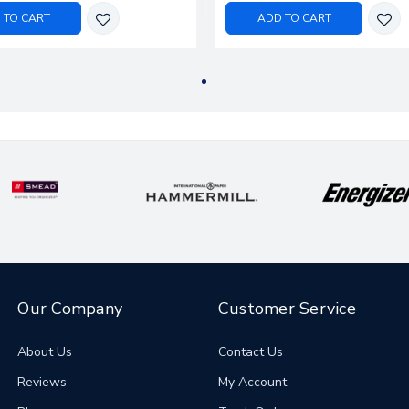
 TO CART
ADD TO CART
Our Company
Customer Service
About Us
Contact Us
Reviews
My Account