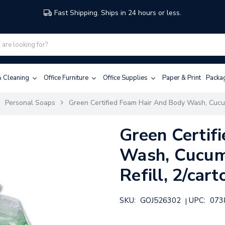
Fast Shipping. Ships in 24 hours or less.
 & Cleaning
Office Furniture
Office Supplies
Paper & Print
Packa
Personal Soaps
Green Certified Foam Hair And Body Wash, Cucum
Green Certif
Wash, Cucum
Refill, 2/cart
SKU:
GOJ526302
UPC:
073
|