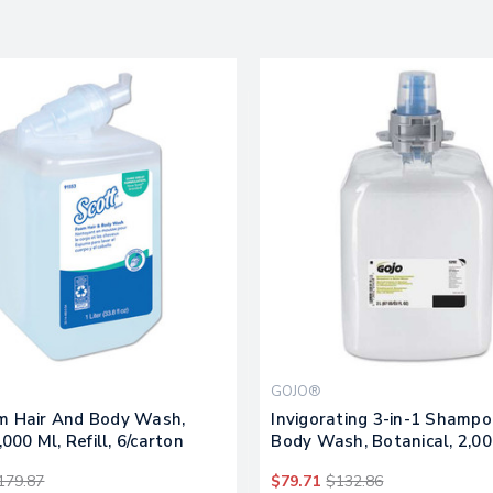
GOJO®
m Hair And Body Wash,
Invigorating 3-in-1 Shamp
,000 Ml, Refill, 6/carton
Body Wash, Botanical, 2,00
Refill, 2/carton
179.87
$79.71
$132.86