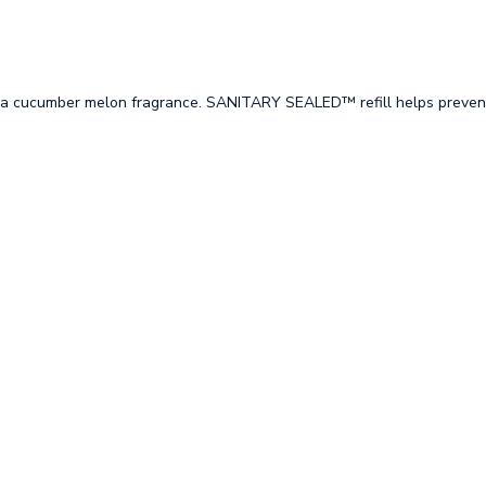
 a cucumber melon fragrance. SANITARY SEALED™ refill helps preven