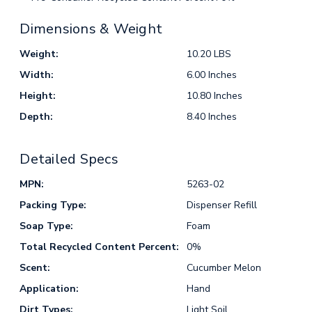
Dimensions & Weight
Weight:
10.20 LBS
Width:
6.00 Inches
Height:
10.80 Inches
Depth:
8.40 Inches
Detailed Specs
MPN:
5263-02
Packing Type:
Dispenser Refill
Soap Type:
Foam
Total Recycled Content Percent:
0%
Scent:
Cucumber Melon
Application:
Hand
Dirt Types:
Light Soil