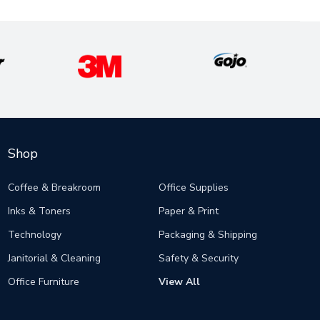
Shop
Coffee & Breakroom
Office Supplies
Inks & Toners
Paper & Print
Technology
Packaging & Shipping
Janitorial & Cleaning
Safety & Security
Office Furniture
View All