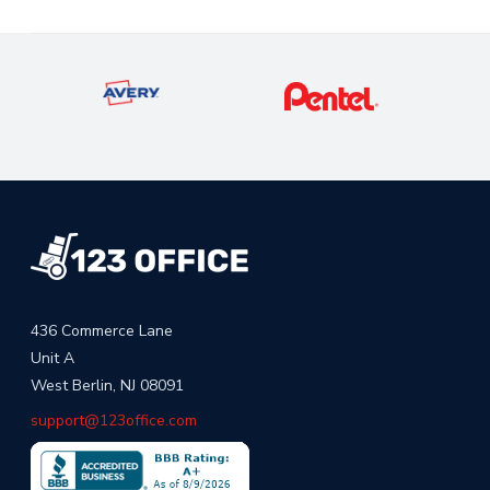
436 Commerce Lane
Unit A
West Berlin, NJ 08091
support@123office.com