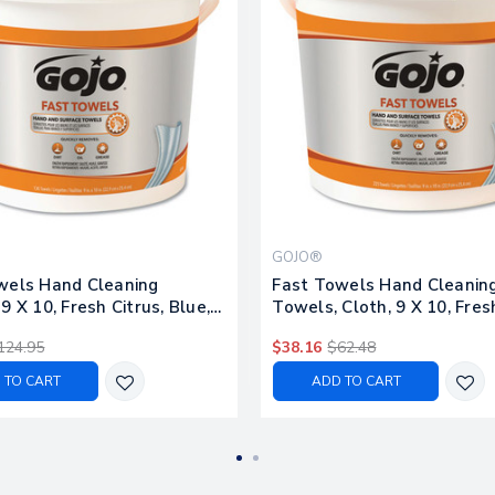
GOJO®
wels Hand Cleaning
Fast Towels Hand Cleanin
9 X 10, Fresh Citrus, Blue,
Towels, Cloth, 9 X 10, Fresh
et, 2 Buckets/carton
Blue, 225/bucket
124.95
$38.16
$62.48
 TO CART
ADD TO CART