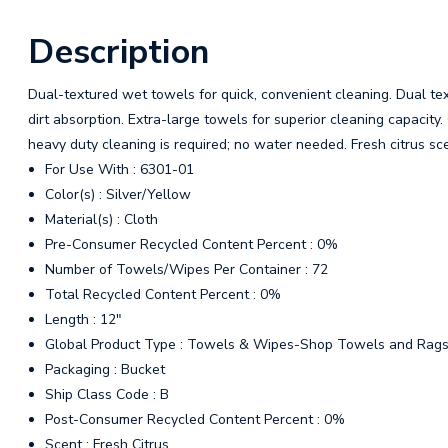
Description
Dual-textured wet towels for quick, convenient cleaning. Dual tex
dirt absorption. Extra-large towels for superior cleaning capacity
heavy duty cleaning is required; no water needed. Fresh citrus sc
For Use With : 6301-01
Color(s) : Silver/Yellow
Material(s) : Cloth
Pre-Consumer Recycled Content Percent : 0%
Number of Towels/Wipes Per Container : 72
Total Recycled Content Percent : 0%
Length : 12"
Global Product Type : Towels & Wipes-Shop Towels and Rag
Packaging : Bucket
Ship Class Code : B
Post-Consumer Recycled Content Percent : 0%
Scent : Fresh Citrus