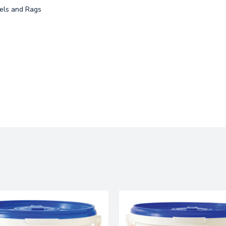
ls and Rags