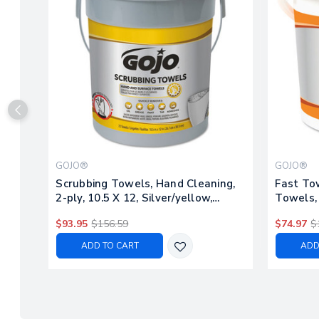
GOJO®
GOJO®
Scrubbing Towels, Hand Cleaning,
Fast To
2-ply, 10.5 X 12, Silver/yellow,
Towels, 
72/bucket, 6/carton
225/buck
$93.95
$156.59
$74.97
$
ADD TO CART
ADD