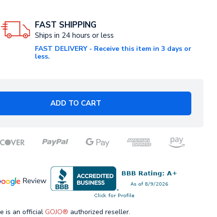
FAST SHIPPING
Ships in 24 hours or less
FAST DELIVERY - Receive this item in 3 days or
less.
ADD TO CART
e is an official
GOJO®
authorized reseller.