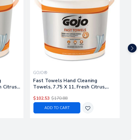
GOJO®
SCR
g
Fast Towels Hand Cleaning
Hand
 Citrus,
Towels, 7.75 X 11, Fresh Citrus,
buck
Blue, 130/bucket, 4 Buckets/carton
Blue
$102.53
$170.88
$90.
ADD TO CART