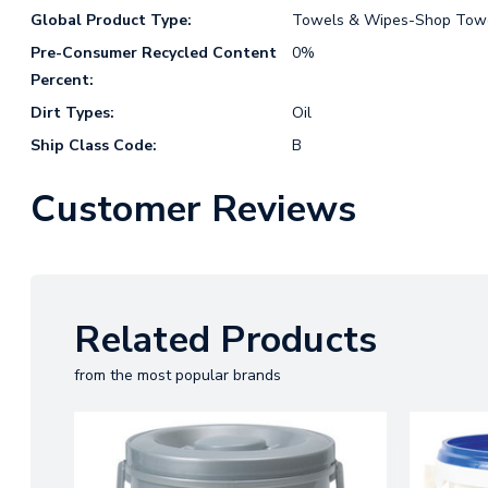
Global Product Type:
Towels & Wipes-Shop Towe
Pre-Consumer Recycled Content
0%
Percent:
Dirt Types:
Oil
Ship Class Code:
B
Customer Reviews
Related Products
from the most popular brands