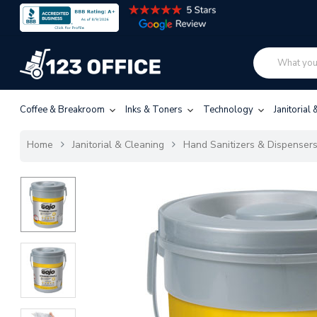
Coffee & Breakroom
Inks & Toners
Technology
Janitorial
Home
Janitorial & Cleaning
Hand Sanitizers & Dispenser