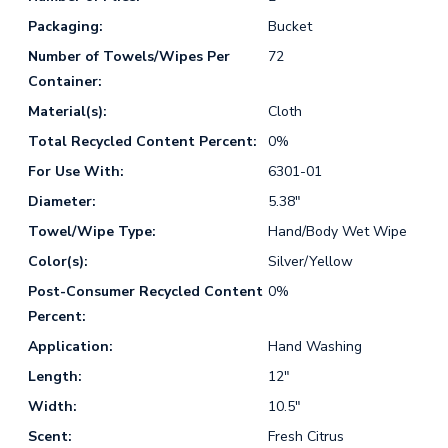
Packaging:
Bucket
Number of Towels/Wipes Per
72
Container:
Material(s):
Cloth
Total Recycled Content Percent:
0%
For Use With:
6301-01
Diameter:
5.38"
Towel/Wipe Type:
Hand/Body Wet Wipe
Color(s):
Silver/Yellow
Post-Consumer Recycled Content
0%
Percent:
Application:
Hand Washing
Length:
12"
Width:
10.5"
Scent:
Fresh Citrus