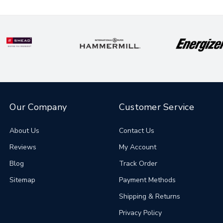
Our Company
Customer Service
About Us
Contact Us
Reviews
My Account
Blog
Track Order
Sitemap
Payment Methods
Shipping & Returns
Privacy Policy