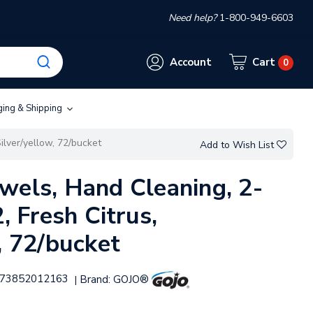
Need help?
1-800-949-6603
Account
Cart
0
ging & Shipping
ilver/yellow, 72/bucket
Add to Wish List
wels, Hand Cleaning, 2-
2, Fresh Citrus,
, 72/bucket
73852012163
Brand:
GOJO®
|