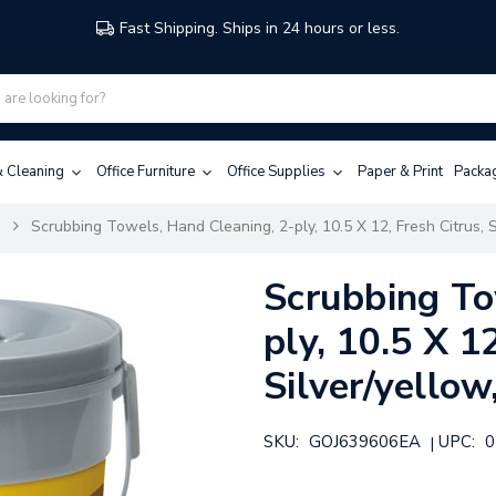
Fast Shipping. Ships in 24 hours or less.
 & Cleaning
Office Furniture
Office Supplies
Paper & Print
Packa
s
Scrubbing Towels, Hand Cleaning, 2-ply, 10.5 X 12, Fresh Citrus, S
Scrubbing To
ply, 10.5 X 1
Silver/yellow
SKU:
GOJ639606EA
UPC:
0
|