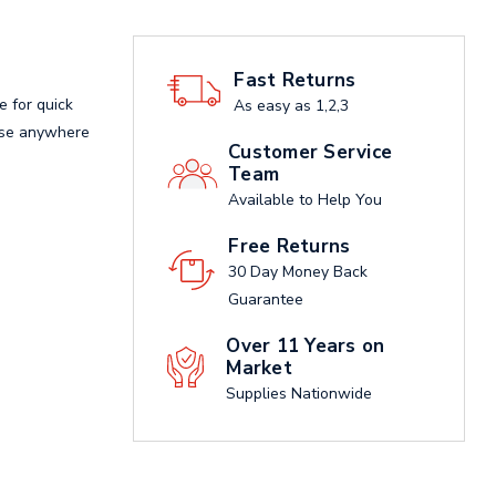
Fast Returns
e for quick
As easy as 1,2,3
 use anywhere
Customer Service
Team
Available to Help You
Free Returns
30 Day Money Back
Guarantee
Over 11 Years on
Market
Supplies Nationwide