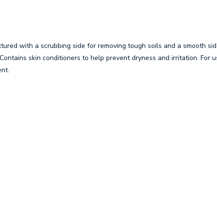
tured with a scrubbing side for removing tough soils and a smooth sid
. Contains skin conditioners to help prevent dryness and irritation. For
ent.
s