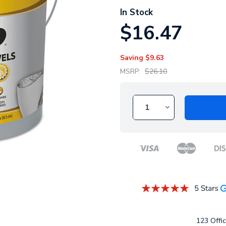
In Stock
$16.47
Saving
$9.63
MSRP:
$26.10
123 Offic