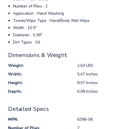
Number of Plies : 2
Application : Hand Washing
Towel/Wipe Type : Hand/Body Wet Wipe
Width : 10.5"
Diameter : 5.38"
Dirt Types : Oil
Dimensions & Weight
Weight:
2.63 LBS
Width:
5.47 Inches
Height:
8.07 Inches
Depth:
6.08 Inches
Detailed Specs
MPN:
6396-06
Number of Plies:
2