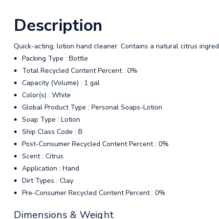
Description
Quick-acting, lotion hand cleaner. Contains a natural citrus ingred
Packing Type : Bottle
Total Recycled Content Percent : 0%
Capacity (Volume) : 1 gal
Color(s) : White
Global Product Type : Personal Soaps-Lotion
Soap Type : Lotion
Ship Class Code : B
Post-Consumer Recycled Content Percent : 0%
Scent : Citrus
Application : Hand
Dirt Types : Clay
Pre-Consumer Recycled Content Percent : 0%
Dimensions & Weight