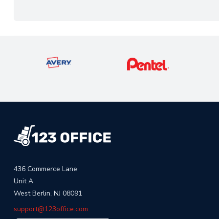
436 Commerce Lane
Unit A
West Berlin, NJ 08091
support@123office.com