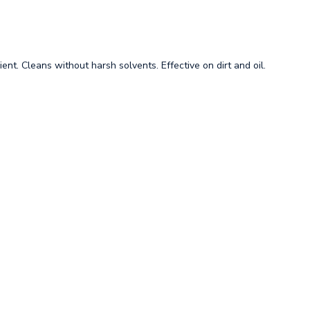
ient. Cleans without harsh solvents. Effective on dirt and oil.