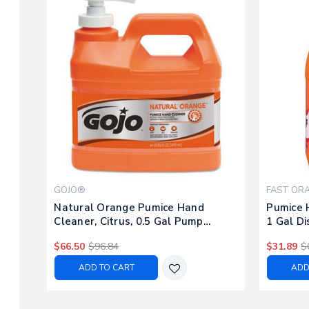
GOJO®
FAST OR
Natural Orange Pumice Hand
Pumice H
Cleaner, Citrus, 0.5 Gal Pump
1 Gal D
Bottle, 4/carton
$66.50
$96.84
$31.89
$
ADD TO CART
ADD