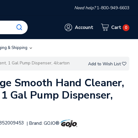
Need help?
1-800-949-6603
Account
Cart
0
ging & Shipping
nt, 1 Gal Pump Dispenser, 4/carton
Add to Wish List
nge Smooth Hand Cleaner,
, 1 Gal Pump Dispenser,
852009453
Brand:
GOJO®
|