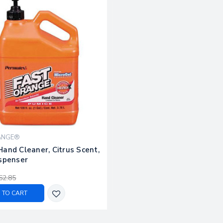
ANGE®
and Cleaner, Citrus Scent,
ispenser
62.85
 TO CART