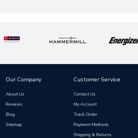
Our Company
Customer Service
About Us
Contact Us
Reviews
My Account
Blog
Track Order
Sitemap
Payment Methods
Shipping & Returns