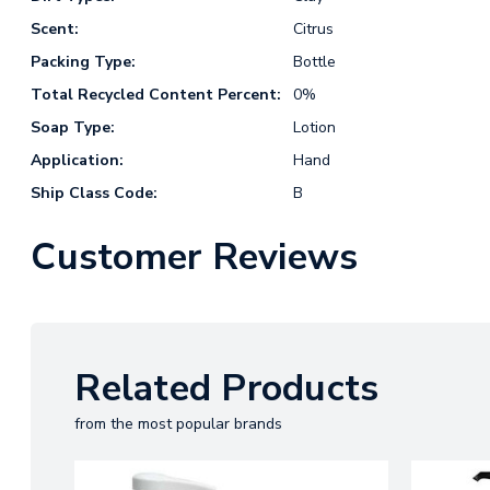
Scent:
Citrus
Packing Type:
Bottle
Total Recycled Content Percent:
0%
Soap Type:
Lotion
Application:
Hand
Ship Class Code:
B
Customer Reviews
Related Products
from the most popular brands