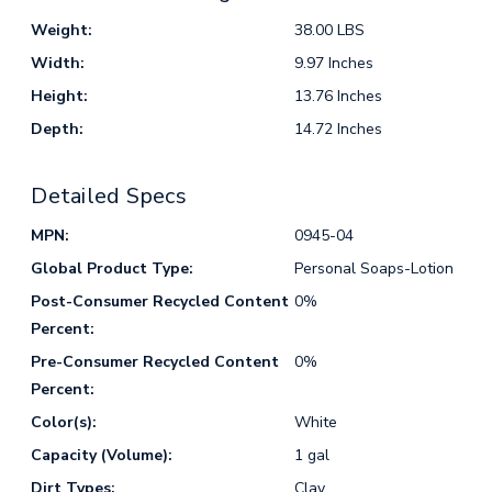
Weight:
38.00 LBS
Width:
9.97 Inches
Height:
13.76 Inches
Depth:
14.72 Inches
Detailed Specs
MPN:
0945-04
Global Product Type:
Personal Soaps-Lotion
Post-Consumer Recycled Content
0%
Percent:
Pre-Consumer Recycled Content
0%
Percent:
Color(s):
White
Capacity (Volume):
1 gal
Dirt Types:
Clay