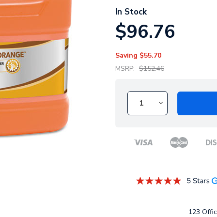
In Stock
$96.76
Saving
$55.70
MSRP:
$152.46
123 Offic