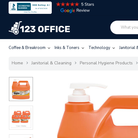
Coffee & Breakroom
Inks & Toners
Technology
Janitorial
Home
Janitorial & Cleaning
Personal Hygiene Products