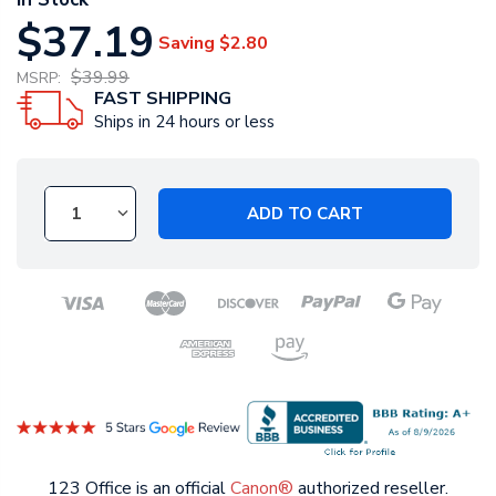
$37.19
Saving
$2.80
$39.99
MSRP:
FAST SHIPPING
Ships in 24 hours or less
ADD TO CART
123 Office is an official
Canon®
authorized reseller.