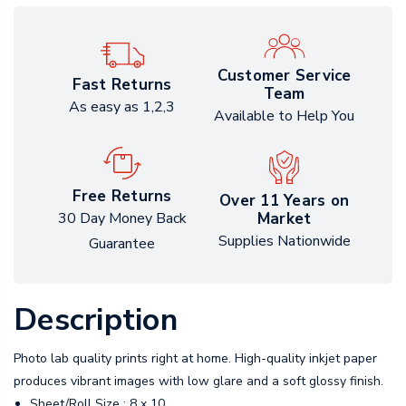
Customer Service
Fast Returns
Team
As easy as 1,2,3
Available to Help You
Free Returns
Over 11 Years on
Market
30 Day Money Back
Supplies Nationwide
Guarantee
Description
Photo lab quality prints right at home. High-quality inkjet paper
produces vibrant images with low glare and a soft glossy finish.
Sheet/Roll Size : 8 x 10