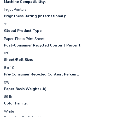
Machine Compatibility:
Inkjet Printers
Brightness Rating (International):
91
Global Product Type:
Paper-Photo Print Sheet
Post-Consumer Recycled Content Percent:
0%
Sheet/Roll Size:
8 x 10
Pre-Consumer Recycled Content Percent:
0%
Paper Basis Weight (lb):
69 lb
Color Family:
White