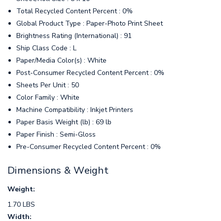
Total Recycled Content Percent : 0%
Global Product Type : Paper-Photo Print Sheet
Brightness Rating (International) : 91
Ship Class Code : L
Paper/Media Color(s) : White
Post-Consumer Recycled Content Percent : 0%
Sheets Per Unit : 50
Color Family : White
Machine Compatibility : Inkjet Printers
Paper Basis Weight (lb) : 69 lb
Paper Finish : Semi-Gloss
Pre-Consumer Recycled Content Percent : 0%
Dimensions & Weight
Weight:
1.70 LBS
Width: