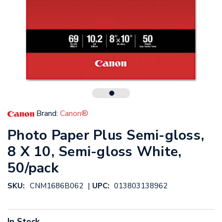
Brand:
Canon®
Photo Paper Plus Semi-gloss,
8 X 10, Semi-gloss White,
50/pack
|
SKU:
CNM1686B062
UPC:
013803138962
In Stock