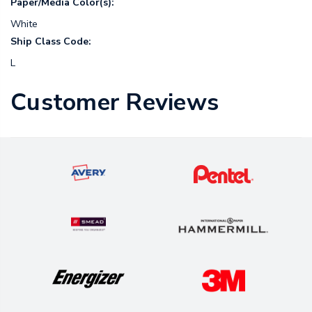
Paper/Media Color(s):
White
Ship Class Code:
L
Customer Reviews