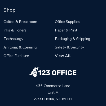
Shop
Coffee & Breakroom
Office Supplies
Inks & Toners
Paper & Print
Technology
Packaging & Shipping
Janitorial & Cleaning
Safety & Security
Office Furniture
View All
436 Commerce Lane
Unit A
West Berlin, NJ 08091