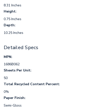
8.31 Inches
Height:
0.75 Inches
Depth:
10.25 Inches
Detailed Specs
MPN:
1686B062
Sheets Per Unit:
50
Total Recycled Content Percent:
0%
Paper Finish:
Semi-Gloss