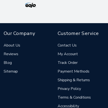
Our Company
Customer Service
About Us
Contact Us
Reviews
My Account
Blog
Track Order
Sitemap
Payment Methods
Shipping & Returns
Privacy Policy
Terms & Conditions
Accessibility