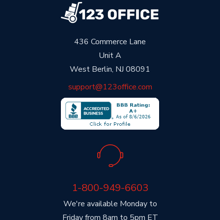
436 Commerce Lane
Unit A
West Berlin, NJ 08091
support@123office.com
1-800-949-6603
We're available Monday to
Friday from 8am to 5pm ET