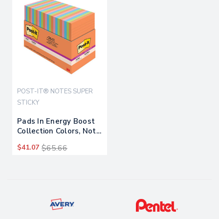
POST-IT® NOTES SUPER
STICKY
Pads In Energy Boost
Collection Colors, Note
Ruled, 4" X 6", 45
$41.07
$65.66
Sheets/pad, 24
Pads/pack