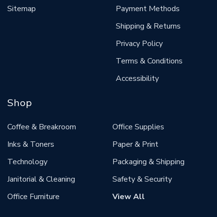
Sitemap
Payment Methods
Shipping & Returns
Privacy Policy
Terms & Conditions
Accessibility
Shop
Coffee & Breakroom
Office Supplies
Inks & Toners
Paper & Print
Technology
Packaging & Shipping
Janitorial & Cleaning
Safety & Security
Office Furniture
View All