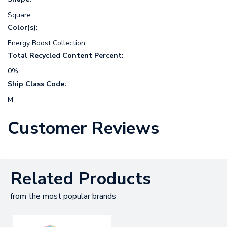
Square
Color(s):
Energy Boost Collection
Total Recycled Content Percent:
0%
Ship Class Code:
M
Customer Reviews
Related Products
from the most popular brands