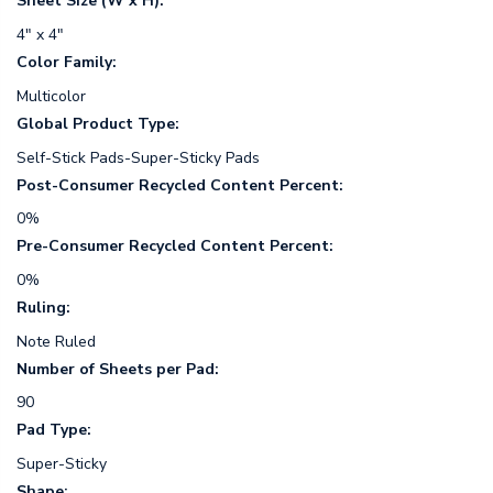
Sheet Size (W x H):
4" x 4"
Color Family:
Multicolor
Global Product Type:
Self-Stick Pads-Super-Sticky Pads
Post-Consumer Recycled Content Percent:
0%
Pre-Consumer Recycled Content Percent:
0%
Ruling:
Note Ruled
Number of Sheets per Pad:
90
Pad Type:
Super-Sticky
Shape: