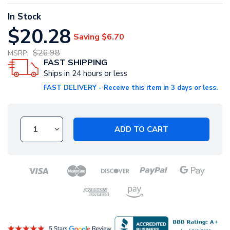
In Stock
$20.28
Saving
$6.70
$26.98
MSRP:
FAST SHIPPING
Ships in 24 hours or less
FAST DELIVERY - Receive this item in 3 days or less.
ADD TO CART