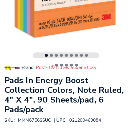
Brand:
Post-it® Notes Super Sticky
Pads In Energy Boost
Collection Colors, Note Ruled,
4" X 4", 90 Sheets/pad, 6
Pads/pack
|
SKU:
MMM6756SSUC
UPC:
021200469084