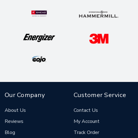
Our Company
Customer Service
About Us
Contact Us
Reviews
My Account
Blog
Track Order