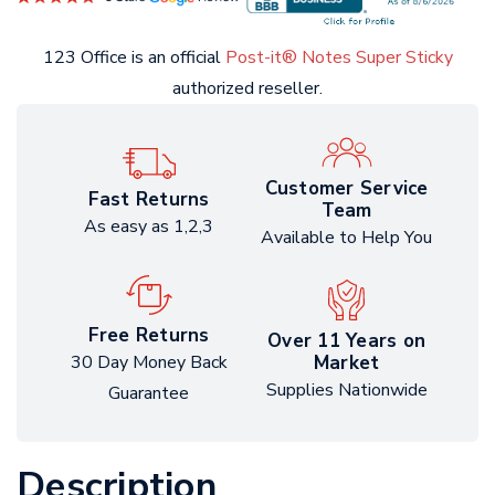
123 Office is an official
Post-it® Notes Super Sticky
authorized reseller.
Customer Service
Fast Returns
Team
As easy as 1,2,3
Available to Help You
Free Returns
Over 11 Years on
Market
30 Day Money Back
Supplies Nationwide
Guarantee
Description