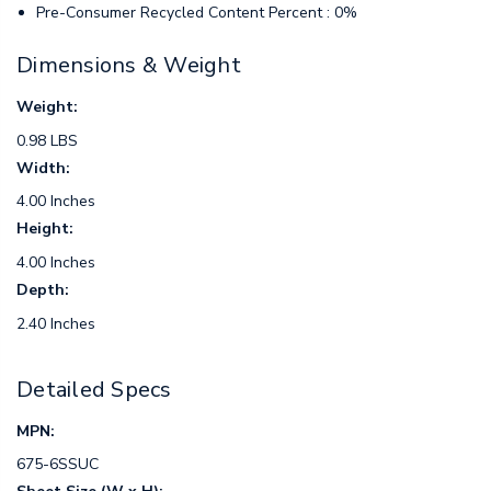
Pre-Consumer Recycled Content Percent : 0%
Dimensions & Weight
Weight:
0.98 LBS
Width:
4.00 Inches
Height:
4.00 Inches
Depth:
2.40 Inches
Detailed Specs
MPN:
675-6SSUC