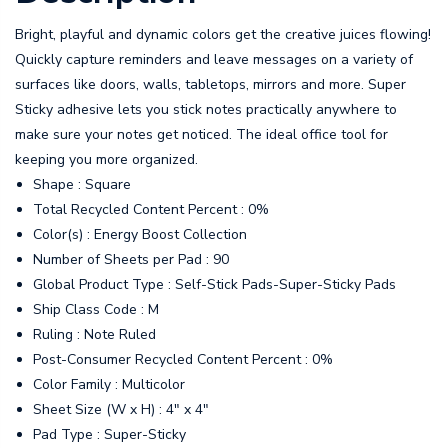
Bright, playful and dynamic colors get the creative juices flowing!
Quickly capture reminders and leave messages on a variety of
surfaces like doors, walls, tabletops, mirrors and more. Super
Sticky adhesive lets you stick notes practically anywhere to
make sure your notes get noticed. The ideal office tool for
keeping you more organized.
Shape : Square
Total Recycled Content Percent : 0%
Color(s) : Energy Boost Collection
Number of Sheets per Pad : 90
Global Product Type : Self-Stick Pads-Super-Sticky Pads
Ship Class Code : M
Ruling : Note Ruled
Post-Consumer Recycled Content Percent : 0%
Color Family : Multicolor
Sheet Size (W x H) : 4" x 4"
Pad Type : Super-Sticky