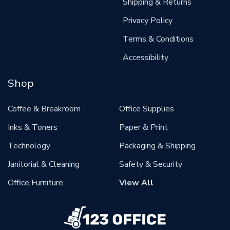
Shipping & Returns
Privacy Policy
Terms & Conditions
Accessibility
Shop
Coffee & Breakroom
Office Supplies
Inks & Toners
Paper & Print
Technology
Packaging & Shipping
Janitorial & Cleaning
Safety & Security
Office Furniture
View All