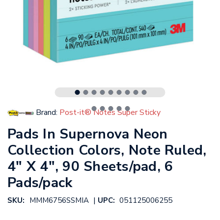
Brand:
Post-it® Notes Super Sticky
Pads In Supernova Neon
Collection Colors, Note Ruled,
4" X 4", 90 Sheets/pad, 6
Pads/pack
|
SKU:
MMM6756SSMIA
UPC:
051125006255