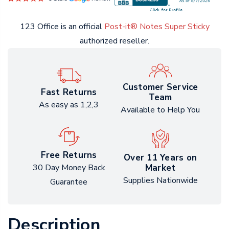
123 Office is an official
Post-it® Notes Super Sticky
authorized reseller.
Customer Service
Fast Returns
Team
As easy as 1,2,3
Available to Help You
Free Returns
Over 11 Years on
Market
30 Day Money Back
Supplies Nationwide
Guarantee
Description