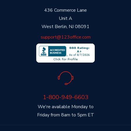
436 Commerce Lane
Unit A
West Berlin, NJ 08091
support@123office.com
1-800-949-6603
We're available Monday to
Friday from 8am to 5pm ET