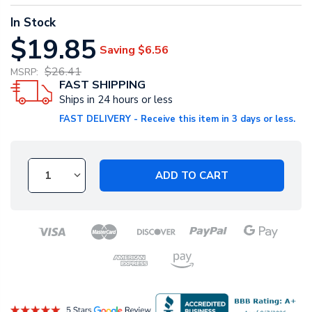
In Stock
$19.85
Saving
$6.56
$26.41
MSRP:
FAST SHIPPING
Ships in 24 hours or less
FAST DELIVERY - Receive this item in 3 days or less.
ADD TO CART