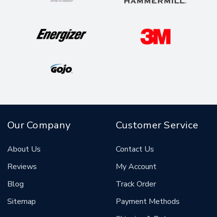
Our Company
Customer Service
About Us
Contact Us
Reviews
My Account
Blog
Track Order
Sitemap
Payment Methods