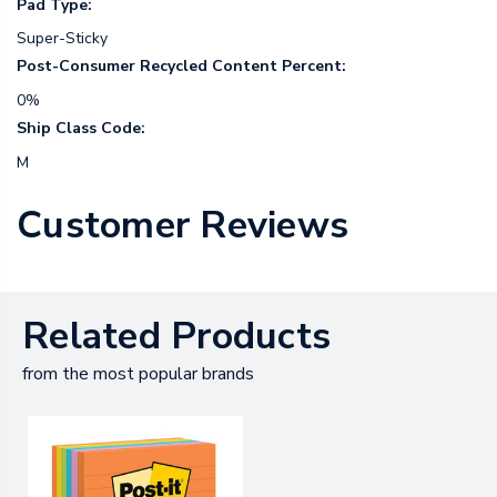
Pad Type:
Super-Sticky
Post-Consumer Recycled Content Percent:
0%
Ship Class Code:
M
Customer Reviews
Related Products
from the most popular brands