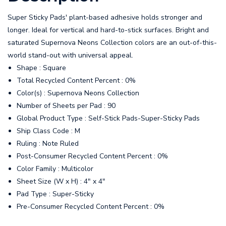
Super Sticky Pads' plant-based adhesive holds stronger and
longer. Ideal for vertical and hard-to-stick surfaces. Bright and
saturated Supernova Neons Collection colors are an out-of-this-
world stand-out with universal appeal.
Shape : Square
Total Recycled Content Percent : 0%
Color(s) : Supernova Neons Collection
Number of Sheets per Pad : 90
Global Product Type : Self-Stick Pads-Super-Sticky Pads
Ship Class Code : M
Ruling : Note Ruled
Post-Consumer Recycled Content Percent : 0%
Color Family : Multicolor
Sheet Size (W x H) : 4" x 4"
Pad Type : Super-Sticky
Pre-Consumer Recycled Content Percent : 0%