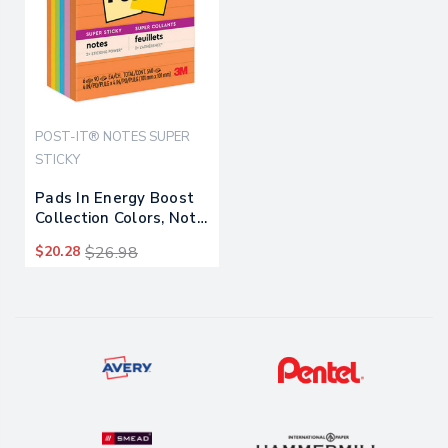
POST-IT® NOTES SUPER
STICKY
Pads In Energy Boost
Collection Colors, Note
Ruled, 4" X 4", 90
$20.28
$26.98
Sheets/pad, 6
Pads/pack