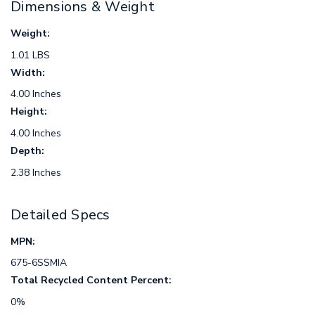
Dimensions & Weight
Weight:
1.01 LBS
Width:
4.00 Inches
Height:
4.00 Inches
Depth:
2.38 Inches
Detailed Specs
MPN:
675-6SSMIA
Total Recycled Content Percent:
0%