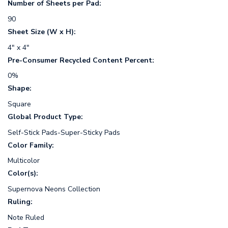
Number of Sheets per Pad:
90
Sheet Size (W x H):
4" x 4"
Pre-Consumer Recycled Content Percent:
0%
Shape:
Square
Global Product Type:
Self-Stick Pads-Super-Sticky Pads
Color Family:
Multicolor
Color(s):
Supernova Neons Collection
Ruling:
Note Ruled