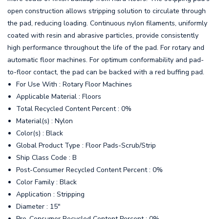
open construction allows stripping solution to circulate through
the pad, reducing loading. Continuous nylon filaments, uniformly
coated with resin and abrasive particles, provide consistently
high performance throughout the life of the pad. For rotary and
automatic floor machines. For optimum conformability and pad-
to-floor contact, the pad can be backed with a red buffing pad.
For Use With : Rotary Floor Machines
Applicable Material : Floors
Total Recycled Content Percent : 0%
Material(s) : Nylon
Color(s) : Black
Global Product Type : Floor Pads-Scrub/Strip
Ship Class Code : B
Post-Consumer Recycled Content Percent : 0%
Color Family : Black
Application : Stripping
Diameter : 15"
Pre-Consumer Recycled Content Percent : 0%