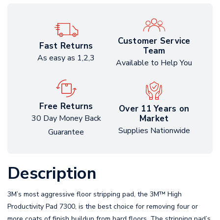
Customer Service
Fast Returns
Team
As easy as 1,2,3
Available to Help You
Free Returns
Over 11 Years on
Market
30 Day Money Back
Supplies Nationwide
Guarantee
Description
3M’s most aggressive floor stripping pad, the 3M™ High
Productivity Pad 7300, is the best choice for removing four or
more coats of finish buildup from hard floors. The stripping pad’s