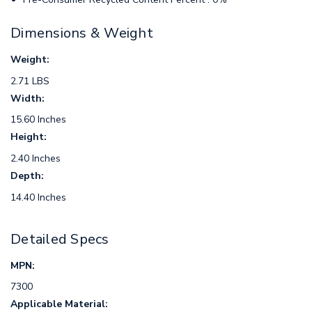
Dimensions & Weight
Weight:
2.71 LBS
Width:
15.60 Inches
Height:
2.40 Inches
Depth:
14.40 Inches
Detailed Specs
MPN:
7300
Applicable Material: