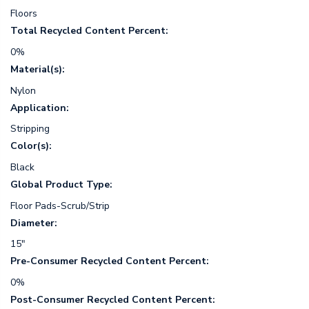
Floors
Total Recycled Content Percent:
0%
Material(s):
Nylon
Application:
Stripping
Color(s):
Black
Global Product Type:
Floor Pads-Scrub/Strip
Diameter:
15"
Pre-Consumer Recycled Content Percent:
0%
Post-Consumer Recycled Content Percent: