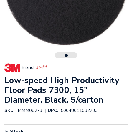
Brand:
3M™
Low-speed High Productivity
Floor Pads 7300, 15"
Diameter, Black, 5/carton
|
SKU:
MMM08273
UPC:
50048011082733
In Stock