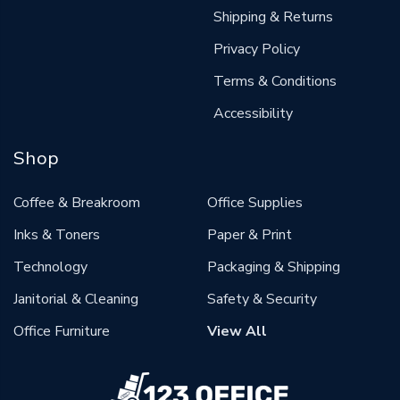
Shipping & Returns
Privacy Policy
Terms & Conditions
Accessibility
Shop
Coffee & Breakroom
Office Supplies
Inks & Toners
Paper & Print
Technology
Packaging & Shipping
Janitorial & Cleaning
Safety & Security
Office Furniture
View All