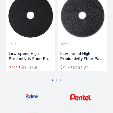
3M™
3M™
Low-speed High
Low-speed High
Productivity Floor Pads
Productivity Floor Pads
7300, 18" Diameter,
7300, 17" Diameter,
$77.51
$141.88
$71.70
$131.24
Black, 5/carton
Black, 5/carton