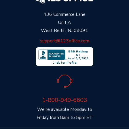
436 Commerce Lane
Unit A
West Berlin, NJ 08091
support@123office.com
1-800-949-6603
We're available Monday to
Friday from 8am to 5pm ET