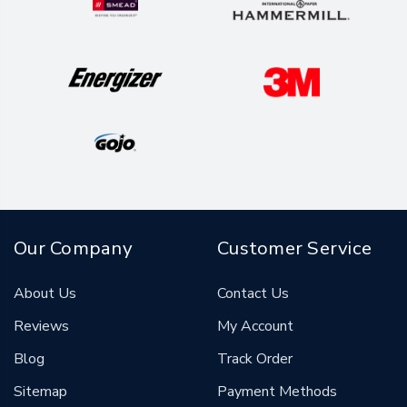
Our Company
Customer Service
About Us
Contact Us
Reviews
My Account
Blog
Track Order
Sitemap
Payment Methods