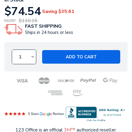
$74.54
Saving
$35.61
$110.15
MSRP:
FAST SHIPPING
Ships in 24 hours or less
ADD TO CART
123 Office is an official
3M™
authorized reseller.