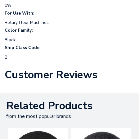
0%
For Use With:
Rotary Floor Machines
Color Family:
Black
Ship Class Code:
B
Customer Reviews
Related Products
from the most popular brands