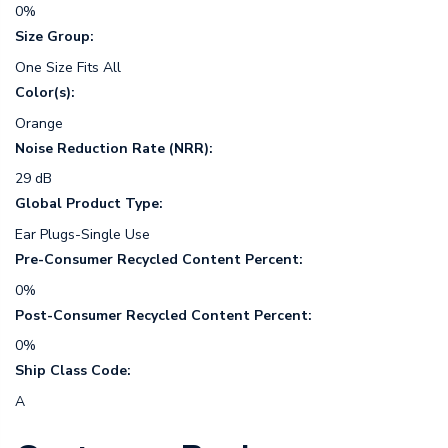
0%
Size Group:
One Size Fits All
Color(s):
Orange
Noise Reduction Rate (NRR):
29 dB
Global Product Type:
Ear Plugs-Single Use
Pre-Consumer Recycled Content Percent:
0%
Post-Consumer Recycled Content Percent:
0%
Ship Class Code:
A