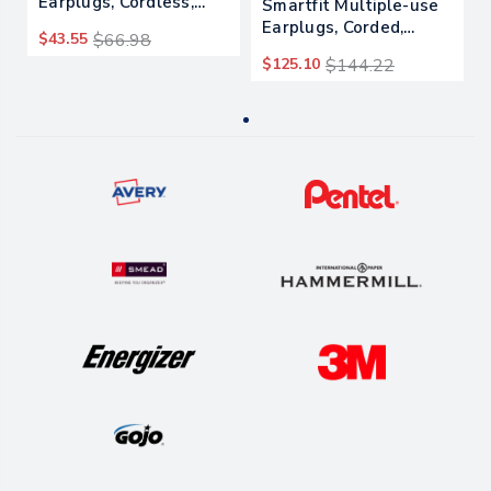
Earplugs, Cordless,
Smartfit Multiple-use
29nrr, Orange, 200
Earplugs, Corded,
$43.55
$66.98
Pairs
25nrr, Orange, 100
$125.10
$144.22
Pairs