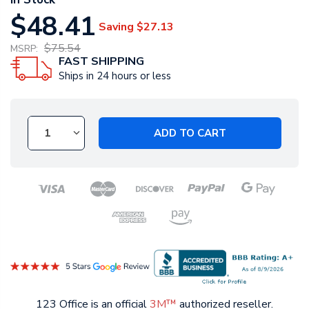
$48.41
Saving
$27.13
$75.54
MSRP:
FAST SHIPPING
Ships in 24 hours or less
ADD TO CART
123 Office is an official
3M™
authorized reseller.