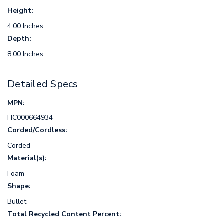
Height:
4.00 Inches
Depth:
8.00 Inches
Detailed Specs
MPN:
HC000664934
Corded/Cordless:
Corded
Material(s):
Foam
Shape:
Bullet
Total Recycled Content Percent: