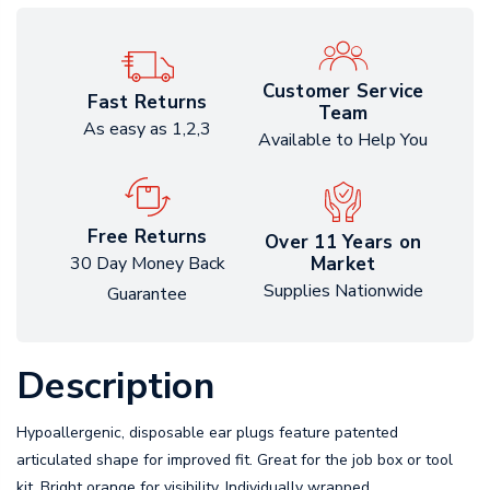
Customer Service
Fast Returns
Team
As easy as 1,2,3
Available to Help You
Free Returns
Over 11 Years on
Market
30 Day Money Back
Supplies Nationwide
Guarantee
Description
Hypoallergenic, disposable ear plugs feature patented
articulated shape for improved fit. Great for the job box or tool
kit. Bright orange for visibility. Individually wrapped.