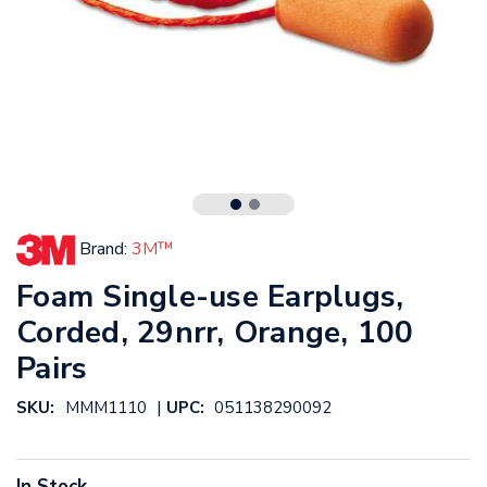
Brand:
3M™
Foam Single-use Earplugs,
Corded, 29nrr, Orange, 100
Pairs
|
SKU:
MMM1110
UPC:
051138290092
In Stock