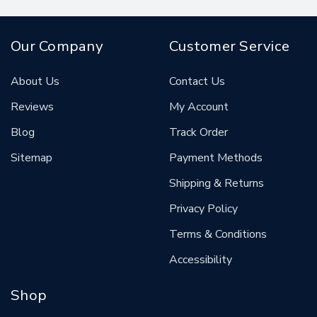
Our Company
Customer Service
About Us
Contact Us
Reviews
My Account
Blog
Track Order
Sitemap
Payment Methods
Shipping & Returns
Privacy Policy
Terms & Conditions
Accessibility
Shop