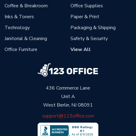
Coffee & Breakroom
Office Supplies
Inks & Toners
Paper & Print
Technology
Packaging & Shipping
Janitorial & Cleaning
Safety & Security
Office Furniture
View All
436 Commerce Lane
Unit A
West Berlin, NJ 08091
support@123office.com