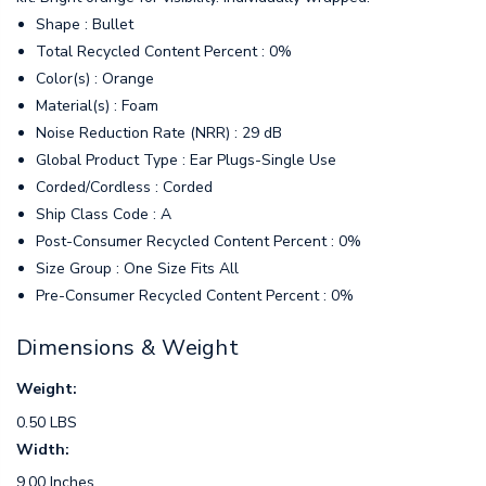
Shape : Bullet
Total Recycled Content Percent : 0%
Color(s) : Orange
Material(s) : Foam
Noise Reduction Rate (NRR) : 29 dB
Global Product Type : Ear Plugs-Single Use
Corded/Cordless : Corded
Ship Class Code : A
Post-Consumer Recycled Content Percent : 0%
Size Group : One Size Fits All
Pre-Consumer Recycled Content Percent : 0%
Dimensions & Weight
Weight:
0.50 LBS
Width:
9.00 Inches