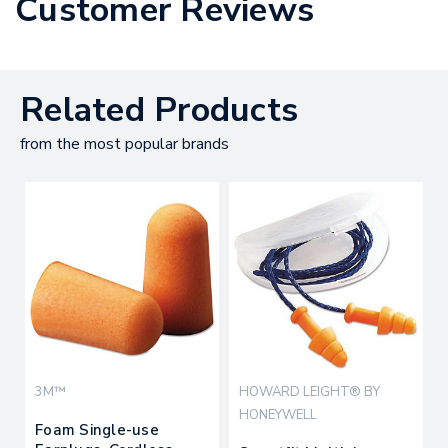
Customer Reviews
Related Products
from the most popular brands
3M™
HOWARD LEIGHT® BY
HONEYWELL
Foam Single-use