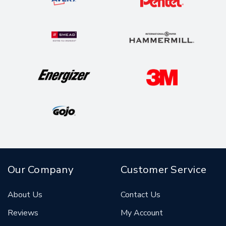
Our Company
Customer Service
About Us
Contact Us
Reviews
My Account