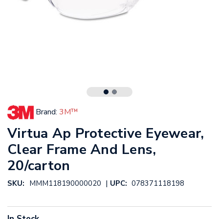
Brand:
3M™
Virtua Ap Protective Eyewear,
Clear Frame And Lens,
20/carton
|
SKU:
MMM118190000020
UPC:
078371118198
In Stock