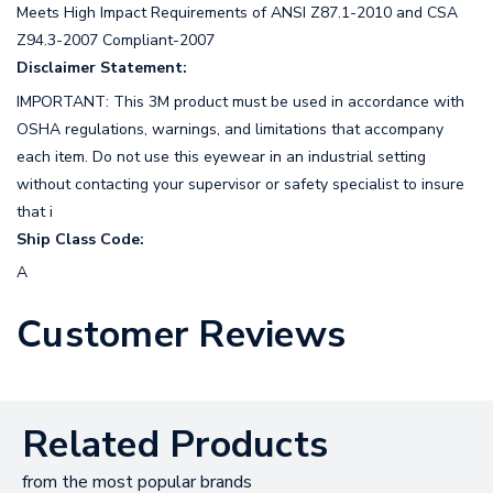
Meets High Impact Requirements of ANSI Z87.1-2010 and CSA
Z94.3-2007 Compliant-2007
Disclaimer Statement:
IMPORTANT: This 3M product must be used in accordance with
OSHA regulations, warnings, and limitations that accompany
each item. Do not use this eyewear in an industrial setting
without contacting your supervisor or safety specialist to insure
that i
Ship Class Code:
A
Customer Reviews
Related Products
from the most popular brands