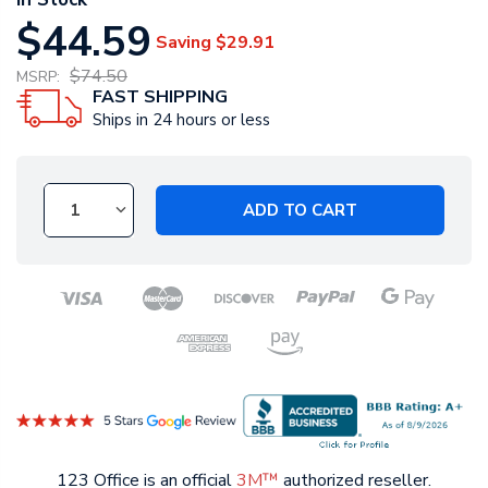
$44.59
Saving
$29.91
$74.50
MSRP:
FAST SHIPPING
Ships in 24 hours or less
ADD TO CART
123 Office is an official
3M™
authorized reseller.