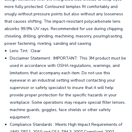
more fully protected. Contoured temples fit comfortably and
snugly without pressure points but also without any looseness
that causes shifting. The impact-resistant polycarbonate lens
absorbs 99.9% UV rays. Recommended for use during chipping,
chiseling, drilling, grinding, machining, masonry, pouring/casting,
power fastening, riveting, sanding and sawing.
Lens Tint : Clear
Disclaimer Statement : IMPORTANT: This 3M product must be
used in accordance with OSHA regulations, warnings, and
limitations that accompany each item. Do not use this
eyewear in an industrial setting without contacting your
supervisor or safety specialist to insure that it will help
provide proper protection for the specific hazards in your
workplace. Some operations may require special filter lenses,
machine guards, goggles, face shields or other safety
equipment.
Compliance Standards : Meets High Impact Requirements of
ANSI Z87.1-2010 and CSA Z94.3-2007 Compliant-2007