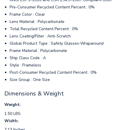
Pre-Consumer Recycled Content Percent : 0%
Frame Color : Clear
Lens Material : Polycarbonate
Total Recycled Content Percent : 0%
Lens Coating/Filter : Anti-Scratch
Global Product Type : Safety Glasses-Wraparound
Frame Material : Polycarbonate
Ship Class Code : A
Style : Frameless
Post-Consumer Recycled Content Percent : 0%
Size Group : One Size
Dimensions & Weight
Weight:
1.50 LBS
Width:
7.13 Inches