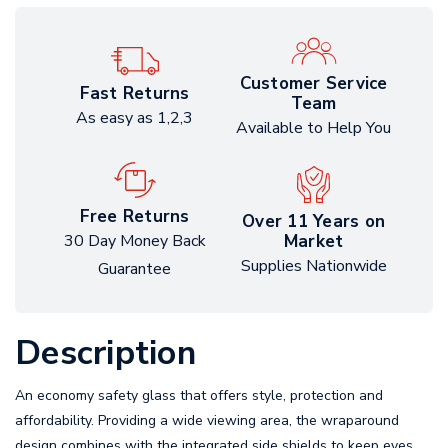
Customer Service
Fast Returns
Team
As easy as 1,2,3
Available to Help You
Free Returns
Over 11 Years on
Market
30 Day Money Back
Supplies Nationwide
Guarantee
Description
An economy safety glass that offers style, protection and
affordability. Providing a wide viewing area, the wraparound
design combines with the integrated side shields to keep eyes