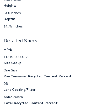
Height:
6.00 Inches
Depth:
14.75 Inches
Detailed Specs
MPN:
11819-00000-20
Size Group:
One Size
Pre-Consumer Recycled Content Percent:
0%
Lens Coating/Filter:
Anti-Scratch
Total Recycled Content Percent: