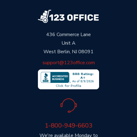
436 Commerce Lane
Unit A
West Berlin, NJ 08091
support@123office.com
1-800-949-6603
We're available Monday to