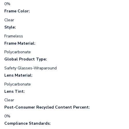
0%
Frame Color:
Clear
Style:
Frameless
Frame Material:
Polycarbonate
Global Product Type:
Safety Glasses-Wraparound
Lens Material:
Polycarbonate
Lens Tint:
Clear
Post-Consumer Recycled Content Percent:
0%
Compliance Standards: