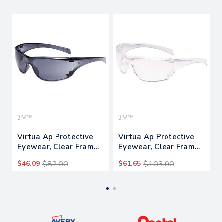
3M™
3M™
Virtua Ap Protective
Virtua Ap Protective
Eyewear, Clear Frame
Eyewear, Clear Frame
And Gray Lens,
And Anti-fog Lens,
$46.09
$82.00
$61.65
$103.00
20/carton
20/carton