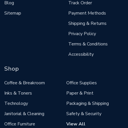
Blog
Track Order
Sitemap
Payment Methods
Shipping & Returns
Privacy Policy
Terms & Conditions
Accessibility
Shop
Coffee & Breakroom
Office Supplies
Inks & Toners
Paper & Print
Technology
Packaging & Shipping
Janitorial & Cleaning
Safety & Security
Office Furniture
View All