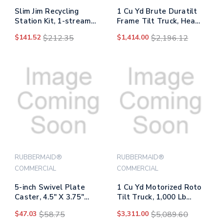
Slim Jim Recycling
1 Cu Yd Brute Duratilt
Station Kit, 1-stream
Frame Tilt Truck, Heavy
Paper, 23 Gal, Plastic,
Duty, 2,100 Lb Capacity,
$141.52
$212.35
$1,414.00
$2,196.12
Green/gray
Gray
RUBBERMAID®
RUBBERMAID®
COMMERCIAL
COMMERCIAL
5-inch Swivel Plate
1 Cu Yd Motorized Roto
Caster, 4.5" X 3.75"
Tilt Truck, 1,000 Lb
Plate Stem, Black
Capacity, Black
$47.03
$58.75
$3,311.00
$5,089.60