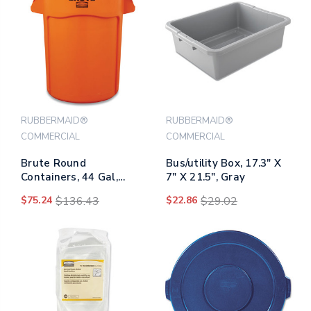
RUBBERMAID®
RUBBERMAID®
COMMERCIAL
COMMERCIAL
Brute Round
Bus/utility Box, 17.3" X
Containers, 44 Gal,
7" X 21.5", Gray
Orange
$75.24
$136.43
$22.86
$29.02