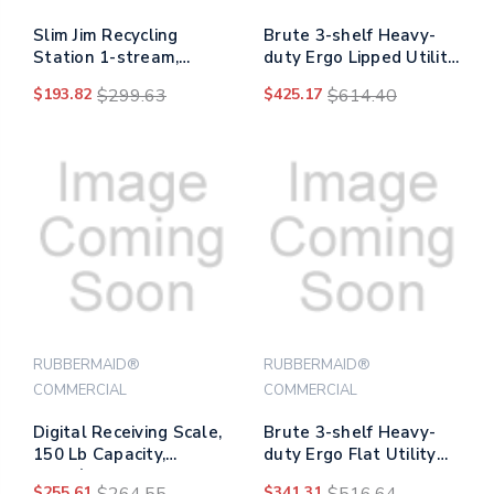
Slim Jim Recycling
Brute 3-shelf Heavy-
Station 1-stream,
duty Ergo Lipped Utility
Landfill Recycling
Cart, Resin, 3 Shelves,
$193.82
$299.63
$425.17
$614.40
Station, 33 Gal, Resin,
600 Lb Capacity, 25.24"
Gray
X 44" X 47", Black
RUBBERMAID®
RUBBERMAID®
COMMERCIAL
COMMERCIAL
Digital Receiving Scale,
Brute 3-shelf Heavy-
150 Lb Capacity,
duty Ergo Flat Utility
Black/red
Cart, Resin, 3 Shelves,
$255.61
$264.55
$341.31
$516.64