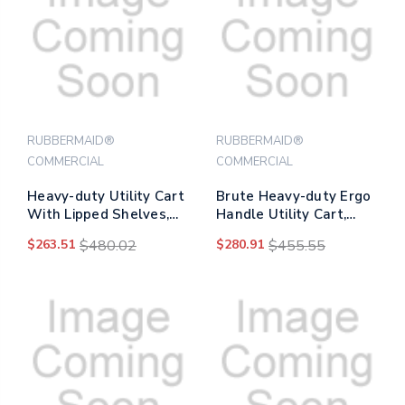
RUBBERMAID®
RUBBERMAID®
COMMERCIAL
COMMERCIAL
Heavy-duty Utility Cart
Brute Heavy-duty Ergo
With Lipped Shelves,
Handle Utility Cart,
Plastic, 2 Shelves, 500
Plastic, Two Shelves,
$263.51
$480.02
$280.91
$455.55
Lb Capacity, 25.78" X
500 Lb Capacity, 25.5" X
45.25" X 33.25", Black
44" X 39", Gray