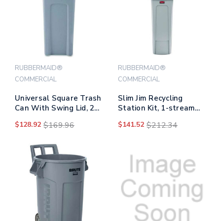
RUBBERMAID®
RUBBERMAID®
COMMERCIAL
COMMERCIAL
Universal Square Trash
Slim Jim Recycling
Can With Swing Lid, 23
Station Kit, 1-stream
Gal, Plastic, Gray
Landfill, 23 Gal, Plastic,
$128.92
$169.96
$141.52
$212.34
Gray/black