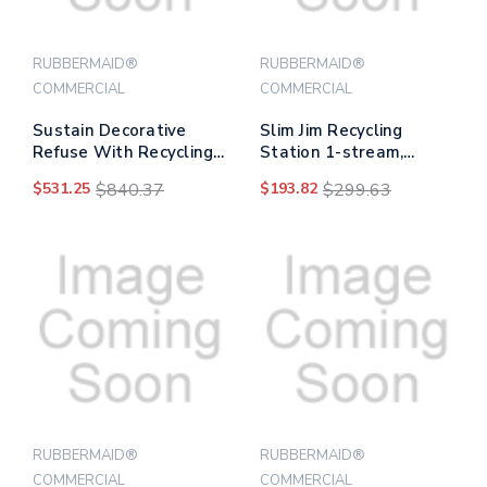
RUBBERMAID®
RUBBERMAID®
COMMERCIAL
COMMERCIAL
Sustain Decorative
Slim Jim Recycling
Refuse With Recycling
Station 1-stream,
Lid, 23 Gal,
Mixed Recycling
$531.25
$840.37
$193.82
$299.63
Metal/plastic,
Station, 33 Gal, Resin,
Black/blue
Gray
RUBBERMAID®
RUBBERMAID®
COMMERCIAL
COMMERCIAL