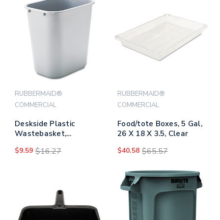
RUBBERMAID®
RUBBERMAID®
COMMERCIAL
COMMERCIAL
Deskside Plastic
Food/tote Boxes, 5 Gal,
Wastebasket,
26 X 18 X 3.5, Clear
Rectangular, 7 Gal,
$9.59
$16.27
$40.58
$65.57
Gray