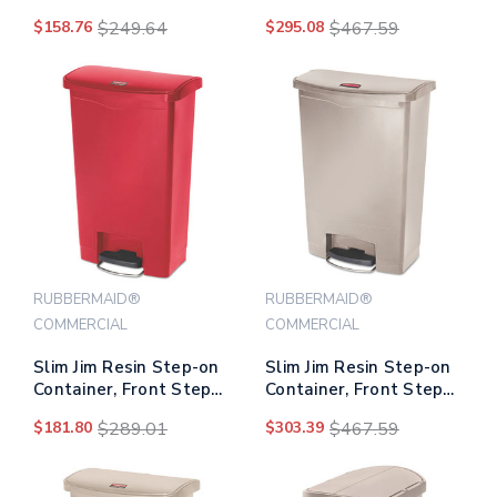
Style, 8 Gal, Gray
Style, 24 Gal, White
$158.76
$249.64
$295.08
$467.59
RUBBERMAID®
RUBBERMAID®
COMMERCIAL
COMMERCIAL
Slim Jim Resin Step-on
Slim Jim Resin Step-on
Container, Front Step
Container, Front Step
Style, 13 Gal, Red
Style, 24 Gal, Beige
$181.80
$289.01
$303.39
$467.59