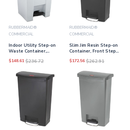
RUBBERMAID®
RUBBERMAID®
COMMERCIAL
COMMERCIAL
Indoor Utility Step-on
Slim Jim Resin Step-on
Waste Container,
Container, Front Step
Square, Plastic, 12 Gal,
Style, 13 Gal, Black
$148.61
$236.72
$172.56
$262.91
White