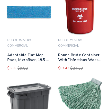
RUBBERMAID®
RUBBERMAID®
COMMERCIAL
COMMERCIAL
Adaptable Flat Mop
Round Brute Container
Pads, Microfiber, 19.5 X
With "infectious Waste:
5.5, Blue
Biohazard" Imprint,
$5.90
$9.08
$67.42
$84.37
Plastic, 32 Gal, Red