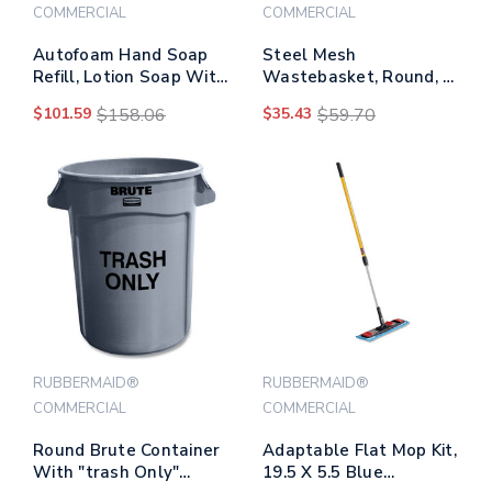
COMMERCIAL
COMMERCIAL
Autofoam Hand Soap
Steel Mesh
Refill, Lotion Soap With
Wastebasket, Round, 5
Moisturizer, Light Floral
Gal, Silver
$101.59
$158.06
$35.43
$59.70
Scent, 1,000 Ml Refill
RUBBERMAID®
RUBBERMAID®
COMMERCIAL
COMMERCIAL
Round Brute Container
Adaptable Flat Mop Kit,
With "trash Only"
19.5 X 5.5 Blue