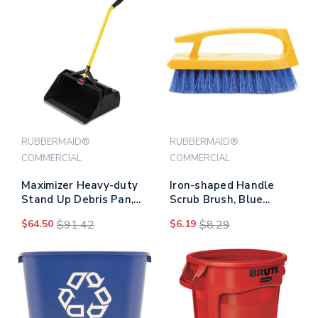
RUBBERMAID®
RUBBERMAID®
COMMERCIAL
COMMERCIAL
Maximizer Heavy-duty
Iron-shaped Handle
Stand Up Debris Pan,
Scrub Brush, Blue
20.44w X 29h, Plastic,
Polypropylene Bristles,
$64.50
$91.42
$6.19
$8.29
Yellow/black
6" Brush, 6" Yellow
Plastic Handle