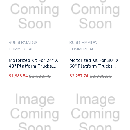
RUBBERMAID®
RUBBERMAID®
COMMERCIAL
COMMERCIAL
Motorized Kit For 24" X
Motorized Kit For 30" X
48" Platform Trucks,
60" Platform Trucks,
Medium, Dc Motor, 60 V
Large, Dc Motor, 60 V
$1,988.54
$3,033.79
$2,257.74
$3,309.60
Lithium-ion Battery, 0.5
Lithium-ion Battery, 0.5
Mph To 3 Mph,
Mph To 3 Mph,
Black/red
Black/red