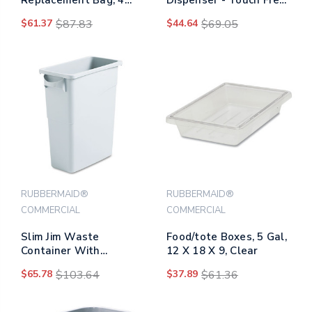
Replacement Bag, 4
Dispenser - Touch Free,
Bushel, 220 Lbs, Vinyl,
Foam, 11 X 14 X 3.5,
$61.37
$87.83
$44.64
$69.05
Black
Chrome
RUBBERMAID®
RUBBERMAID®
COMMERCIAL
COMMERCIAL
Slim Jim Waste
Food/tote Boxes, 5 Gal,
Container With
12 X 18 X 9, Clear
Handles, Rectangular,
$65.78
$103.64
$37.89
$61.36
Plastic, 15.9 Gal, Light
Gray