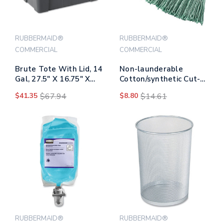
RUBBERMAID®
RUBBERMAID®
COMMERCIAL
COMMERCIAL
Brute Tote With Lid, 14
Non-launderable
Gal, 27.5" X 16.75" X
Cotton/synthetic Cut-
10.75", Gray
end Wet Mop Heads, 24
$41.35
$67.94
$8.80
$14.61
Oz, Green, 5" White
Headband
RUBBERMAID®
RUBBERMAID®