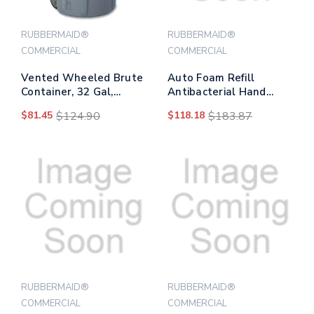
RUBBERMAID®
RUBBERMAID®
COMMERCIAL
COMMERCIAL
Vented Wheeled Brute
Auto Foam Refill
Container, 32 Gal,
Antibacterial Hand
Plastic, Gray
Soap, Fragrance Free,
$81.45
$124.90
$118.18
$183.87
1,100 Ml, 4/carton
RUBBERMAID®
RUBBERMAID®
COMMERCIAL
COMMERCIAL