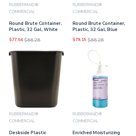
RUBBERMAID®
RUBBERMAID®
COMMERCIAL
COMMERCIAL
Round Brute Container,
Round Brute Container,
Plastic, 32 Gal, White
Plastic, 32 Gal, Blue
$77.54
$88.28
$79.15
$88.28
RUBBERMAID®
RUBBERMAID®
COMMERCIAL
COMMERCIAL
Deskside Plastic
Enriched Moisturizing