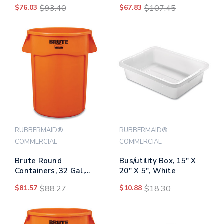
Imprint, Plastic, 32 Gal,
Microfiber Head, 48" To
$76.03
$93.40
$67.83
$107.45
Gray
72" Yellow Aluminum
Handle
RUBBERMAID®
RUBBERMAID®
COMMERCIAL
COMMERCIAL
Brute Round
Bus/utility Box, 15" X
Containers, 32 Gal,
20" X 5", White
Orange
$81.57
$88.27
$10.88
$18.30