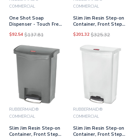
COMMERCIAL
COMMERCIAL
One Shot Soap
Slim Jim Resin Step-on
Dispenser - Touch Free,
Container, Front Step
Liquid, 1.9 X 5.5 X 4,
Style, 18 Gal, Red
$92.54
$137.81
$201.32
$325.32
Polished Chrome
RUBBERMAID®
RUBBERMAID®
COMMERCIAL
COMMERCIAL
Slim Jim Resin Step-on
Slim Jim Resin Step-on
Container, Front Step
Container, Front Step