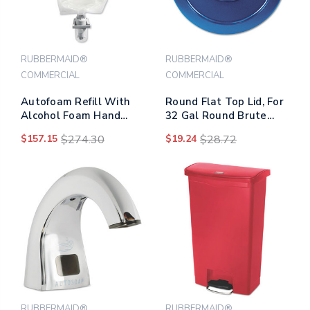
RUBBERMAID®
RUBBERMAID®
COMMERCIAL
COMMERCIAL
Autofoam Refill With
Round Flat Top Lid, For
Alcohol Foam Hand
32 Gal Round Brute
Sanitizer, Clear, 1,000
Containers, 22.25"
$157.15
$274.30
$19.24
$28.72
Ml, Unscented, 4/carton
Diameter, Blue
RUBBERMAID®
RUBBERMAID®