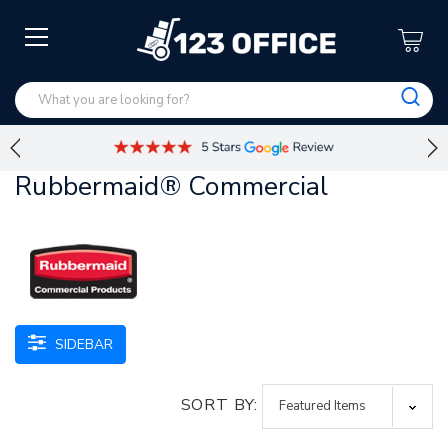
Rubbermaid® Commercial
SIDEBAR
SORT BY: