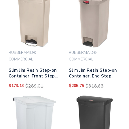
RUBBERMAID®
RUBBERMAID®
COMMERCIAL
COMMERCIAL
Slim Jim Resin Step-on
Slim Jim Resin Step-on
Container, Front Step
Container, End Step
Style, 13 Gal, Beige
Style, 13 Gal, Beige
$173.13
$289.01
$205.75
$318.63