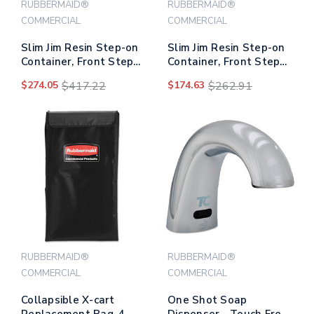
RUBBERMAID®
RUBBERMAID®
COMMERCIAL
COMMERCIAL
Slim Jim Resin Step-on
Slim Jim Resin Step-on
Container, Front Step
Container, Front Step
Style, 24 Gal, Black
Style, 13 Gal, Gray
$274.05
$417.22
$174.63
$262.91
RUBBERMAID®
RUBBERMAID®
COMMERCIAL
COMMERCIAL
Collapsible X-cart
One Shot Soap