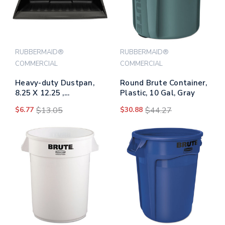
RUBBERMAID®
RUBBERMAID®
COMMERCIAL
COMMERCIAL
Heavy-duty Dustpan,
Round Brute Container,
8.25 X 12.25 ,
Plastic, 10 Gal, Gray
Polypropylene,
$6.77
$13.05
$30.88
$44.27
Charcoal