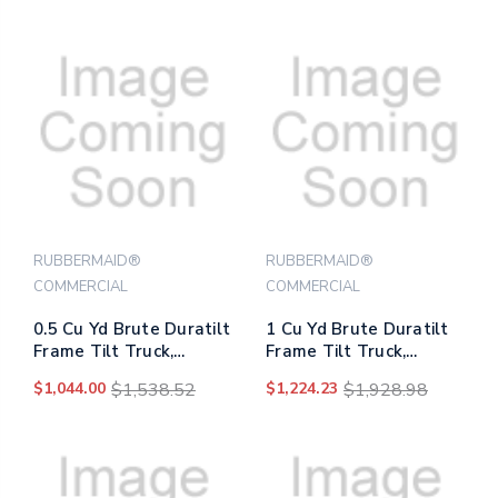
RUBBERMAID®
RUBBERMAID®
COMMERCIAL
COMMERCIAL
0.5 Cu Yd Brute Duratilt
1 Cu Yd Brute Duratilt
Frame Tilt Truck,
Frame Tilt Truck,
Standard Duty, 850 Lb
Standard Duty, 1,200 Lb
$1,044.00
$1,538.52
$1,224.23
$1,928.98
Capacity, Gray
Capacity, Gray