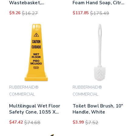
Wastebasket,
Foam Hand Soap, Citrus
Rectangular, 7 Gal,
Scent, 1,600 Ml Refill,
$9.26
$16.27
$117.85
$175.49
Black
4/carton
RUBBERMAID®
RUBBERMAID®
COMMERCIAL
COMMERCIAL
Multilingual Wet Floor
Toilet Bowl Brush, 10"
Safety Cone, 10.55 X
Handle, White
10.5 X 25.63, Yellow
$47.42
$74.68
$3.99
$7.52