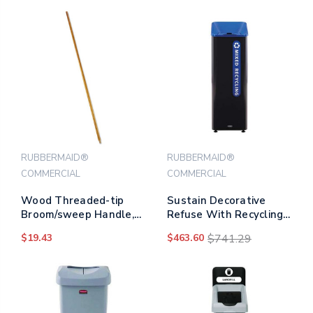
RUBBERMAID®
RUBBERMAID®
COMMERCIAL
COMMERCIAL
Wood Threaded-tip
Sustain Decorative
Broom/sweep Handle,
Refuse With Recycling
0.94" Dia X 60", Natural
Lid, 15 Gal,
$19.43
$463.60
$741.29
Metal/plastic,
Black/blue