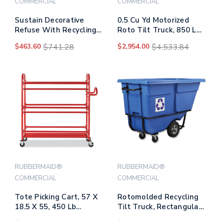
COMMERCIAL
COMMERCIAL
Sustain Decorative
0.5 Cu Yd Motorized
Refuse With Recycling
Roto Tilt Truck, 850 Lb
Lid, 15 Gal,
Capacity, Black
$463.60
$741.28
$2,954.00
$4,533.84
Metal/plastic, Black
RUBBERMAID®
RUBBERMAID®
COMMERCIAL
COMMERCIAL
Tote Picking Cart, 57 X
Rotomolded Recycling
18.5 X 55, 450 Lb
Tilt Truck, Rectangular,
Capacity, Red
Plastic With Steel