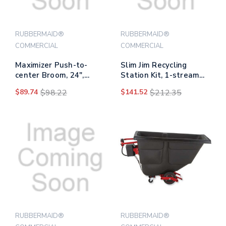
RUBBERMAID®
RUBBERMAID®
COMMERCIAL
COMMERCIAL
Maximizer Push-to-
Slim Jim Recycling
center Broom, 24",
Station Kit, 1-stream
Polypropylene Bristles,
Mixed Recycling, 23 Gal,
$89.74
$98.22
$141.52
$212.35
Yellow/black
Plastic, Gray/blue
RUBBERMAID®
RUBBERMAID®