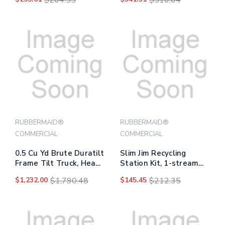
600 Lb Capacity, 25.24"
X 48.63" X 46.18", Black
RUBBERMAID®
RUBBERMAID®
COMMERCIAL
COMMERCIAL
0.5 Cu Yd Brute Duratilt
Slim Jim Recycling
Frame Tilt Truck, Heavy
Station Kit, 1-stream
Duty, 1,400 Lb Capacity,
Compost, 23 Gal,
$1,232.00
$1,790.48
$145.45
$212.35
Gray
Plastic, Green/gray