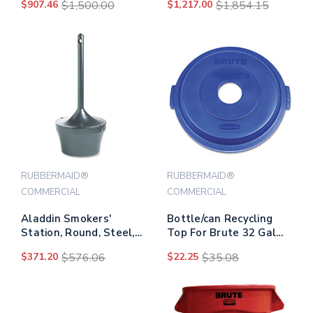
$907.46
$1,500.00
$1,217.00
$1,854.15
Frame, 1 Cu Yd, 1,250 Lb
Capacity, Blue
RUBBERMAID®
RUBBERMAID®
COMMERCIAL
COMMERCIAL
Aladdin Smokers'
Bottle/can Recycling
Station, Round, Steel,
Top For Brute 32 Gal
4.5 Gal, Charcoal
Containers, Blue
$371.20
$576.06
$22.25
$35.08