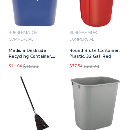
RUBBERMAID®
RUBBERMAID®
COMMERCIAL
COMMERCIAL
Medium Deskside
Round Brute Container,
Recycling Container,
Plastic, 32 Gal, Red
Rectangular, Plastic,
$11.04
$18.33
$77.54
$88.28
28.13 Qt, Blue