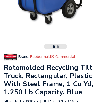
Brand:
Rubbermaid® Commercial
Rotomolded Recycling Tilt
Truck, Rectangular, Plastic
With Steel Frame, 1 Cu Yd,
1,250 Lb Capacity, Blue
|
SKU:
RCP2089826
UPC:
86876297386