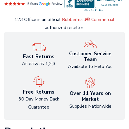
123 Office is an official
Rubbermaid® Commercial
authorized reseller.
Customer Service
Fast Returns
Team
As easy as 1,2,3
Available to Help You
Free Returns
Over 11 Years on
Market
30 Day Money Back
Supplies Nationwide
Guarantee