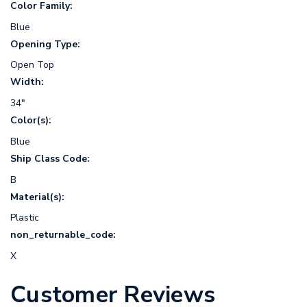
Color Family:
Blue
Opening Type:
Open Top
Width:
34"
Color(s):
Blue
Ship Class Code:
B
Material(s):
Plastic
non_returnable_code:
X
Customer Reviews