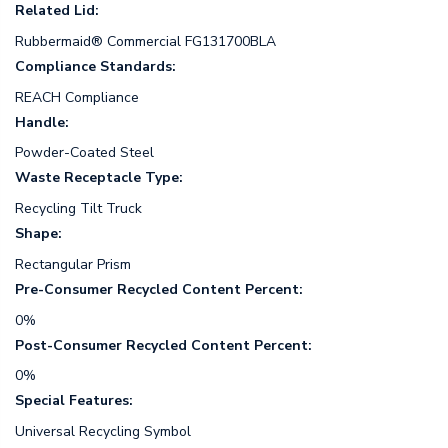
Related Lid:
Rubbermaid® Commercial FG131700BLA
Compliance Standards:
REACH Compliance
Handle:
Powder-Coated Steel
Waste Receptacle Type:
Recycling Tilt Truck
Shape:
Rectangular Prism
Pre-Consumer Recycled Content Percent:
0%
Post-Consumer Recycled Content Percent:
0%
Special Features:
Universal Recycling Symbol