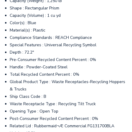
Capacity (Weight) : 1,250 lb
Shape : Rectangular Prism
Capacity (Volume) : 1 cu yd
Color(s) : Blue
Material(s) : Plastic
Compliance Standards : REACH Compliance
Special Features : Universal Recycling Symbol
Depth : 72.2"
Pre-Consumer Recycled Content Percent : 0%
Handle : Powder-Coated Steel
Total Recycled Content Percent : 0%
Global Product Type : Waste Receptacles-Recycling Hoppers
& Trucks
Ship Class Code : B
Waste Receptacle Type : Recycling Tilt Truck
Opening Type : Open Top
Post-Consumer Recycled Content Percent : 0%
Related Lid : Rubbermaid¬Æ Commercial FG131700BLA