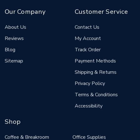
Our Company
Customer Service
About Us
Contact Us
Reviews
My Account
Blog
Track Order
Sitemap
Payment Methods
Shipping & Returns
Privacy Policy
Terms & Conditions
Accessibility
Shop
Coffee & Breakroom
Office Supplies