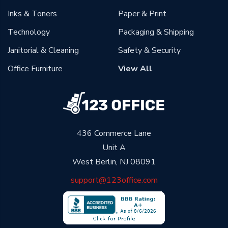
Inks & Toners
Paper & Print
Technology
Packaging & Shipping
Janitorial & Cleaning
Safety & Security
Office Furniture
View All
436 Commerce Lane
Unit A
West Berlin, NJ 08091
support@123office.com