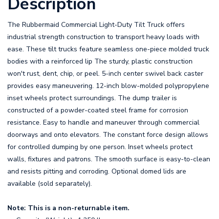
Description
The Rubbermaid Commercial Light-Duty Tilt Truck offers
industrial strength construction to transport heavy loads with
ease. These tilt trucks feature seamless one-piece molded truck
bodies with a reinforced lip The sturdy, plastic construction
won't rust, dent, chip, or peel. 5-inch center swivel back caster
provides easy maneuvering. 12-inch blow-molded polypropylene
inset wheels protect surroundings. The dump trailer is
constructed of a powder-coated steel frame for corrosion
resistance. Easy to handle and maneuver through commercial
doorways and onto elevators. The constant force design allows
for controlled dumping by one person. Inset wheels protect
walls, fixtures and patrons. The smooth surface is easy-to-clean
and resists pitting and corroding. Optional domed lids are
available (sold separately).
Note: This is a non-returnable item.