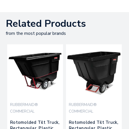
Related Products
from the most popular brands
RUBBERMAID®
RUBBERMAID®
COMMERCIAL
COMMERCIAL
Rotomolded Tilt Truck,
Rotomolded Tilt Truck,
Rectangular, Plastic,
Rectangular, Plastic,