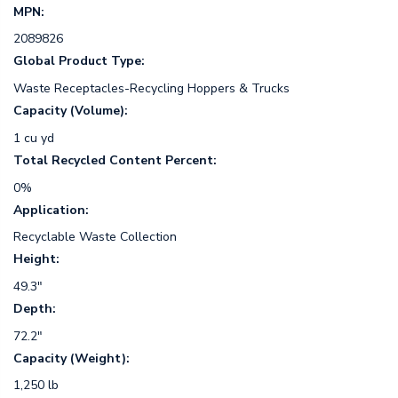
MPN:
2089826
Global Product Type:
Waste Receptacles-Recycling Hoppers & Trucks
Capacity (Volume):
1 cu yd
Total Recycled Content Percent:
0%
Application:
Recyclable Waste Collection
Height:
49.3"
Depth:
72.2"
Capacity (Weight):
1,250 lb