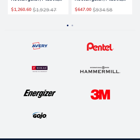
1,250 Lb Capacity,
450 Lb Capacity, Black
$1,260.60
$1,929.47
$647.00
$934.58
Black