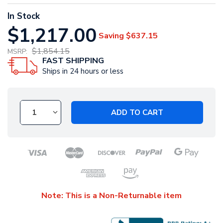
In Stock
$1,217.00
Saving
$637.15
$1,854.15
MSRP:
FAST SHIPPING
Ships in 24 hours or less
ADD TO CART
Note: This is a Non-Returnable item