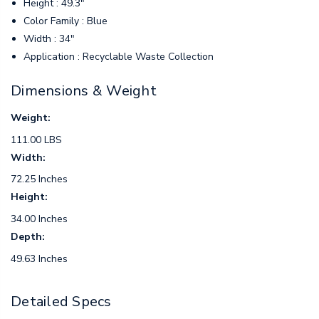
Height : 49.3"
Color Family : Blue
Width : 34"
Application : Recyclable Waste Collection
Dimensions & Weight
Weight:
111.00 LBS
Width:
72.25 Inches
Height:
34.00 Inches
Depth:
49.63 Inches
Detailed Specs