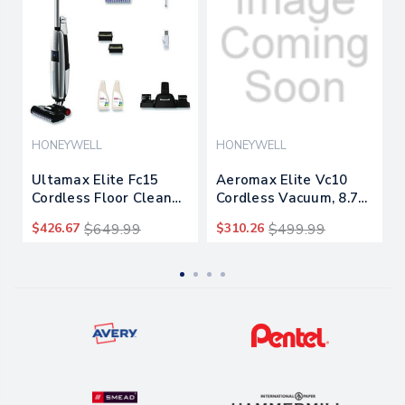
HONEYWELL
HONEYWELL
Ultamax Elite Fc15
Aeromax Elite Vc10
Cordless Floor Cleaner,
Cordless Vacuum, 8.7"
9" Cleaning Path,
Cleaning Path, White
$426.67
$649.99
$310.26
$499.99
Graphite