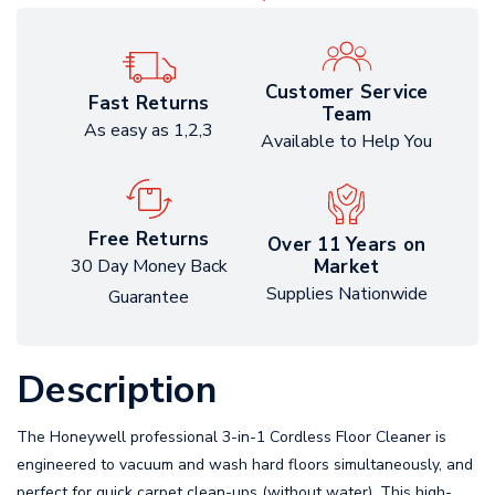
Customer Service
Fast Returns
Team
As easy as 1,2,3
Available to Help You
Free Returns
Over 11 Years on
Market
30 Day Money Back
Supplies Nationwide
Guarantee
Description
The Honeywell professional 3-in-1 Cordless Floor Cleaner is
engineered to vacuum and wash hard floors simultaneously, and
perfect for quick carpet clean-ups (without water). This high-