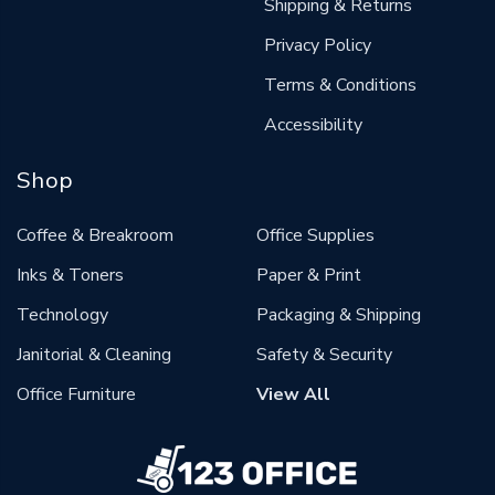
Shipping & Returns
Privacy Policy
Terms & Conditions
Accessibility
Shop
Coffee & Breakroom
Office Supplies
Inks & Toners
Paper & Print
Technology
Packaging & Shipping
Janitorial & Cleaning
Safety & Security
Office Furniture
View All