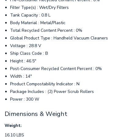
Filter Type(s) : Wet/Dry Filters
Tank Capacity : 0.8 L
Body Material : Metal/Plastic
Total Recycled Content Percent : 0%
Global Product Type : Handheld Vacuum Cleaners
Voltage : 28.8 V
Ship Class Code : B
Height : 46.5"
Post-Consumer Recycled Content Percent : 0%
Width : 14"
Product Compostability Indicator : N
Package Includes : (2) Power Scrub Rollers
Power : 300 W
Dimensions & Weight
Weight:
16.10 LBS