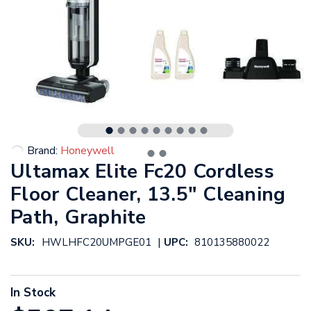
Brand:
Honeywell
Ultamax Elite Fc20 Cordless
Floor Cleaner, 13.5" Cleaning
Path, Graphite
|
SKU:
HWLHFC20UMPGE01
UPC:
810135880022
In Stock