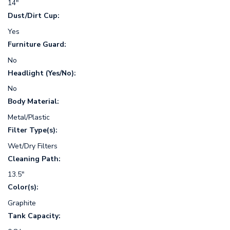
14"
Dust/Dirt Cup:
Yes
Furniture Guard:
No
Headlight (Yes/No):
No
Body Material:
Metal/Plastic
Filter Type(s):
Wet/Dry Filters
Cleaning Path:
13.5"
Color(s):
Graphite
Tank Capacity: