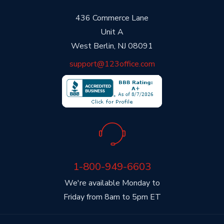
436 Commerce Lane
Unit A
West Berlin, NJ 08091
support@123office.com
1-800-949-6603
We're available Monday to
Friday from 8am to 5pm ET