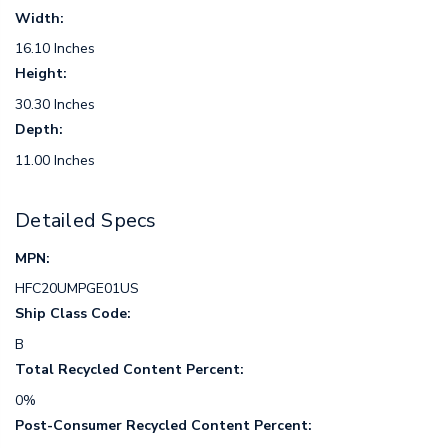
Width:
16.10 Inches
Height:
30.30 Inches
Depth:
11.00 Inches
Detailed Specs
MPN:
HFC20UMPGE01US
Ship Class Code:
B
Total Recycled Content Percent:
0%
Post-Consumer Recycled Content Percent: