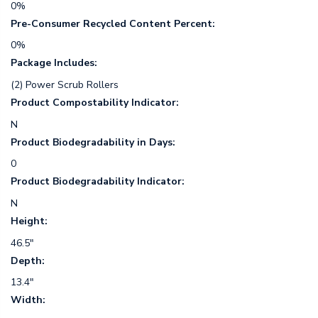
0%
Pre-Consumer Recycled Content Percent:
0%
Package Includes:
(2) Power Scrub Rollers
Product Compostability Indicator:
N
Product Biodegradability in Days:
0
Product Biodegradability Indicator:
N
Height:
46.5"
Depth:
13.4"
Width: