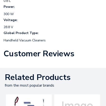
0.8 L
Power:
300 W
Voltage:
28.8 V
Global Product Type:
Handheld Vacuum Cleaners
Customer Reviews
Related Products
from the most popular brands