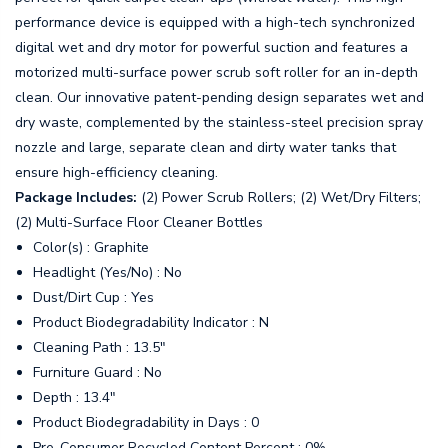
performance device is equipped with a high-tech synchronized
digital wet and dry motor for powerful suction and features a
motorized multi-surface power scrub soft roller for an in-depth
clean. Our innovative patent-pending design separates wet and
dry waste, complemented by the stainless-steel precision spray
nozzle and large, separate clean and dirty water tanks that
ensure high-efficiency cleaning.
Package Includes:
(2) Power Scrub Rollers; (2) Wet/Dry Filters;
(2) Multi-Surface Floor Cleaner Bottles
Color(s) : Graphite
Headlight (Yes/No) : No
Dust/Dirt Cup : Yes
Product Biodegradability Indicator : N
Cleaning Path : 13.5"
Furniture Guard : No
Depth : 13.4"
Product Biodegradability in Days : 0
Pre-Consumer Recycled Content Percent : 0%