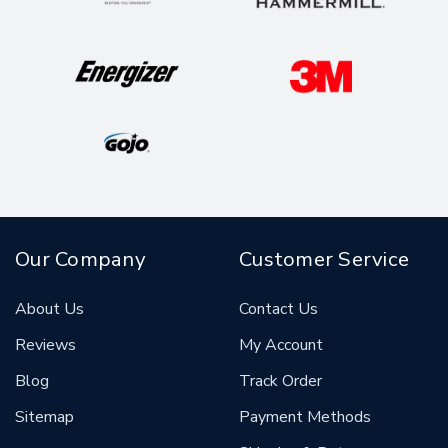
Our Company
Customer Service
About Us
Contact Us
Reviews
My Account
Blog
Track Order
Sitemap
Payment Methods