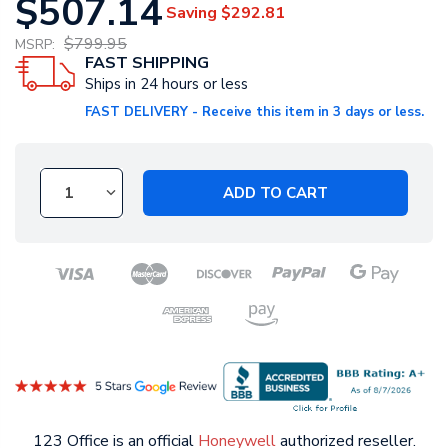
$507.14
Saving
$292.81
$799.95
MSRP:
FAST SHIPPING
Ships in 24 hours or less
FAST DELIVERY - Receive this item in 3 days or less.
ADD TO CART
123 Office is an official
Honeywell
authorized reseller.