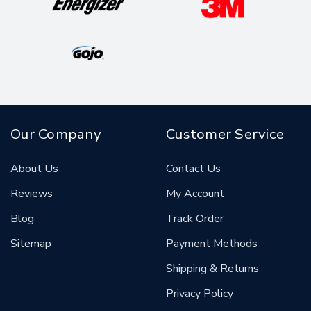
Our Company
Customer Service
About Us
Contact Us
Reviews
My Account
Blog
Track Order
Sitemap
Payment Methods
Shipping & Returns
Privacy Policy