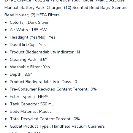
2-in-1 Crevice Tool; 2-in-1 Crevice Tool Holder; Wall Dock; User
Manual; Battery Pack; Charger; (10) Scented Bead Bags; Scented
Bead Holder; (2) HEPA Filters
Color(s) : Dark Silver
Air Watts : 185 AW
Headlight (Yes/No) : Yes
Dust/Dirt Cup : Yes
Product Biodegradability Indicator : N
Cleaning Path : 8.5"
Washable Filter : Yes
Depth : 9.9"
Product Biodegradability in Days : 0
Pre-Consumer Recycled Content Percent : 0%
Filter Type(s) : HEPA
Tank Capacity : 550 mL
Body Material : Plastic
Total Recycled Content Percent : 0%
Global Product Type : Handheld Vacuum Cleaners