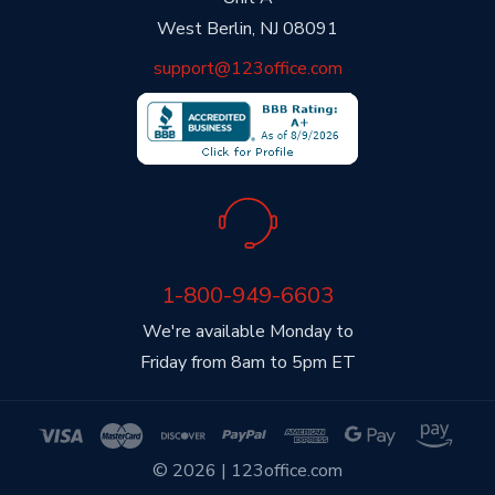
West Berlin, NJ 08091
support@123office.com
1-800-949-6603
We're available Monday to
Friday from 8am to 5pm ET
© 2026 | 123office.com