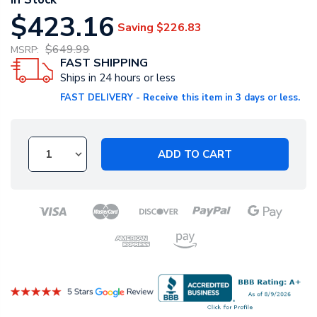
$423.16
Saving
$226.83
$649.99
MSRP:
FAST SHIPPING
Ships in 24 hours or less
FAST DELIVERY - Receive this item in 3 days or less.
ADD TO CART