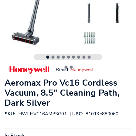
Brand:
Honeywell
Aeromax Pro Vc16 Cordless
Vacuum, 8.5" Cleaning Path,
Dark Silver
|
SKU:
HWLHVC16AMPSG01
UPC:
810135880060
In Stock