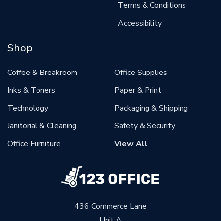
Terms & Conditions
Accessibility
Shop
Coffee & Breakroom
Office Supplies
Inks & Toners
Paper & Print
Technology
Packaging & Shipping
Janitorial & Cleaning
Safety & Security
Office Furniture
View All
436 Commerce Lane
Unit A