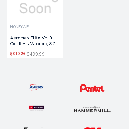
HONEYWELL
Aeromax Elite Vc10
Cordless Vacuum, 8.7"
Cleaning Path, White
$310.26
$499.99