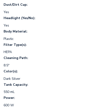
Dust/Dirt Cup:
Yes
Headlight (Yes/No):
Yes
Body Material:
Plastic
Filter Type(s):
HEPA
Cleaning Path:
8.5"
Color(s):
Dark Silver
Tank Capacity:
550 mL
Power:
600 W