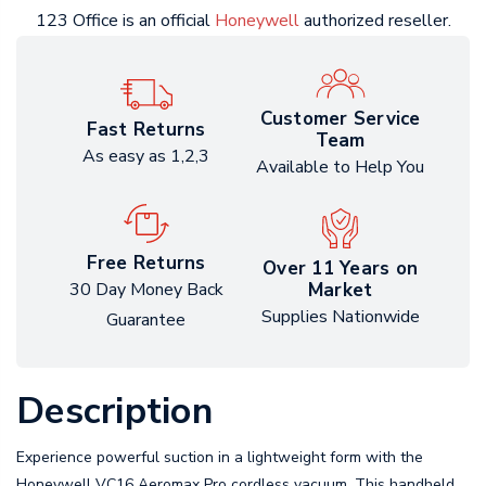
123 Office is an official
Honeywell
authorized reseller.
Customer Service
Fast Returns
Team
As easy as 1,2,3
Available to Help You
Free Returns
Over 11 Years on
Market
30 Day Money Back
Supplies Nationwide
Guarantee
Description
Experience powerful suction in a lightweight form with the
Honeywell VC16 Aeromax Pro cordless vacuum. This handheld