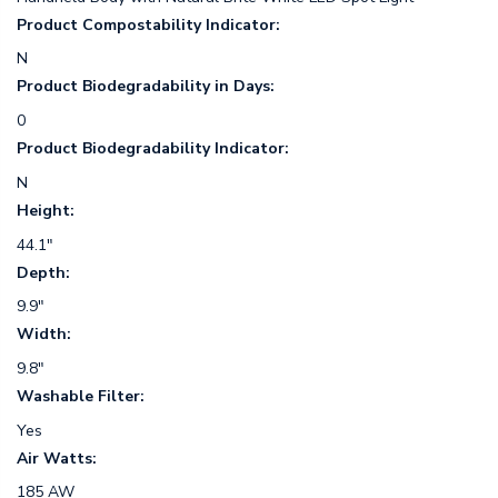
Product Compostability Indicator:
N
Product Biodegradability in Days:
0
Product Biodegradability Indicator:
N
Height:
44.1"
Depth:
9.9"
Width:
9.8"
Washable Filter:
Yes
Air Watts:
185 AW