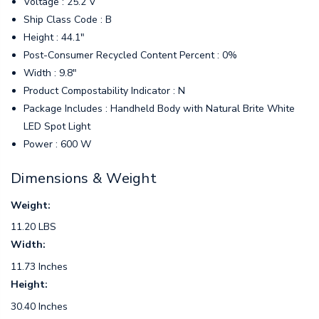
Voltage : 25.2 V
Ship Class Code : B
Height : 44.1"
Post-Consumer Recycled Content Percent : 0%
Width : 9.8"
Product Compostability Indicator : N
Package Includes : Handheld Body with Natural Brite White
LED Spot Light
Power : 600 W
Dimensions & Weight
Weight:
11.20 LBS
Width:
11.73 Inches
Height:
30.40 Inches