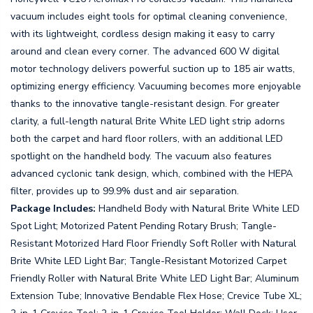
vacuum includes eight tools for optimal cleaning convenience,
with its lightweight, cordless design making it easy to carry
around and clean every corner. The advanced 600 W digital
motor technology delivers powerful suction up to 185 air watts,
optimizing energy efficiency. Vacuuming becomes more enjoyable
thanks to the innovative tangle-resistant design. For greater
clarity, a full-length natural Brite White LED light strip adorns
both the carpet and hard floor rollers, with an additional LED
spotlight on the handheld body. The vacuum also features
advanced cyclonic tank design, which, combined with the HEPA
filter, provides up to 99.9% dust and air separation.
Package Includes:
Handheld Body with Natural Brite White LED
Spot Light; Motorized Patent Pending Rotary Brush; Tangle-
Resistant Motorized Hard Floor Friendly Soft Roller with Natural
Brite White LED Light Bar; Tangle-Resistant Motorized Carpet
Friendly Roller with Natural Brite White LED Light Bar; Aluminum
Extension Tube; Innovative Bendable Flex Hose; Crevice Tube XL;