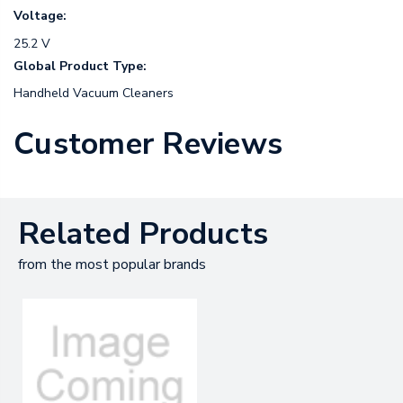
Voltage:
25.2 V
Global Product Type:
Handheld Vacuum Cleaners
Customer Reviews
Related Products
from the most popular brands