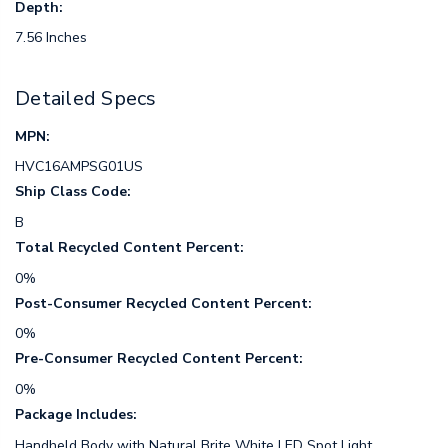
Depth:
7.56 Inches
Detailed Specs
MPN:
HVC16AMPSG01US
Ship Class Code:
B
Total Recycled Content Percent:
0%
Post-Consumer Recycled Content Percent:
0%
Pre-Consumer Recycled Content Percent:
0%
Package Includes:
Handheld Body with Natural Brite White LED Spot Light