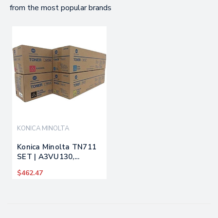
from the most popular brands
KONICA MINOLTA
Konica Minolta TN711
SET | A3VU130,
A3VU430, A3VU330,
$462.47
A3VU230 | Original
Konica Minolta Toner
Cartridges - Black,
Cyan, Magenta, Yellow