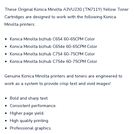
These Original Konica Minolta A3VU230 (TN711Y) Yellow Toner
Cartridges are designed to work with the following Konica
Minolta printers:
Konica Minolta bizhub C654 60-65CPM Color
Konica Minolta bizhub C654e 60-65CPM Color
Konica Minolta bizhub C754 60-75CPM Color
Konica Minolta bizhub C754e 60-75CPM Color
Genuine Konica Minolta printers and toners are engineered to
work as a system to provide crisp text and vivid images!
Bold and sharp text.
Consistent performance.
Higher page yield.
High quality printing.
Professional graphics.