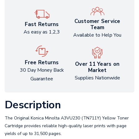
Customer Service
Fast Returns
Team
As easy as 1,2,3
Available to Help You
Free Returns
Over 11 Years on
Market
30 Day Money Back
Supplies Nationwide
Guarantee
Description
The Original Konica Minolta A3VU230 (TN711Y) Yellow Toner
Cartridge provides reliable high-quality laser prints with page
yields of up to 31,500 pages.