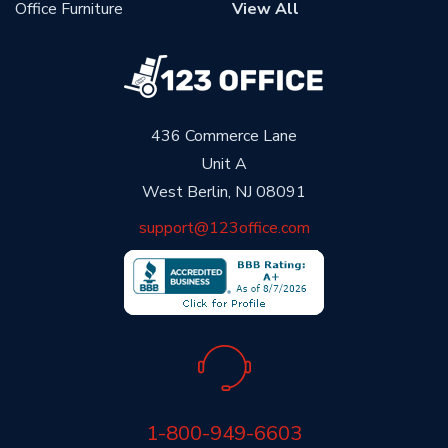
Office Furniture
View All
436 Commerce Lane
Unit A
West Berlin, NJ 08091
support@123office.com
1-800-949-6603