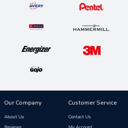
Our Company
Customer Service
About Us
Contact Us
Reviews
My Account