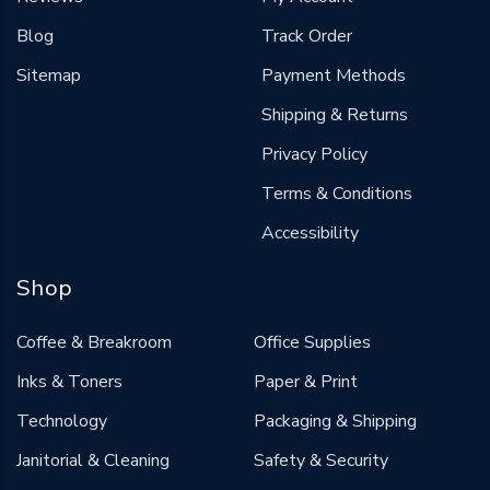
Blog
Track Order
Sitemap
Payment Methods
Shipping & Returns
Privacy Policy
Terms & Conditions
Accessibility
Shop
Coffee & Breakroom
Office Supplies
Inks & Toners
Paper & Print
Technology
Packaging & Shipping
Janitorial & Cleaning
Safety & Security