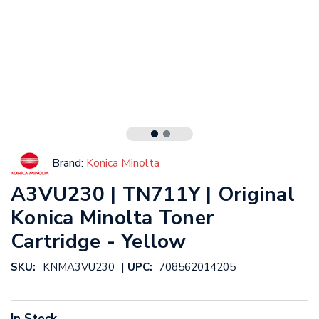
Brand:
Konica Minolta
A3VU230 | TN711Y | Original
Konica Minolta Toner
Cartridge - Yellow
|
SKU:
KNMA3VU230
UPC:
708562014205
In Stock