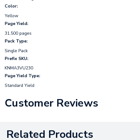
Color:
Yellow
Page Yield:
31,500 pages
Pack Type:
Single Pack
Prefix SKU:
KNMA3VU230
Page Yield Type:
Standard Yield
Customer Reviews
Related Products