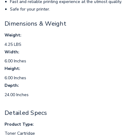
Fast and reliable printing experience at the utmost quality.
Safe for your printer.
Dimensions & Weight
Weight:
4.25 LBS
Width:
6.00 Inches
Height:
6.00 Inches
Depth:
24.00 Inches
Detailed Specs
Product Type:
Toner Cartridge