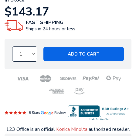
$143.17
FAST SHIPPING
Ships in 24 hours or less
ADD TO CART
123 Office is an official
Konica Minolta
authorized reseller.