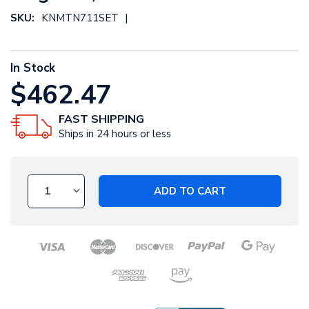
|
SKU:
KNMTN711SET
In Stock
$462.47
FAST SHIPPING
Ships in 24 hours or less
ADD TO CART