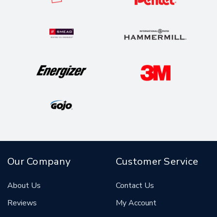
Our Company
Customer Service
About Us
Contact Us
Reviews
My Account