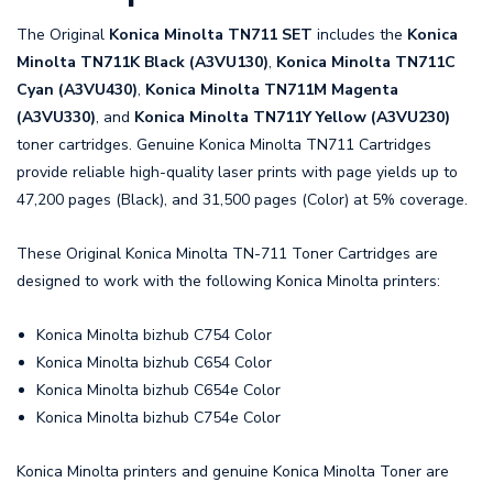
The Original
Konica Minolta TN711 SET
includes the
Konica
Minolta TN711K Black (A3VU130)
,
Konica Minolta TN711C
Cyan (A3VU430)
,
Konica Minolta TN711M Magenta
(A3VU330)
, and
Konica Minolta TN711Y Yellow (A3VU230)
toner cartridges. Genuine Konica Minolta TN711 Cartridges
provide reliable high-quality laser prints with page yields up to
47,200 pages (Black), and 31,500 pages (Color) at 5% coverage.
These Original Konica Minolta TN-711 Toner Cartridges are
designed to work with the following Konica Minolta printers:
Konica Minolta bizhub C754 Color
Konica Minolta bizhub C654 Color
Konica Minolta bizhub C654e Color
Konica Minolta bizhub C754e Color
Konica Minolta printers and genuine Konica Minolta Toner are