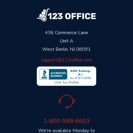
436 Commerce Lane
Unit A
West Berlin, NJ 08091
support@123office.com
1-800-949-6603
We're available Monday to