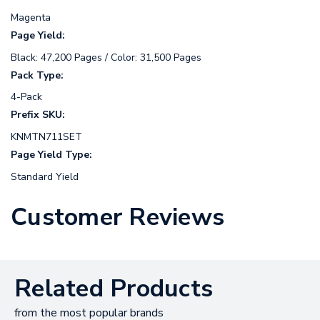
Magenta
Page Yield:
Black: 47,200 Pages / Color: 31,500 Pages
Pack Type:
4-Pack
Prefix SKU:
KNMTN711SET
Page Yield Type:
Standard Yield
Customer Reviews
Related Products
from the most popular brands