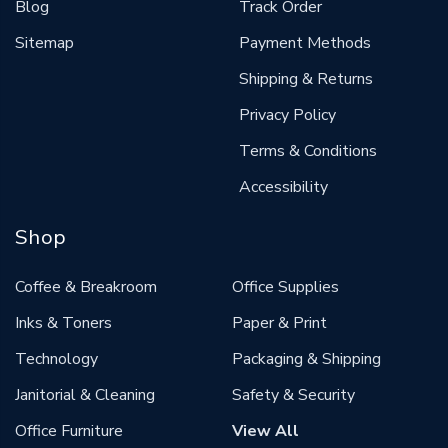
Blog
Track Order
Sitemap
Payment Methods
Shipping & Returns
Privacy Policy
Terms & Conditions
Accessibility
Shop
Coffee & Breakroom
Office Supplies
Inks & Toners
Paper & Print
Technology
Packaging & Shipping
Janitorial & Cleaning
Safety & Security
Office Furniture
View All