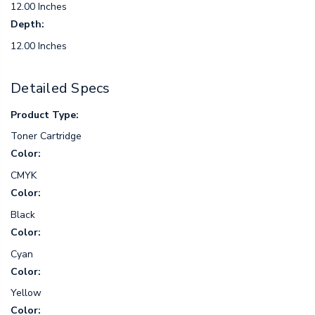
12.00 Inches
Depth:
12.00 Inches
Detailed Specs
Product Type:
Toner Cartridge
Color:
CMYK
Color:
Black
Color:
Cyan
Color:
Yellow
Color: