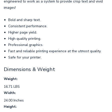
engineered to work as a system to provide crisp text and vivid
images!
Bold and sharp text.
Consistent performance.
Higher page yield.
High quality printing.
Professional graphics.
Fast and reliable printing experience at the utmost quality.
Safe for your printer.
Dimensions & Weight
Weight:
16.71 LBS
Width:
24.00 Inches
Height: