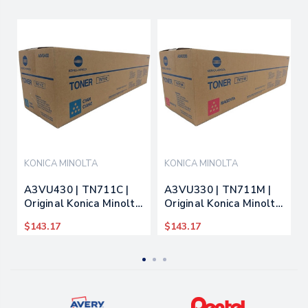
KONICA MINOLTA
KONICA MINOLTA
A3VU430 | TN711C |
A3VU330 | TN711M |
Original Konica Minolta
Original Konica Minolta
Toner Cartridge - Cyan
Toner Cartridge -
$143.17
$143.17
Magenta