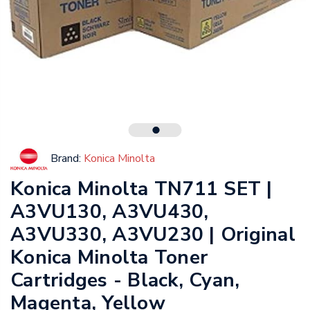
Brand:
Konica Minolta
Konica Minolta TN711 SET |
A3VU130, A3VU430,
A3VU330, A3VU230 | Original
Konica Minolta Toner
Cartridges - Black, Cyan,
Magenta, Yellow