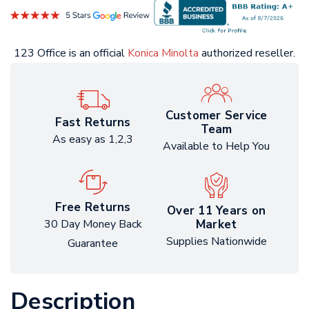
123 Office is an official
Konica Minolta
authorized reseller.
Customer Service
Fast Returns
Team
As easy as 1,2,3
Available to Help You
Free Returns
Over 11 Years on
Market
30 Day Money Back
Supplies Nationwide
Guarantee
Description