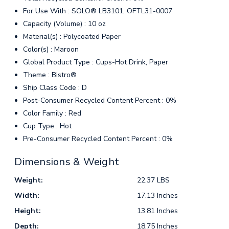
For Use With : SOLO® LB3101, OFTL31-0007
Capacity (Volume) : 10 oz
Material(s) : Polycoated Paper
Color(s) : Maroon
Global Product Type : Cups-Hot Drink, Paper
Theme : Bistro®
Ship Class Code : D
Post-Consumer Recycled Content Percent : 0%
Color Family : Red
Cup Type : Hot
Pre-Consumer Recycled Content Percent : 0%
Dimensions & Weight
Weight:
22.37 LBS
Width:
17.13 Inches
Height:
13.81 Inches
Depth:
18.75 Inches