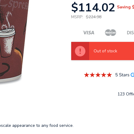
$114.02
Saving
MSRP:
$224.98
Out of stock
123 Offic
upscale appearance to any food service.