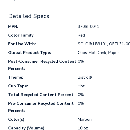
Detailed Specs
MPN:
370SI-0041
Color Family:
Red
For Use With:
SOLO® LB3101, OFTL31-0
Global Product Type:
Cups-Hot Drink, Paper
Post-Consumer Recycled Content
0%
Percent:
Theme:
Bistro®
Cup Type:
Hot
Total Recycled Content Percent:
0%
Pre-Consumer Recycled Content
0%
Percent:
Color(s):
Maroon
Capacity (Volume):
10 oz