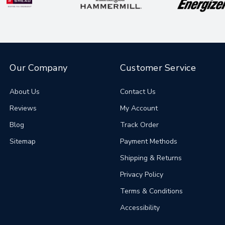
Our Company
Customer Service
About Us
Contact Us
Reviews
My Account
Blog
Track Order
Sitemap
Payment Methods
Shipping & Returns
Privacy Policy
Terms & Conditions
Accessibility