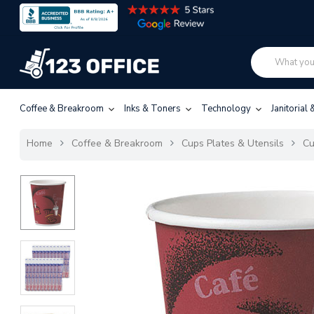
Coffee & Breakroom
Inks & Toners
Technology
Janitorial
Home
Coffee & Breakroom
Cups Plates & Utensils
C