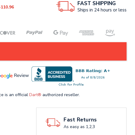
FAST SHIPPING
$110.96
Ships in 24 hours or less
e is an official
Dart®
authorized reseller.
Fast Returns
As easy as 1,2,3