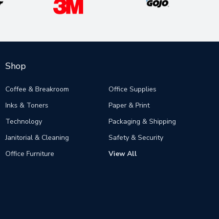
Shop
Coffee & Breakroom
Office Supplies
Inks & Toners
Paper & Print
Technology
Packaging & Shipping
Janitorial & Cleaning
Safety & Security
Office Furniture
View All