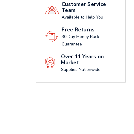
Customer Service
Team
Available to Help You
Free Returns
30 Day Money Back
Guarantee
Over 11 Years on
Market
Supplies Nationwide