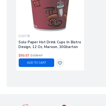
DART®
Solo Paper Hot Drink Cups In Bistro
Design, 12 Oz, Maroon, 300/carton
$50.07
$108.47
ADD TO CART