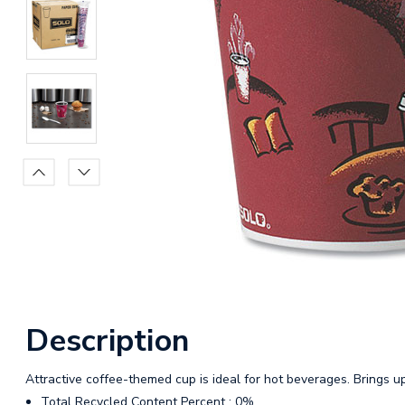
Description
Attractive coffee-themed cup is ideal for hot beverages. Brings 
Total Recycled Content Percent : 0%