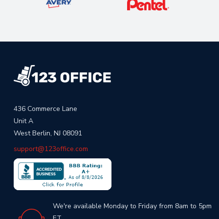
436 Commerce Lane
Unit A
West Berlin, NJ 08091
support@123office.com
We're available Monday to Friday from 8am to 5pm
ET