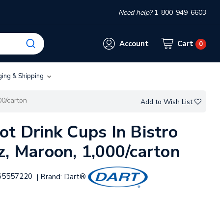
Need help?
1-800-949-6603
Account
Cart
0
ging & Shipping
00/carton
Add to Wish List
ot Drink Cups In Bistro
z, Maroon, 1,000/carton
65557220
Brand:
Dart®
|