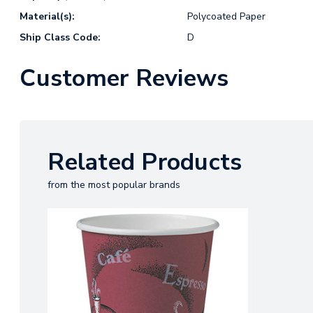
Material(s):
Polycoated Paper
Ship Class Code:
D
Customer Reviews
Related Products
from the most popular brands