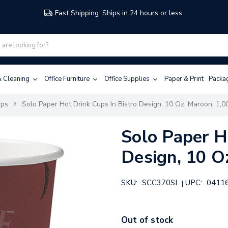
Fast Shipping. Ships in 24 hours or less.
 & Cleaning
Office Furniture
Office Supplies
Paper & Print
Packa
ups
Solo Paper Hot Drink Cups In Bistro Design, 10 Oz, Maroon, 1,0
Solo Paper H
Design, 10 O
SKU:
SCC370SI
UPC:
0411
|
Out of stock