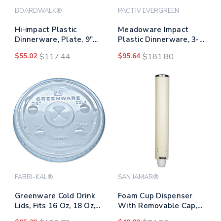
BOARDWALK®
PACTIV EVERGREEN
Hi-impact Plastic
Meadoware Impact
Dinnerware, Plate, 9"
Plastic Dinnerware, 3-
Dia, White, 500/carton
compartment Plate,
$55.02
$117.44
$95.64
$181.80
10.25" Dia, White,
500/carton
FABRI-KAL®
SAN JAMAR®
Greenware Cold Drink
Foam Cup Dispenser
Lids, Fits 16 Oz, 18 Oz,
With Removable Cap,
24 Oz Cups, X-slot,
For 4 Oz To 10 Oz Cups,