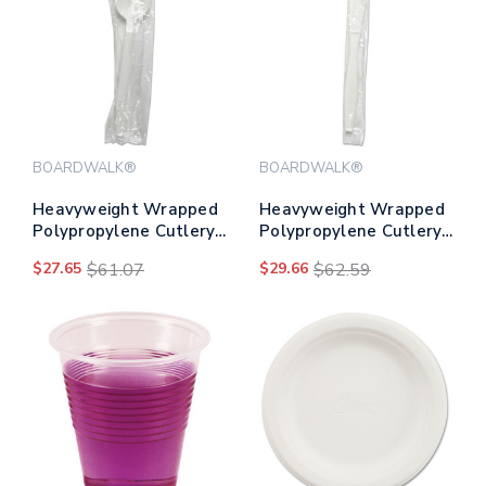
BOARDWALK®
BOARDWALK®
Heavyweight Wrapped
Heavyweight Wrapped
Polypropylene Cutlery,
Polypropylene Cutlery,
Teaspoon, White,
Knife, White,
$27.65
$61.07
$29.66
$62.59
1,000/carton
1,000/carton