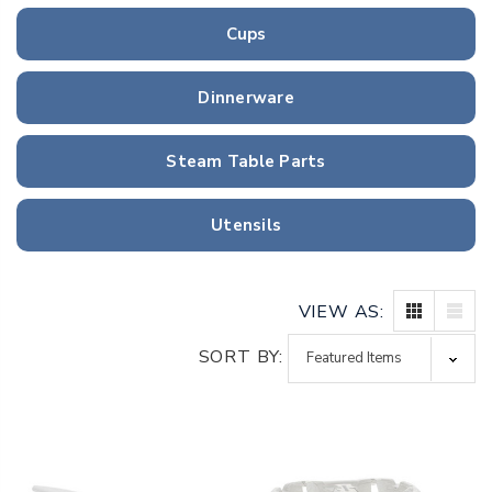
Cups
Dinnerware
Steam Table Parts
Utensils
VIEW AS:
SORT BY: