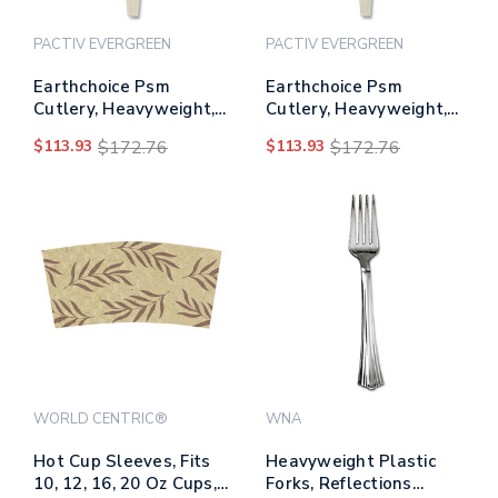
PACTIV EVERGREEN
PACTIV EVERGREEN
Earthchoice Psm
Earthchoice Psm
Cutlery, Heavyweight,
Cutlery, Heavyweight,
Spoon, 5.88", Tan,
Knife, 7.5", Tan,
$113.93
$172.76
$113.93
$172.76
1,000/carton
1,000/carton
WORLD CENTRIC®
WNA
Hot Cup Sleeves, Fits
Heavyweight Plastic
10, 12, 16, 20 Oz Cups,
Forks, Reflections