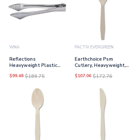
WNA
PACTIV EVERGREEN
Reflections
Earthchoice Psm
Heavyweight Plastic
Cutlery, Heavyweight,
Utensils, Serving Tongs,
Fork, 6.88", Tan,
$99.48
$189.75
$107.06
$172.76
Silver
1,000/carton