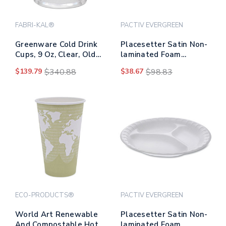
FABRI-KAL®
PACTIV EVERGREEN
Greenware Cold Drink
Placesetter Satin Non-
Cups, 9 Oz, Clear, Old
laminated Foam
Fashioned, 50/sleeve,
Dinnerware, Plate, 9"
$139.79
$340.88
$38.67
$98.83
20 Sleeves/carton
Dia, White, 500/carton
ECO-PRODUCTS®
PACTIV EVERGREEN
World Art Renewable
Placesetter Satin Non-
And Compostable Hot
laminated Foam