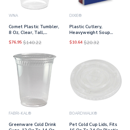
WNA
DIXIE®
Comet Plastic Tumbler,
Plastic Cutlery,
8 Oz, Clear, Tall,
Heavyweight Soup
25/pack, 20
Spoons, White, 100/box
$76.95
$140.22
$10.64
$20.32
Packs/carton
FABRI-KAL®
BOARDWALK®
Greenware Cold Drink
Pet Cold Cup Lids, Fits