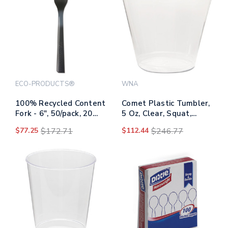
ECO-PRODUCTS®
WNA
100% Recycled Content
Comet Plastic Tumbler,
Fork - 6", 50/pack, 20
5 Oz, Clear, Squat,
Pack/carton
50/pack, 20
$77.25
$172.71
$112.44
$246.77
Packs/carton