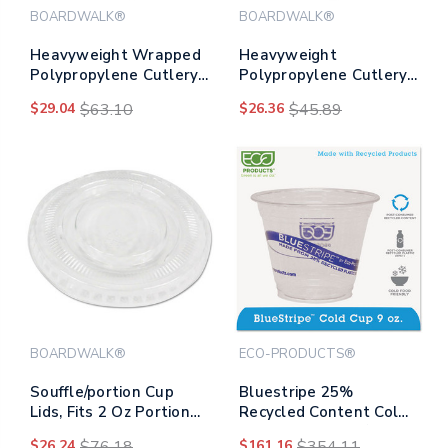
BOARDWALK®
BOARDWALK®
Heavyweight Wrapped
Heavyweight
Polypropylene Cutlery,
Polypropylene Cutlery,
Fork, Black,
Knife, White,
$29.04
$63.10
$26.36
$45.89
1,000/carton
1000/carton
BOARDWALK®
ECO-PRODUCTS®
Souffle/portion Cup
Bluestripe 25%
Lids, Fits 2 Oz Portion
Recycled Content Cold
Cups, Clear,
Cups, 9 Oz, Clear/blue,
$26.24
$76.18
$161.16
$354.11