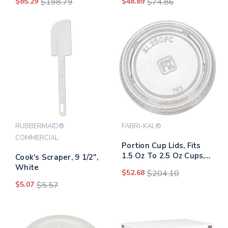
$85.29
$198.79
$48.89
$74.86
Clear, 1,000/carton
Sand
RUBBERMAID®
FABRI-KAL®
COMMERCIAL
Portion Cup Lids, Fits
1.5 Oz To 2.5 Oz Cups,
Cook's Scraper, 9 1/2",
Clear, 125/sleeve, 20
White
$52.68
$204.10
Sleeves/carton
$5.07
$5.57