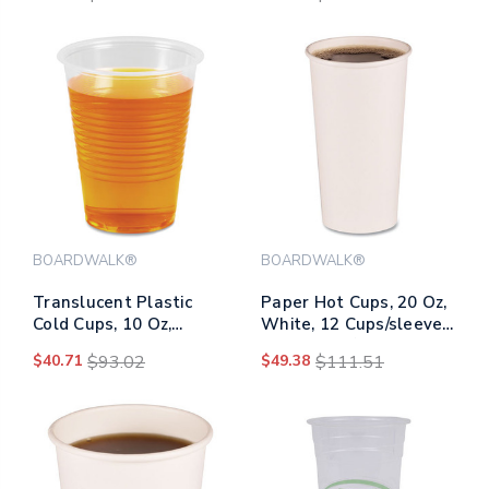
BOARDWALK®
BOARDWALK®
Translucent Plastic
Paper Hot Cups, 20 Oz,
Cold Cups, 10 Oz,
White, 12 Cups/sleeve,
Polypropylene, 100
50 Sleeves/carton
$40.71
$93.02
$49.38
$111.51
Cups/sleeve, 10
Sleeves/carton