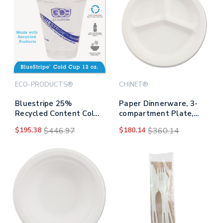
ECO-PRODUCTS®
CHINET®
Bluestripe 25%
Paper Dinnerware, 3-
Recycled Content Cold
compartment Plate,
Cups, 12 Oz, Clear/blue,
9.25" Dia, White,
$195.38
$446.97
$180.14
$360.14
50/pack, 20
500/carton
Packs/carton