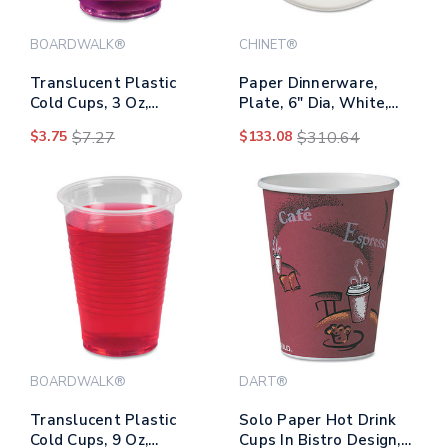
BOARDWALK®
CHINET®
Translucent Plastic
Paper Dinnerware,
Cold Cups, 3 Oz,
Plate, 6" Dia, White,
Polypropylene,
1,000/carton
$3.75
$7.27
$133.08
$310.64
125/pack
BOARDWALK®
DART®
Translucent Plastic
Solo Paper Hot Drink
Cold Cups, 9 Oz,
Cups In Bistro Design,