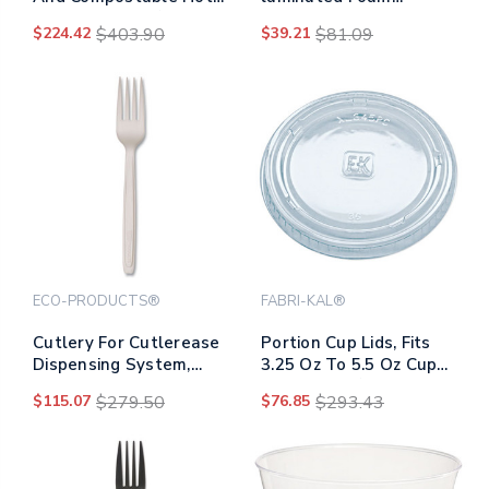
Cups, 16 Oz, 50/pack, 20
Dinnerware, 3-
$224.42
$403.90
$39.21
$81.09
Packs/carton
compartment Plate, 9"
Dia, White, 500/carton
ECO-PRODUCTS®
FABRI-KAL®
Cutlery For Cutlerease
Portion Cup Lids, Fits
Dispensing System,
3.25 Oz To 5.5 Oz Cups,
Fork, 6", White,
Clear, 2,500/carton
$115.07
$279.50
$76.85
$293.43
960/carton