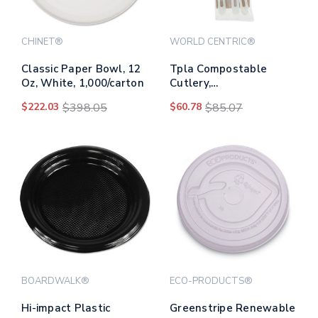
CHINET®
WORLD CENTRIC®
Classic Paper Bowl, 12
Tpla Compostable
Oz, White, 1,000/carton
Cutlery,
Knife/fork/spoon/napkin,
$222.03
$398.05
$60.78
$85.07
6", White, 250/carton
BOARDWALK®
ECO-PRODUCTS®
Hi-impact Plastic
Greenstripe Renewable