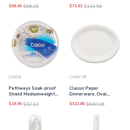
Natural, 1,000/carton
Design, Silver,
$68.45
$98.25
$72.62
$142.59
600/carton
DIXIE®
CHINET®
Pathways Soak-proof
Classic Paper
Shield Mediumweight
Dinnerware, Oval
Paper Plates, Wisesize,
Platter, 9.75 X 12.5,
$19.05
$32.12
$322.86
$630.18
8.5" Dia,
White, 500/carton
Green/burgundy,
125/pack