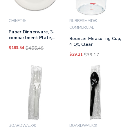
CHINET®
RUBBERMAID®
COMMERCIAL
Paper Dinnerware, 3-
compartment Plate,
Bouncer Measuring Cup,
10.25" Dia, White,
4 Qt, Clear
$183.54
$455.49
500/carton
$29.21
$39.17
BOARDWALK®
BOARDWALK®