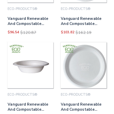
ECO-PRODUCTS®
ECO-PRODUCTS®
Vanguard Renewable
Vanguard Renewable
And Compostable
And Compostable
Sugarcane Plates, 6"
Sugarcane Plates, 9"
$96.54
$120.87
$103.82
$162.19
Dia, White, 1,000/carton
Dia, White, 500/carton
ECO-PRODUCTS®
ECO-PRODUCTS®
Vanguard Renewable
Vanguard Renewable
And Compostable
And Compostable