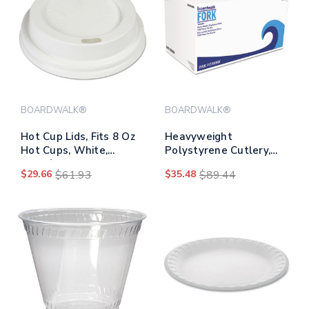
BOARDWALK®
BOARDWALK®
Hot Cup Lids, Fits 8 Oz
Heavyweight
Hot Cups, White,
Polystyrene Cutlery,
1,000/carton
Fork, White,
$29.66
$61.93
$35.48
$89.44
1000/carton