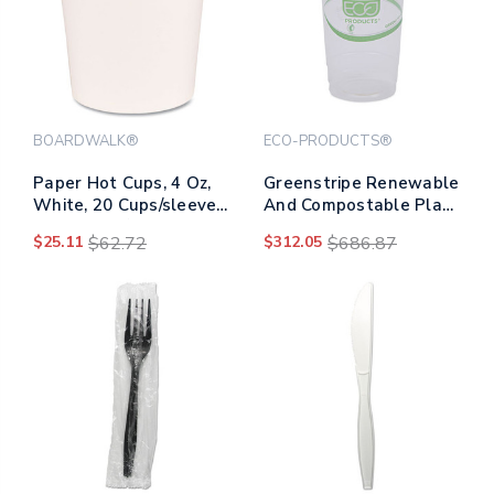
BOARDWALK®
ECO-PRODUCTS®
Paper Hot Cups, 4 Oz,
Greenstripe Renewable
White, 20 Cups/sleeve,
And Compostable Pla
50 Sleeves/carton
Cold Cups, 24 Oz,
$25.11
$62.72
$312.05
$686.87
50/pack, 20
Packs/carton