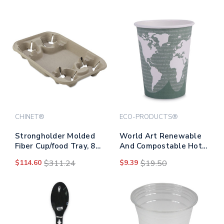
CHINET®
ECO-PRODUCTS®
Strongholder Molded
World Art Renewable
Fiber Cup/food Tray, 8
And Compostable Hot
Oz To 22 Oz, Four Cups,
Cups, 12 Oz, Gray,
$114.60
$311.24
$9.39
$19.50
Beige, 250/carton
50/pack