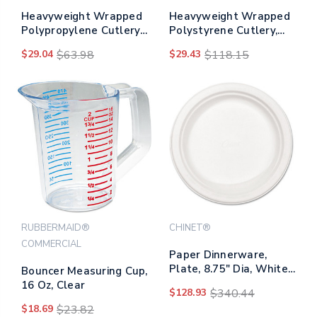
Heavyweight Wrapped
Heavyweight Wrapped
Polypropylene Cutlery,
Polystyrene Cutlery,
Fork, White,
Teaspoon, Black,
$29.04
$63.98
$29.43
$118.15
1,000/carton
1,000/carton
RUBBERMAID®
CHINET®
COMMERCIAL
Paper Dinnerware,
Plate, 8.75" Dia, White,
Bouncer Measuring Cup,
500/carton
16 Oz, Clear
$128.93
$340.44
$18.69
$23.82