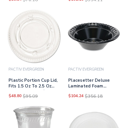
2,500/carton
50/pack, 20
Packs/carton
PACTIV EVERGREEN
PACTIV EVERGREEN
Plastic Portion Cup Lid,
Placesetter Deluxe
Fits 1.5 Oz To 2.5 Oz
Laminated Foam
Cups, Clear, 100/pack,
Dinnerware, Bowl, 12
$48.80
$95.09
$104.24
$356.18
24 Packs/carton
Oz, 6" Dia, Black,
1,000/carton