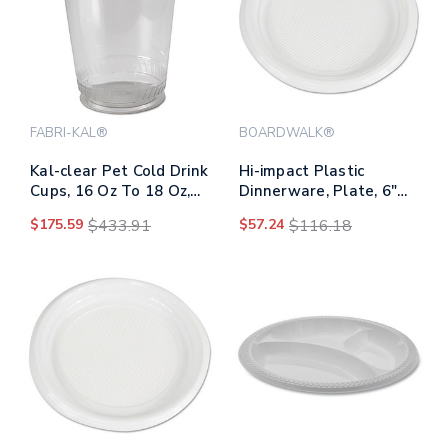
FABRI-KAL®
BOARDWALK®
Kal-clear Pet Cold Drink
Hi-impact Plastic
Cups, 16 Oz To 18 Oz,
Dinnerware, Plate, 6"
Clear, 50/sleeve, 20
Dia, White, 1,000/carton
$175.59
$433.91
$57.24
$116.18
Sleeves/carton