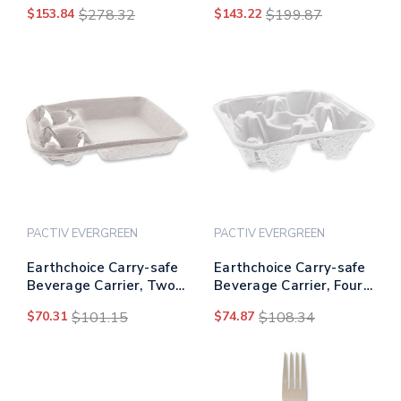
Sugarcane Bowls, 12
Sugarcane Plates, 10"
$153.84
$278.32
$143.22
$199.87
Oz, White, 1,000/carton
Dia, White, 500/carton
PACTIV EVERGREEN
PACTIV EVERGREEN
Earthchoice Carry-safe
Earthchoice Carry-safe
Beverage Carrier, Two-
Beverage Carrier, Four-
cup Carrier With Food
cup Carrier With Food
$70.31
$101.15
$74.87
$108.34
Tray, 8 Oz To 24 Oz,
Tray, 8 Oz To 32 Oz,
Natural, 200/carton
Natural, 300/carton