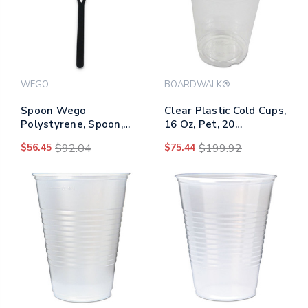
WEGO
BOARDWALK®
Spoon Wego
Clear Plastic Cold Cups,
Polystyrene, Spoon,
16 Oz, Pet, 20
Black, 1000/carton
Cups/sleeve, 50
$56.45
$92.04
$75.44
$199.92
Sleeves/carton