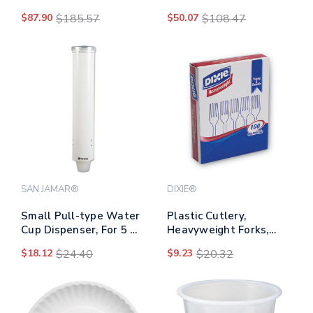
Polypropylene, 100
12 Oz, Maroon,
$87.90
$185.57
$50.07
$108.47
Cups/sleeve, 25
300/carton
Sleeves/carton
SAN JAMAR®
DIXIE®
Small Pull-type Water
Plastic Cutlery,
Cup Dispenser, For 5 Oz
Heavyweight Forks,
Cups, White
White, 100/box
$18.12
$24.40
$9.23
$20.32