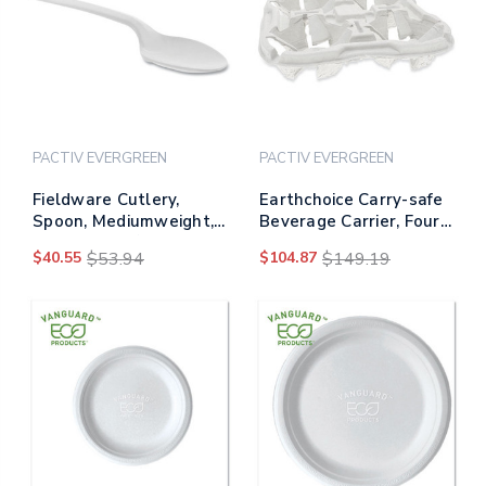
PACTIV EVERGREEN
PACTIV EVERGREEN
Fieldware Cutlery,
Earthchoice Carry-safe
Spoon, Mediumweight,
Beverage Carrier, Four-
White, 1,000/carton
cup Carrier, 8 Oz To 46
$40.55
$53.94
$104.87
$149.19
Oz, Natural, 132/carton