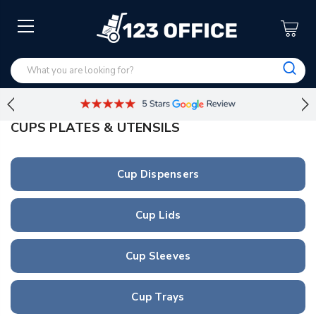
CUPS PLATES & UTENSILS
Cup Dispensers
Cup Lids
Cup Sleeves
Cup Trays