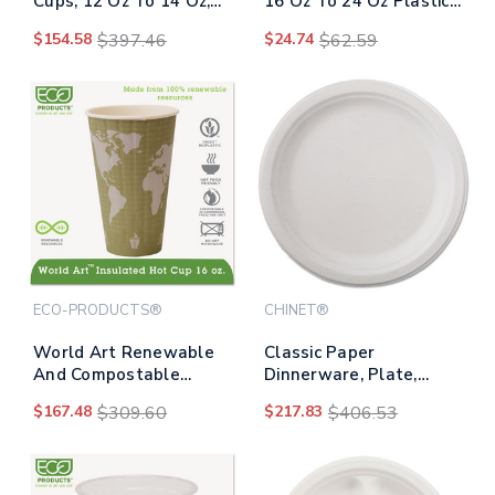
Cups, 12 Oz To 14 Oz,
16 Oz To 24 Oz Plastic
Clear, Squat,
Cups, Clear,
$154.58
$397.46
$24.74
$62.59
1,000/carton
1,000/carton
ECO-PRODUCTS®
CHINET®
World Art Renewable
Classic Paper
And Compostable
Dinnerware, Plate,
Insulated Hot Cups,
9.75" Dia, White,
$167.48
$309.60
$217.83
$406.53
Pla, 16 Oz, 40/packs, 15
125/pack, 4
Packs/carton
Packs/carton