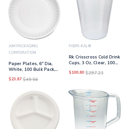
AJM PACKAGING
FABRI-KAL®
CORPORATION
Rk Crisscross Cold Drink
Cups, 3 Oz, Clear, 100
Paper Plates, 6" Dia,
Bag, 25 Bags/carton
White, 100 Bulk Pack,
$100.80
$297.21
10 Packs/carton
$23.87
$49.56