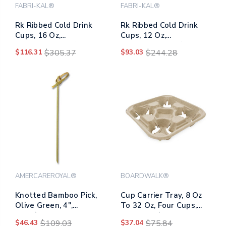
FABRI-KAL®
FABRI-KAL®
Rk Ribbed Cold Drink
Rk Ribbed Cold Drink
Cups, 16 Oz,
Cups, 12 Oz,
Translucent, 50/sleeve,
Translucent, 50/sleeve,
$116.31
$305.37
$93.03
$244.28
20 Sleeves/carton
20 Sleeves/carton
AMERCAREROYAL®
BOARDWALK®
Knotted Bamboo Pick,
Cup Carrier Tray, 8 Oz
Olive Green, 4",
To 32 Oz, Four Cups,
1000/carton
Kraft, 300/carton
$46.43
$109.03
$37.04
$75.84