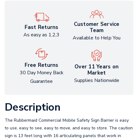
Customer Service
Fast Returns
Team
As easy as 1,2,3
Available to Help You
Free Returns
Over 11 Years on
Market
30 Day Money Back
Supplies Nationwide
Guarantee
Description
The Rubbermaid Commercial Mobile Safety Sign Barrier is easy
to use, easy to see, easy to move, and easy to store. The caution
sign is 13 feet long with 16 articulating panels that work in