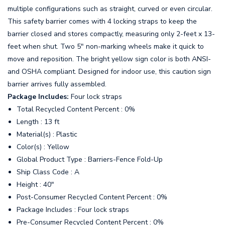
multiple configurations such as straight, curved or even circular.
This safety barrier comes with 4 locking straps to keep the
barrier closed and stores compactly, measuring only 2-feet x 13-
feet when shut. Two 5" non-marking wheels make it quick to
move and reposition. The bright yellow sign color is both ANSI-
and OSHA compliant. Designed for indoor use, this caution sign
barrier arrives fully assembled.
Package Includes:
Four lock straps
Total Recycled Content Percent : 0%
Length : 13 ft
Material(s) : Plastic
Color(s) : Yellow
Global Product Type : Barriers-Fence Fold-Up
Ship Class Code : A
Height : 40"
Post-Consumer Recycled Content Percent : 0%
Package Includes : Four lock straps
Pre-Consumer Recycled Content Percent : 0%