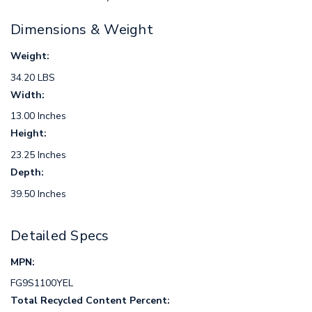
Dimensions & Weight
Weight:
34.20 LBS
Width:
13.00 Inches
Height:
23.25 Inches
Depth:
39.50 Inches
Detailed Specs
MPN:
FG9S1100YEL
Total Recycled Content Percent: