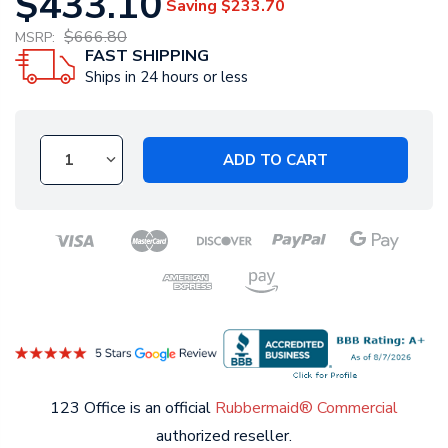
$433.10
Saving
$233.70
$666.80
MSRP:
FAST SHIPPING
Ships in 24 hours or less
ADD TO CART
123 Office is an official
Rubbermaid® Commercial
authorized reseller.