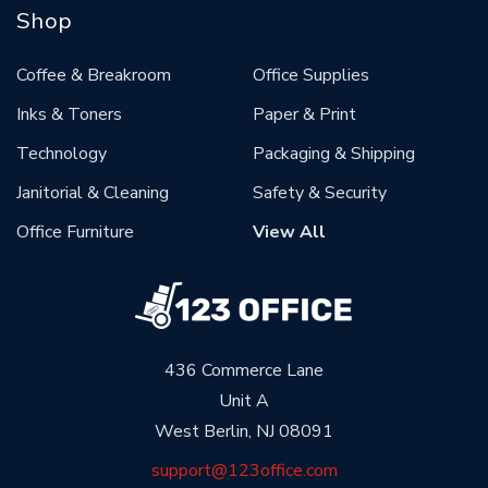
Shop
Coffee & Breakroom
Office Supplies
Inks & Toners
Paper & Print
Technology
Packaging & Shipping
Janitorial & Cleaning
Safety & Security
Office Furniture
View All
436 Commerce Lane
Unit A
West Berlin, NJ 08091
support@123office.com