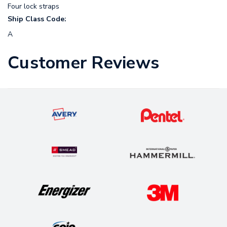
Four lock straps
Ship Class Code:
A
Customer Reviews