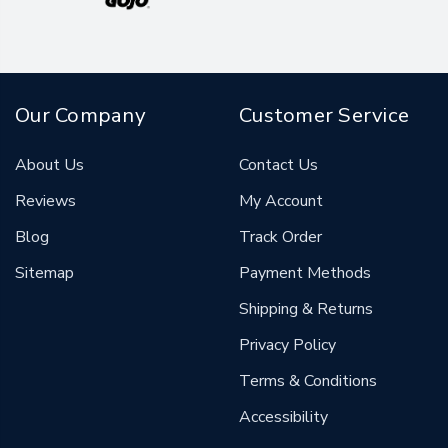
Our Company
Customer Service
About Us
Contact Us
Reviews
My Account
Blog
Track Order
Sitemap
Payment Methods
Shipping & Returns
Privacy Policy
Terms & Conditions
Accessibility