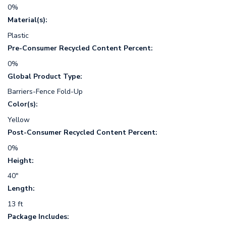
0%
Material(s):
Plastic
Pre-Consumer Recycled Content Percent:
0%
Global Product Type:
Barriers-Fence Fold-Up
Color(s):
Yellow
Post-Consumer Recycled Content Percent:
0%
Height:
40"
Length:
13 ft
Package Includes: