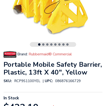
Brand:
Rubbermaid® Commercial
Portable Mobile Safety Barrier,
Plastic, 13ft X 40", Yellow
|
SKU:
RCP9S1100YEL
UPC:
086876166729
In Stock