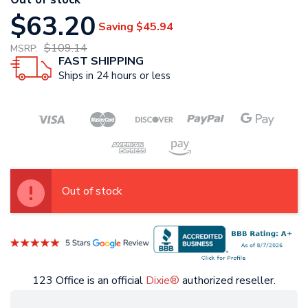
$63.20
Saving
$45.94
$109.14
MSRP:
FAST SHIPPING
Ships in 24 hours or less
Out of stock
123 Office is an official
Dixie®
authorized reseller.