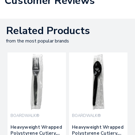
Customer Reviews
Related Products
from the most popular brands
BOARDWALK®
BOARDWALK®
Heavyweight Wrapped
Heavyweight Wrapped
Polystyrene Cutlery,
Polystyrene Cutlery,