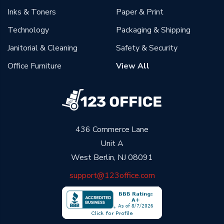
Inks & Toners
Paper & Print
Technology
Packaging & Shipping
Janitorial & Cleaning
Safety & Security
Office Furniture
View All
436 Commerce Lane
Unit A
West Berlin, NJ 08091
support@123office.com