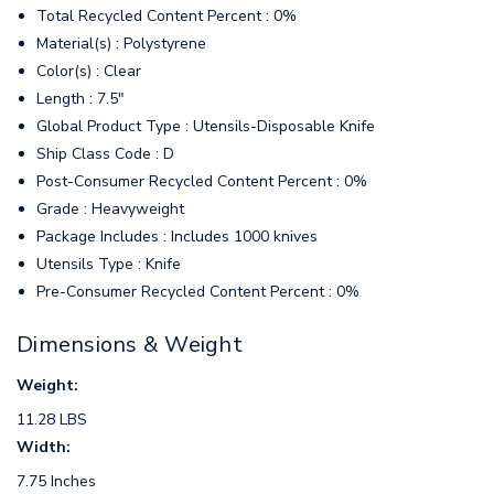
Total Recycled Content Percent : 0%
Material(s) : Polystyrene
Color(s) : Clear
Length : 7.5"
Global Product Type : Utensils-Disposable Knife
Ship Class Code : D
Post-Consumer Recycled Content Percent : 0%
Grade : Heavyweight
Package Includes : Includes 1000 knives
Utensils Type : Knife
Pre-Consumer Recycled Content Percent : 0%
Dimensions & Weight
Weight:
11.28 LBS
Width:
7.75 Inches