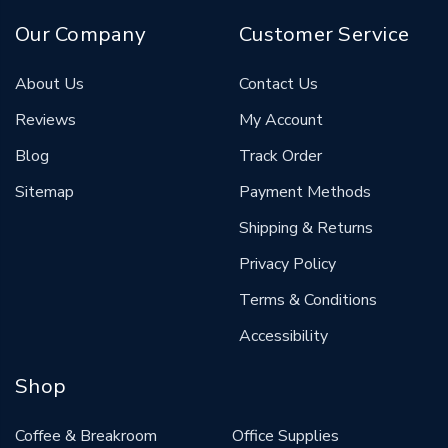
Our Company
Customer Service
About Us
Contact Us
Reviews
My Account
Blog
Track Order
Sitemap
Payment Methods
Shipping & Returns
Privacy Policy
Terms & Conditions
Accessibility
Shop
Coffee & Breakroom
Office Supplies