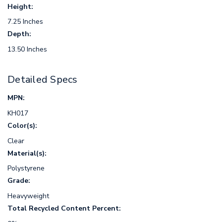
Height:
7.25 Inches
Depth:
13.50 Inches
Detailed Specs
MPN:
KH017
Color(s):
Clear
Material(s):
Polystyrene
Grade:
Heavyweight
Total Recycled Content Percent: