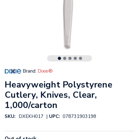
Brand:
Dixie®
Heavyweight Polystyrene
Cutlery, Knives, Clear,
1,000/carton
|
SKU:
DXEKH017
UPC:
078731903198
Out of stock