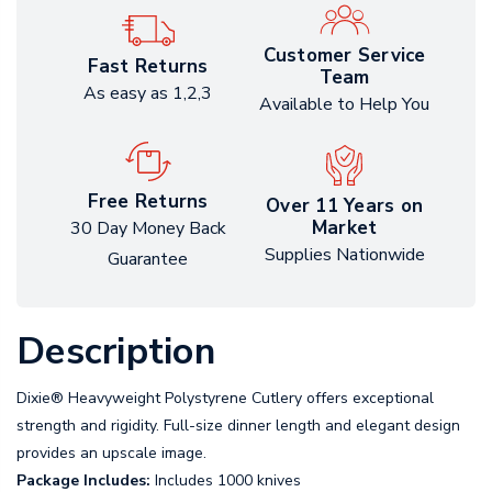
Customer Service
Fast Returns
Team
As easy as 1,2,3
Available to Help You
Free Returns
Over 11 Years on
Market
30 Day Money Back
Supplies Nationwide
Guarantee
Description
Dixie® Heavyweight Polystyrene Cutlery offers exceptional
strength and rigidity. Full-size dinner length and elegant design
provides an upscale image.
Package Includes:
Includes 1000 knives