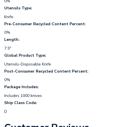
0%
Utensils Type:
Knife
Pre-Consumer Recycled Content Percent:
0%
Length:
7.5"
Global Product Type:
Utensils-Disposable Knife
Post-Consumer Recycled Content Percent:
0%
Package Includes:
Includes 1000 knives
Ship Class Code:
D