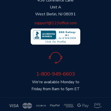
436 Commerce Lane
Unit A
West Berlin, NJ 08091
support@123office.com
1-800-949-6603
We're available Monday to
Friday from 8am to 5pm ET