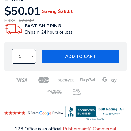
$50.01
Saving
$28.86
$78.87
MSRP:
FAST SHIPPING
Ships in 24 hours or less
ADD TO CART
123 Office is an official
Rubbermaid® Commercial