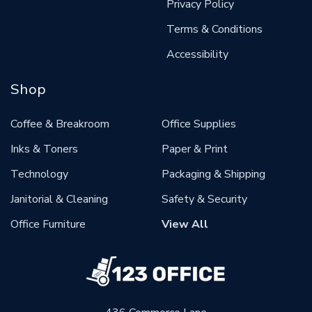
Privacy Policy
Terms & Conditions
Accessibility
Shop
Coffee & Breakroom
Office Supplies
Inks & Toners
Paper & Print
Technology
Packaging & Shipping
Janitorial & Cleaning
Safety & Security
Office Furniture
View All