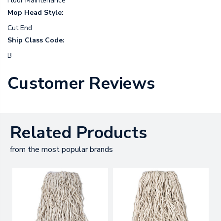
Floor Maintenance
Mop Head Style:
Cut End
Ship Class Code:
B
Customer Reviews
Related Products
from the most popular brands