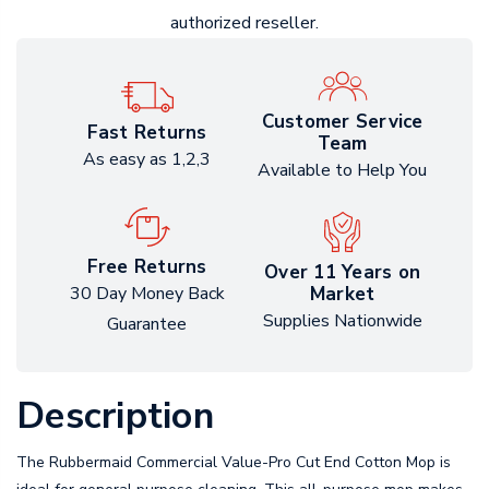
authorized reseller.
Customer Service
Fast Returns
Team
As easy as 1,2,3
Available to Help You
Free Returns
Over 11 Years on
Market
30 Day Money Back
Supplies Nationwide
Guarantee
Description
The Rubbermaid Commercial Value-Pro Cut End Cotton Mop is