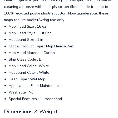
ideal for general purpose cleaning. This all-purpose mop makes
cleaning a breeze with its 4-ply cotton fibers made from up to
100% recycled post-industrial cotton. Non-launderable, these
mops require bucket/wring use only.
Mop Head Size : 16 oz
Mop Head Style : Cut End
Headband Size : 1 in
Global Product Type : Mop Heads-Wet
Mop Head Material : Cotton
Ship Class Code : B
Mop Head Color : White
Headband Color : White
Head Type : Wet Mop
Application : Floor Maintenance
Washable : No
Special Features : 1" Headband
Dimensions & Weight