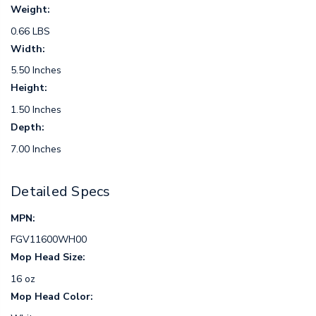
Weight:
0.66 LBS
Width:
5.50 Inches
Height:
1.50 Inches
Depth:
7.00 Inches
Detailed Specs
MPN:
FGV11600WH00
Mop Head Size:
16 oz
Mop Head Color: