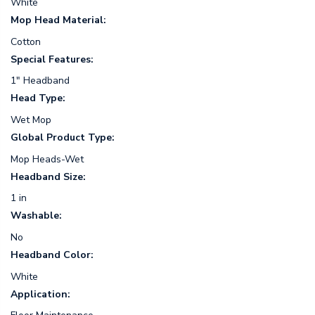
White
Mop Head Material:
Cotton
Special Features:
1" Headband
Head Type:
Wet Mop
Global Product Type:
Mop Heads-Wet
Headband Size:
1 in
Washable:
No
Headband Color:
White
Application: