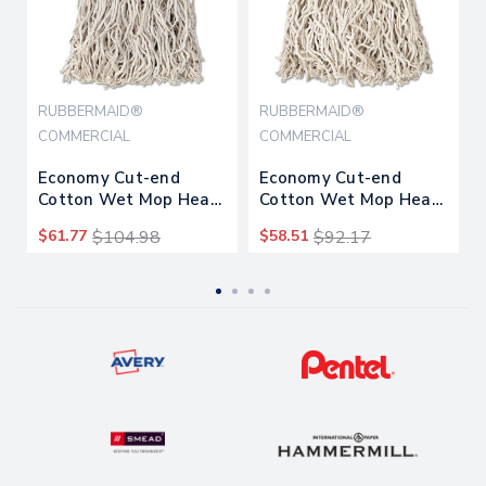
RUBBERMAID®
RUBBERMAID®
COMMERCIAL
COMMERCIAL
Economy Cut-end
Economy Cut-end
Cotton Wet Mop Head,
Cotton Wet Mop Head,
24oz, 1" Band, White,
20oz, 1" Band, White,
$61.77
$104.98
$58.51
$92.17
12/carton
12/carton