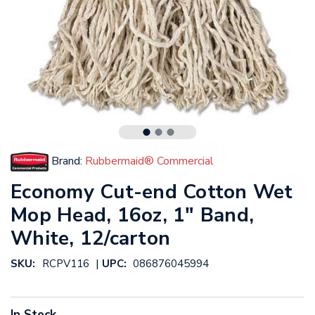
Brand:
Rubbermaid® Commercial
Economy Cut-end Cotton Wet
Mop Head, 16oz, 1" Band,
White, 12/carton
|
SKU:
RCPV116
UPC:
086876045994
In Stock