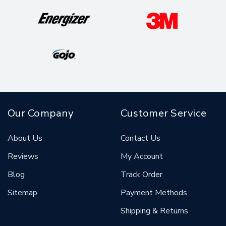
Our Company
Customer Service
About Us
Contact Us
Reviews
My Account
Blog
Track Order
Sitemap
Payment Methods
Shipping & Returns