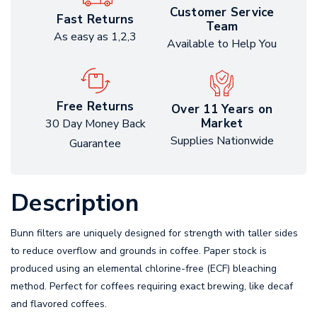
Customer Service
Fast Returns
Team
As easy as 1,2,3
Available to Help You
Free Returns
Over 11 Years on
Market
30 Day Money Back
Supplies Nationwide
Guarantee
Description
Bunn filters are uniquely designed for strength with taller sides
to reduce overflow and grounds in coffee. Paper stock is
produced using an elemental chlorine-free (ECF) bleaching
method. Perfect for coffees requiring exact brewing, like decaf
and flavored coffees.