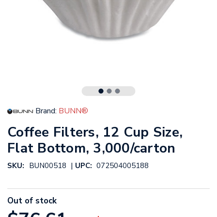
Brand:
BUNN®
Coffee Filters, 12 Cup Size,
Flat Bottom, 3,000/carton
|
SKU:
BUN00518
UPC:
072504005188
Out of stock