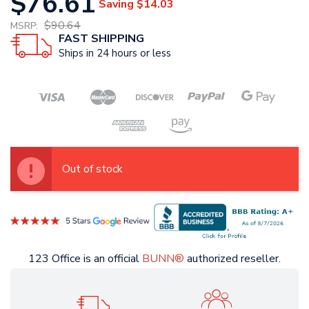
$76.61
Saving
$14.03
$90.64
MSRP:
FAST SHIPPING
Ships in 24 hours or less
Out of stock
123 Office is an official
BUNN®
authorized reseller.