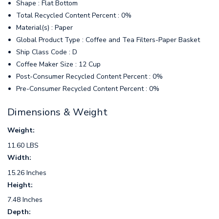
Shape : Flat Bottom
Total Recycled Content Percent : 0%
Material(s) : Paper
Global Product Type : Coffee and Tea Filters-Paper Basket
Ship Class Code : D
Coffee Maker Size : 12 Cup
Post-Consumer Recycled Content Percent : 0%
Pre-Consumer Recycled Content Percent : 0%
Dimensions & Weight
Weight:
11.60 LBS
Width:
15.26 Inches
Height:
7.48 Inches
Depth: