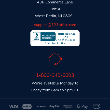
436 Commerce Lane
Unit A
West Berlin, NJ 08091
support@123office.com
1-800-949-6603
We're available Monday to
Friday from 8am to 5pm ET