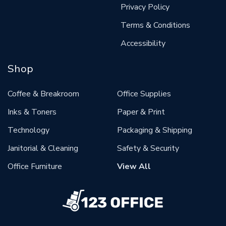
Privacy Policy
Terms & Conditions
Accessibility
Shop
Coffee & Breakroom
Office Supplies
Inks & Toners
Paper & Print
Technology
Packaging & Shipping
Janitorial & Cleaning
Safety & Security
Office Furniture
View All