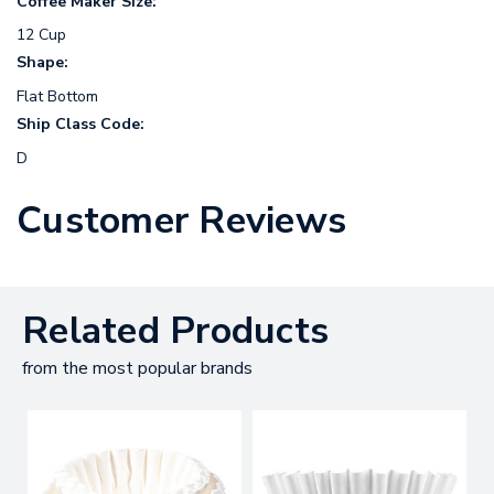
Coffee Maker Size:
12 Cup
Shape:
Flat Bottom
Ship Class Code:
D
Customer Reviews
Related Products
from the most popular brands