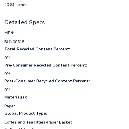
20.64 Inches
Detailed Specs
MPN:
BUN00518
Total Recycled Content Percent:
0%
Pre-Consumer Recycled Content Percent:
0%
Post-Consumer Recycled Content Percent:
0%
Material(s):
Paper
Global Product Type:
Coffee and Tea Filters-Paper Basket