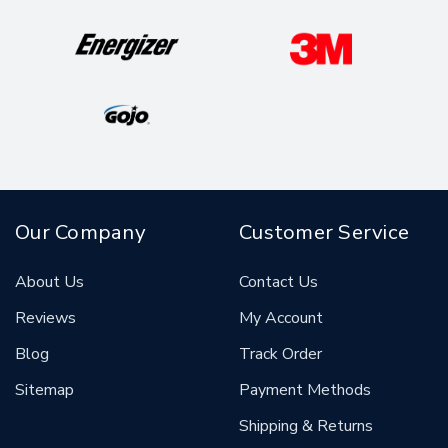
Our Company
Customer Service
About Us
Contact Us
Reviews
My Account
Blog
Track Order
Sitemap
Payment Methods
Shipping & Returns