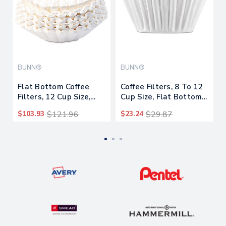
BUNN®
BUNN®
Flat Bottom Coffee
Coffee Filters, 8 To 12
Filters, 12 Cup Size,
Cup Size, Flat Bottom,
250/pack, 12
100/pack, 12
$103.93
$121.96
$23.24
$29.87
Packs/carton
Packs/carton