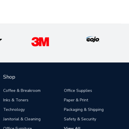
Shop
Coffee & Breakroom
Office Supplies
Inks & Toners
Paper & Print
Technology
Packaging & Shipping
Janitorial & Cleaning
Safety & Security
Office Furniture
View All