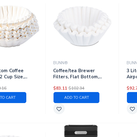
BUNN®
BUN
tom Coffee
Coffee/tea Brewer
3 Li
12 Cup Size,
Filters, Flat Bottom,
Airp
50/pack, 60 Packs/carton
Stee
.16
$83.11
$102.34
$92.
TO CART
ADD TO CART