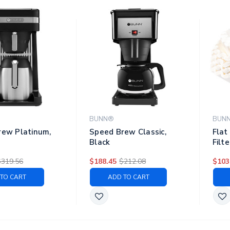
BUNN®
BUN
rew Platinum,
Speed Brew Classic,
Flat
Black
Filte
250/
$319.56
$188.45
$212.08
$103
Pack
TO CART
ADD TO CART