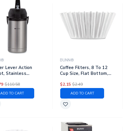
N®
BUNN®
ter Lever Action
Coffee Filters, 8 To 12
ot, Stainless
Cup Size, Flat Bottom,
l/black
100/pack
79
$110.58
$2.15
$2.49
ADD TO CART
ADD TO CART