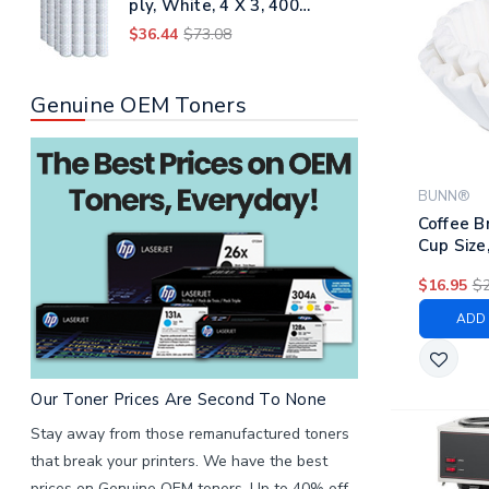
ply, White, 4 X 3, 400
Sheets/roll, 96 Rolls/carton
$36.44
$73.08
Genuine OEM Toners
BUNN®
Coffee B
Cup Size
500/bag,
$16.95
$2
ADD 
Our Toner Prices Are Second To None
Stay away from those remanufactured toners
that break your printers. We have the best
prices on Genuine OEM toners. Up to 40% off