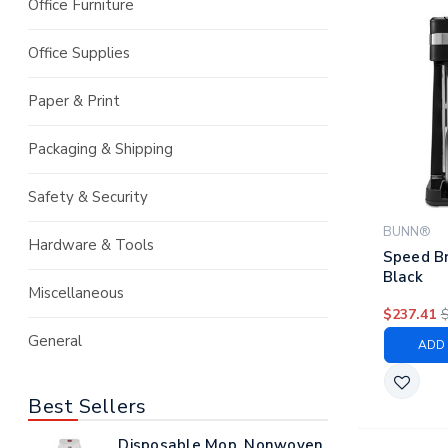
Office Furniture
Office Supplies
Paper & Print
Packaging & Shipping
Safety & Security
BUNN®
Hardware & Tools
Speed B
Black
Miscellaneous
$237.41
General
ADD 
Best Sellers
Disposable Mop, Nonwoven