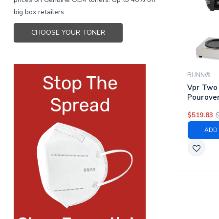
big box retailers.
CHOOSE YOUR TONER
BUNN®
Vpr Two
Pourover
Stainles
$519.83
ADD 