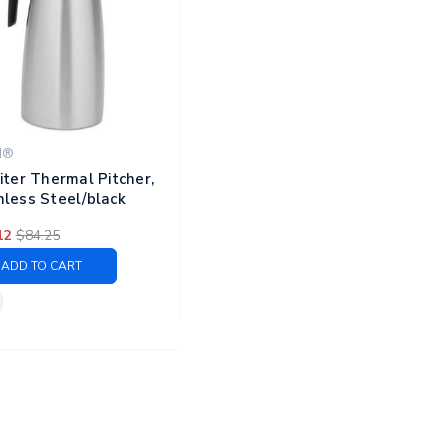
N®
Liter Thermal Pitcher,
nless Steel/black
12
$84.25
ADD TO CART