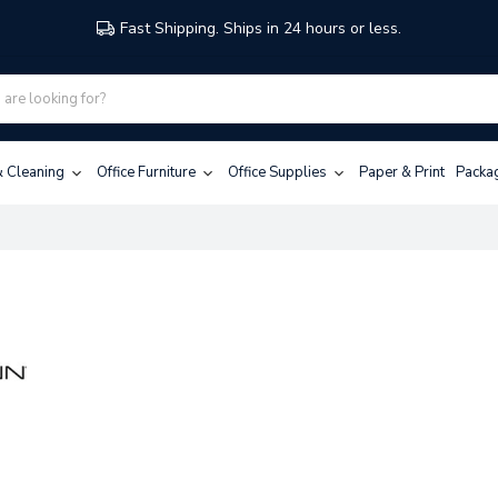
Fast Shipping. Ships in 24 hours or less.
 & Cleaning
Office Furniture
Office Supplies
Paper & Print
Packa