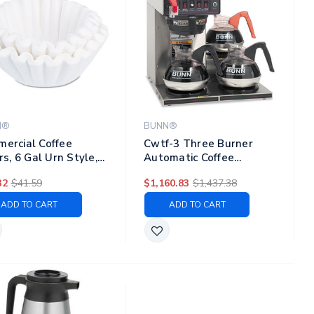
N®
BUNN®
ercial Coffee
Cwtf-3 Three Burner
ers, 6 Gal Urn Style,
Automatic Coffee
 Bottom, 25/cluster,
Brewer, Stainless Steel,
32
$41.59
$1,160.83
$1,437.38
lusters/pack
Black
ADD TO CART
ADD TO CART