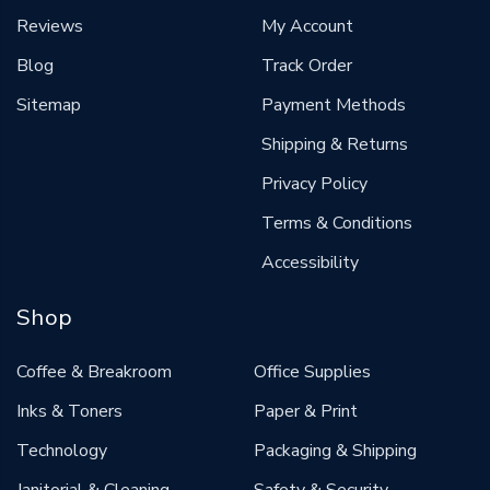
Reviews
My Account
Blog
Track Order
Sitemap
Payment Methods
Shipping & Returns
Privacy Policy
Terms & Conditions
Accessibility
Shop
Coffee & Breakroom
Office Supplies
Inks & Toners
Paper & Print
Technology
Packaging & Shipping
Janitorial & Cleaning
Safety & Security