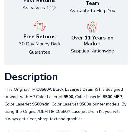
Fast Returns
Team
As easy as 1,2,3
Available to Help You
Free Returns
Over 11 Years on
Market
30 Day Money Back
Supplies Nationwide
Guarantee
Description
This Original HP
C8560A Black Laserjet Drum Kit
is designed
to work with HP Color LaserJet
9500
, Color LaserJet
9500 MFP
,
Color LaserJet
9500hdn
, Color LaserJet
9500n
printer models. By
using the Original/OEM HP C8560A Laserjet Drum Kit you will
always get clear, sharp text and graphics.