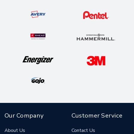
Our Company
Customer Service
About Us
Contact Us