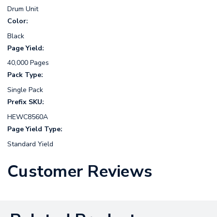
Drum Unit
Color:
Black
Page Yield:
40,000 Pages
Pack Type:
Single Pack
Prefix SKU:
HEWC8560A
Page Yield Type:
Standard Yield
Customer Reviews