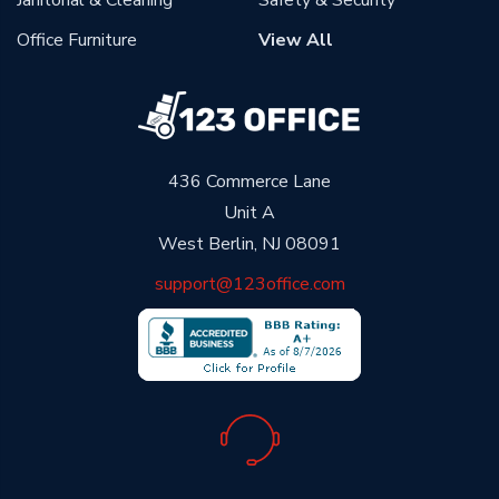
Office Furniture
View All
436 Commerce Lane
Unit A
West Berlin, NJ 08091
support@123office.com