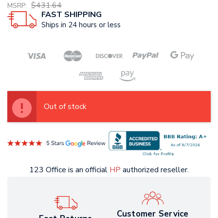
$431.64
MSRP:
FAST SHIPPING
Ships in 24 hours or less
Out of stock
123 Office is an official
HP
authorized reseller.
Customer Service