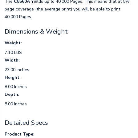
The
C8560A
Yields up to 40,000 Pages. This means that at 5%
page coverage (the average print) you will be able to print
40,000 Pages.
Dimensions & Weight
Weight:
7.10 LBS
Width:
23.00 Inches
Height:
8.00 Inches
Depth:
8.00 Inches
Detailed Specs
Product Type: