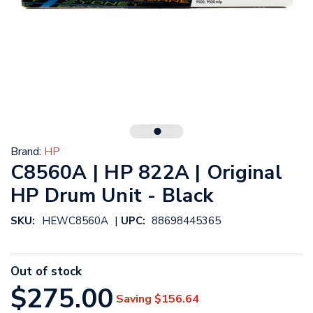
Brand:
HP
C8560A | HP 822A | Original
HP Drum Unit - Black
|
SKU:
HEWC8560A
UPC:
88698445365
Out of stock
$275.00
Saving
$156.64