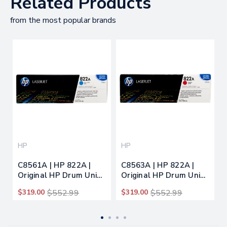
Related Products
from the most popular brands
HP
HP
C8561A | HP 822A |
C8563A | HP 822A |
Original HP Drum Unit -
Original HP Drum Unit -
Cyan
Magenta
$319.00
$552.99
$319.00
$552.99