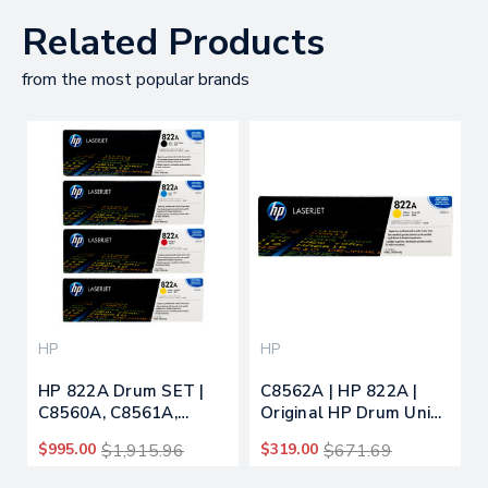
Related Products
from the most popular brands
HP
HP
HP 822A Drum SET |
C8562A | HP 822A |
C8560A, C8561A,
Original HP Drum Unit -
C8562A, C8563A |
Yellow
$995.00
$1,915.96
$319.00
$671.69
Original HP Toner
Cartridge - Black, Cyan,