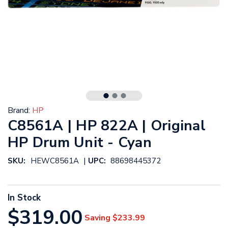
Brand:
HP
C8561A | HP 822A | Original
HP Drum Unit - Cyan
|
SKU:
HEWC8561A
UPC:
88698445372
In Stock
$319.00
Saving
$233.99