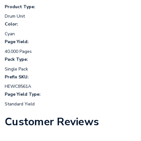
Product Type:
Drum Unit
Color:
Cyan
Page Yield:
40,000 Pages
Pack Type:
Single Pack
Prefix SKU:
HEWC8561A
Page Yield Type:
Standard Yield
Customer Reviews