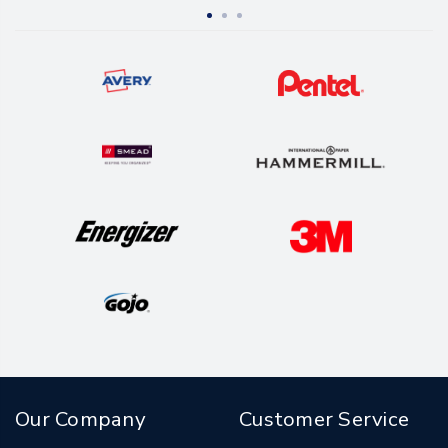
Yellow, Magenta
Our Company
Customer Service