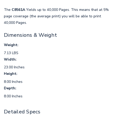
The
C8561A
Yields up to 40,000 Pages. This means that at 5%
page coverage (the average print) you will be able to print
40,000 Pages.
Dimensions & Weight
Weight:
7.13 LBS
Width:
23.00 Inches
Height:
8.00 Inches
Depth:
8.00 Inches
Detailed Specs