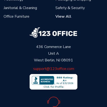
Janitorial & Cleaning
Safety & Security
Office Furniture
View All
436 Commerce Lane
Unit A
West Berlin, NJ 08091
support@123office.com