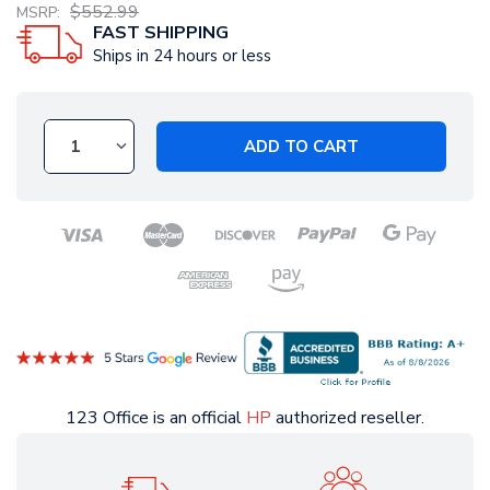
$552.99
MSRP:
FAST SHIPPING
Ships in 24 hours or less
ADD TO CART
123 Office is an official
HP
authorized reseller.