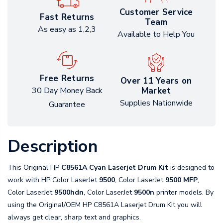
Customer Service
Fast Returns
Team
As easy as 1,2,3
Available to Help You
Free Returns
Over 11 Years on
Market
30 Day Money Back
Supplies Nationwide
Guarantee
Description
This Original HP
C8561A Cyan Laserjet Drum Kit
is designed to
work with HP Color LaserJet
9500
, Color LaserJet
9500 MFP
,
Color LaserJet
9500hdn
, Color LaserJet
9500n
printer models. By
using the Original/OEM HP C8561A Laserjet Drum Kit you will
always get clear, sharp text and graphics.