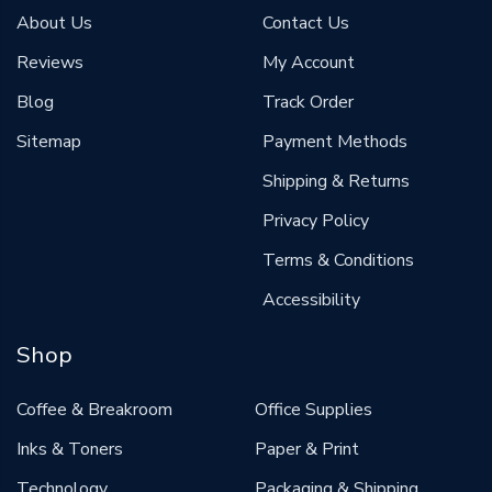
About Us
Contact Us
Reviews
My Account
Blog
Track Order
Sitemap
Payment Methods
Shipping & Returns
Privacy Policy
Terms & Conditions
Accessibility
Shop
Coffee & Breakroom
Office Supplies
Inks & Toners
Paper & Print
Technology
Packaging & Shipping