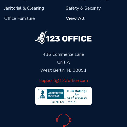
Janitorial & Cleaning
Safety & Security
Office Furniture
View All
436 Commerce Lane
Unit A
West Berlin, NJ 08091
support@123office.com