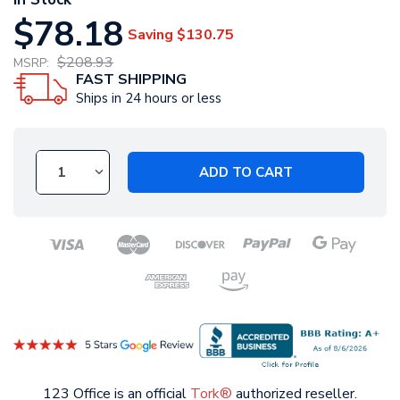
$78.18
Saving
$130.75
$208.93
MSRP:
FAST SHIPPING
Ships in 24 hours or less
ADD TO CART
123 Office is an official
Tork®
authorized reseller.