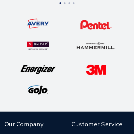
Our Company
Customer Service