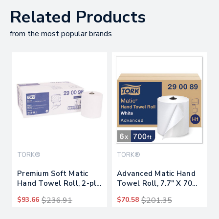
Related Products
from the most popular brands
TORK®
TORK®
Premium Soft Matic
Advanced Matic Hand
Hand Towel Roll, 2-ply,
Towel Roll, 7.7" X 700
7.7 X 9.8, White,
Ft, White, 6
$93.66
$236.91
$70.58
$201.35
704/roll, 6/carton
Rolls/carton