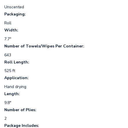
Unscented
Packaging:
Roll
Width:
7.7"
Number of Towels/Wipes Per Container:
643
Roll Length:
525 ft
Application:
Hand drying
Length:
9.8"
Number of Plies:
2
Package Includes: