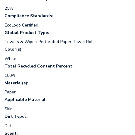
25%
Compliance Standards:
EcoLogo Certified
Global Product Type:
Towels & Wipes-Perforated Paper Towel Roll
Color(s):
White
Total Recycled Content Percent:
100%
Material(s):
Paper
Applicable Material:
Skin
Dirt Types:
Dirt
Scent: