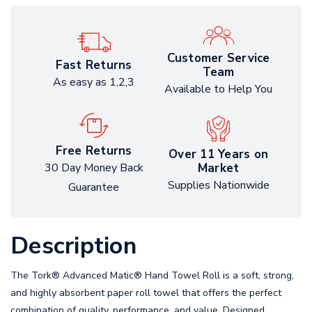
Customer Service
Fast Returns
Team
As easy as 1,2,3
Available to Help You
Free Returns
Over 11 Years on
Market
30 Day Money Back
Supplies Nationwide
Guarantee
Description
The Tork® Advanced Matic® Hand Towel Roll is a soft, strong,
and highly absorbent paper roll towel that offers the perfect
combination of quality, performance, and value. Designed