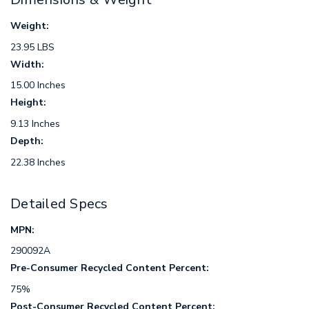
Weight:
23.95 LBS
Width:
15.00 Inches
Height:
9.13 Inches
Depth:
22.38 Inches
Detailed Specs
MPN:
290092A
Pre-Consumer Recycled Content Percent:
75%
Post-Consumer Recycled Content Percent: