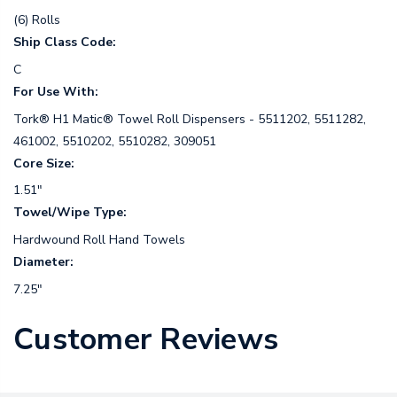
(6) Rolls
Ship Class Code:
C
For Use With:
Tork® H1 Matic® Towel Roll Dispensers - 5511202, 5511282,
461002, 5510202, 5510282, 309051
Core Size:
1.51"
Towel/Wipe Type:
Hardwound Roll Hand Towels
Diameter:
7.25"
Customer Reviews