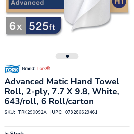
Brand:
Tork®
Advanced Matic Hand Towel
Roll, 2-ply, 7.7 X 9.8, White,
643/roll, 6 Roll/carton
|
SKU:
TRK290092A
UPC:
073286623461
In Stock