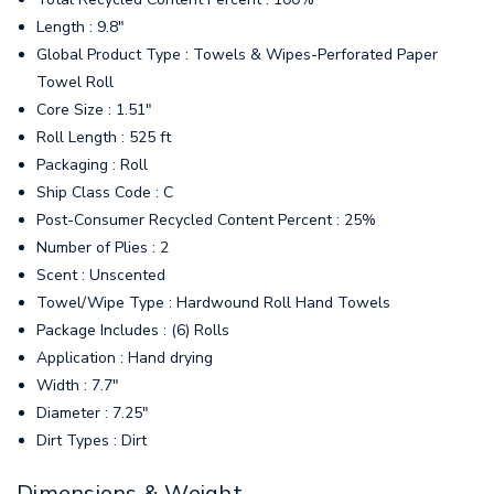
Length : 9.8"
Global Product Type : Towels & Wipes-Perforated Paper
Towel Roll
Core Size : 1.51"
Roll Length : 525 ft
Packaging : Roll
Ship Class Code : C
Post-Consumer Recycled Content Percent : 25%
Number of Plies : 2
Scent : Unscented
Towel/Wipe Type : Hardwound Roll Hand Towels
Package Includes : (6) Rolls
Application : Hand drying
Width : 7.7"
Diameter : 7.25"
Dirt Types : Dirt
Dimensions & Weight