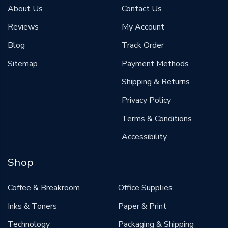
About Us
Contact Us
Reviews
My Account
Blog
Track Order
Sitemap
Payment Methods
Shipping & Returns
Privacy Policy
Terms & Conditions
Accessibility
Shop
Coffee & Breakroom
Office Supplies
Inks & Toners
Paper & Print
Technology
Packaging & Shipping