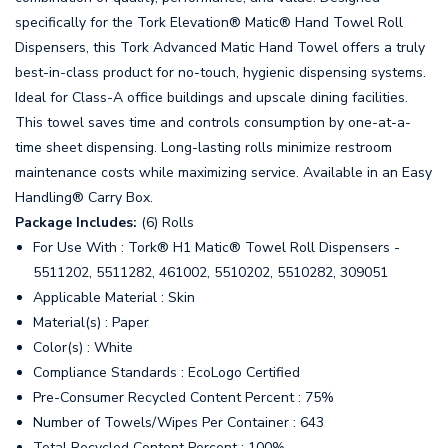
specifically for the Tork Elevation® Matic® Hand Towel Roll
Dispensers, this Tork Advanced Matic Hand Towel offers a truly
best-in-class product for no-touch, hygienic dispensing systems.
Ideal for Class-A office buildings and upscale dining facilities.
This towel saves time and controls consumption by one-at-a-
time sheet dispensing. Long-lasting rolls minimize restroom
maintenance costs while maximizing service. Available in an Easy
Handling® Carry Box.
Package Includes:
(6) Rolls
For Use With : Tork® H1 Matic® Towel Roll Dispensers -
5511202, 5511282, 461002, 5510202, 5510282, 309051
Applicable Material : Skin
Material(s) : Paper
Color(s) : White
Compliance Standards : EcoLogo Certified
Pre-Consumer Recycled Content Percent : 75%
Number of Towels/Wipes Per Container : 643
Total Recycled Content Percent : 100%