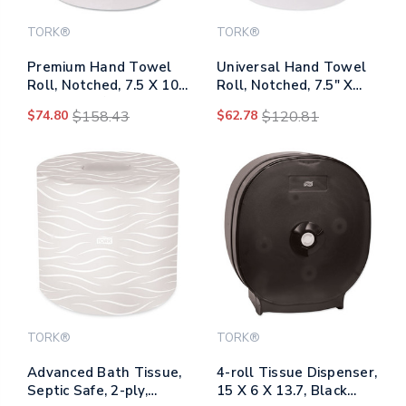
TORK®
TORK®
Premium Hand Towel
Universal Hand Towel
Roll, Notched, 7.5 X 10,
Roll, Notched, 7.5" X
White, 720/roll,
630 Ft, White, 6
$74.80
$158.43
$62.78
$120.81
6/carton
Rolls/carton
TORK®
TORK®
Advanced Bath Tissue,
4-roll Tissue Dispenser,
Septic Safe, 2-ply,
15 X 6 X 13.7, Black