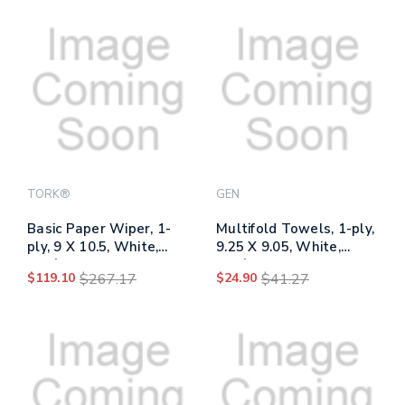
TORK®
GEN
Basic Paper Wiper, 1-
Multifold Towels, 1-ply,
ply, 9 X 10.5, White,
9.25 X 9.05, White,
250/box, 24
250/pack, 16
$119.10
$267.17
$24.90
$41.27
Boxes/carton
Packs/carton