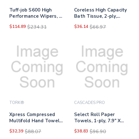
Tuff-job S600 High
Coreless High Capacity
Performance Wipers, 9
Bath Tissue, 2-ply,
3/4 X 16 3/4, 126/box,
White, 750 Sheets/roll,
$114.89
$234.31
$36.14
$66.97
10 Box/carton
White, 12/carton
TORK®
CASCADES PRO
Xpress Compressed
Select Roll Paper
Multifold Hand Towels,
Towels, 1-ply, 7.9" X
1-ply, 8.3 X 9.45, White,
800 Ft, White, 6
$32.39
$88.07
$38.83
$96.90
200/pack, 12
Rolls/carton