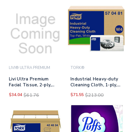
LIVI® ULTRA PREMIUM
TORK®
Livi Ultra Premium
Industrial Heavy-duty
Facial Tissue, 2-ply,
Cleaning Cloth, 1-ply,
White, Cube Box, 80
13.97 X, 4.25,
$34.04
$61.76
$71.55
$213.00
Sheets/box, 4
Unscented, White, 60
Boxes/pack, 6
Cloths, 4/carton
Packs/carton