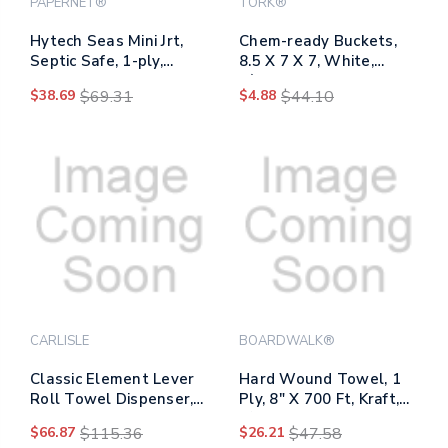
PAPERNET®
TORK®
Hytech Seas Mini Jrt,
Chem-ready Buckets,
Septic Safe, 1-ply,
8.5 X 7 X 7, White,
White, 3.3" X 750 Ft, 6
5/carton
$38.69
$69.31
$4.88
$44.10
Rolls/carton
CARLISLE
BOARDWALK®
Classic Element Lever
Hard Wound Towel, 1
Roll Towel Dispenser,
Ply, 8" X 700 Ft, Kraft,
12.5 X 8.5 X 12.75, Blue
6/carton
$66.87
$115.36
$26.21
$47.58