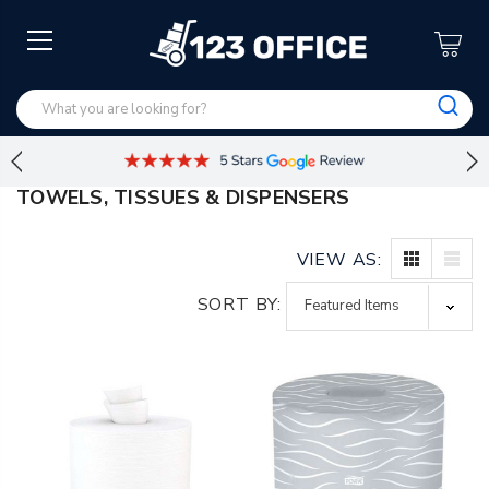
TOWELS, TISSUES & DISPENSERS
VIEW AS:
SORT BY: