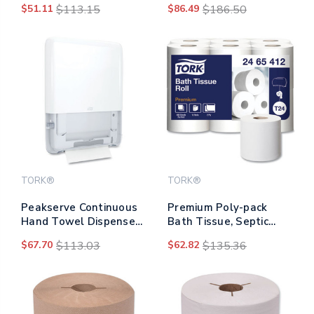
$51.11
$113.15
$86.49
$186.50
15.95, Black
248 Ft, 850 Sheets/roll,
96 Rolls/carton
TORK®
TORK®
Peakserve Continuous
Premium Poly-pack
Hand Towel Dispenser,
Bath Tissue, Septic
14.44 X 3.97 X 19.3,
Safe, 2-ply, White, 4.1"
$67.70
$113.03
$62.82
$135.36
White
X 4", 400 Sheets/roll, 12
Rolls/pack, 4
Packs/carton