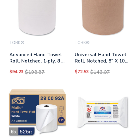
TORK®
TORK®
Advanced Hand Towel
Universal Hand Towel
Roll, Notched, 1-ply, 8 X
Roll, Notched, 8" X 1000
11, White, 491/roll, 12
Ft, Natural, 6
$94.23
$198.87
$72.53
$143.07
Rolls/carton
Rolls/carton