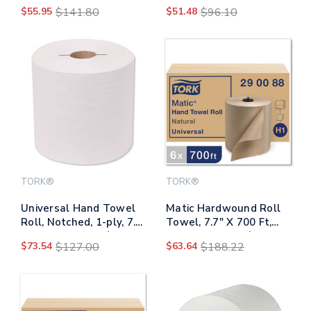
White, 4" X 3.75", 500
Translucent
$55.95
$141.80
$51.48
$96.10
Sheets/roll, 80
Rolls/carton
TORK®
TORK®
Universal Hand Towel
Matic Hardwound Roll
Roll, Notched, 1-ply, 7.5
Towel, 7.7" X 700 Ft,
X 10, White, 756/roll,
Natural, 6 Rolls/carton
$73.54
$127.00
$63.64
$188.22
6/carton