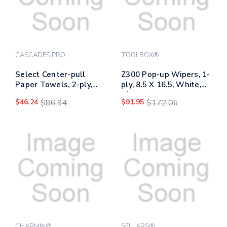
CASCADES PRO
TOOLBOX®
Select Center-pull
Z300 Pop-up Wipers, 1-
Paper Towels, 2-ply,
ply, 8.5 X 16.5, White,
7.31 X 10, White,
8/carton
$46.24
$86.94
$91.95
$172.06
1,080/roll, 6
Rolls/carton
CHARMIN®
SELLARS®