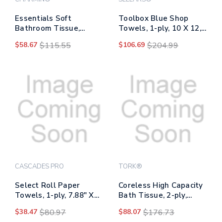
Essentials Soft
Toolbox Blue Shop
Bathroom Tissue,
Towels, 1-ply, 10 X 12,
Septic Safe, 2-ply,
Blue, 200 Sheets/box, 4
$58.67
$115.55
$106.69
$204.99
White, 330 Sheets/roll,
Boxes/carton
12 Rolls/pack, 4
Packs/carton
CASCADES PRO
TORK®
Select Roll Paper
Coreless High Capacity
Towels, 1-ply, 7.88" X
Bath Tissue, 2-ply,
1,000 Ft, White,
White, 750 Sheets/roll,
$38.47
$80.97
$88.07
$176.73
6/carton
White, 36/carton