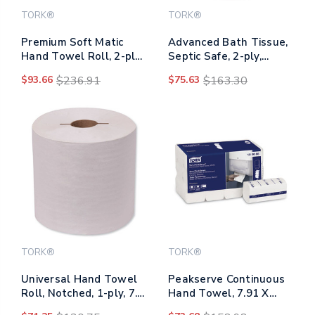
TORK®
TORK®
Premium Soft Matic
Advanced Bath Tissue,
Hand Towel Roll, 2-ply,
Septic Safe, 2-ply,
7.7 X 9.8, White,
White, 4" X 3.75", 450
$93.66
$236.91
$75.63
$163.30
704/roll, 6/carton
Sheets/roll, 80
Rolls/carton
TORK®
TORK®
Universal Hand Towel
Peakserve Continuous
Roll, Notched, 1-ply, 7.5
Hand Towel, 7.91 X
X 10, Natural White,
8.85, White, 270