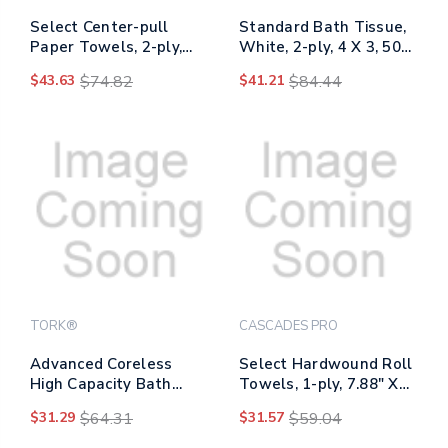
Select Center-pull
Standard Bath Tissue,
Paper Towels, 2-ply,
White, 2-ply, 4 X 3, 500
7.3" X 10", White,
Sheets/roll, 96
$43.63
$74.82
$41.21
$84.44
600/roll, 6 Rolls/carton
Rolls/carton
TORK®
CASCADES PRO
Advanced Coreless
Select Hardwound Roll
High Capacity Bath
Towels, 1-ply, 7.88" X
Tissue, 2-ply, White,
350 Ft, Natural, 12
$31.29
$64.31
$31.57
$59.04
1,000 Sheets/roll, 12
Rolls/carton
Rolls/carton