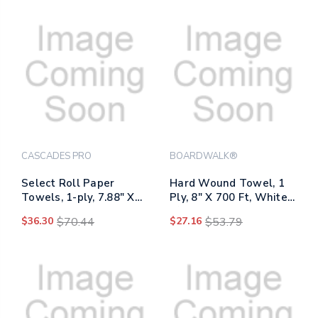
Packs/carton
CASCADES PRO
BOARDWALK®
Select Roll Paper
Hard Wound Towel, 1
Towels, 1-ply, 7.88" X
Ply, 8" X 700 Ft, White,
350 Ft, White, 12
6/carton
$36.30
$70.44
$27.16
$53.79
Rolls/carton