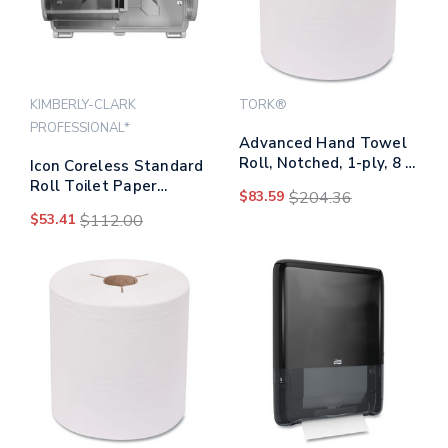
KIMBERLY-CLARK
TORK®
PROFESSIONAL*
Advanced Hand Towel
Roll, Notched, 1-ply, 8 X
Icon Coreless Standard
10, White, 1000/roll, 6
Roll Toilet Paper
$83.59
$204.36
Rolls/carton
Dispenser, 8.43 X 13 X
$53.41
$112.00
7.25, Silver Mosaic