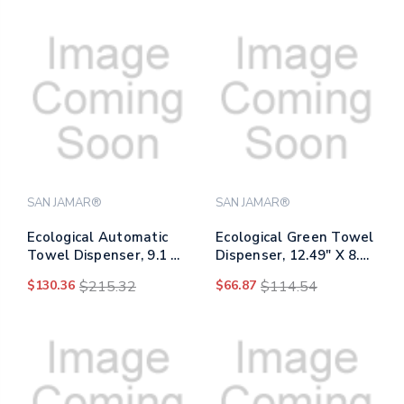
SAN JAMAR®
SAN JAMAR®
Ecological Automatic
Ecological Green Towel
Towel Dispenser, 9.1 X
Dispenser, 12.49" X 8.6"
14.4 X 11.8, Black
X 12.82", Black
$130.36
$215.32
$66.87
$114.54