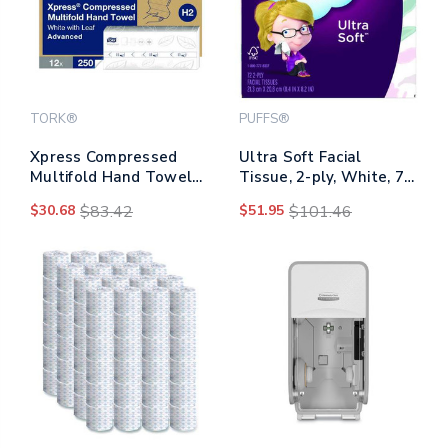
TORK®
PUFFS®
Xpress Compressed
Ultra Soft Facial
Multifold Hand Towels,
Tissue, 2-ply, White, 72
1-ply, 8.3 X 9.25, White,
Sheets/box, 24
$30.68
$83.42
$51.95
$101.46
250/pack, 12
Boxes/carton
Packs/carton