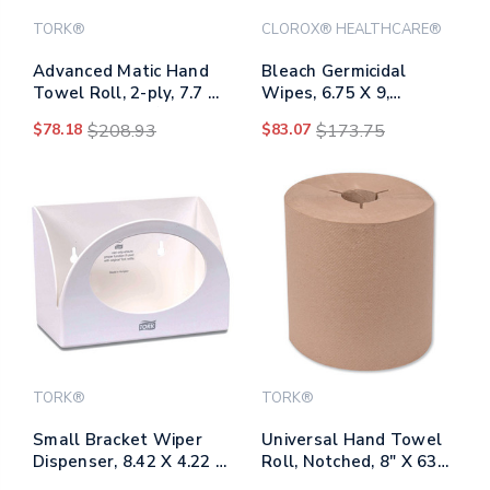
TORK®
CLOROX® HEALTHCARE®
Advanced Matic Hand
Bleach Germicidal
Towel Roll, 2-ply, 7.7 X
Wipes, 6.75 X 9,
9.8, White, 643/roll, 6
Unscented, 100
$78.18
$208.93
$83.07
$173.75
Roll/carton
Wipes/flat Pack, 6
Packs/carton
TORK®
TORK®
Small Bracket Wiper
Universal Hand Towel
Dispenser, 8.42 X 4.22 X
Roll, Notched, 8" X 630
5.74, White
Ft, Natural, 6