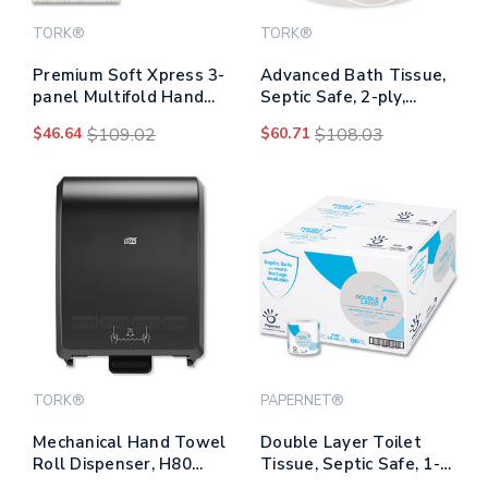
TORK®
TORK®
Premium Soft Xpress 3-
Advanced Bath Tissue,
panel Multifold Hand
Septic Safe, 2-ply,
Towels, 2-ply, 9.13 X
White, 4" X 3.75", 450
$46.64
$109.02
$60.71
$108.03
9.5, White With Blue
Sheets/roll, 48
Leaf, 135/packs, 16
Rolls/carton
Packs/carton
TORK®
PAPERNET®
Mechanical Hand Towel
Double Layer Toilet
Roll Dispenser, H80
Tissue, Septic Safe, 1-
System, 12.32 X 9.32 X
ply, White, Virgin, 4" X