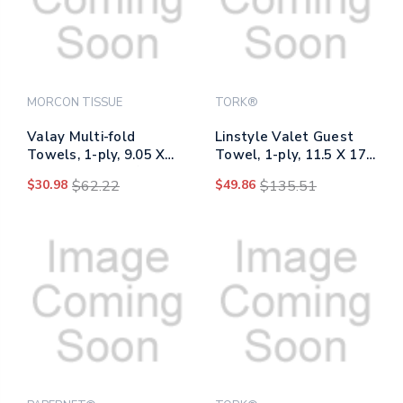
MORCON TISSUE
TORK®
Valay Multi-fold
Linstyle Valet Guest
Towels, 1-ply, 9.05 X
Towel, 1-ply, 11.5 X 17,
9.25, White, 250/pack,
White, 100/pack, 5
$30.98
$62.22
$49.86
$135.51
16 Packs/carton
Packs/carton