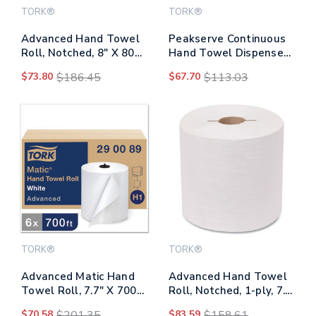
TORK®
TORK®
Advanced Hand Towel
Peakserve Continuous
Roll, Notched, 8" X 800
Hand Towel Dispenser,
Ft, White, 6
14.44 X 3.97 X 19.3,
$73.80
$186.45
$67.70
$113.03
Rolls/carton
Black
TORK®
TORK®
Advanced Matic Hand
Advanced Hand Towel
Towel Roll, 7.7" X 700
Roll, Notched, 1-ply, 7.5
Ft, White, 6
X 10, White, 1200/roll,
$70.58
$201.35
$83.59
$158.61