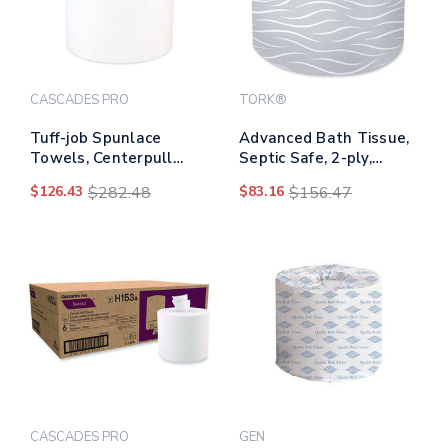
CASCADES PRO
TORK®
Tuff-job Spunlace
Advanced Bath Tissue,
Towels, Centerpull
Septic Safe, 2-ply,
Roll, 8 X 13, White, 369
White, 400 Sheets/roll,
$126.43
$282.48
$83.16
$156.47
Sheets/roll, 6/carton
80 Rolls/carton
CASCADES PRO
GEN