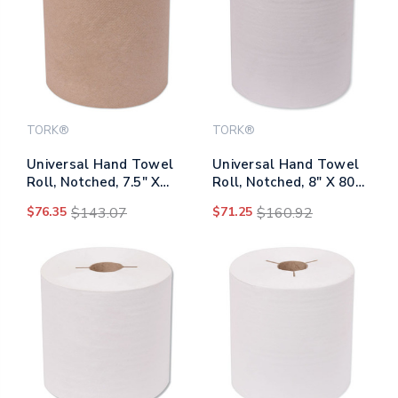
TORK®
TORK®
Universal Hand Towel
Universal Hand Towel
Roll, Notched, 7.5" X
Roll, Notched, 8" X 800
1,000 Ft, Natural, 6
Ft, Natural White, 6
$76.35
$143.07
$71.25
$160.92
Rolls/carton
Rolls/carton