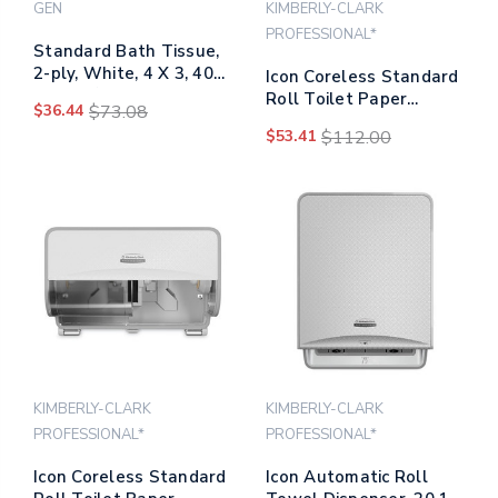
GEN
KIMBERLY-CLARK
PROFESSIONAL*
Standard Bath Tissue,
2-ply, White, 4 X 3, 400
Icon Coreless Standard
Sheets/roll, 96
Roll Toilet Paper
$36.44
$73.08
Rolls/carton
Dispenser, 7.18 X 13.37
$53.41
$112.00
X 7.06, White Mosaic
KIMBERLY-CLARK
KIMBERLY-CLARK
PROFESSIONAL*
PROFESSIONAL*
Icon Coreless Standard
Icon Automatic Roll