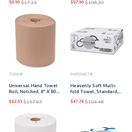
$8.93
$17.23
$57.90
$108.20
Rolls/carton
TORK®
PAPERNET®
Universal Hand Towel
Heavenly Soft Multi-
Roll, Notched, 8" X 800
fold Towel, Standard,
Ft, Natural, 6
1-ply, 4 X 9.5, White,
$62.01
$157.63
$47.76
$104.48
Rolls/carton
250/pack, 32
Packs/carton