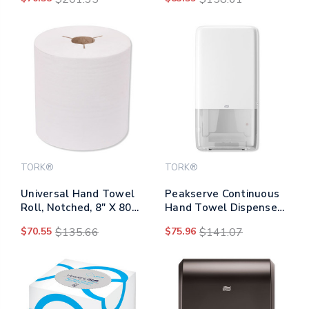
Rolls/carton
6/carton
TORK®
TORK®
Universal Hand Towel
Peakserve Continuous
Roll, Notched, 8" X 800
Hand Towel Dispenser,
Ft, White, 6
14.57 X 3.98 X 28.74,
$70.55
$135.66
$75.96
$141.07
Rolls/carton
White