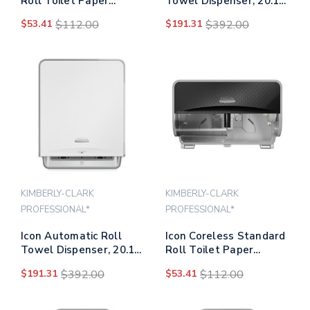
Roll Toilet Paper
Towel Dispenser, 20.12
Dispenser, 8.43 X 13 X
X 16.37 X 13.5, Silver
$53.41
$112.00
$191.31
$392.00
7.25, White Mosaic
Mosaic
KIMBERLY-CLARK
KIMBERLY-CLARK
PROFESSIONAL*
PROFESSIONAL*
Icon Automatic Roll
Icon Coreless Standard
Towel Dispenser, 20.12
Roll Toilet Paper
X 16.37 X 13.5, White
Dispenser, 8.43 X 13 X
$191.31
$392.00
$53.41
$112.00
Mosaic
7.25, Black Mosaic