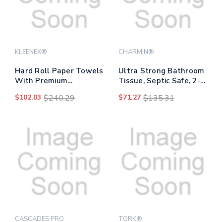
KLEENEX®
CHARMIN®
Hard Roll Paper Towels
Ultra Strong Bathroom
With Premium
Tissue, Septic Safe, 2-
Absorbency Pockets
ply, White, 220
$102.03
$240.29
$71.27
$135.31
With Colored Core,
Sheet/roll, 4/pack, 8
Gray Core, 1-ply, 7.5" X
Packs/carton
700 Ft, White, 6 Rolls/ct
CASCADES PRO
TORK®