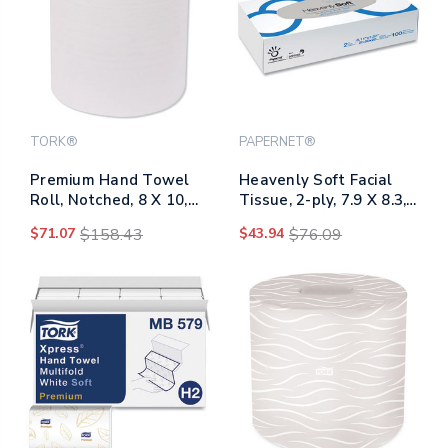
TORK®
PAPERNET®
Premium Hand Towel
Heavenly Soft Facial
Roll, Notched, 8 X 10,
Tissue, 2-ply, 7.9 X 8.3,
White, 600 Ft, 720
White, 100/flat Box, 30
$71.07
$158.43
$43.94
$76.09
Sheets/roll, 6
Boxes/caton
Rolls/carton