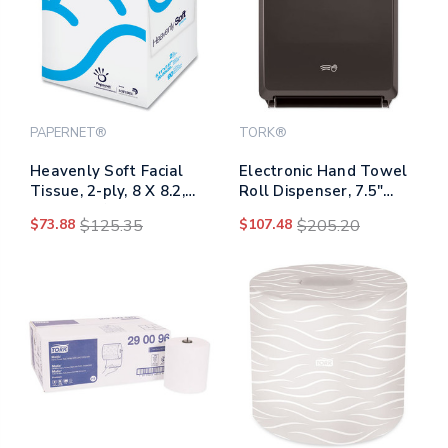
PAPERNET®
TORK®
Heavenly Soft Facial
Electronic Hand Towel
Tissue, 2-ply, 8 X 8.2,
Roll Dispenser, 7.5"
White, 90/cube Box, 36
Roll, 12.32 X 9.32 X
$73.88
$125.35
$107.48
$205.20
Boxes/carton
15.95, Black