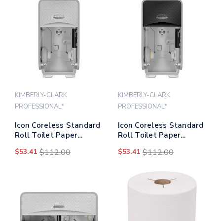
KIMBERLY-CLARK
KIMBERLY-CLARK
PROFESSIONAL*
PROFESSIONAL*
Icon Coreless Standard
Icon Coreless Standard
Roll Toilet Paper
Roll Toilet Paper
Dispenser, 7.18 X 13.37
Dispenser, 7.18 X 13.37
$53.41
$112.00
$53.41
$112.00
X 7.06, Silver Mosaic
X 7.06, Black Mosaic