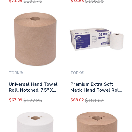
$71.25
$130.75
$73.68
$158.98
960/roll, 6/carton
Wipes/pack, 12
Packs/carton
TORK®
TORK®
Universal Hand Towel
Premium Extra Soft
Roll, Notched, 7.5" X
Matic Hand Towel Roll,
800 Ft, Natural, 6
7.7" X 300 Ft, White,
$67.09
$127.95
$68.02
$181.87
Rolls/carton
6/carton