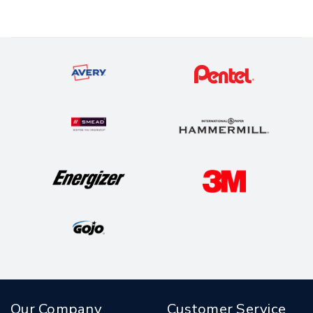
Our Company
Customer Service