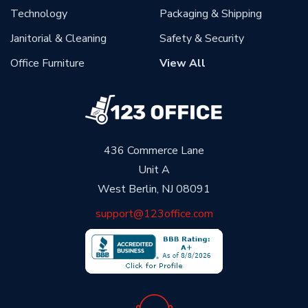
Technology
Packaging & Shipping
Janitorial & Cleaning
Safety & Security
Office Furniture
View All
436 Commerce Lane
Unit A
West Berlin, NJ 08091
support@123office.com