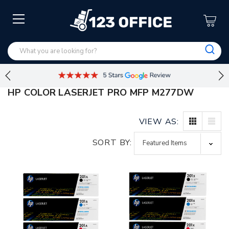
HP COLOR LASERJET PRO MFP M277DW
VIEW AS:
SORT BY: