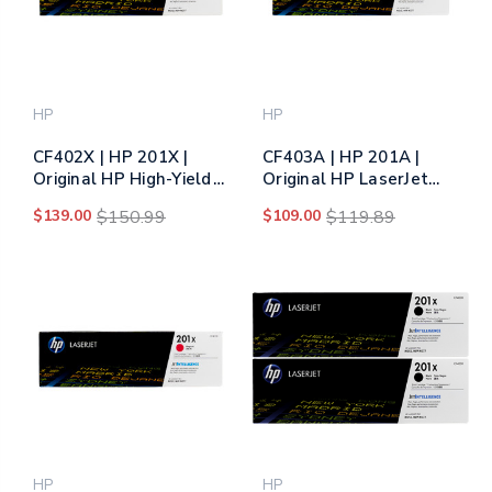
HP
HP
CF402X | HP 201X |
CF403A | HP 201A |
Original HP High-Yield
Original HP LaserJet
LaserJet Toner
Toner Cartridge -
$139.00
$150.99
$109.00
$119.89
Cartridge - Yellow
Magenta
HP
HP