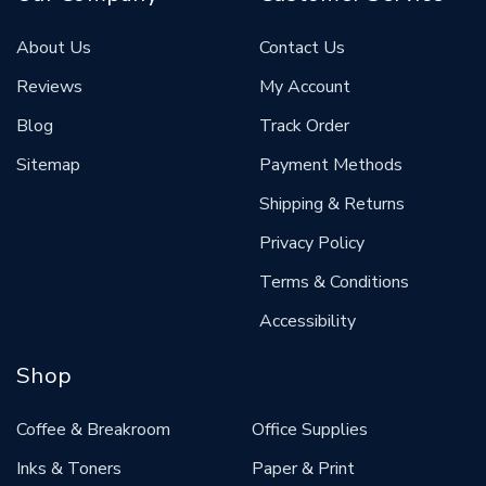
About Us
Contact Us
Reviews
My Account
Blog
Track Order
Sitemap
Payment Methods
Shipping & Returns
Privacy Policy
Terms & Conditions
Accessibility
Shop
Coffee & Breakroom
Office Supplies
Inks & Toners
Paper & Print