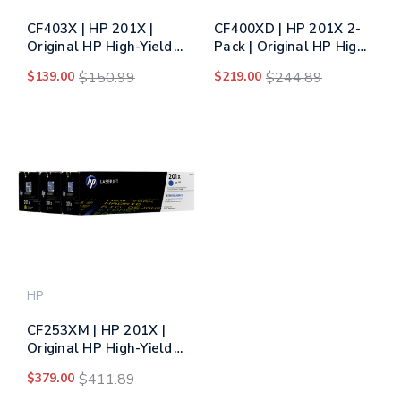
CF403X | HP 201X |
CF400XD | HP 201X 2-
Original HP High-Yield
Pack | Original HP High-
LaserJet Toner
Yield Dual Pack Toner
$139.00
$150.99
$219.00
$244.89
Cartridge - Magenta
Cartridge - Black
HP
CF253XM | HP 201X |
Original HP High-Yield
LaserJet Toner
$379.00
$411.89
Cartridges - Tri-Color