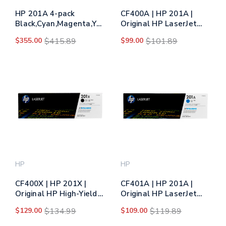
HP 201A 4-pack
CF400A | HP 201A |
Black,Cyan,Magenta,Yellow
Original HP LaserJet
Original LaserJet Toner
Toner Cartridge - Black
$355.00
$415.89
$99.00
$101.89
Cartridges (CF400AQ1)
HP
HP
CF400X | HP 201X |
CF401A | HP 201A |
Original HP High-Yield
Original HP LaserJet
LaserJet Toner
Toner Cartridge - Cyan
$129.00
$134.99
$109.00
$119.89
Cartridge - Black