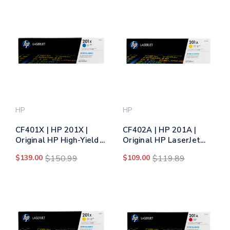
HP
HP
CF401X | HP 201X |
CF402A | HP 201A |
Original HP High-Yield
Original HP LaserJet
LaserJet Toner
Toner Cartridge -
$139.00
$150.99
$109.00
$119.89
Cartridge - Cyan
Yellow