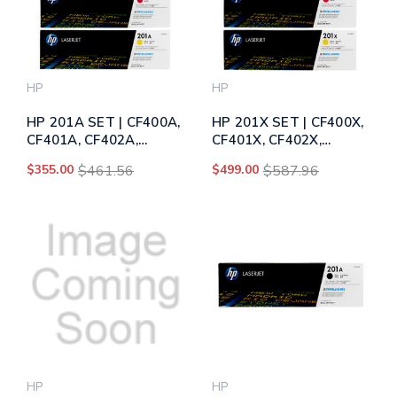
HP
HP
HP 201A SET | CF400A,
HP 201X SET | CF400X,
CF401A, CF402A,
CF401X, CF402X,
CF403A | Original HP
CF403X | Original HP
$355.00
$461.56
$499.00
$587.96
Toner Cartridge - Black,
Toner Cartridge - Black,
Cyan, Yellow, Magenta
Cyan, Yellow, Magenta
HP
HP