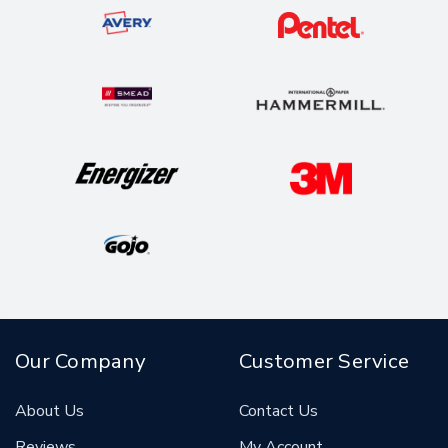
Our Company
Customer Service
About Us
Contact Us
Reviews
My Account