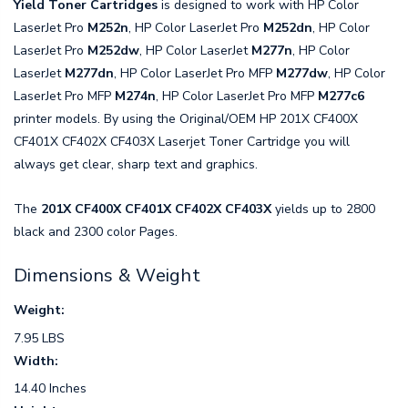
Yield Toner Cartridges
is designed to work with HP Color
LaserJet Pro
M252n
, HP Color LaserJet Pro
M252dn
, HP Color
LaserJet Pro
M252dw
, HP Color LaserJet
M277n
, HP Color
LaserJet
M277dn
, HP Color LaserJet Pro MFP
M277dw
, HP Color
LaserJet Pro MFP
M274n
, HP Color LaserJet Pro MFP
M277c6
printer models. By using the Original/OEM HP 201X CF400X
CF401X CF402X CF403X Laserjet Toner Cartridge you will
always get clear, sharp text and graphics.
The
201X CF400X CF401X CF402X CF403X
yields up to 2800
black and 2300 color Pages.
Dimensions & Weight
Weight:
7.95 LBS
Width:
14.40 Inches