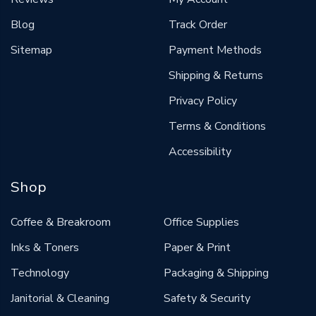
Blog
Track Order
Sitemap
Payment Methods
Shipping & Returns
Privacy Policy
Terms & Conditions
Accessibility
Shop
Coffee & Breakroom
Office Supplies
Inks & Toners
Paper & Print
Technology
Packaging & Shipping
Janitorial & Cleaning
Safety & Security