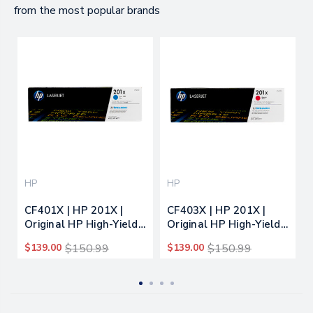
from the most popular brands
HP
HP
CF401X | HP 201X |
CF403X | HP 201X |
Original HP High-Yield
Original HP High-Yield
LaserJet Toner
LaserJet Toner
$139.00
$150.99
$139.00
$150.99
Cartridge - Cyan
Cartridge - Magenta