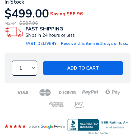
In Stock
$499.00
Saving
$88.96
$587.96
MSRP:
FAST SHIPPING
Ships in 24 hours or less
FAST DELIVERY - Receive this item in 3 days or less.
ADD TO CART