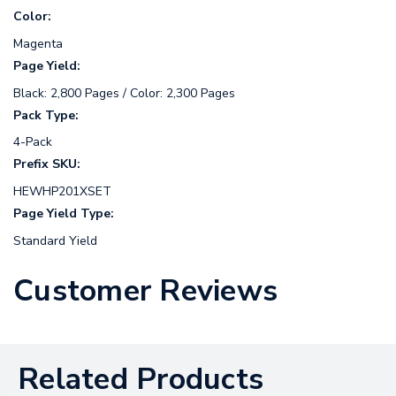
Color:
Magenta
Page Yield:
Black: 2,800 Pages / Color: 2,300 Pages
Pack Type:
4-Pack
Prefix SKU:
HEWHP201XSET
Page Yield Type:
Standard Yield
Customer Reviews
Related Products