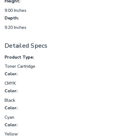
Height:
9.00 Inches
Depth:
9.20 Inches
Detailed Specs
Product Type:
Toner Cartridge
Color:
CMYK
Color:
Black
Color:
Cyan
Color:
Yellow