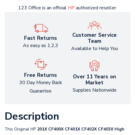
123 Office is an official
HP
authorized reseller.
Customer Service
Fast Returns
Team
As easy as 1,2,3
Available to Help You
Free Returns
Over 11 Years on
Market
30 Day Money Back
Supplies Nationwide
Guarantee
Description
This Original HP
201X CF400X CF401X CF402X CF403X High