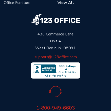
Office Furniture
View All
436 Commerce Lane
Unit A
West Berlin, NJ 08091
support@123office.com
1-800-949-6603