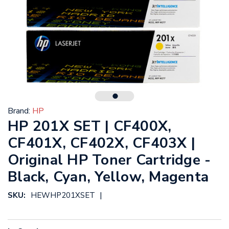
Brand:
HP
HP 201X SET | CF400X,
CF401X, CF402X, CF403X |
Original HP Toner Cartridge -
Black, Cyan, Yellow, Magenta
|
SKU:
HEWHP201XSET