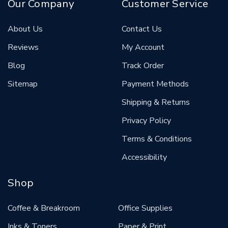
Our Company
Customer Service
About Us
Contact Us
Reviews
My Account
Blog
Track Order
Sitemap
Payment Methods
Shipping & Returns
Privacy Policy
Terms & Conditions
Accessibility
Shop
Coffee & Breakroom
Office Supplies
Inks & Toners
Paper & Print