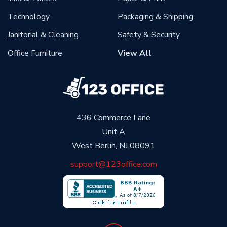
Technology
Packaging & Shipping
Janitorial & Cleaning
Safety & Security
Office Furniture
View All
436 Commerce Lane
Unit A
West Berlin, NJ 08091
support@123office.com