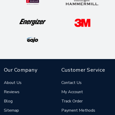
Our Company
Customer Service
About Us
Contact Us
Reviews
My Account
Blog
Track Order
Sitemap
Payment Methods