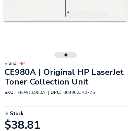
Brand:
HP
CE980A | Original HP LaserJet
Toner Collection Unit
|
SKU:
HEWCE980A
UPC:
884962340776
In Stock
$38.81