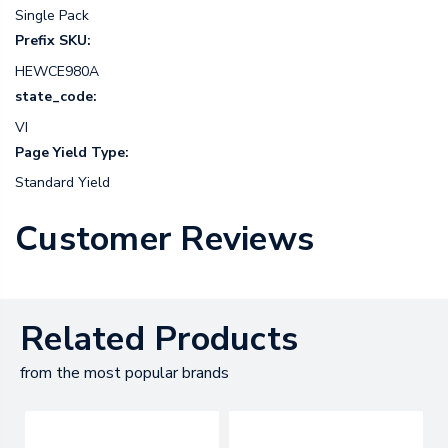
Single Pack
Prefix SKU:
HEWCE980A
state_code:
VI
Page Yield Type:
Standard Yield
Customer Reviews
Related Products
from the most popular brands