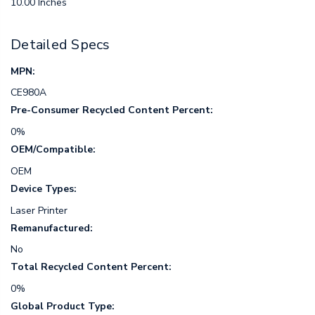
10.00 Inches
Detailed Specs
MPN:
CE980A
Pre-Consumer Recycled Content Percent:
0%
OEM/Compatible:
OEM
Device Types:
Laser Printer
Remanufactured:
No
Total Recycled Content Percent:
0%
Global Product Type: