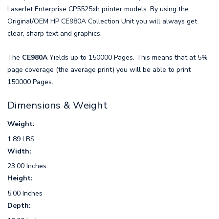
LaserJet Enterprise CP5525xh printer models. By using the
Original/OEM HP CE980A Collection Unit you will always get
clear, sharp text and graphics.
The
CE980A
Yields up to 150000 Pages. This means that at 5%
page coverage (the average print) you will be able to print
150000 Pages.
Dimensions & Weight
Weight:
1.89 LBS
Width:
23.00 Inches
Height:
5.00 Inches
Depth: