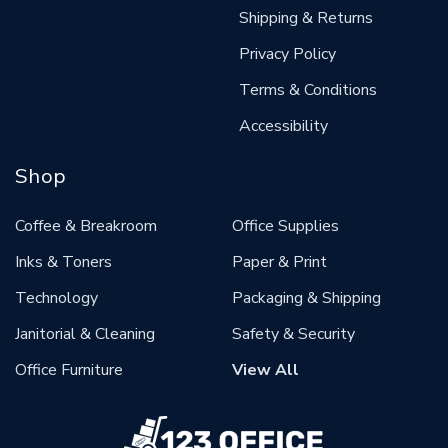
Shipping & Returns
Privacy Policy
Terms & Conditions
Accessibility
Shop
Coffee & Breakroom
Office Supplies
Inks & Toners
Paper & Print
Technology
Packaging & Shipping
Janitorial & Cleaning
Safety & Security
Office Furniture
View All