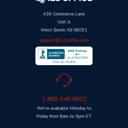
436 Commerce Lane
Unit A
West Berlin, NJ 08091
support@123office.com
1-800-949-6603
We're available Monday to
Friday from 8am to 5pm ET