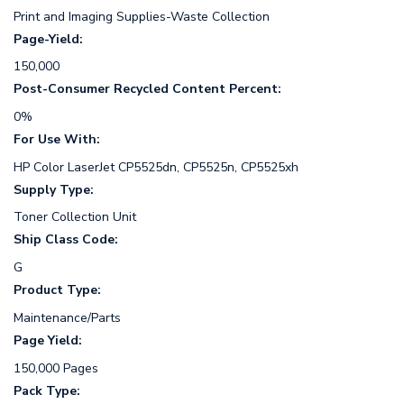
Print and Imaging Supplies-Waste Collection
Page-Yield:
150,000
Post-Consumer Recycled Content Percent:
0%
For Use With:
HP Color LaserJet CP5525dn, CP5525n, CP5525xh
Supply Type:
Toner Collection Unit
Ship Class Code:
G
Product Type:
Maintenance/Parts
Page Yield:
150,000 Pages
Pack Type: