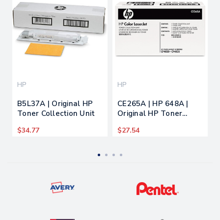
HP
HP
B5L37A | Original HP
CE265A | HP 648A |
Toner Collection Unit
Original HP Toner
Collection Unit
$34.77
$27.54