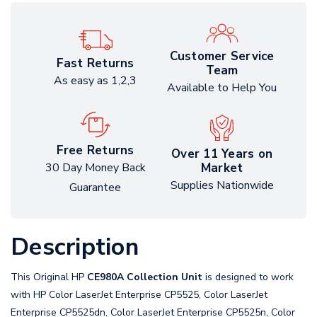
Customer Service
Fast Returns
Team
As easy as 1,2,3
Available to Help You
Free Returns
Over 11 Years on
Market
30 Day Money Back
Supplies Nationwide
Guarantee
Description
This Original HP
CE980A Collection Unit
is designed to work
with HP Color LaserJet Enterprise CP5525, Color LaserJet
Enterprise CP5525dn, Color LaserJet Enterprise CP5525n, Color