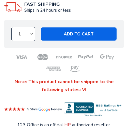
FAST SHIPPING
Ships in 24 hours or less
ADD TO CART
Note: This product cannot be shipped to the
following states: VI
123 Office is an official
HP
authorized reseller.