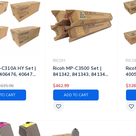
RICOH
RICO
-C310A HY Set |
Ricoh MP-C3500 Set |
Rico
406476, 406477,
841342, 841343, 841344,
4009
 Original Ricoh
841345 | Original Ricoh
4009
$635.96
$462.99
$328
gh-Yield Toner
Laser Toner Cartridges –
Lase
es – Black, Cyan,
Black, Cyan, Magenta,
Blac
TO CART
ADD TO CART
, Yellow
Yellow
Yell