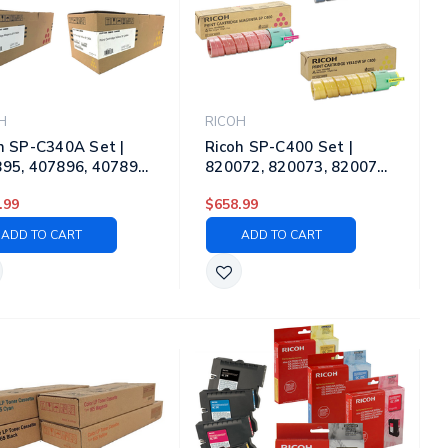
H
RICOH
h SP-C340A Set |
Ricoh SP-C400 Set |
95, 407896, 407897,
820072, 820073, 820074,
98 | Original Ricoh
820075 | Original Ricoh
.99
$658.99
r Toner Cartridges –
Laser Toner Cartridges –
k, Cyan, Magenta,
Black, Cyan, Magenta,
ADD TO CART
ADD TO CART
ow
Yellow