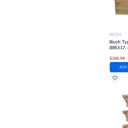
RICOH
Ricoh Ty
885317, 
885320 |
$266.99
Laser To
Black, C
ADD 
Yellow