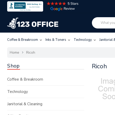
Coffee & Breakroom
Inks & Toners
Technology
Janitorial
Home
Ricoh
Shop
Ricoh
Coffee & Breakroom
Technology
Janitorial & Cleaning