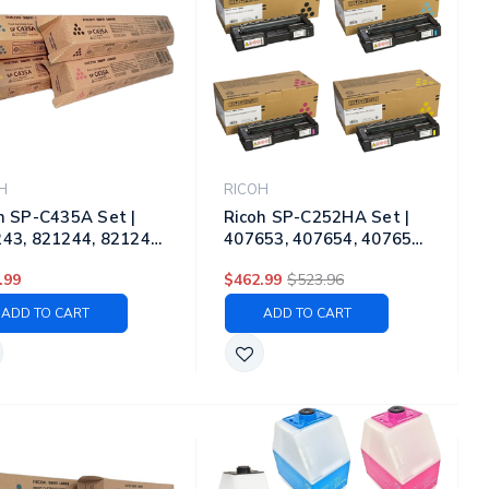
H
RICOH
h SP-C435A Set |
Ricoh SP-C252HA Set |
43, 821244, 821245,
407653, 407654, 407655,
46 | Original Ricoh
407656 | Original Ricoh
.99
$462.99
$523.96
r Toner Cartridges –
Laser Toner Cartridges –
k, Cyan, Magenta,
Black, Cyan, Magenta,
ADD TO CART
ADD TO CART
ow
Yellow