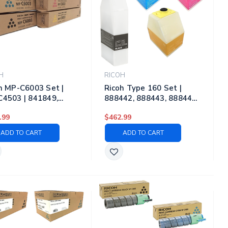
H
RICOH
h MP-C6003 Set |
Ricoh Type 160 Set |
4503 | 841849,
888442, 888443, 888444,
50, 841851, 841852
888445 | Original Ricoh
.99
$462.99
iginal Ricoh Laser
Laser Toner Cartridges –
r Cartridges – Black,
Black, Cyan, Magenta,
ADD TO CART
ADD TO CART
, Magenta, Yellow
Yellow