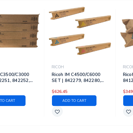
RICOH
RICO
M C3500/C3000
Ricoh IM C4500/C6000
Rico
2251, 842252,
SET | 842279, 842280,
8412
842254 | Original
842281, 842282 | Original
8414
$626.45
$349
ner Cartridges -
Ricoh Toner Cartridges -
Lase
yan, Magenta,
Black, Cyan, Magenta,
Blac
TO CART
ADD TO CART
Yellow
Yell