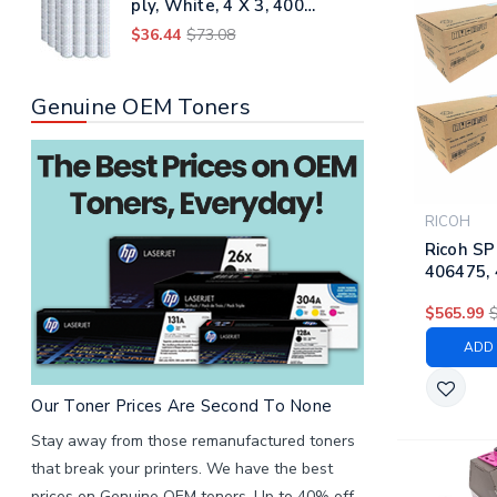
ply, White, 4 X 3, 400
Sheets/roll, 96 Rolls/carton
$36.44
$73.08
Genuine OEM Toners
RICOH
Ricoh SP
406475, 
406478 |
$565.99
Laser Hi
Cartridg
ADD 
Magenta
Our Toner Prices Are Second To None
Stay away from those remanufactured toners
that break your printers. We have the best
prices on Genuine OEM toners. Up to 40% off