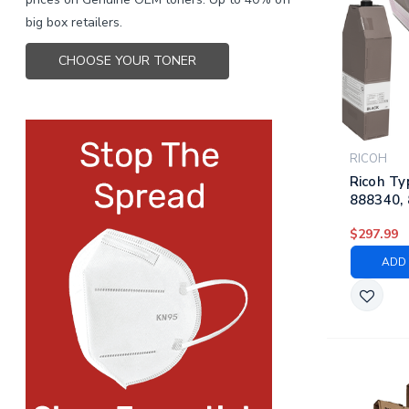
big box retailers.
CHOOSE YOUR TONER
RICOH
Ricoh Ty
888340, 
888343 |
$297.99
Laser To
Black, C
ADD 
Yellow