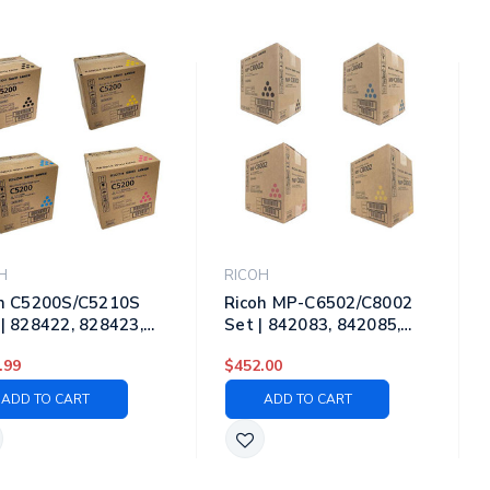
H
RICOH
h C5200S/C5210S
Ricoh MP-C6502/C8002
| 828422, 828423,
Set | 842083, 842085,
25, 828424 | Original
842086, 842084 | Original
.99
$452.00
h Laser Toner
Ricoh Laser Toner
ridges Black, Cyan,
Cartridges Black, Cyan,
ADD TO CART
ADD TO CART
nta, Yellow
Magenta, Yellow