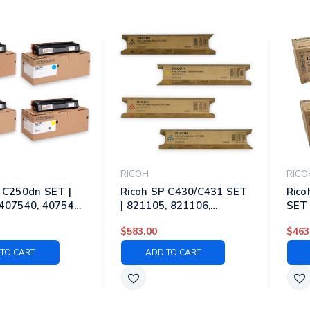
RICOH
RICO
 C250dn SET |
Ricoh SP C430/C431 SET
Rico
407540, 407541,
| 821105, 821106,
SET 
 Original Ricoh
821107, 821108 | Original
8284
$583.00
$463
ner Cartridges –
Ricoh Laser Toner
Rico
yan, Magenta,
Cartridges – Black, Cyan,
Cart
TO CART
ADD TO CART
Magenta, Yellow
Mage