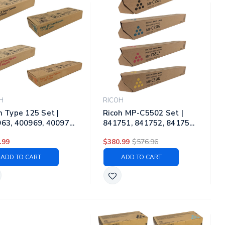
H
RICOH
h Type 125 Set |
Ricoh MP-C5502 Set |
63, 400969, 400975,
841751, 841752, 841753,
81 | Original Ricoh
841754 | Original Ricoh
.99
$380.99
$576.96
r Toner Cartridges –
Laser Toner Cartridges –
k, Cyan, Magenta,
Black, Cyan, Magenta,
ADD TO CART
ADD TO CART
ow
Yellow