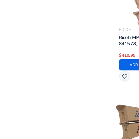
RICOH
Ricoh MP
841578, 
841423 |
$410.99
Laser To
Black, C
ADD 
Yellow