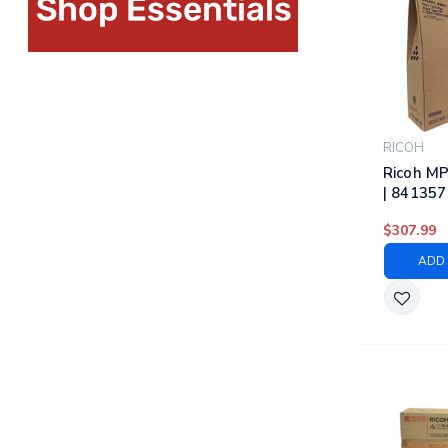
RICOH
Ricoh M
| 841357
841359, 
$307.99
Ricoh La
Cartridg
ADD 
Magenta