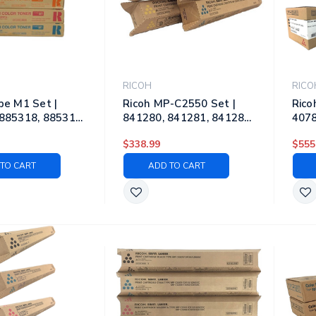
RICOH
RICO
pe M1 Set |
Ricoh MP-C2550 Set |
Rico
885318, 885319,
841280, 841281, 841282,
4078
 Original Ricoh
841283 | Original Ricoh
4078
$338.99
$555
ner Cartridges –
Laser Toner Cartridges –
Lase
yan, Magenta,
Black, Cyan, Magenta,
Blac
TO CART
ADD TO CART
Yellow
Yell