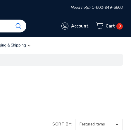
Need help?
1-800-949-6603
Account
Cart
0
ging & Shipping
SORT BY: