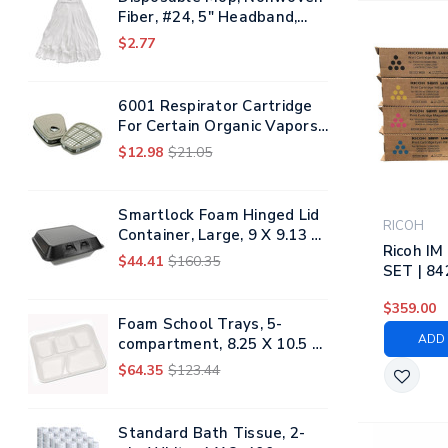
Fiber, #24, 5" Headband,
White
$2.77
6001 Respirator Cartridge
For Certain Organic Vapors,
2/pack
$12.98
$21.05
Smartlock Foam Hinged Lid
RICOH
Container, Large, 9 X 9.13 X
Ricoh I
3.25, Black, 150/carton
$44.41
$160.35
SET | 84
842253, 
$359.00
Ricoh To
Foam School Trays, 5-
Black, C
ADD 
compartment, 8.25 X 10.5 X
Yellow
1, White, 500/carton
$64.35
$123.44
Standard Bath Tissue, 2-