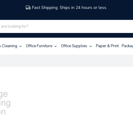
Fast Shipping. Ships in 24 hours or less.
 & Cleaning
Office Furniture
Office Supplies
Paper & Print
Packa