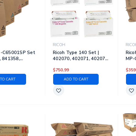
RICOH
RICO
P-C65001SP Set
Ricoh Type 140 Set |
Rico
, 841358,
402070, 402071, 402072,
MP-C
841360 | Original
402073 | Original Ricoh
8418
$750.99
$359
ser Toner
Laser Toner Cartridges –
| Or
es – Black, Cyan,
Black, Cyan, Magenta,
Tone
TO CART
ADD TO CART
, Yellow
Yellow
Cyan