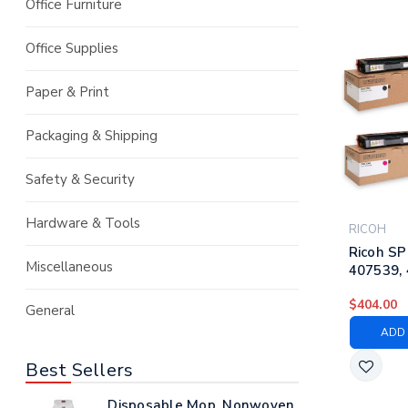
Office Furniture
Office Supplies
Paper & Print
Packaging & Shipping
Safety & Security
Hardware & Tools
RICOH
Ricoh SP
Miscellaneous
407539, 
407542 |
$404.00
Laser To
General
Black, C
ADD 
Yellow
Best Sellers
Disposable Mop, Nonwoven