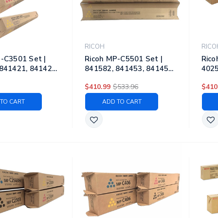
RICOH
RICO
-C3501 Set |
Ricoh MP-C5501 Set |
Rico
841421, 841422,
841582, 841453, 841454,
4025
 Original Ricoh
841455 | Original Ricoh
4025
$410.99
$533.96
$410
ner Cartridges –
Laser Toner Cartridges –
Lase
yan, Magenta,
Black, Cyan, Magenta,
Blac
TO CART
ADD TO CART
Yellow
Yell