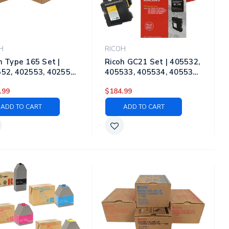
H
RICOH
h Type 165 Set |
Ricoh GC21 Set | 405532,
52, 402553, 402554,
405533, 405534, 405535
55 | Original Ricoh
| Original Ricoh Laser
.99
$184.99
r Toner Cartridges –
Toner Cartridges – Black,
k, Cyan, Magenta,
Cyan, Magenta, Yellow
ADD TO CART
ADD TO CART
ow