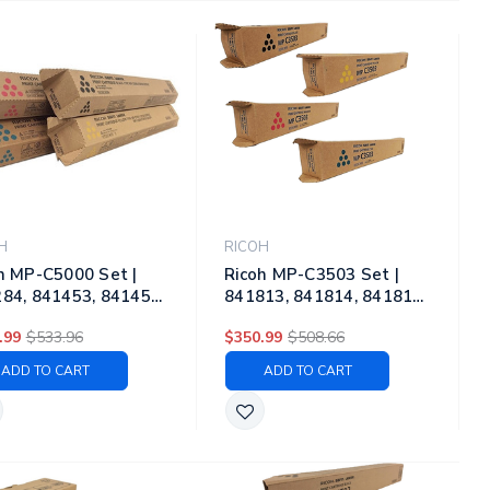
H
RICOH
h MP-C5000 Set |
Ricoh MP-C3503 Set |
84, 841453, 841454,
841813, 841814, 841815,
55 | Original Ricoh
841816 | Original Ricoh
.99
$533.96
$350.99
$508.66
r Toner Cartridges –
Toner Cartridge Set –
k, Cyan, Magenta,
Black, Color
ADD TO CART
ADD TO CART
ow