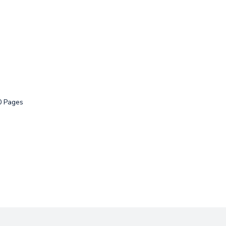
0 Pages