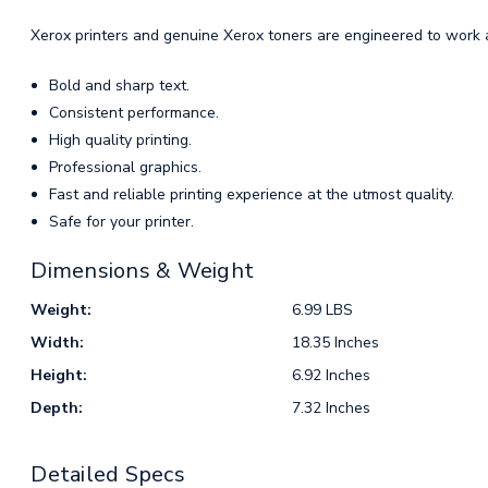
Xerox printers and genuine Xerox toners are engineered to work a
Bold and sharp text.
Consistent performance.
High quality printing.
Professional graphics.
Fast and reliable printing experience at the utmost quality.
Safe for your printer.
Dimensions & Weight
Weight:
6.99 LBS
Width:
18.35 Inches
Height:
6.92 Inches
Depth:
7.32 Inches
Detailed Specs