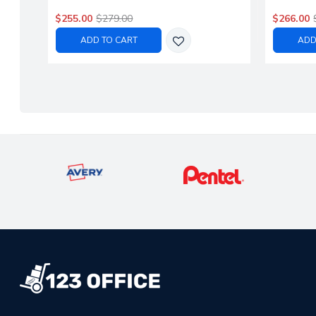
$255.00
$279.00
$266.00
ADD TO CART
ADD