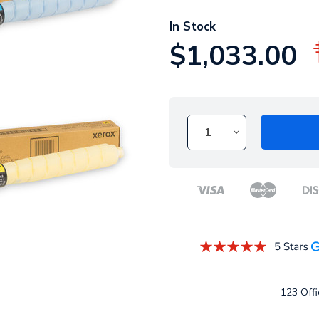
In Stock
$1,033.00
123 Offi