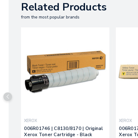
Related Products
from the most popular brands
XEROX
XEROX
006R01746 | C8130/8170 | Original
006R017
Xerox Toner Cartridge - Black
Xerox T