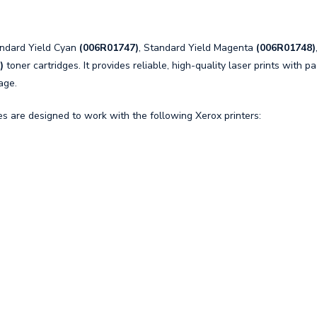
andard Yield Cyan
(006R01747)
, Standard Yield Magenta
(006R01748)
)
toner cartridges. It provides reliable, high-quality laser prints with p
age.
 are designed to work with the following Xerox printers: