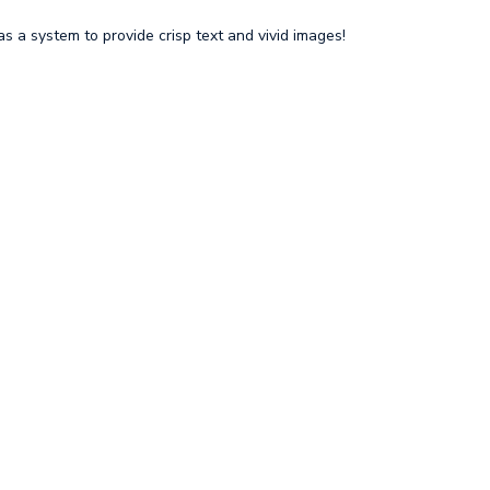
s a system to provide crisp text and vivid images!