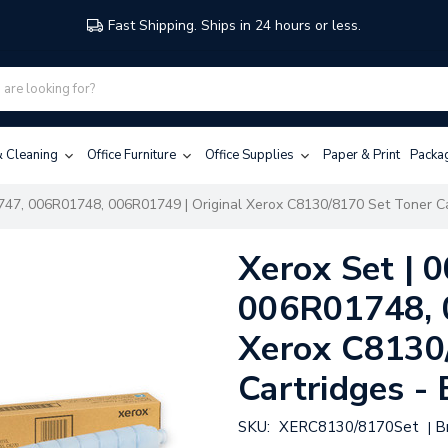
Fast Shipping. Ships in 24 hours or less.
 & Cleaning
Office Furniture
Office Supplies
Paper & Print
Packa
47, 006R01748, 006R01749 | Original Xerox C8130/8170 Set Toner Car
Xerox Set |
006R01748, 
Xerox C8130
Cartridges - 
SKU:
XERC8130/8170Set
B
|