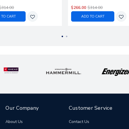
$314.00
$266.00
$314.00
 TO CART
ADD TO CART
Our Company
Customer Service
About Us
Contact Us