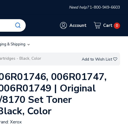
Need help?
1-800-949-6603
Account
Cart
0
ging & Shipping
tridges - Black, Color
Add to Wish List
 006R01746, 006R01747,
006R01749 | Original
/8170 Set Toner
Black, Color
rand:
Xerox