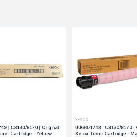
XEROX
49 | C8130/8170 | Original
006R01748 | C8130/8170 | 
oner Cartridge - Yellow
Xerox Toner Cartridge - M