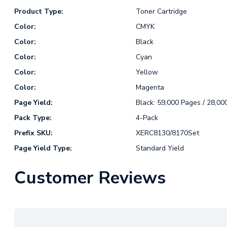
Product Type:
Toner Cartridge
Color:
CMYK
Color:
Black
Color:
Cyan
Color:
Yellow
Color:
Magenta
Page Yield:
Black: 59,000 Pages / 28,00
Pack Type:
4-Pack
Prefix SKU:
XERC8130/8170Set
Page Yield Type:
Standard Yield
Customer Reviews