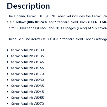
Description
The Original Xerox C8130/8170 Toner Set includes the Xerox St
Yield Yellow
(006R01749)
, and Standard Yield Black
(006R01746
up to 59,000 pages (Black) and 28,000 pages (Color) at 5% cover
These Genuine Xerox C8130/8170 Standard Yield Toner Cartridges
Xerox AltaLink C8130
Xerox AltaLink C8135
Xerox AltaLink C8145
Xerox AltaLink C8155
Xerox AltaLink C8170
Xerox AltaLink C8230
Xerox AltaLink C8235
Xerox AltaLink C8245
Xerox AltaLink C8255
Xerox AltaLink C8270