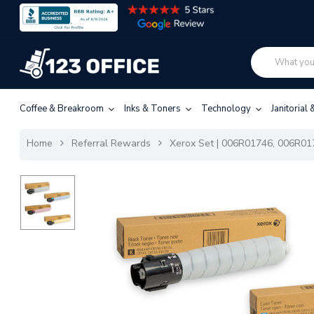
Coffee & Breakroom
Inks & Toners
Technology
Janitorial
Home
Referral Rewards
Xerox Set | 006R01746, 006R017