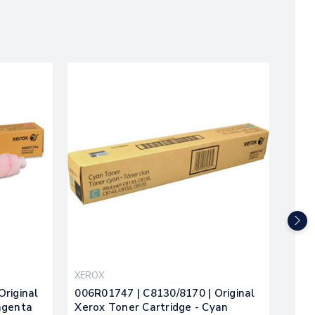
XEROX
XER
Original
006R01747 | C8130/8170 | Original
Xero
agenta
Xerox Toner Cartridge - Cyan
Cart