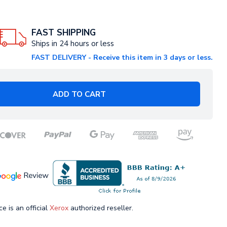
FAST SHIPPING
Ships in 24 hours or less
FAST DELIVERY - Receive this item in 3 days or less.
ADD TO CART
ce is an official
Xerox
authorized reseller.