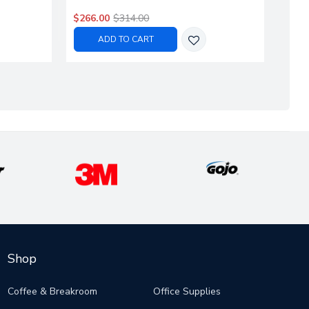
$266.00
$314.00
$376
ADD TO CART
Shop
Coffee & Breakroom
Office Supplies