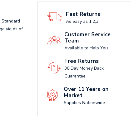
Fast Returns
, Standard
As easy as 1,2,3
age yields of
Customer Service
Team
Available to Help You
Free Returns
30 Day Money Back
Guarantee
Over 11 Years on
Market
Supplies Nationwide