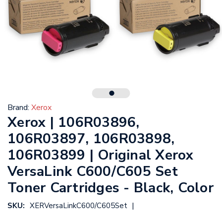
Brand:
Xerox
Xerox | 106R03896,
106R03897, 106R03898,
106R03899 | Original Xerox
VersaLink C600/C605 Set
Toner Cartridges - Black, Color
|
SKU:
XERVersaLinkC600/C605Set