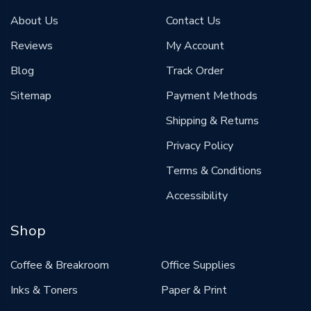
About Us
Contact Us
Reviews
My Account
Blog
Track Order
Sitemap
Payment Methods
Shipping & Returns
Privacy Policy
Terms & Conditions
Accessibility
Shop
Coffee & Breakroom
Office Supplies
Inks & Toners
Paper & Print