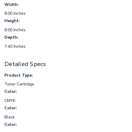
Width:
8.00 Inches
Height:
8.00 Inches
Depth:
7.40 Inches
Detailed Specs
Product Type:
Toner Cartridge
Color:
CMYK
Color:
Black
Color: