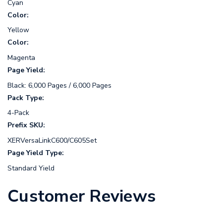
Cyan
Color:
Yellow
Color:
Magenta
Page Yield:
Black: 6,000 Pages / 6,000 Pages
Pack Type:
4-Pack
Prefix SKU:
XERVersaLinkC600/C605Set
Page Yield Type:
Standard Yield
Customer Reviews