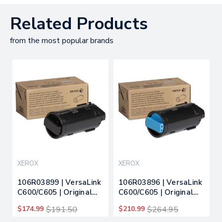
Related Products
from the most popular brands
XEROX
XEROX
106R03899 | VersaLink
106R03896 | VersaLink
C600/C605 | Original
C600/C605 | Original
Xerox Toner Cartridge
Xerox Toner Cartridge
$174.99
$191.50
$210.99
$264.95
- Black
- Cyan