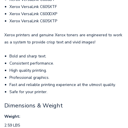
Xerox VersaLink C605XTF
Xerox VersaLink C600DXP
Xerox VersaLink C605XTP
Xerox printers and genuine Xerox toners are engineered to work
as a system to provide crisp text and vivid images!
Bold and sharp text.
Consistent performance.
High quality printing.
Professional graphics.
Fast and reliable printing experience at the utmost quality.
Safe for your printer.
Dimensions & Weight
Weight:
2.59 LBS