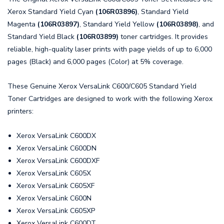
Xerox Standard Yield Cyan
(106R03896)
, Standard Yield
Magenta
(106R03897)
, Standard Yield Yellow
(106R03898)
, and
Standard Yield Black
(106R03899)
toner cartridges. It provides
reliable, high-quality laser prints with page yields of up to 6,000
pages (Black) and 6,000 pages (Color) at 5% coverage.
These Genuine Xerox VersaLink C600/C605 Standard Yield
Toner Cartridges are designed to work with the following Xerox
printers:
Xerox VersaLink C600DX
Xerox VersaLink C600DN
Xerox VersaLink C600DXF
Xerox VersaLink C605X
Xerox VersaLink C605XF
Xerox VersaLink C600N
Xerox VersaLink C605XP
Xerox VersaLink C600DT