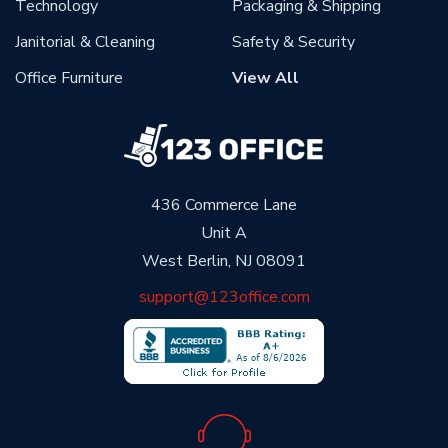
Technology
Packaging & Shipping
Janitorial & Cleaning
Safety & Security
Office Furniture
View All
436 Commerce Lane
Unit A
West Berlin, NJ 08091
support@123office.com