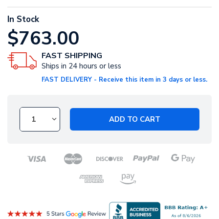
In Stock
$763.00
FAST SHIPPING
Ships in 24 hours or less
FAST DELIVERY - Receive this item in 3 days or less.
ADD TO CART