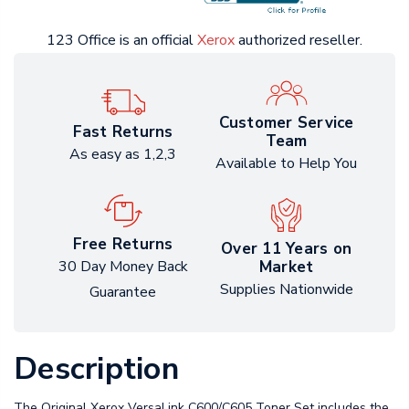
123 Office is an official
Xerox
authorized reseller.
Customer Service
Fast Returns
Team
As easy as 1,2,3
Available to Help You
Free Returns
Over 11 Years on
Market
30 Day Money Back
Supplies Nationwide
Guarantee
Description
The Original Xerox VersaLink C600/C605 Toner Set includes the