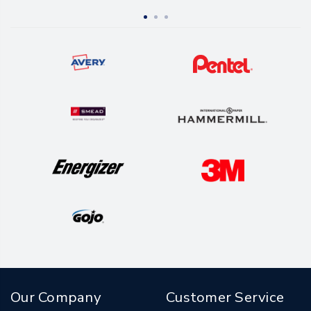
Our Company
Customer Service