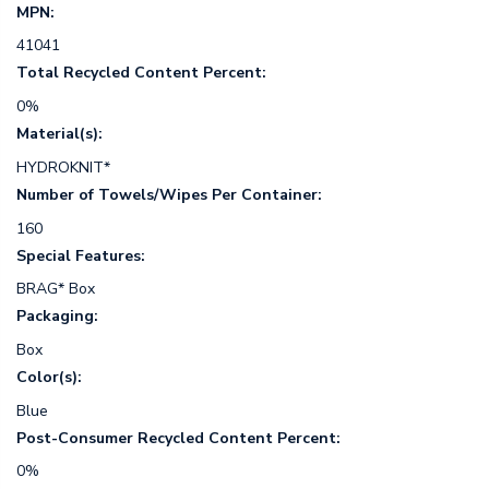
MPN:
41041
Total Recycled Content Percent:
0%
Material(s):
HYDROKNIT*
Number of Towels/Wipes Per Container:
160
Special Features:
BRAG* Box
Packaging:
Box
Color(s):
Blue
Post-Consumer Recycled Content Percent:
0%