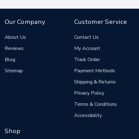
Our Company
Customer Service
About Us
Contact Us
Reviews
My Account
Blog
Track Order
Sitemap
Payment Methods
Shipping & Returns
Privacy Policy
Terms & Conditions
Accessibility
Shop