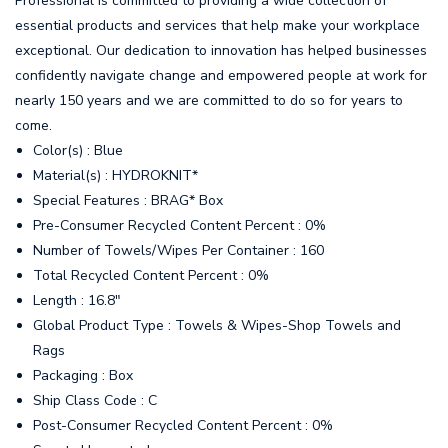
Professional is committed to providing a wide collection of
essential products and services that help make your workplace
exceptional. Our dedication to innovation has helped businesses
confidently navigate change and empowered people at work for
nearly 150 years and we are committed to do so for years to
come.
Color(s) : Blue
Material(s) : HYDROKNIT*
Special Features : BRAG* Box
Pre-Consumer Recycled Content Percent : 0%
Number of Towels/Wipes Per Container : 160
Total Recycled Content Percent : 0%
Length : 16.8"
Global Product Type : Towels & Wipes-Shop Towels and
Rags
Packaging : Box
Ship Class Code : C
Post-Consumer Recycled Content Percent : 0%