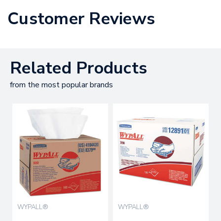
Customer Reviews
Related Products
from the most popular brands
WYPALL®
WYPALL®