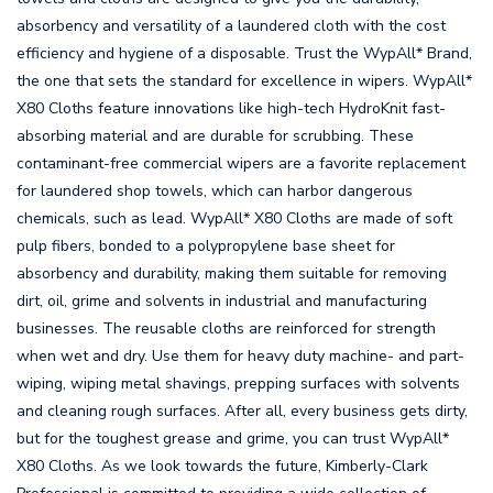
absorbency and versatility of a laundered cloth with the cost
efficiency and hygiene of a disposable. Trust the WypAll* Brand,
the one that sets the standard for excellence in wipers. WypAll*
X80 Cloths feature innovations like high-tech HydroKnit fast-
absorbing material and are durable for scrubbing. These
contaminant-free commercial wipers are a favorite replacement
for laundered shop towels, which can harbor dangerous
chemicals, such as lead. WypAll* X80 Cloths are made of soft
pulp fibers, bonded to a polypropylene base sheet for
absorbency and durability, making them suitable for removing
dirt, oil, grime and solvents in industrial and manufacturing
businesses. The reusable cloths are reinforced for strength
when wet and dry. Use them for heavy duty machine- and part-
wiping, wiping metal shavings, prepping surfaces with solvents
and cleaning rough surfaces. After all, every business gets dirty,
but for the toughest grease and grime, you can trust WypAll*
X80 Cloths. As we look towards the future, Kimberly-Clark