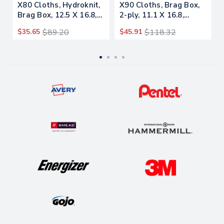
X80 Cloths, Hydroknit,
X90 Cloths, Brag Box,
Brag Box, 12.5 X 16.8,
2-ply, 11.1 X 16.8,
White, 160/carton
Denim Blue, 136/carton
$35.65
$89.20
$45.91
$118.32