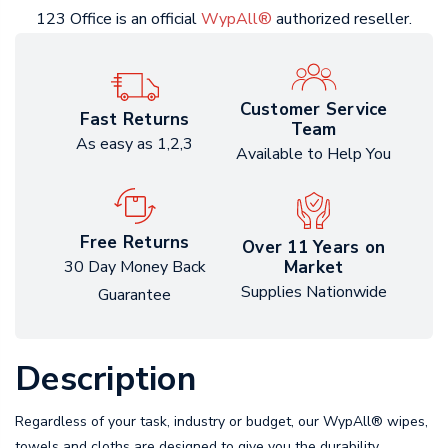
123 Office is an official
WypAll®
authorized reseller.
Customer Service
Fast Returns
Team
As easy as 1,2,3
Available to Help You
Free Returns
Over 11 Years on
Market
30 Day Money Back
Supplies Nationwide
Guarantee
Description
Regardless of your task, industry or budget, our WypAll® wipes,
towels and cloths are designed to give you the durability,