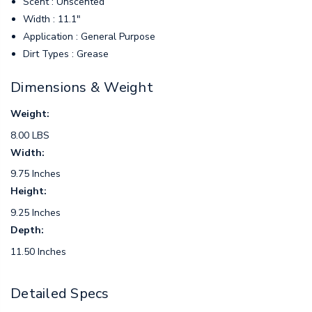
Scent : Unscented
Width : 11.1"
Application : General Purpose
Dirt Types : Grease
Dimensions & Weight
Weight:
8.00 LBS
Width:
9.75 Inches
Height:
9.25 Inches
Depth:
11.50 Inches
Detailed Specs