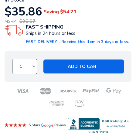
$35.86
Saving
$54.21
$90.07
MSRP:
FAST SHIPPING
Ships in 24 hours or less
FAST DELIVERY - Receive this item in 3 days or less.
ADD TO CART