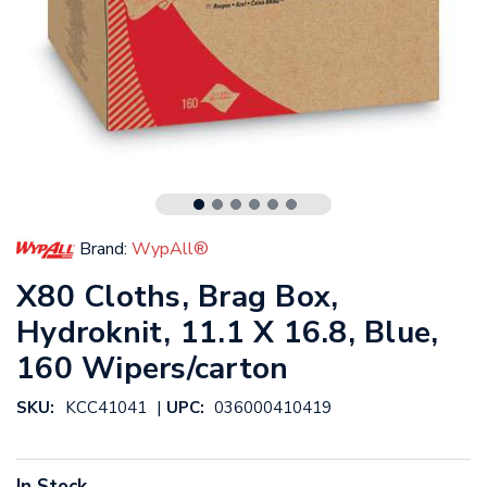
Brand:
WypAll®
X80 Cloths, Brag Box,
Hydroknit, 11.1 X 16.8, Blue,
160 Wipers/carton
|
SKU:
KCC41041
UPC:
036000410419
In Stock