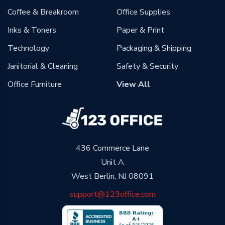
Coffee & Breakroom
Office Supplies
Inks & Toners
Paper & Print
Technology
Packaging & Shipping
Janitorial & Cleaning
Safety & Security
Office Furniture
View All
436 Commerce Lane
Unit A
West Berlin, NJ 08091
support@123office.com