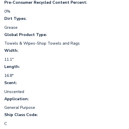
Pre-Consumer Recycled Content Percent:
0%
Dirt Types:
Grease
Global Product Type:
Towels & Wipes-Shop Towels and Rags
Width:
11.1"
Length:
16.8"
Scent:
Unscented
Application:
General Purpose
Ship Class Code:
C