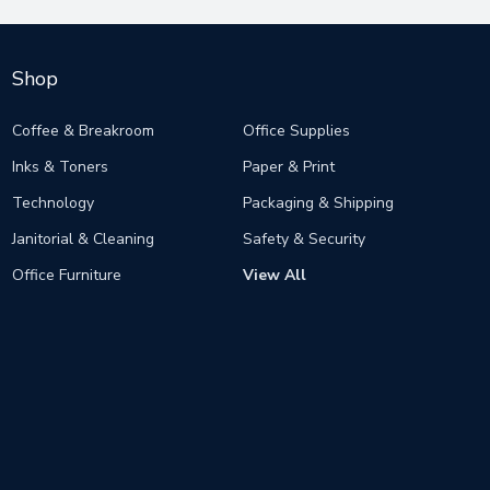
Shop
Coffee & Breakroom
Office Supplies
Inks & Toners
Paper & Print
Technology
Packaging & Shipping
Janitorial & Cleaning
Safety & Security
Office Furniture
View All