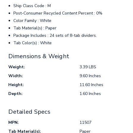
Ship Class Code : M
Post-Consumer Recycled Content Percent : 0%
Color Family : White
Tab Material(s) : Paper
Package Includes : 24 sets of 8-tab dividers.
Tab Color(s) : White
Dimensions & Weight
Weight:
3.39 LBS
Width:
9.60 Inches
Height:
11.60 Inches
Depth:
1.60 Inches
Detailed Specs
MPN:
11507
Tab Material(s):
Paper