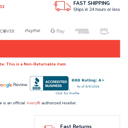
FAST SHIPPING
32
Ships in 24 hours or less
te: This is a Non-Returnable item
e is an official
Avery®
authorized reseller.
Fast Returns