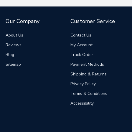
Our Company
Customer Service
About Us
Contact Us
Reviews
My Account
Blog
Track Order
Sitemap
Payment Methods
Shipping & Returns
Privacy Policy
Terms & Conditions
Accessibility