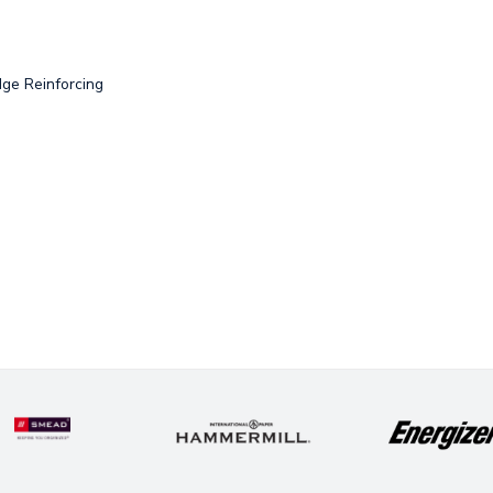
dge Reinforcing
e