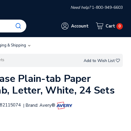
Need help?
1-800-949-6603
Account
Cart
0
ging & Shipping
ets
Add to Wish List
ase Plain-tab Paper
ab, Letter, White, 24 Sets
82115074
Brand:
Avery®
|