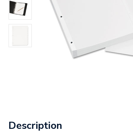
Description