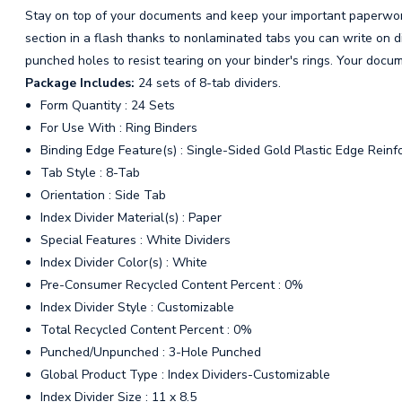
Stay on top of your documents and keep your important paperwork
section in a flash thanks to nonlaminated tabs you can write on di
punched holes to resist tearing on your binder's rings. Your docum
Package Includes:
24 sets of 8-tab dividers.
Form Quantity : 24 Sets
For Use With : Ring Binders
Binding Edge Feature(s) : Single-Sided Gold Plastic Edge Reinf
Tab Style : 8-Tab
Orientation : Side Tab
Index Divider Material(s) : Paper
Special Features : White Dividers
Index Divider Color(s) : White
Pre-Consumer Recycled Content Percent : 0%
Index Divider Style : Customizable
Total Recycled Content Percent : 0%
Punched/Unpunched : 3-Hole Punched
Global Product Type : Index Dividers-Customizable
Index Divider Size : 11 x 8.5