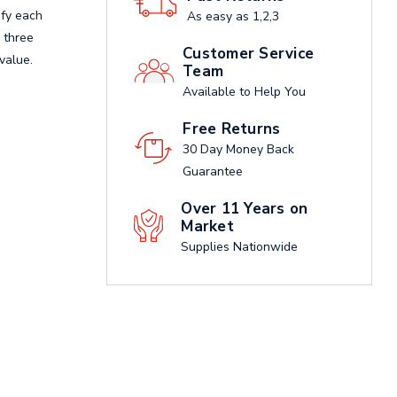
ify each
As easy as 1,2,3
e three
Customer Service
value.
Team
Available to Help You
Free Returns
30 Day Money Back
Guarantee
Over 11 Years on
Market
Supplies Nationwide