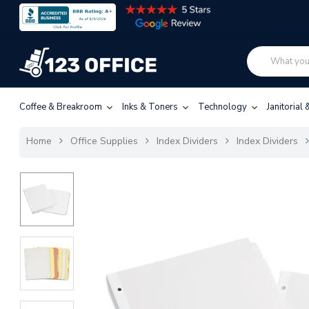
Coffee & Breakroom
Inks & Toners
Technology
Janitorial
Home
Office Supplies
Index Dividers
Index Dividers