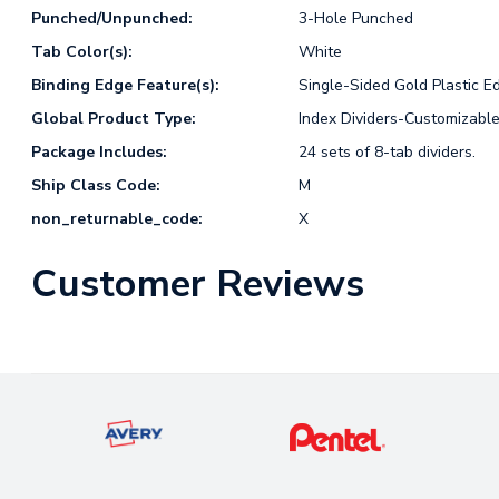
Punched/Unpunched:
3-Hole Punched
Tab Color(s):
White
Binding Edge Feature(s):
Single-Sided Gold Plastic E
Global Product Type:
Index Dividers-Customizabl
Package Includes:
24 sets of 8-tab dividers.
Ship Class Code:
M
non_returnable_code:
X
Customer Reviews