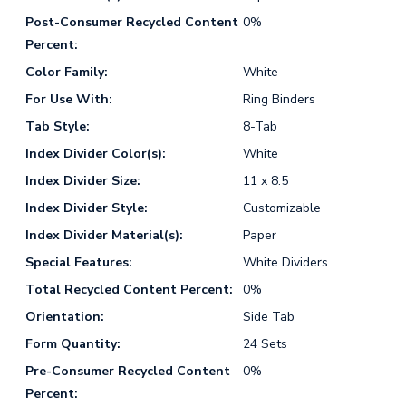
Post-Consumer Recycled Content
0%
Percent:
Color Family:
White
For Use With:
Ring Binders
Tab Style:
8-Tab
Index Divider Color(s):
White
Index Divider Size:
11 x 8.5
Index Divider Style:
Customizable
Index Divider Material(s):
Paper
Special Features:
White Dividers
Total Recycled Content Percent:
0%
Orientation:
Side Tab
Form Quantity:
24 Sets
Pre-Consumer Recycled Content
0%
Percent: