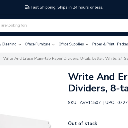
Fast Shipping. Ships in 24 hours or less.
 & Cleaning
Office Furniture
Office Supplies
Paper & Print
Packa
Write And Erase Plain-tab Paper Dividers, 8-tab, Letter, White, 24 S
Write And Er
Dividers, 8-t
SKU:
AVE11507
UPC:
0727
|
Out of stock