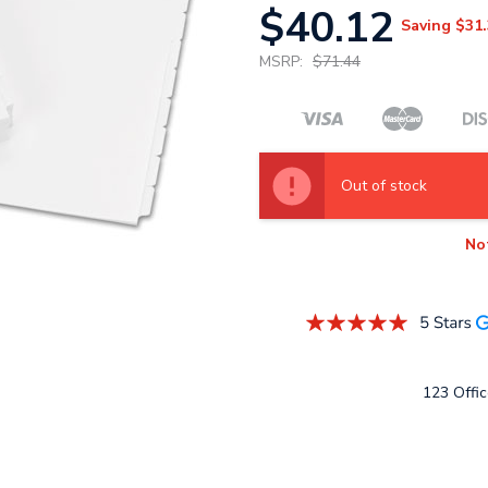
$40.12
Saving
$31.
MSRP:
$71.44
Out of stock
No
123 Offic