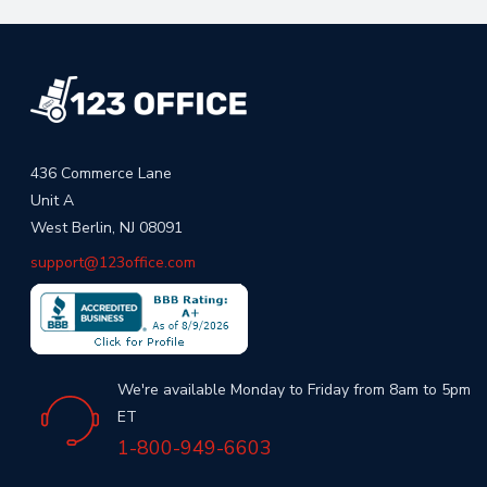
436 Commerce Lane
Unit A
West Berlin, NJ 08091
support@123office.com
We're available Monday to Friday from 8am to 5pm
ET
1-800-949-6603