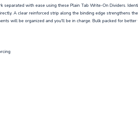
 separated with ease using these Plain Tab Write-On Dividers. Ident
rectly. A clear reinforced strip along the binding edge strengthens th
ents will be organized and you'll be in charge. Bulk packed for better 
orcing