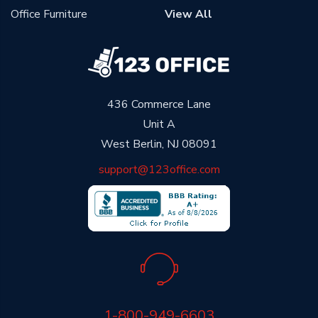
Office Furniture
View All
436 Commerce Lane
Unit A
West Berlin, NJ 08091
support@123office.com
1-800-949-6603