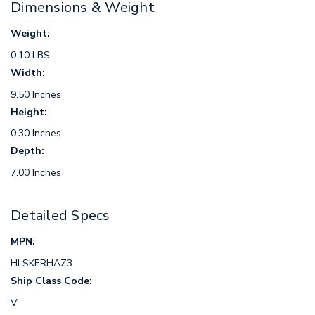
Dimensions & Weight
Weight:
0.10 LBS
Width:
9.50 Inches
Height:
0.30 Inches
Depth:
7.00 Inches
Detailed Specs
MPN:
HLSKERHAZ3
Ship Class Code:
V