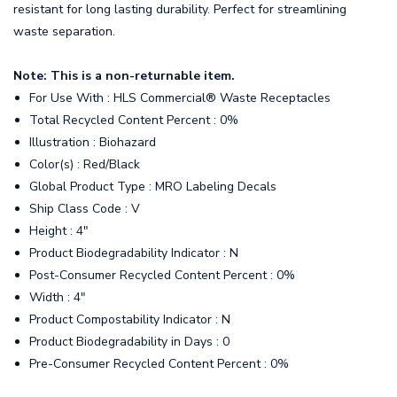
resistant for long lasting durability. Perfect for streamlining
waste separation.
Note: This is a non-returnable item.
For Use With : HLS Commercial® Waste Receptacles
Total Recycled Content Percent : 0%
Illustration : Biohazard
Color(s) : Red/Black
Global Product Type : MRO Labeling Decals
Ship Class Code : V
Height : 4"
Product Biodegradability Indicator : N
Post-Consumer Recycled Content Percent : 0%
Width : 4"
Product Compostability Indicator : N
Product Biodegradability in Days : 0
Pre-Consumer Recycled Content Percent : 0%