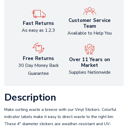
Customer Service
Fast Returns
Team
As easy as 1,2,3
Available to Help You
Free Returns
Over 11 Years on
Market
30 Day Money Back
Supplies Nationwide
Guarantee
Description
Make sorting waste a breeze with our Vinyl Stickers. Colorful
indicator labels make it easy to direct waste to the right bin.
These 4" diameter stickers are weather-resistant and UV-