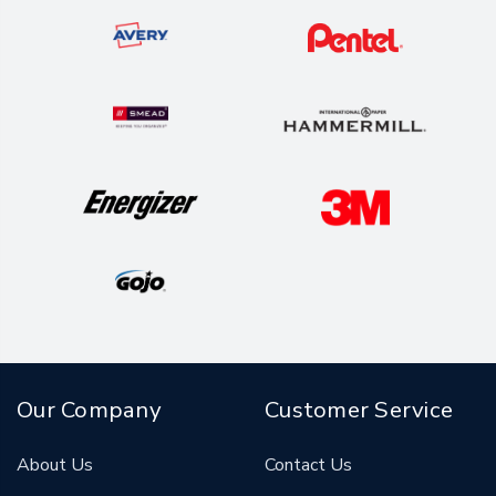
Our Company
Customer Service
About Us
Contact Us