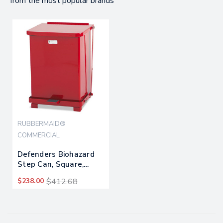
from the most popular brands
RUBBERMAID®
COMMERCIAL
Defenders Biohazard
Step Can, Square,
Steel, 4 Gal, Red
$238.00
$412.68