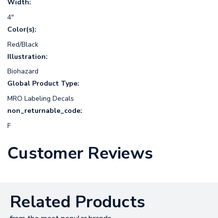
Width:
4"
Color(s):
Red/Black
Illustration:
Biohazard
Global Product Type:
MRO Labeling Decals
non_returnable_code:
F
Customer Reviews
Related Products