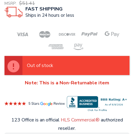
$51.41
MSRP:
FAST SHIPPING
Ships in 24 hours or less
Out of stock
Note: This is a Non-Returnable item
123 Office is an official
HLS Commercial®
authorized
reseller.