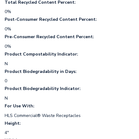
Total Recycled Content Percent:
0%
Post-Consumer Recycled Content Percent:
0%
Pre-Consumer Recycled Content Percent:
0%
Product Compostability Indicator:
N
Product Biodegradability in Days:
0
Product Biodegradability Indicator:
N
For Use With:
HLS Commercial® Waste Receptacles
Height:
4"