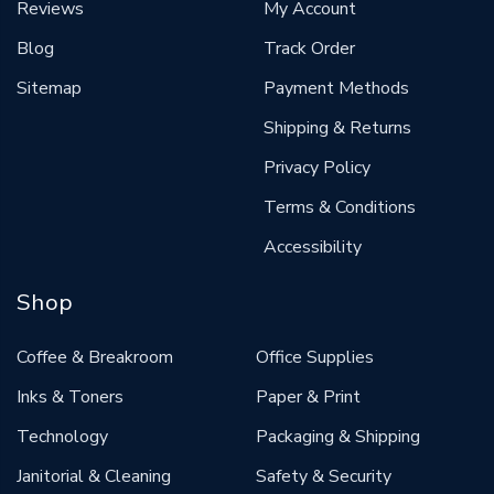
Reviews
My Account
Blog
Track Order
Sitemap
Payment Methods
Shipping & Returns
Privacy Policy
Terms & Conditions
Accessibility
Shop
Coffee & Breakroom
Office Supplies
Inks & Toners
Paper & Print
Technology
Packaging & Shipping
Janitorial & Cleaning
Safety & Security