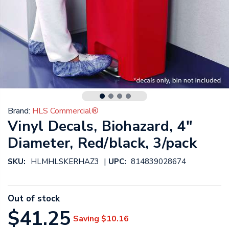
Brand:
HLS Commercial®
Vinyl Decals, Biohazard, 4"
Diameter, Red/black, 3/pack
|
SKU:
HLMHLSKERHAZ3
UPC:
814839028674
Out of stock
$41.25
Saving
$10.16