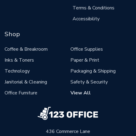
Terms & Conditions
Accessibility
Shop
Coffee & Breakroom
Office Supplies
Inks & Toners
Paper & Print
Technology
Packaging & Shipping
Janitorial & Cleaning
Safety & Security
Office Furniture
View All
436 Commerce Lane