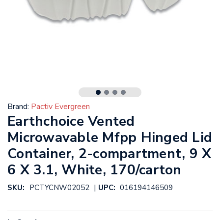
Brand:
Pactiv Evergreen
Earthchoice Vented
Microwavable Mfpp Hinged Lid
Container, 2-compartment, 9 X
6 X 3.1, White, 170/carton
|
SKU:
PCTYCNW02052
UPC:
016194146509