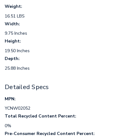
Weight:
16.51 LBS
Width:
9.75 Inches
Height:
19.50 Inches
Depth:
25.88 Inches
Detailed Specs
MPN:
YCNW02052
Total Recycled Content Percent:
0%
Pre-Consumer Recycled Content Percent: