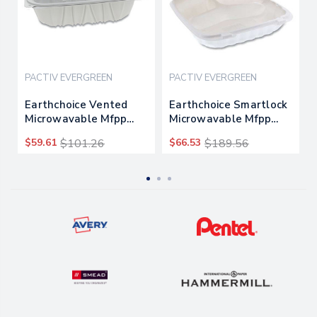
PACTIV EVERGREEN
PACTIV EVERGREEN
Earthchoice Vented
Earthchoice Smartlock
Microwavable Mfpp
Microwavable Mfpp
Hinged Lid Container, 9
Hinged Lid Container,
$59.61
$101.26
$66.53
$189.56
X 6 X 3.1, White,
3-compartment, 9 X 9
170/carton
X 3.1, White,
120/carton