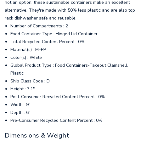
not an option, these sustainable containers make an excellent
alternative. They're made with 50% less plastic and are also top
rack dishwasher safe and reusable.
Number of Compartments : 2
Food Container Type : Hinged Lid Container
Total Recycled Content Percent : 0%
Material(s) : MFPP
Color(s) : White
Global Product Type : Food Containers-Takeout Clamshell,
Plastic
Ship Class Code : D
Height : 3.1"
Post-Consumer Recycled Content Percent : 0%
Width : 9"
Depth : 6"
Pre-Consumer Recycled Content Percent : 0%
Dimensions & Weight