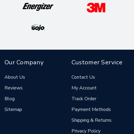
Our Company
Customer Service
About Us
Contact Us
Reviews
My Account
Blog
Track Order
Sitemap
Payment Methods
Shipping & Returns
Privacy Policy