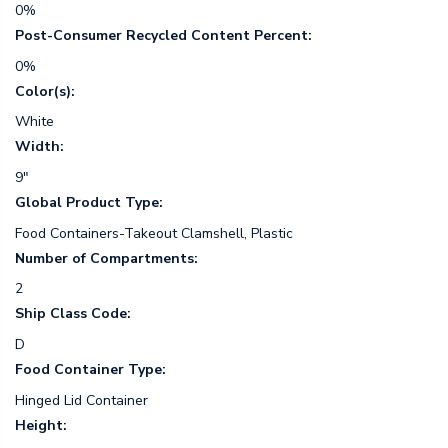
0%
Post-Consumer Recycled Content Percent:
0%
Color(s):
White
Width:
9"
Global Product Type:
Food Containers-Takeout Clamshell, Plastic
Number of Compartments:
2
Ship Class Code:
D
Food Container Type:
Hinged Lid Container
Height: