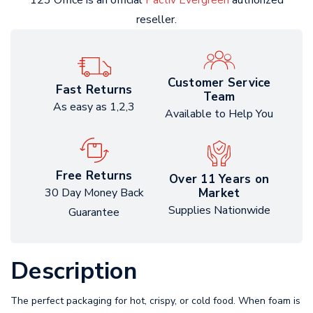
123 Office is an official
Pactiv Evergreen
authorized
reseller.
Customer Service
Fast Returns
Team
As easy as 1,2,3
Available to Help You
Free Returns
Over 11 Years on
Market
30 Day Money Back
Supplies Nationwide
Guarantee
Description
The perfect packaging for hot, crispy, or cold food. When foam is