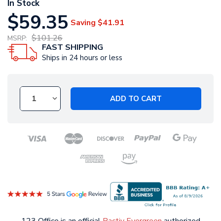
In Stock
$59.35
Saving
$41.91
$101.26
MSRP:
FAST SHIPPING
Ships in 24 hours or less
ADD TO CART