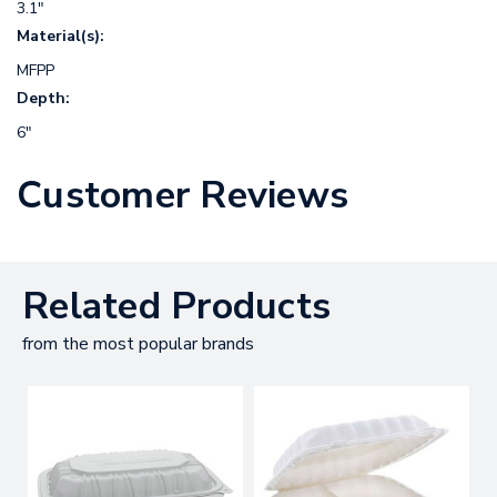
3.1"
Material(s):
MFPP
Depth:
6"
Customer Reviews
Related Products
from the most popular brands