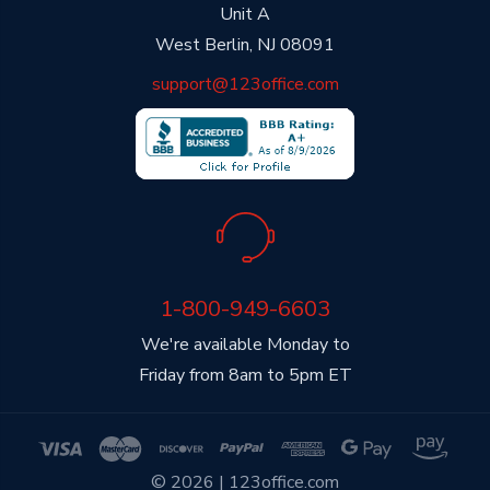
Unit A
West Berlin, NJ 08091
support@123office.com
1-800-949-6603
We're available Monday to
Friday from 8am to 5pm ET
© 2026 | 123office.com