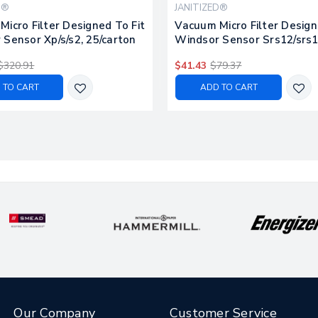
D®
JANITIZED®
icro Filter Designed To Fit
Vacuum Micro Filter Design
Sensor Xp/s/s2, 25/carton
Windsor Sensor Srs12/srs1
25/carton
$320.91
$41.43
$79.37
 TO CART
ADD TO CART
Our Company
Customer Service