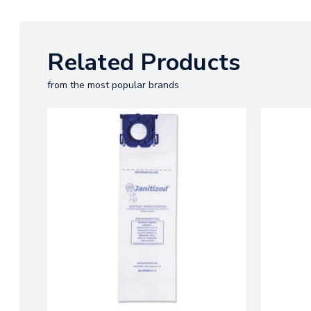
Related Products
from the most popular brands