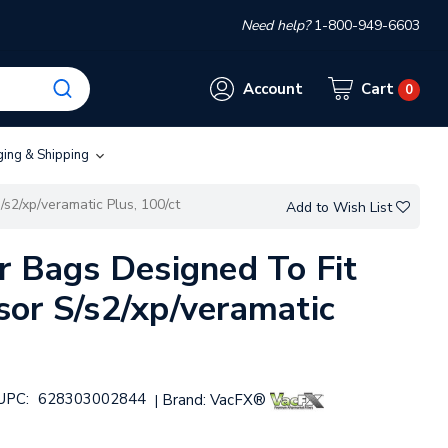
Need help?
1-800-949-6603
Account
Cart
0
ging & Shipping
s2/xp/veramatic Plus, 100/ct
Add to Wish List
r Bags Designed To Fit
or S/s2/xp/veramatic
UPC:
628303002844
Brand:
VacFX®
|