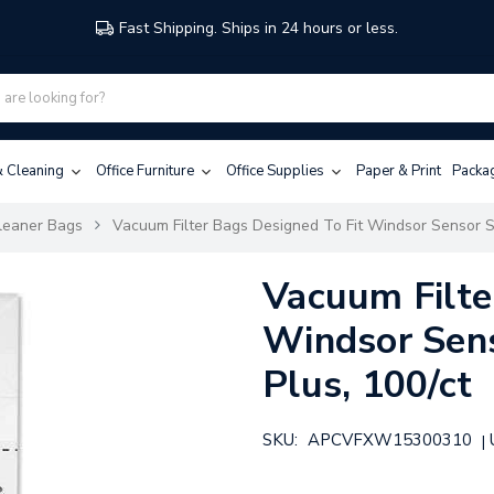
Fast Shipping. Ships in 24 hours or less.
 & Cleaning
Office Furniture
Office Supplies
Paper & Print
Packa
leaner Bags
Vacuum Filter Bags Designed To Fit Windsor Sensor S/
Vacuum Filte
Windsor Sens
Plus, 100/ct
SKU:
APCVFXW15300310
|