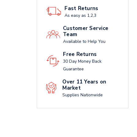
Fast Returns
As easy as 1,2,3
Customer Service
Team
Available to Help You
Free Returns
30 Day Money Back
Guarantee
Over 11 Years on
Market
Supplies Nationwide