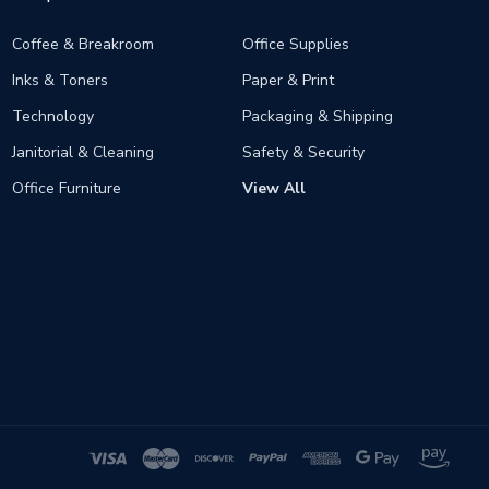
Coffee & Breakroom
Office Supplies
Inks & Toners
Paper & Print
Technology
Packaging & Shipping
Janitorial & Cleaning
Safety & Security
Office Furniture
View All