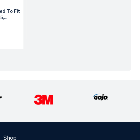
ed To Fit
5,
Shop