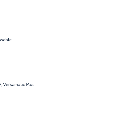
osable
, Versamatic Plus