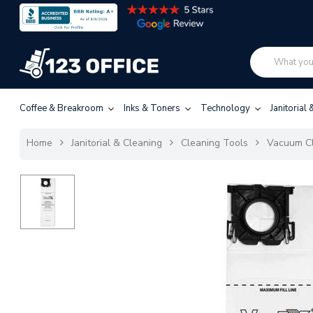
Coffee & Breakroom
Inks & Toners
Technology
Janitorial
Home
Janitorial & Cleaning
Cleaning Tools
Vacuum C