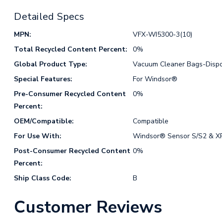
Detailed Specs
MPN:
VFX-WI5300-3(10)
Total Recycled Content Percent:
0%
Global Product Type:
Vacuum Cleaner Bags-Disp
Special Features:
For Windsor®
Pre-Consumer Recycled Content
0%
Percent:
OEM/Compatible:
Compatible
For Use With:
Windsor® Sensor S/S2 & XP
Post-Consumer Recycled Content
0%
Percent:
Ship Class Code:
B
Customer Reviews