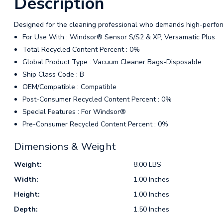
Description
Designed for the cleaning professional who demands high-perfor
For Use With : Windsor® Sensor S/S2 & XP, Versamatic Plus
Total Recycled Content Percent : 0%
Global Product Type : Vacuum Cleaner Bags-Disposable
Ship Class Code : B
OEM/Compatible : Compatible
Post-Consumer Recycled Content Percent : 0%
Special Features : For Windsor®
Pre-Consumer Recycled Content Percent : 0%
Dimensions & Weight
Weight:
8.00 LBS
Width:
1.00 Inches
Height:
1.00 Inches
Depth:
1.50 Inches