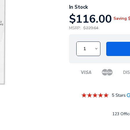
In Stock
$116.00
Saving
MSRP:
$229.64
123 Office