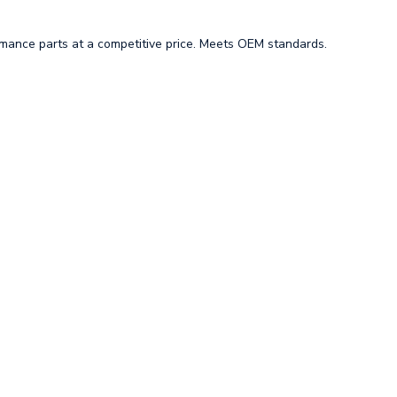
mance parts at a competitive price. Meets OEM standards.