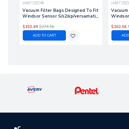
JANITIZED®
JANITIZE
Vacuum Filter Bags Designed To Fit
Vacuum M
Windsor Sensor S/s2/xp/versamatic
Windsor 
Plus, 100ct
$153.49
$274.16
$162.04
ADD TO CART
ADD