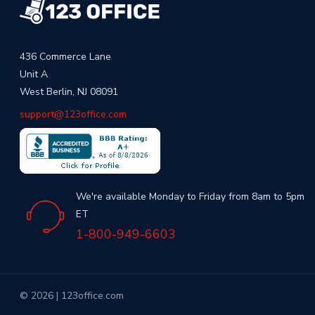
436 Commerce Lane
Unit A
West Berlin, NJ 08091
support@123office.com
We're available Monday to Friday from 8am to 5pm
ET
1-800-949-6603
© 2026 | 123office.com