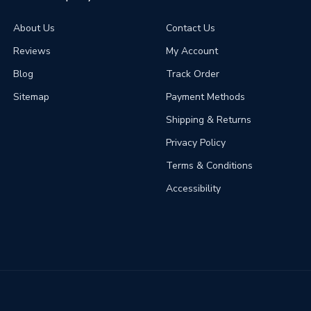
About Us
Contact Us
Reviews
My Account
Blog
Track Order
Sitemap
Payment Methods
Shipping & Returns
Privacy Policy
Terms & Conditions
Accessibility