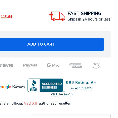
FAST SHIPPING
$113.64
Ships in 24 hours or less
ADD TO CART
 is an official
VacFX®
authorized reseller.