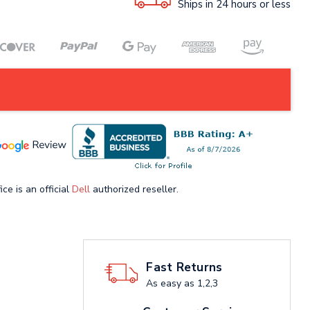
Ships in 24 hours or less
ice is an official
Dell
authorized reseller.
Fast Returns
As easy as 1,2,3