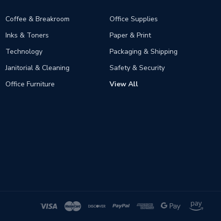
Coffee & Breakroom
Office Supplies
Inks & Toners
Paper & Print
Technology
Packaging & Shipping
Janitorial & Cleaning
Safety & Security
Office Furniture
View All