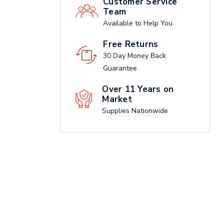
Customer Service
Team
Available to Help You
Free Returns
30 Day Money Back
Guarantee
Over 11 Years on
Market
Supplies Nationwide