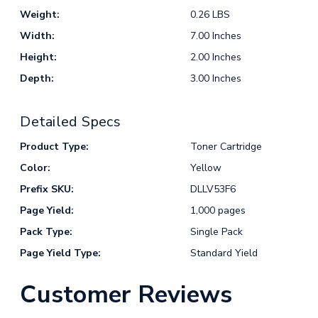
Weight:
0.26 LBS
Width:
7.00 Inches
Height:
2.00 Inches
Depth:
3.00 Inches
Detailed Specs
Product Type:
Toner Cartridge
Color:
Yellow
Prefix SKU:
DLLV53F6
Page Yield:
1,000 pages
Pack Type:
Single Pack
Page Yield Type:
Standard Yield
Customer Reviews