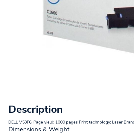
Description
DELL V53F6. Page yield: 1000 pages Print technology: Laser Brand 
Dimensions & Weight