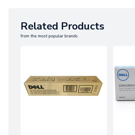
Related Products
from the most popular brands