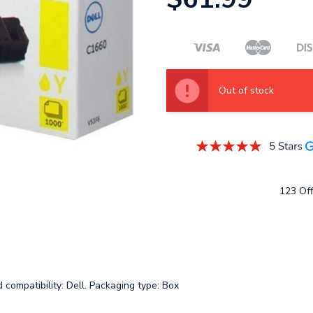
Out of stock
123 Off
compatibility: Dell. Packaging type: Box