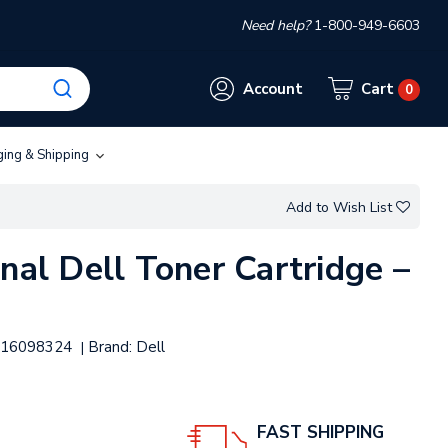
Need help?
1-800-949-6603
Account
Cart
0
ging & Shipping
Add to Wish List
nal Dell Toner Cartridge –
16098324
Brand:
Dell
|
FAST SHIPPING