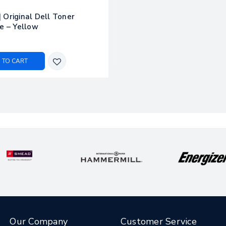
 Original Dell Toner
e – Yellow
 TO CART
Our Company
Customer Service