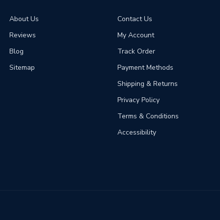
About Us
Contact Us
Reviews
My Account
Blog
Track Order
Sitemap
Payment Methods
Shipping & Returns
Privacy Policy
Terms & Conditions
Accessibility