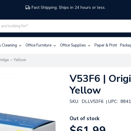
Fast Shipping. Ships in 24 hours or less.
 & Cleaning
Office Furniture
Office Supplies
Paper & Print
Packa
tridge – Yellow
V53F6 | Origi
Yellow
SKU:
DLLV53F6
UPC:
8841
|
Out of stock
$61.99