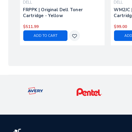
DELL
DELL
FRPPK | Original Dell Toner
WM2JC |
Cartridge - Yellow
Cartridg
$511.99
$99.00
ADD TO CART
ADD