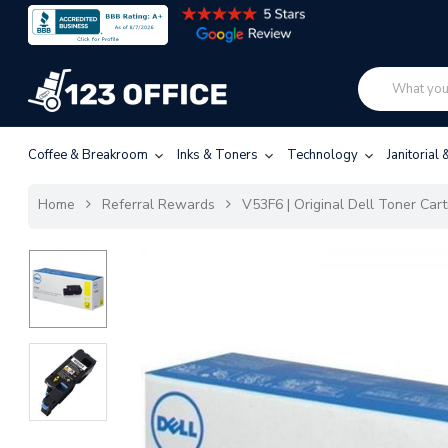
Coffee & Breakroom
Inks & Toners
Technology
Janitorial
Home
Referral Rewards
V53F6 | Original Dell Toner Car