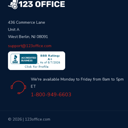
436 Commerce Lane
Unit A
West Berlin, NJ 08091
support@123office.com
We're available Monday to Friday from 8am to 5pm
ET
1-800-949-6603
© 2026 | 123office.com