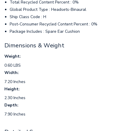
Total Recycled Content Percent : 0%
Global Product Type : Headsets-Binaural
Ship Class Code : H
Post-Consumer Recycled Content Percent : 0%
Package Includes : Spare Ear Cushion
Dimensions & Weight
Weight:
0.60 LBS
Width:
7.20 Inches
Height:
2.30 Inches
Depth:
7.90 Inches