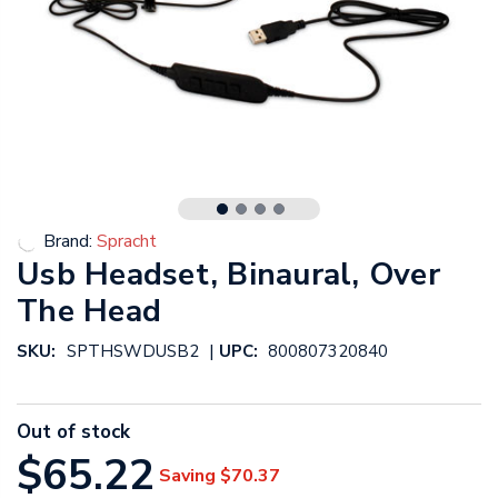
Brand:
Spracht
Usb Headset, Binaural, Over
The Head
|
SKU:
SPTHSWDUSB2
UPC:
800807320840
Out of stock
$65.22
Saving
$70.37