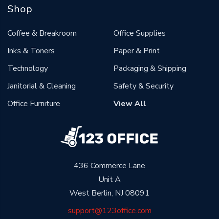
Shop
Coffee & Breakroom
Office Supplies
Inks & Toners
Paper & Print
Technology
Packaging & Shipping
Janitorial & Cleaning
Safety & Security
Office Furniture
View All
436 Commerce Lane
Unit A
West Berlin, NJ 08091
support@123office.com