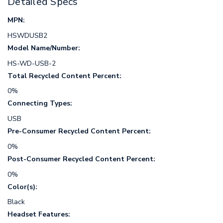
Detailed Specs
MPN:
HSWDUSB2
Model Name/Number:
HS-WD-USB-2
Total Recycled Content Percent:
0%
Connecting Types:
USB
Pre-Consumer Recycled Content Percent:
0%
Post-Consumer Recycled Content Percent:
0%
Color(s):
Black
Headset Features: