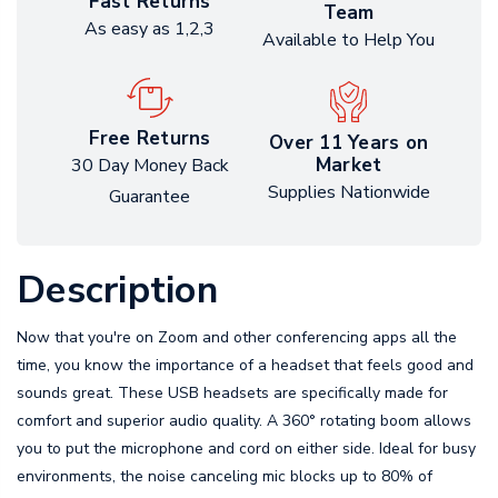
Fast Returns
Team
As easy as 1,2,3
Available to Help You
Free Returns
Over 11 Years on
Market
30 Day Money Back
Supplies Nationwide
Guarantee
Description
Now that you're on Zoom and other conferencing apps all the
time, you know the importance of a headset that feels good and
sounds great. These USB headsets are specifically made for
comfort and superior audio quality. A 360° rotating boom allows
you to put the microphone and cord on either side. Ideal for busy
environments, the noise canceling mic blocks up to 80% of