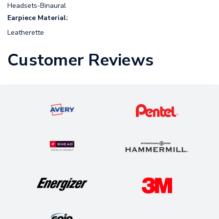
Headsets-Binaural
Earpiece Material:
Leatherette
Customer Reviews