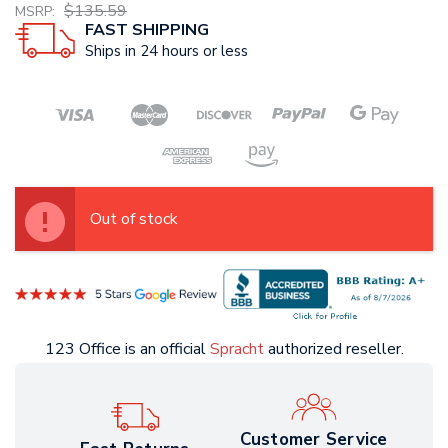
$135.59
MSRP:
FAST SHIPPING
Ships in 24 hours or less
Out of stock
123 Office is an official
Spracht
authorized reseller.
Customer Service