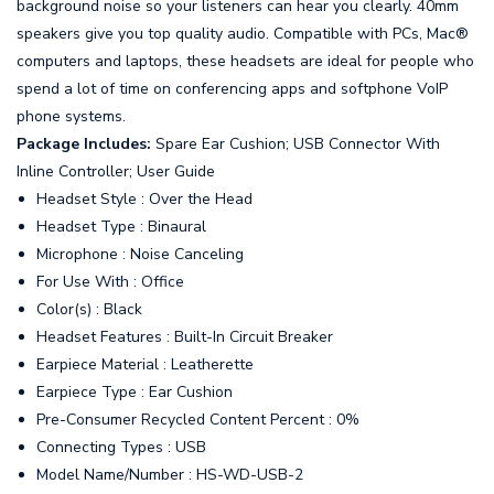
background noise so your listeners can hear you clearly. 40mm
speakers give you top quality audio. Compatible with PCs, Mac®
computers and laptops, these headsets are ideal for people who
spend a lot of time on conferencing apps and softphone VoIP
phone systems.
Package Includes:
Spare Ear Cushion; USB Connector With
Inline Controller; User Guide
Headset Style : Over the Head
Headset Type : Binaural
Microphone : Noise Canceling
For Use With : Office
Color(s) : Black
Headset Features : Built-In Circuit Breaker
Earpiece Material : Leatherette
Earpiece Type : Ear Cushion
Pre-Consumer Recycled Content Percent : 0%
Connecting Types : USB
Model Name/Number : HS-WD-USB-2