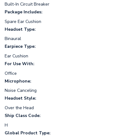
Built-In Circuit Breaker
Package Includes:
Spare Ear Cushion
Headset Type:
Binaural
Earpiece Type:
Ear Cushion
For Use With:
Office
Microphone:
Noise Canceling
Headset Style:
Over the Head
Ship Class Code:
H
Global Product Type: