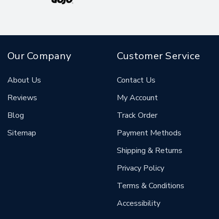
Our Company
Customer Service
About Us
Contact Us
Reviews
My Account
Blog
Track Order
Sitemap
Payment Methods
Shipping & Returns
Privacy Policy
Terms & Conditions
Accessibility