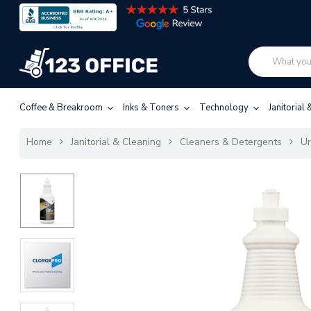
Coffee & Breakroom
Inks & Toners
Technology
Janitorial
Home
Janitorial & Cleaning
Cleaners & Detergents
Ur