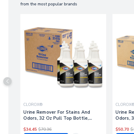
from the most popular brands
CLOROX®
CLOROX
Urine Remover For Stains And
Urine R
Odors, 32 Oz Pull Top Bottle,
Odors, 3
6/carton
$34.45
$70.36
$50.70
$