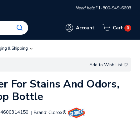
Need help?
1-800-949-6603
Account
Cart
0
ging & Shipping
Add to Wish List
r For Stains And Odors,
op Bottle
44600314150
Brand:
Clorox®
|