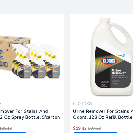
®
CLOROX®
emover For Stains And
Urine Remover For Stains 
2 Oz Spray Bottle, 9/carton
Odors, 128 Oz Refill Bottle
120.10
$19.42
$37.29