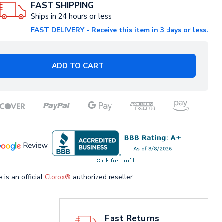
FAST SHIPPING
Ships in 24 hours or less
FAST DELIVERY - Receive this item in 3 days or less.
ADD TO CART
 is an official
Clorox®
authorized reseller.
Fast Returns