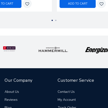
 TO CART
ADD TO CART
Our Company
Customer Service
About Us
Contact Us
Reviews
My Account
Blog
Track Order