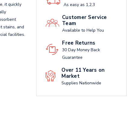
 it quickly
As easy as 1,2,3
ally
Customer Service
absorbent
Team
t stains, and
Available to Help You
al facilities.
Free Returns
30 Day Money Back
Guarantee
Over 11 Years on
Market
Supplies Nationwide