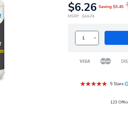
$6.26
Saving
$5.45
MSRP:
$11.71
123 Office