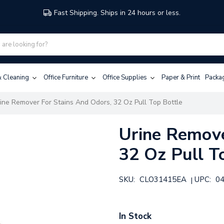
Fast Shipping. Ships in 24 hours or less.
 & Cleaning
Office Furniture
Office Supplies
Paper & Print
Packa
ine Remover For Stains And Odors, 32 Oz Pull Top Bottle
Urine Remove
32 Oz Pull T
SKU:
CLO31415EA
UPC:
0
|
In Stock