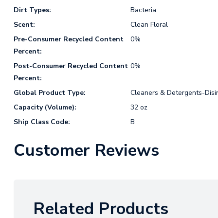
Dirt Types:
Bacteria
Scent:
Clean Floral
Pre-Consumer Recycled Content
0%
Percent:
Post-Consumer Recycled Content
0%
Percent:
Global Product Type:
Cleaners & Detergents-Disi
Capacity (Volume):
32 oz
Ship Class Code:
B
Customer Reviews
Related Products