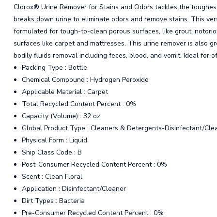
Clorox® Urine Remover for Stains and Odors tackles the toughest 
breaks down urine to eliminate odors and remove stains. This versa
formulated for tough-to-clean porous surfaces, like grout, notorio
surfaces like carpet and mattresses. This urine remover is also gr
bodily fluids removal including feces, blood, and vomit. Ideal for o
Packing Type : Bottle
Chemical Compound : Hydrogen Peroxide
Applicable Material : Carpet
Total Recycled Content Percent : 0%
Capacity (Volume) : 32 oz
Global Product Type : Cleaners & Detergents-Disinfectant/Cle
Physical Form : Liquid
Ship Class Code : B
Post-Consumer Recycled Content Percent : 0%
Scent : Clean Floral
Application : Disinfectant/Cleaner
Dirt Types : Bacteria
Pre-Consumer Recycled Content Percent : 0%