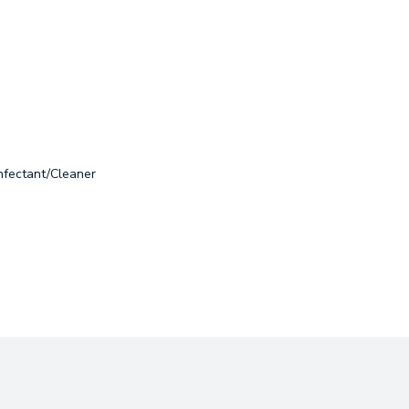
nfectant/Cleaner