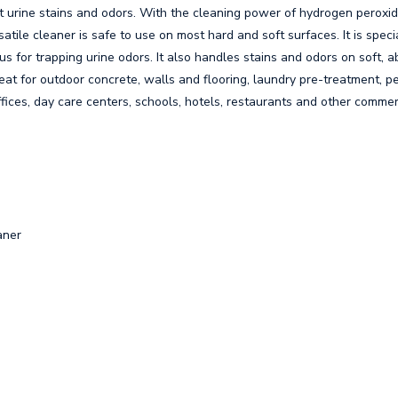
urine stains and odors. With the cleaning power of hydrogen peroxide,
tile cleaner is safe to use on most hard and soft surfaces. It is speci
us for trapping urine odors. It also handles stains and odors on soft, 
eat for outdoor concrete, walls and flooring, laundry pre-treatment, pe
ffices, day care centers, schools, hotels, restaurants and other commerci
aner