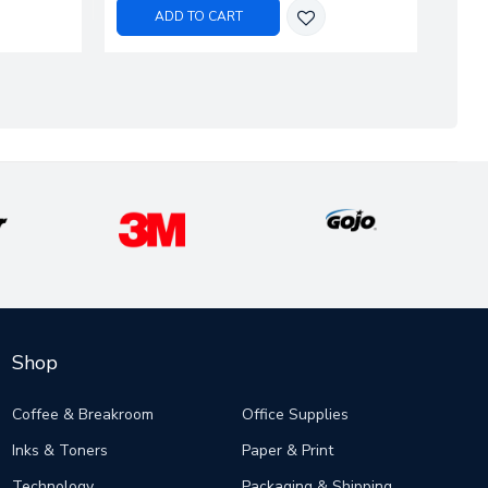
ADD TO CART
Shop
Coffee & Breakroom
Office Supplies
Inks & Toners
Paper & Print
Technology
Packaging & Shipping