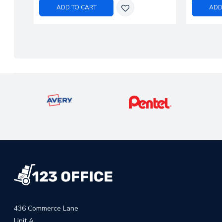
ADD TO CART
ADD
436 Commerce Lane
Unit A