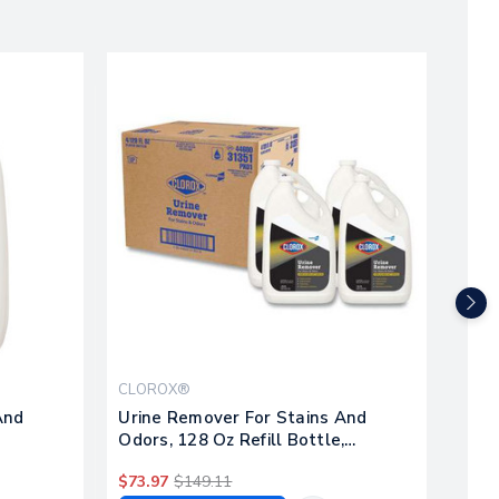
CLOROX®
CLO
And
Urine Remover For Stains And
Disi
Odors, 128 Oz Refill Bottle,
Remo
4/carton
Bott
$73.97
$149.11
$57.