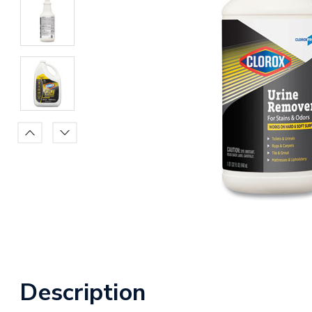
Description