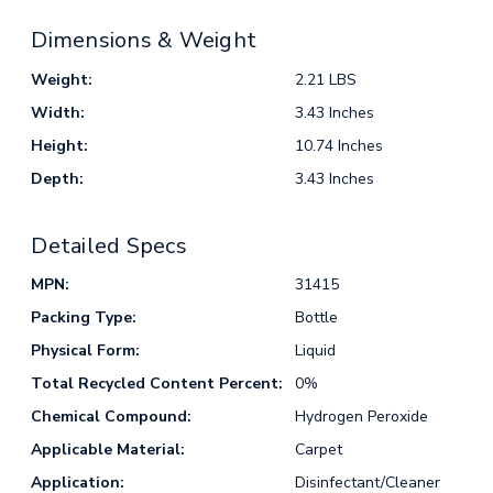
Dimensions & Weight
Weight:
2.21 LBS
Width:
3.43 Inches
Height:
10.74 Inches
Depth:
3.43 Inches
Detailed Specs
MPN:
31415
Packing Type:
Bottle
Physical Form:
Liquid
Total Recycled Content Percent:
0%
Chemical Compound:
Hydrogen Peroxide
Applicable Material:
Carpet
Application:
Disinfectant/Cleaner