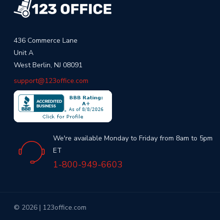
436 Commerce Lane
Unit A
West Berlin, NJ 08091
support@123office.com
We're available Monday to Friday from 8am to 5pm
ET
1-800-949-6603
© 2026 | 123office.com