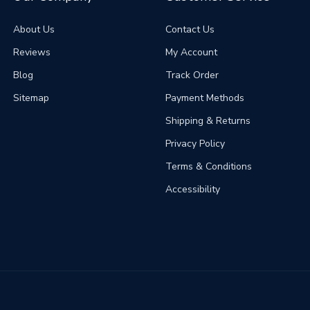
About Us
Contact Us
Reviews
My Account
Blog
Track Order
Sitemap
Payment Methods
Shipping & Returns
Privacy Policy
Terms & Conditions
Accessibility