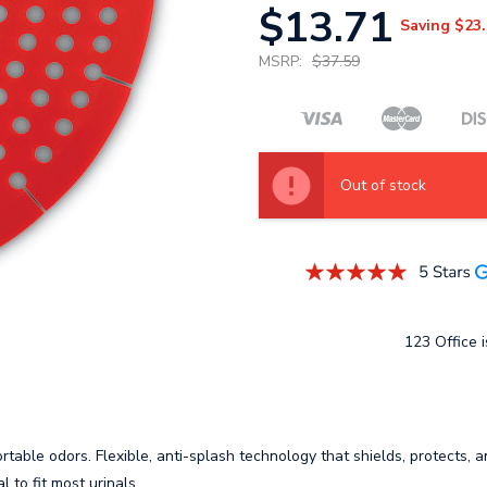
$13.71
Saving
$23.
MSRP:
$37.59
Out of stock
123 Office i
rtable odors. Flexible, anti-splash technology that shields, protects, 
l to fit most urinals.