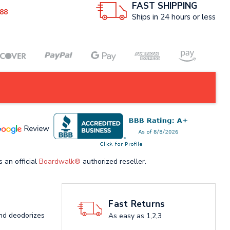
FAST SHIPPING
88
Ships in 24 hours or less
s an official
Boardwalk®
authorized reseller.
Fast Returns
and deodorizes
As easy as 1,2,3