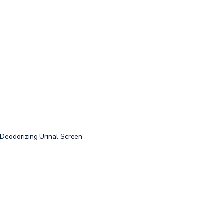
-Deodorizing Urinal Screen