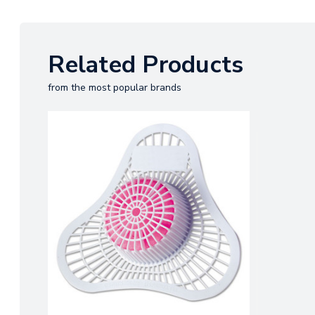
Related Products
from the most popular brands