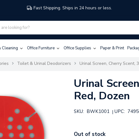
Fast Shipping. Ships in 24 hours or less.
 & Cleaning
Office Furniture
Office Supplies
Paper & Print
Packa
ories
Toilet & Urinal Deodorizers
Urinal Screen, Cherry Scent, 
Urinal Screen
Red, Dozen
SKU:
BWK1001
UPC:
7495
|
Out of stock