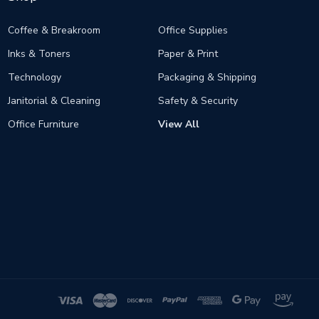
Coffee & Breakroom
Office Supplies
Inks & Toners
Paper & Print
Technology
Packaging & Shipping
Janitorial & Cleaning
Safety & Security
Office Furniture
View All