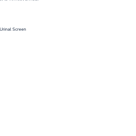
 Urinal Screen