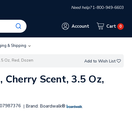
Need help?
1-800-949-6603
Account
Cart
0
ging & Shipping
3.5 Oz, Red, Dozen
Add to Wish List
, Cherry Scent, 3.5 Oz,
07987376
Brand:
Boardwalk®
|