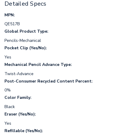
Detailed Specs
MPN:
QE517B
Global Product Type:
Pencils-Mechanical
Pocket Clip (Yes/No):
Yes
Mechanical Pencil Advance Type:
Twist-Advance
Post-Consumer Recycled Content Percent:
0%
Color Family:
Black
Eraser (Yes/No):
Yes
Refillable (Yes/No):