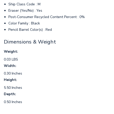
Ship Class Code : M
Eraser (Yes/No) : Yes
Post-Consumer Recycled Content Percent : 0%
Color Family : Black
Pencil Barrel Color(s) : Red
Dimensions & Weight
Weight:
0.03 LBS
Width:
0.30 Inches
Height:
5.50 Inches
Depth:
0.50 Inches