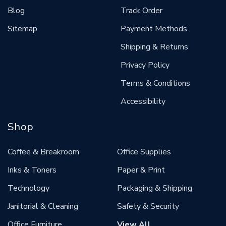
Blog
Track Order
Sitemap
Payment Methods
Shipping & Returns
Privacy Policy
Terms & Conditions
Accessibility
Shop
Coffee & Breakroom
Office Supplies
Inks & Toners
Paper & Print
Technology
Packaging & Shipping
Janitorial & Cleaning
Safety & Security
Office Furniture
View All