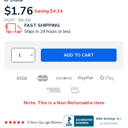
$1.76
Saving
$4.34
$6.10
MSRP:
FAST SHIPPING
Ships in 24 hours or less
ADD TO CART
Note: This is a Non-Returnable item