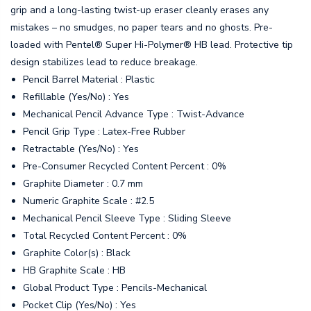
grip and a long-lasting twist-up eraser cleanly erases any
mistakes – no smudges, no paper tears and no ghosts. Pre-
loaded with Pentel® Super Hi-Polymer® HB lead. Protective tip
design stabilizes lead to reduce breakage.
Pencil Barrel Material : Plastic
Refillable (Yes/No) : Yes
Mechanical Pencil Advance Type : Twist-Advance
Pencil Grip Type : Latex-Free Rubber
Retractable (Yes/No) : Yes
Pre-Consumer Recycled Content Percent : 0%
Graphite Diameter : 0.7 mm
Numeric Graphite Scale : #2.5
Mechanical Pencil Sleeve Type : Sliding Sleeve
Total Recycled Content Percent : 0%
Graphite Color(s) : Black
HB Graphite Scale : HB
Global Product Type : Pencils-Mechanical
Pocket Clip (Yes/No) : Yes