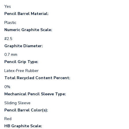
Yes
Pencil Barrel Material:
Plastic
Numeric Graphite Scale:
#2.5
Graphite Diameter:
0.7 mm
Pencil Grip Type:
Latex-Free Rubber
Total Recycled Content Percent:
0%
Mechanical Pencil Sleeve Type:
Sliding Sleeve
Pencil Barrel Color(s):
Red
HB Graphite Scale: