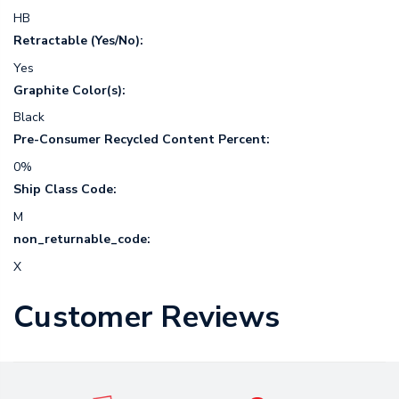
HB
Retractable (Yes/No):
Yes
Graphite Color(s):
Black
Pre-Consumer Recycled Content Percent:
0%
Ship Class Code:
M
non_returnable_code:
X
Customer Reviews