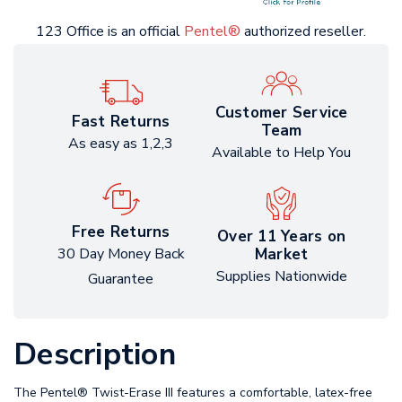
123 Office is an official
Pentel®
authorized reseller.
Customer Service
Fast Returns
Team
As easy as 1,2,3
Available to Help You
Free Returns
Over 11 Years on
Market
30 Day Money Back
Supplies Nationwide
Guarantee
Description
The Pentel® Twist-Erase III features a comfortable, latex-free