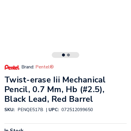
Brand:
Pentel®
Twist-erase Iii Mechanical
Pencil, 0.7 Mm, Hb (#2.5),
Black Lead, Red Barrel
|
SKU:
PENQE517B
UPC:
072512099650
In Stock