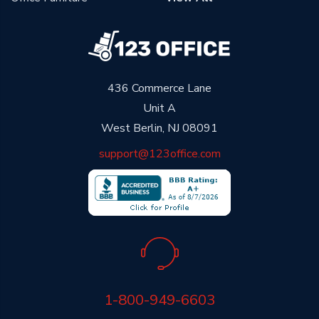
436 Commerce Lane
Unit A
West Berlin, NJ 08091
support@123office.com
1-800-949-6603