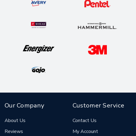
Our Company
Customer Service
About Us
Contact Us
Reviews
My Account