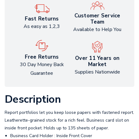
Customer Service
Fast Returns
Team
As easy as 1,2,3
Available to Help You
Free Returns
Over 11 Years on
Market
30 Day Money Back
Supplies Nationwide
Guarantee
Description
Report portfolios let you keep loose papers with fastened report.
Leatherette-grained stock for a rich feel. Business card slot on
inside front pocket. Holds up to 135 sheets of paper.
Business Card Holder : Inside Front Cover