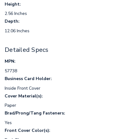
Height:
2.56 Inches
Depth:
12.06 Inches
Detailed Specs
MPN:
57738
Business Card Holder:
Inside Front Cover
Cover Material(s):
Paper
Brad/Prong/Tang Fasteners:
Yes
Front Cover Color(s):