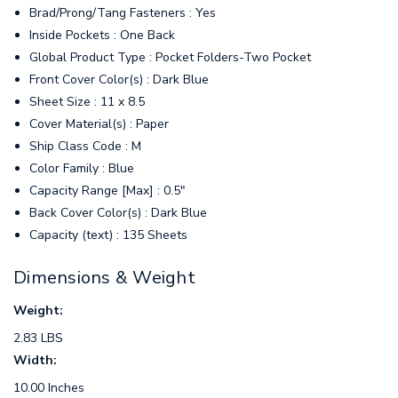
Brad/Prong/Tang Fasteners : Yes
Inside Pockets : One Back
Global Product Type : Pocket Folders-Two Pocket
Front Cover Color(s) : Dark Blue
Sheet Size : 11 x 8.5
Cover Material(s) : Paper
Ship Class Code : M
Color Family : Blue
Capacity Range [Max] : 0.5"
Back Cover Color(s) : Dark Blue
Capacity (text) : 135 Sheets
Dimensions & Weight
Weight:
2.83 LBS
Width:
10.00 Inches