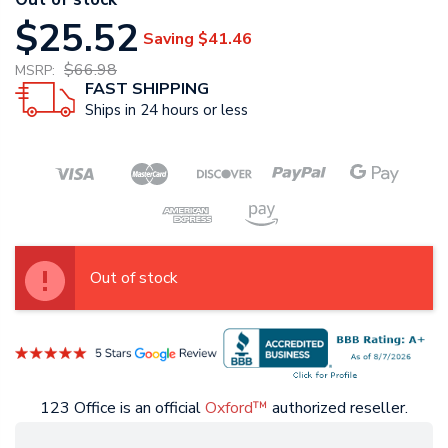
$25.52
Saving
$41.46
$66.98
MSRP:
FAST SHIPPING
Ships in 24 hours or less
Out of stock
123 Office is an official
Oxford™
authorized reseller.