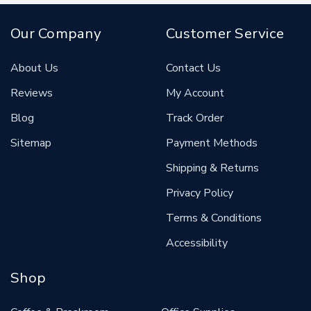
Our Company
Customer Service
About Us
Contact Us
Reviews
My Account
Blog
Track Order
Sitemap
Payment Methods
Shipping & Returns
Privacy Policy
Terms & Conditions
Accessibility
Shop