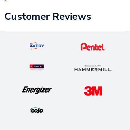
M
Customer Reviews