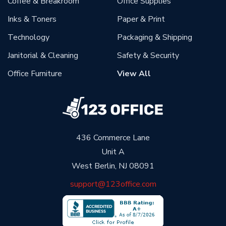
Coffee & Breakroom
Office Supplies
Inks & Toners
Paper & Print
Technology
Packaging & Shipping
Janitorial & Cleaning
Safety & Security
Office Furniture
View All
436 Commerce Lane
Unit A
West Berlin, NJ 08091
support@123office.com