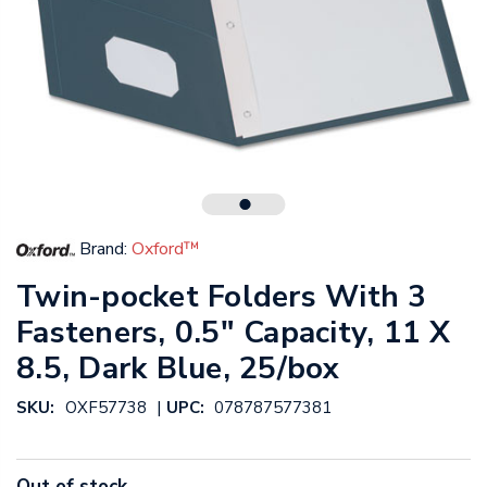
Brand:
Oxford™
Twin-pocket Folders With 3
Fasteners, 0.5" Capacity, 11 X
8.5, Dark Blue, 25/box
|
SKU:
OXF57738
UPC:
078787577381
Out of stock