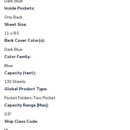
Dark Blue
Inside Pockets:
One Back
Sheet Size:
11 x 8.5
Back Cover Color(s):
Dark Blue
Color Family:
Blue
Capacity (text):
135 Sheets
Global Product Type:
Pocket Folders-Two Pocket
Capacity Range [Max]:
0.5"
Ship Class Code: