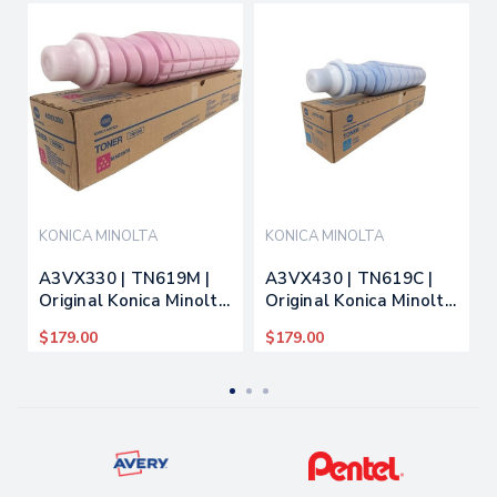
KONICA MINOLTA
KONICA MINOLTA
A3VX330 | TN619M |
A3VX430 | TN619C |
Original Konica Minolta
Original Konica Minolta
Toner Cartridge -
Toner Cartridge - Cyan
$179.00
$179.00
Magenta