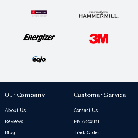
Our Company
Customer Service
About Us
Contact Us
Reviews
My Account
Blog
Track Order