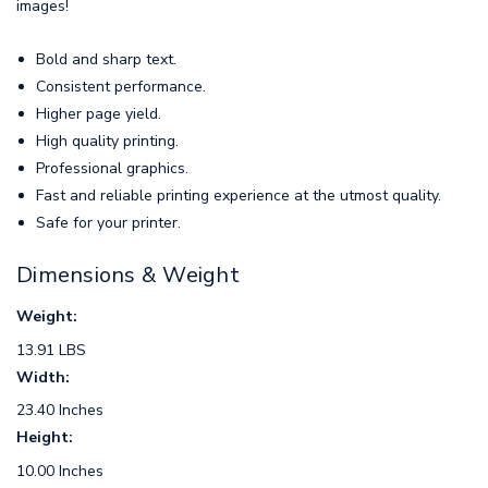
images!
Bold and sharp text.
Consistent performance.
Higher page yield.
High quality printing.
Professional graphics.
Fast and reliable printing experience at the utmost quality.
Safe for your printer.
Dimensions & Weight
Weight:
13.91 LBS
Width:
23.40 Inches
Height:
10.00 Inches