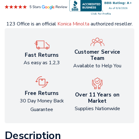
123 Office is an official
Konica Minolta
authorized reseller.
Customer Service
Fast Returns
Team
As easy as 1,2,3
Available to Help You
Free Returns
Over 11 Years on
Market
30 Day Money Back
Supplies Nationwide
Guarantee
Description