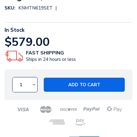
|
SKU:
KNMTN619SET
In Stock
$579.00
FAST SHIPPING
Ships in 24 hours or less
ADD TO CART