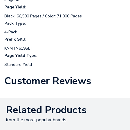
Page Yield:
Black: 66,500 Pages / Color: 71,000 Pages
Pack Type:
4-Pack
Prefix SKU:
KNMTN619SET
Page Yield Type:
Standard Yield
Customer Reviews
Related Products
from the most popular brands