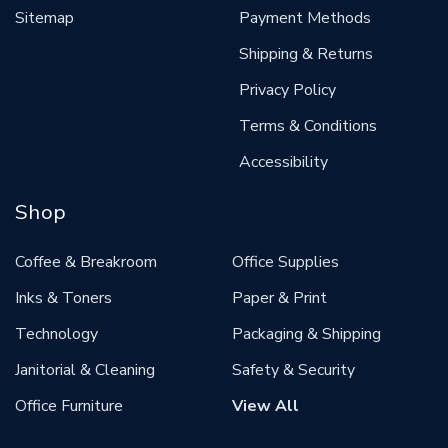
Sitemap
Payment Methods
Shipping & Returns
Privacy Policy
Terms & Conditions
Accessibility
Shop
Coffee & Breakroom
Office Supplies
Inks & Toners
Paper & Print
Technology
Packaging & Shipping
Janitorial & Cleaning
Safety & Security
Office Furniture
View All