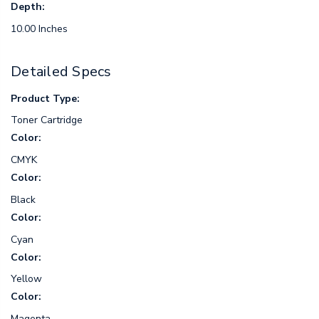
Depth:
10.00 Inches
Detailed Specs
Product Type:
Toner Cartridge
Color:
CMYK
Color:
Black
Color:
Cyan
Color:
Yellow
Color:
Magenta