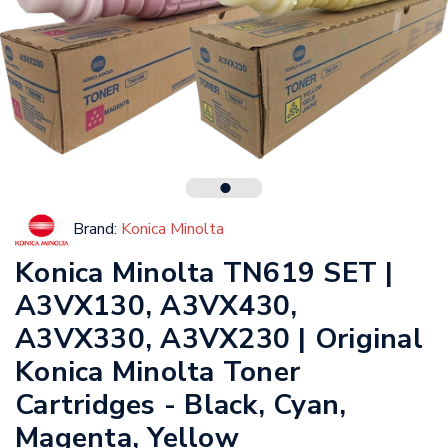
Brand:
Konica Minolta
Konica Minolta TN619 SET |
A3VX130, A3VX430,
A3VX330, A3VX230 | Original
Konica Minolta Toner
Cartridges - Black, Cyan,
Magenta, Yellow