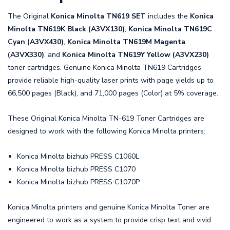
The Original
Konica Minolta TN619 SET
includes the
Konica
Minolta TN619K Black (A3VX130)
,
Konica Minolta TN619C
Cyan (A3VX430)
,
Konica Minolta TN619M Magenta
(A3VX330)
, and
Konica Minolta TN619Y Yellow (A3VX230)
toner cartridges. Genuine Konica Minolta TN619 Cartridges
provide reliable high-quality laser prints with page yields up to
66,500 pages (Black), and 71,000 pages (Color) at 5% coverage.
These Original Konica Minolta TN-619 Toner Cartridges are
designed to work with the following Konica Minolta printers:
Konica Minolta bizhub PRESS C1060L
Konica Minolta bizhub PRESS C1070
Konica Minolta bizhub PRESS C1070P
Konica Minolta printers and genuine Konica Minolta Toner are
engineered to work as a system to provide crisp text and vivid