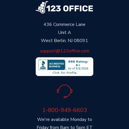
436 Commerce Lane
Unit A
West Berlin, NJ 08091
support@123office.com
1-800-949-6603
We're available Monday to
Friday from 8am to 5pm ET